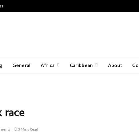
ss
g
General
Africa
Caribbean
About
Co
k race
ments
3 Mins Read