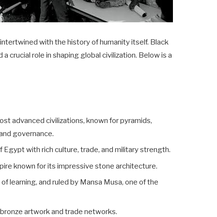
intertwined with the history of humanity itself. Black
a crucial role in shaping global civilization. Below is a
most advanced civilizations, known for pyramids,
e and governance.
Egypt with rich culture, trade, and military strength.
pire known for its impressive stone architecture.
 of learning, and ruled by Mansa Musa, one of the
 bronze artwork and trade networks.