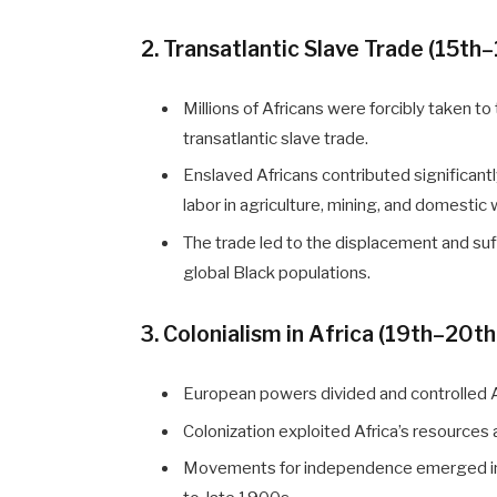
2. Transatlantic Slave Trade (15th
Millions of Africans were forcibly taken t
transatlantic slave trade.
Enslaved Africans contributed significan
labor in agriculture, mining, and domestic 
The trade led to the displacement and suf
global Black populations.
3. Colonialism in Africa (19th–20t
European powers divided and controlled Af
Colonization exploited Africa’s resources
Movements for independence emerged in t