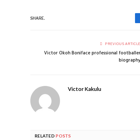
SHARE.
PREVIOUS ARTICL
Victor Okoh Boniface professional footballe
biograph
Victor Kakulu
RELATED
POSTS