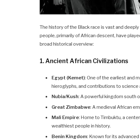
The history of the Black race is vast and deeply 
people, primarily of African descent, have played 
broad historical overview:
1. Ancient African Civilizations
Egypt (Kemet)
: One of the earliest and 
hieroglyphs, and contributions to scienc
Nubia/Kush
: A powerful kingdom south of 
Great Zimbabwe
: A medieval African em
Mali Empire
: Home to Timbuktu, a center
wealthiest people in history.
Benin Kingdom
: Known for its advanced