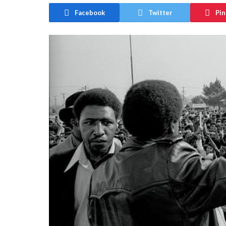
Facebook
Twitter
Pin