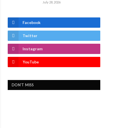
July 28, 2026
Facebook
Twitter
Instagram
YouTube
DON'T MISS