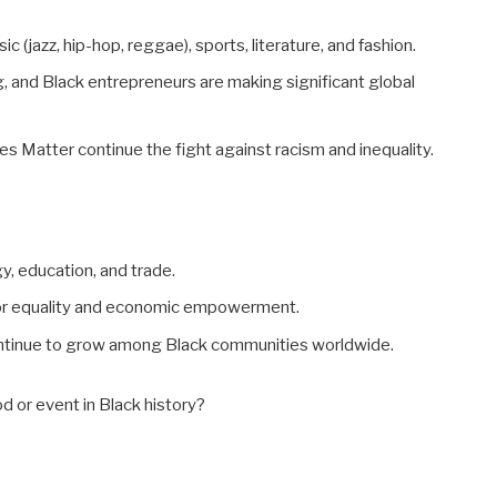
ic (jazz, hip-hop, reggae), sports, literature, and fashion.
, and Black entrepreneurs are making significant global
es Matter continue the fight against racism and inequality.
y, education, and trade.
 for equality and economic empowerment.
continue to grow among Black communities worldwide.
d or event in Black history?