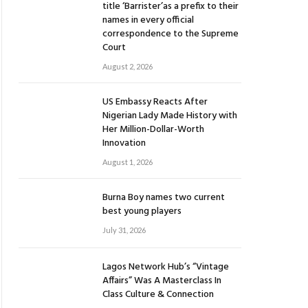
title ‘Barrister’as a prefix to their
names in every official
correspondence to the Supreme
Court
August 2, 2026
US Embassy Reacts After
Nigerian Lady Made History with
Her Million-Dollar-Worth
Innovation
August 1, 2026
Burna Boy names two current
best young players
July 31, 2026
Lagos Network Hub’s “Vintage
Affairs” Was A Masterclass In
Class Culture & Connection