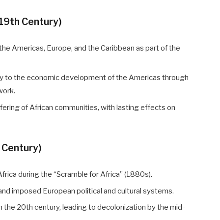
–19th Century)
o the Americas, Europe, and the Caribbean as part of the
tly to the economic development of the Americas through
work.
fering of African communities, with lasting effects on
h Century)
rica during the “Scramble for Africa” (1880s).
 and imposed European political and cultural systems.
he 20th century, leading to decolonization by the mid-