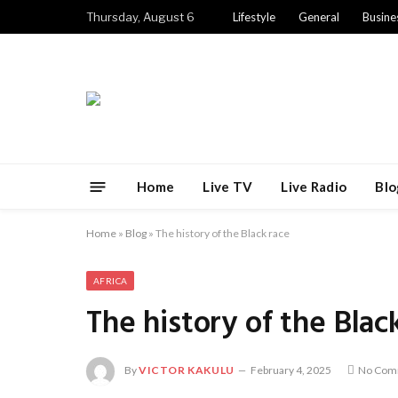
Thursday, August 6
Lifestyle
General
Busine
Home
Live TV
Live Radio
Blo
Home
»
Blog
»
The history of the Black race
AFRICA
The history of the Blac
By
VICTOR KAKULU
February 4, 2025
No Com