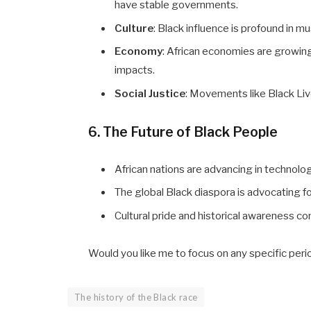
have stable governments.
Culture
: Black influence is profound in mus
Economy
: African economies are growing
impacts.
Social Justice
: Movements like Black Liv
6. The Future of Black People
African nations are advancing in technolog
The global Black diaspora is advocating
Cultural pride and historical awareness 
Would you like me to focus on any specific perio
The history of the Black race