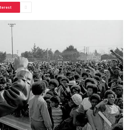
terest