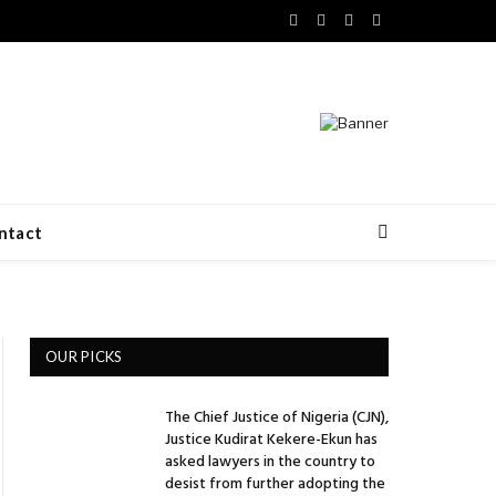
Facebook
X
LinkedIn
VKontakte
(Twitter)
ntact
OUR PICKS
The Chief Justice of Nigeria (CJN),
Justice Kudirat Kekere-Ekun has
asked lawyers in the country to
desist from further adopting the