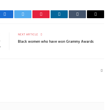
Facebook
Twitter
Pinterest
LinkedIn
Tumblr
Email
E
NEXT ARTICLE
r
Black women who have won Grammy Awards
y
Webs