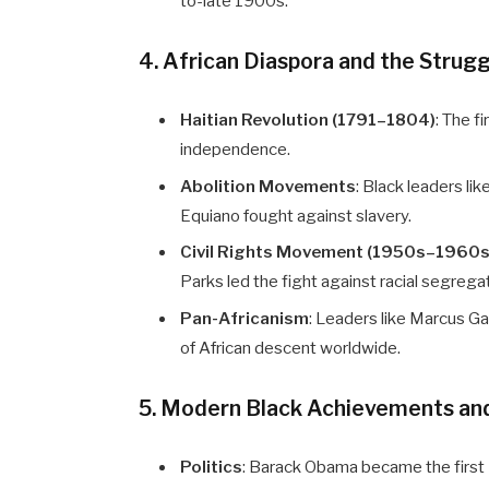
to-late 1900s.
4. African Diaspora and the Strug
Haitian Revolution (1791–1804)
: The f
independence.
Abolition Movements
: Black leaders li
Equiano fought against slavery.
Civil Rights Movement (1950s–1960s
Parks led the fight against racial segrega
Pan-Africanism
: Leaders like Marcus 
of African descent worldwide.
5. Modern Black Achievements an
Politics
: Barack Obama became the first 