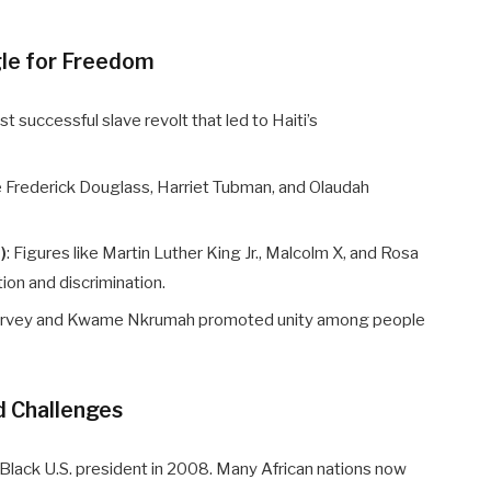
gle for Freedom
irst successful slave revolt that led to Haiti’s
ke Frederick Douglass, Harriet Tubman, and Olaudah
)
: Figures like Martin Luther King Jr., Malcolm X, and Rosa
tion and discrimination.
Garvey and Kwame Nkrumah promoted unity among people
d Challenges
Black U.S. president in 2008. Many African nations now