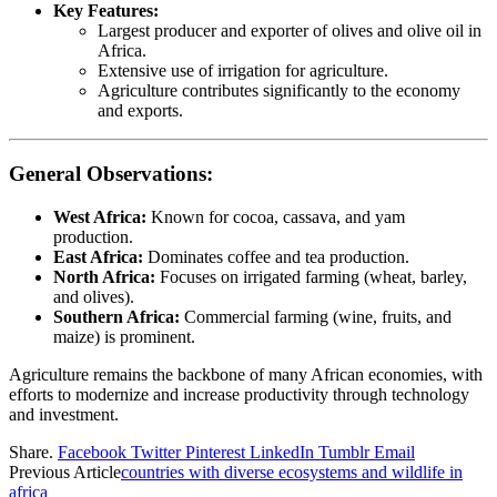
Key Features:
Largest producer and exporter of olives and olive oil in
Africa.
Extensive use of irrigation for agriculture.
Agriculture contributes significantly to the economy
and exports.
General Observations:
West Africa:
Known for cocoa, cassava, and yam
production.
East Africa:
Dominates coffee and tea production.
North Africa:
Focuses on irrigated farming (wheat, barley,
and olives).
Southern Africa:
Commercial farming (wine, fruits, and
maize) is prominent.
Agriculture remains the backbone of many African economies, with
efforts to modernize and increase productivity through technology
and investment.
Share.
Facebook
Twitter
Pinterest
LinkedIn
Tumblr
Email
Previous Article
countries with diverse ecosystems and wildlife in
africa