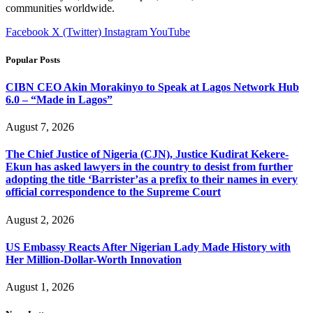
communities worldwide.
Facebook
X (Twitter)
Instagram
YouTube
Popular Posts
CIBN CEO Akin Morakinyo to Speak at Lagos Network Hub
6.0 – “Made in Lagos”
August 7, 2026
The Chief Justice of Nigeria (CJN), Justice Kudirat Kekere-
Ekun has asked lawyers in the country to desist from further
adopting the title ‘Barrister’as a prefix to their names in every
official correspondence to the Supreme Court
August 2, 2026
US Embassy Reacts After Nigerian Lady Made History with
Her Million-Dollar-Worth Innovation
August 1, 2026