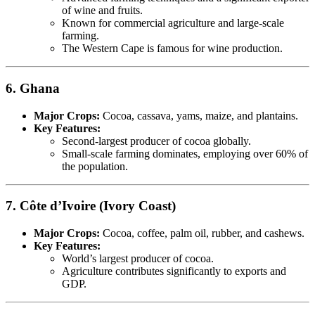
of wine and fruits.
Known for commercial agriculture and large-scale
farming.
The Western Cape is famous for wine production.
6. Ghana
Major Crops:
Cocoa, cassava, yams, maize, and plantains.
Key Features:
Second-largest producer of cocoa globally.
Small-scale farming dominates, employing over 60% of
the population.
7. Côte d’Ivoire (Ivory Coast)
Major Crops:
Cocoa, coffee, palm oil, rubber, and cashews.
Key Features:
World’s largest producer of cocoa.
Agriculture contributes significantly to exports and
GDP.