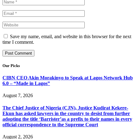
Save my name, email, and website in this browser for the next
time I comment.
Our Picks
CIBN CEO Akin Morakinyo to Speak at Lagos Network Hub
6.0 – “Made in Lagos”
August 7, 2026
The Chief Justice of Nigeria (CJN), Justice Kudirat Kekere-
Ekun has asked lawyers in the country to desist from further
adopting the title ‘Barrister’as a prefix to their names in every
official correspondence to the Supreme Court
August 2, 2026