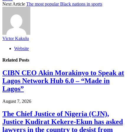
Next Article
The most popular Black nations in sports
Victor Kakulu
Website
Related
Posts
CIBN CEO Akin Morakinyo to Speak at
Lagos Network Hub 6.0 – “Made in
Lagos”
August 7, 2026
The Chief Justice of Nigeria (CJN),
Justice Kudirat Kekere-Ekun has asked
lawyers in the country to desist from