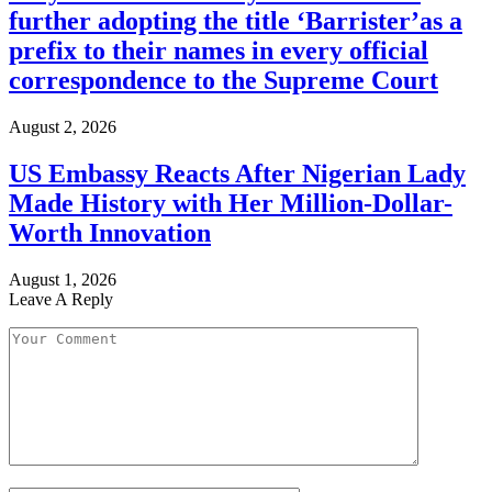
further adopting the title ‘Barrister’as a
prefix to their names in every official
correspondence to the Supreme Court
August 2, 2026
US Embassy Reacts After Nigerian Lady
Made History with Her Million-Dollar-
Worth Innovation
August 1, 2026
Leave A Reply