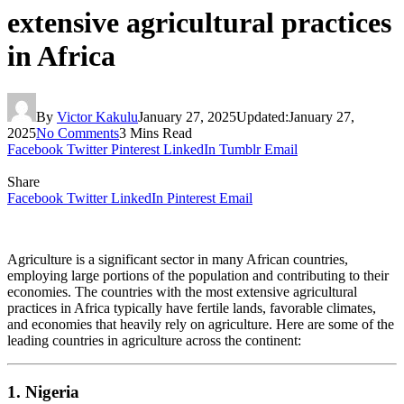
extensive agricultural practices
in Africa
By
Victor Kakulu
January 27, 2025
Updated:
January 27,
2025
No Comments
3 Mins Read
Facebook
Twitter
Pinterest
LinkedIn
Tumblr
Email
Share
Facebook
Twitter
LinkedIn
Pinterest
Email
Agriculture is a significant sector in many African countries,
employing large portions of the population and contributing to their
economies. The countries with the most extensive agricultural
practices in Africa typically have fertile lands, favorable climates,
and economies that heavily rely on agriculture. Here are some of the
leading countries in agriculture across the continent:
1. Nigeria