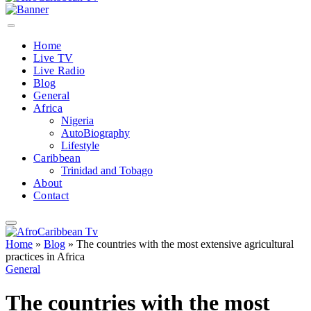
Home
Live TV
Live Radio
Blog
General
Africa
Nigeria
AutoBiography
Lifestyle
Caribbean
Trinidad and Tobago
About
Contact
Home
»
Blog
»
The countries with the most extensive agricultural
practices in Africa
General
The countries with the most