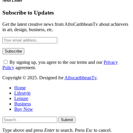
News Letter
Subscribe to Updates
Get the latest creative news from AfroCaribbeanTv about achievers
in art, design, business, etc.
By signing up, you agree to the our terms and our
Privacy
Policy
agreement.
Copyright © 2025. Designed for
AfrocaribbeanTv
.
Home
Lifestyle
Leisure
Business
Buy Now
Submit
Type above and press
Enter
to search. Press
Esc
to cancel.