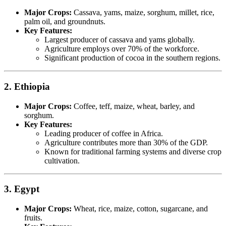
Major Crops:
Cassava, yams, maize, sorghum, millet, rice,
palm oil, and groundnuts.
Key Features:
Largest producer of cassava and yams globally.
Agriculture employs over 70% of the workforce.
Significant production of cocoa in the southern regions.
2. Ethiopia
Major Crops:
Coffee, teff, maize, wheat, barley, and
sorghum.
Key Features:
Leading producer of coffee in Africa.
Agriculture contributes more than 30% of the GDP.
Known for traditional farming systems and diverse crop
cultivation.
3. Egypt
Major Crops:
Wheat, rice, maize, cotton, sugarcane, and
fruits.