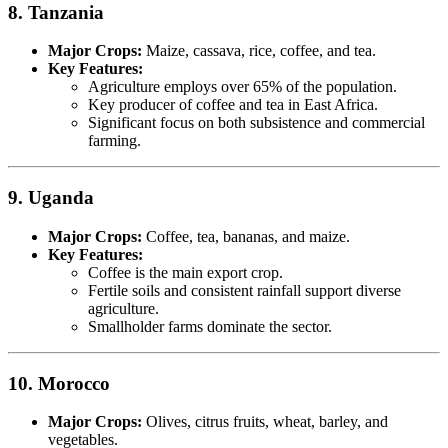
8. Tanzania
Major Crops:
Maize, cassava, rice, coffee, and tea.
Key Features:
Agriculture employs over 65% of the population.
Key producer of coffee and tea in East Africa.
Significant focus on both subsistence and commercial
farming.
9. Uganda
Major Crops:
Coffee, tea, bananas, and maize.
Key Features:
Coffee is the main export crop.
Fertile soils and consistent rainfall support diverse
agriculture.
Smallholder farms dominate the sector.
10. Morocco
Major Crops:
Olives, citrus fruits, wheat, barley, and
vegetables.