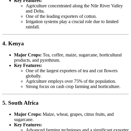
Key Features:
Agriculture concentrated along the Nile River Valley
and Delta.
One of the leading exporters of cotton.
Irrigation systems play a crucial role due to limited
rainfall.
4. Kenya
Major Crops:
Tea, coffee, maize, sugarcane, horticultural
products, and pyrethrum.
Key Features:
One of the largest exporters of tea and cut flowers
globally.
Agriculture employs over 75% of the population.
Strong focus on cash crop farming and horticulture.
5. South Africa
Major Crops:
Maize, wheat, grapes, citrus fruits, and
sugarcane.
Key Features:
Advanced farming techniques and a significant exporter