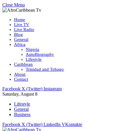
Close Menu
Home
Live TV
Live Radio
Blog
General
Africa
Nigeria
AutoBiography
Lifestyle
Caribbean
Trinidad and Tobago
About
Contact
Facebook
X (Twitter)
Instagram
Saturday, August 8
Lifestyle
General
Business
Facebook
X (Twitter)
LinkedIn
VKontakte