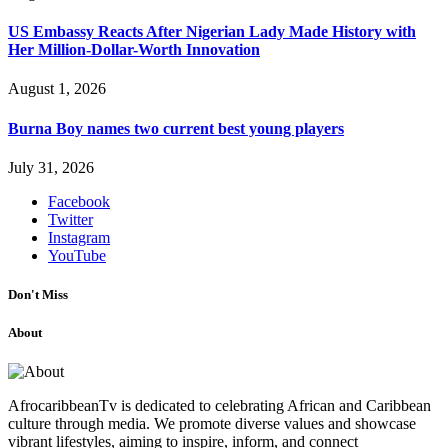
US Embassy Reacts After Nigerian Lady Made History with
Her Million-Dollar-Worth Innovation
August 1, 2026
Burna Boy names two current best young players
July 31, 2026
Facebook
Twitter
Instagram
YouTube
Don't Miss
About
AfrocaribbeanTv is dedicated to celebrating African and Caribbean
culture through media. We promote diverse values and showcase
vibrant lifestyles, aiming to inspire, inform, and connect