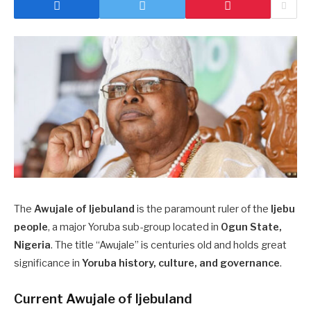
The
Awujale of Ijebuland
is the paramount ruler of the
Ijebu
people
, a major Yoruba sub-group located in
Ogun State,
Nigeria
. The title “Awujale” is centuries old and holds great
significance in
Yoruba history, culture, and governance
.
Current Awujale of Ijebuland