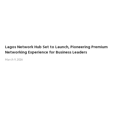
Lagos Network Hub Set to Launch, Pioneering Premium
Networking Experience for Business Leaders
March 9, 2026