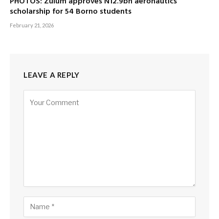
PHOTOS: Zulum approves N12.9bn aeronautics
scholarship for 54 Borno students
February 21, 2026
LEAVE A REPLY