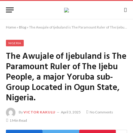
Home
»
Blog
»
The Awujale of Ijebuland is The Paramount Ruler of The Ijebu People, a major Yoruba sub-Group Located in Ogun State, Nigeria.
NIGERIA
The Awujale of Ijebuland is The
Paramount Ruler of The Ijebu
People, a major Yoruba sub-
Group Located in Ogun State,
Nigeria.
By
VICTOR KAKULU
April 3, 2025
No Comments
1 Min Read