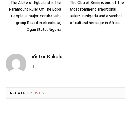
The Alake of Egbaland is The
The Oba of Benin is one of The
Paramount Ruler Of The Egba
Most rominent Traditional
People, a Major Yoruba Sub-
Rulers in Nigeria and a symbol
group Based in Abeokuta,
of cultural heritage in Africa
Ogun State, Nigeria
Victor Kakulu
Website
RELATED
POSTS