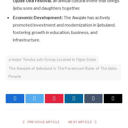
Ojude Oba Festival
, an annual cultural event that brings
Ijebu sons and daughters together.
Economic Development:
The Awujale has actively
promoted investment and modernization in Ijebuland,
fostering growth in education, business, and
infrastructure.
a major Yoruba sub-Group Located in Ogun State
The Awujale of Ijebuland is The Paramount Ruler of The Ijebu
People
Facebook
Twitter
Pinterest
LinkedIn
Tumblr
Email
PREVIOUS ARTICLE
NEXT ARTICLE