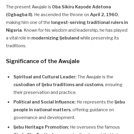
The present Awujale is
Oba Sikiru Kayode Adetona
(Ogbagba II)
. He ascended the throne on
April 2, 1960
,
making him one of the
longest-serving traditional rulers in
Nigeria
. Known for his wisdom and leadership, he has played
a vital role in
modernizing Ijebuland
while preserving its
traditions.
Significance of the Awujale
Spiritual and Cultural Leader:
The Awujale is the
custodian of Ijebu traditions and customs
, ensuring
their preservation and practice.
Political and Social Influence:
He represents the
Ijebu
people in national matters
, offering guidance on
governance and development.
Ijebu Heritage Promotion:
He oversees the famous