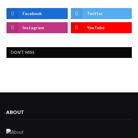
Facebook
Twitter
Instagram
YouTube
DON'T MISS
ABOUT