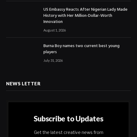
US Embassy Reacts After Nigerian Lady Made
History with Her Million-Dollar-Worth
Innovation
August 1, 2026
Burna Boy names two current best young
players
July 31, 2026
NEWS LETTER
Subscribe to Updates
Get the latest creative news from