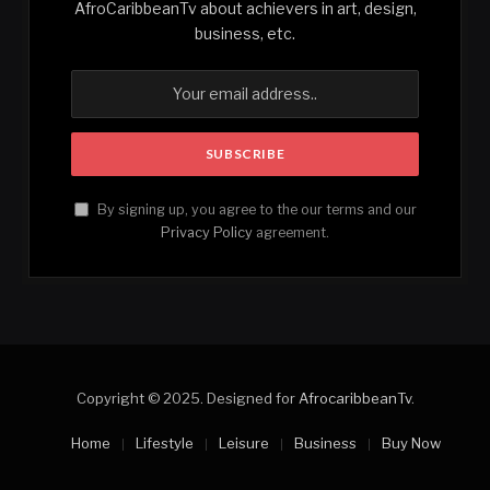
AfroCaribbeanTv about achievers in art, design,
business, etc.
By signing up, you agree to the our terms and our
Privacy Policy
agreement.
Copyright © 2025. Designed for
AfrocaribbeanTv
.
Home
Lifestyle
Leisure
Business
Buy Now