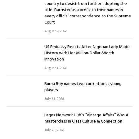
country to desist from further adopting the
title ‘Barrister’as a prefix to their names in
every official correspondence to the Supreme
Court
August 2, 2026
US Embassy Reacts After Nigerian Lady Made
History with Her Million-Dollar-Worth
Innovation
August 1, 2026
Burna Boy names two current best young
players
July 31, 2026
Lagos Network Hub’s “Vintage Affairs” Was A
Masterclass In Class Culture & Connection
July 28, 2026