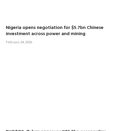
Nigeria opens negotiation for $5.7bn Chinese
investment across power and mining
February 24, 2026