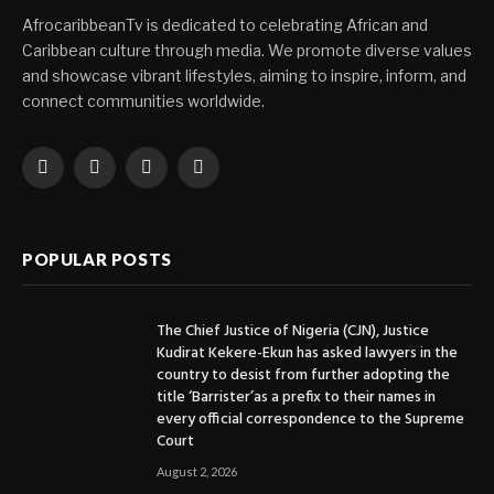
AfrocaribbeanTv is dedicated to celebrating African and
Caribbean culture through media. We promote diverse values
and showcase vibrant lifestyles, aiming to inspire, inform, and
connect communities worldwide.
Facebook
X
Instagram
YouTube
(Twitter)
POPULAR POSTS
The Chief Justice of Nigeria (CJN), Justice
Kudirat Kekere-Ekun has asked lawyers in the
country to desist from further adopting the
title ‘Barrister’as a prefix to their names in
every official correspondence to the Supreme
Court
August 2, 2026