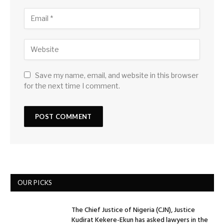
Save my name, email, and website in this browser
for the next time I comment.
OUR PICKS
The Chief Justice of Nigeria (CJN), Justice
Kudirat Kekere-Ekun has asked lawyers in the