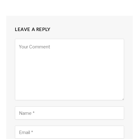
LEAVE A REPLY