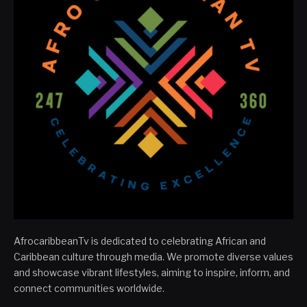
AfrocaribbeanTv is dedicated to celebrating African and
Caribbean culture through media. We promote diverse values
and showcase vibrant lifestyles, aiming to inspire, inform, and
connect communities worldwide.