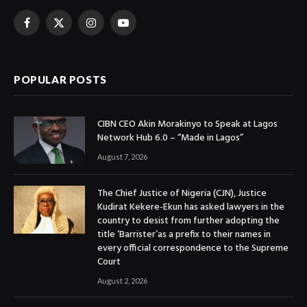
Facebook
X
Instagram
YouTube
(Twitter)
POPULAR POSTS
CIBN CEO Akin Morakinyo to Speak at Lagos
Network Hub 6.0 – “Made in Lagos”
August 7, 2026
The Chief Justice of Nigeria (CJN), Justice
Kudirat Kekere-Ekun has asked lawyers in the
country to desist from further adopting the
title ‘Barrister’as a prefix to their names in
every official correspondence to the Supreme
Court
August 2, 2026