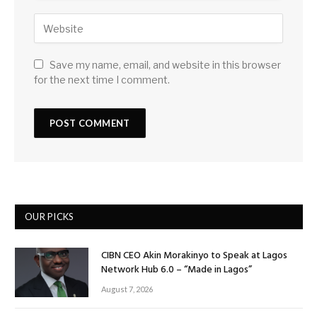
Save my name, email, and website in this browser
for the next time I comment.
OUR PICKS
CIBN CEO Akin Morakinyo to Speak at Lagos
Network Hub 6.0 – “Made in Lagos”
August 7, 2026