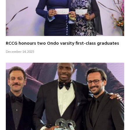
RCCG honours two Ondo varsity first-class graduates
December 14, 2025