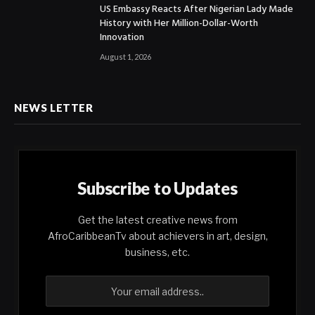
US Embassy Reacts After Nigerian Lady Made
History with Her Million-Dollar-Worth
Innovation
August 1, 2026
NEWS LETTER
Subscribe to Updates
Get the latest creative news from
AfroCaribbeanTv about achievers in art, design,
business, etc.