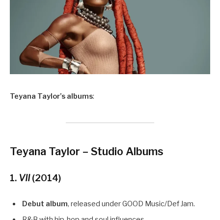
Teyana Taylor’s albums
:
Teyana Taylor – Studio Albums
1.
VII
(2014)
Debut album
, released under GOOD Music/Def Jam.
R&B with hip-hop and soul influences.