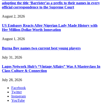
adopting the title ‘Barrister’as a prefix to their names in every
official correspondence to the Supreme Court
August 2, 2026
US Embassy Reacts After Nigerian Lady Made History with
Her Million-Dollar-Worth Innovation
August 1, 2026
Burna Boy names two current best young players
July 31, 2026
Lagos Network Hub’s “Vintage Affairs” Was A Masterclass In
Class Culture & Connection
July 28, 2026
Facebook
Twitter
Instagram
YouTube