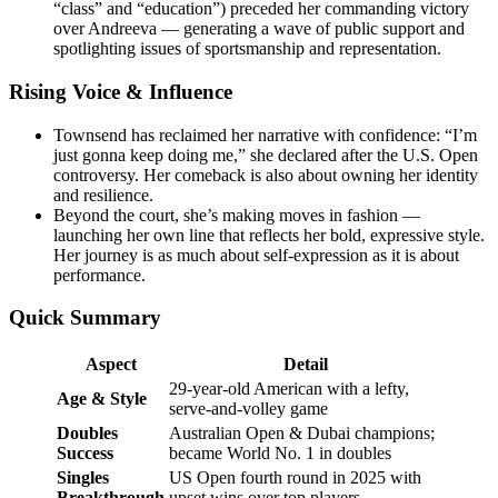
“class” and “education”) preceded her commanding victory
over Andreeva — generating a wave of public support and
spotlighting issues of sportsmanship and representation.
Rising Voice & Influence
Townsend has reclaimed her narrative with confidence: “I’m
just gonna keep doing me,” she declared after the U.S. Open
controversy. Her comeback is also about owning her identity
and resilience.
Beyond the court, she’s making moves in fashion —
launching her own line that reflects her bold, expressive style.
Her journey is as much about self-expression as it is about
performance.
Quick Summary
Aspect
Detail
29-year-old American with a lefty,
Age & Style
serve-and-volley game
Doubles
Australian Open & Dubai champions;
Success
became World No. 1 in doubles
Singles
US Open fourth round in 2025 with
Breakthrough
upset wins over top players