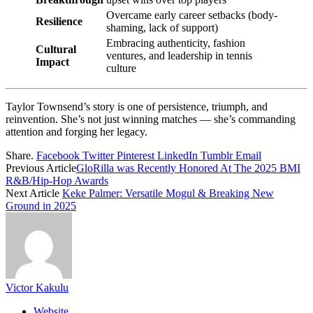
Overcame early career setbacks (body-
Resilience
shaming, lack of support)
Embracing authenticity, fashion
Cultural
ventures, and leadership in tennis
Impact
culture
Taylor Townsend’s story is one of persistence, triumph, and
reinvention. She’s not just winning matches — she’s commanding
attention and forging her legacy.
Share.
Facebook
Twitter
Pinterest
LinkedIn
Tumblr
Email
Previous Article
GloRilla was Recently Honored At The 2025 BMI
R&B/Hip-Hop Awards
Next Article
Keke Palmer: Versatile Mogul & Breaking New
Ground in 2025
Victor Kakulu
Website