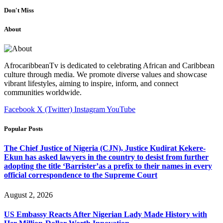
Don't Miss
About
AfrocaribbeanTv is dedicated to celebrating African and Caribbean
culture through media. We promote diverse values and showcase
vibrant lifestyles, aiming to inspire, inform, and connect
communities worldwide.
Facebook
X (Twitter)
Instagram
YouTube
Popular Posts
The Chief Justice of Nigeria (CJN), Justice Kudirat Kekere-
Ekun has asked lawyers in the country to desist from further
adopting the title ‘Barrister’as a prefix to their names in every
official correspondence to the Supreme Court
August 2, 2026
US Embassy Reacts After Nigerian Lady Made History with