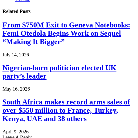
Related
Posts
From $750M Exit to Geneva Notebooks:
Femi Otedola Begins Work on Sequel
“Making It Bigger”
July 14, 2026
Nigerian-born politician elected UK
party’s leader
May 16, 2026
South Africa makes record arms sales of
over $550 million to France, Turkey,
Kenya, UAE and 38 others
April 9, 2026
Leave A Reply