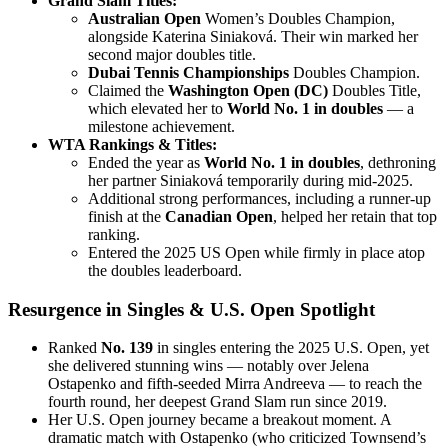
Grand Slam Titles:
Australian Open
Women’s Doubles Champion,
alongside Katerina Siniaková. Their win marked her
second major doubles title.
Dubai Tennis Championships
Doubles Champion.
Claimed the
Washington Open (DC)
Doubles Title,
which elevated her to
World No. 1 in doubles
— a
milestone achievement.
WTA Rankings & Titles:
Ended the year as
World No. 1 in doubles
, dethroning
her partner Siniaková temporarily during mid-2025.
Additional strong performances, including a runner-up
finish at the
Canadian Open
, helped her retain that top
ranking.
Entered the 2025 US Open while firmly in place atop
the doubles leaderboard.
Resurgence in Singles & U.S. Open Spotlight
Ranked
No. 139
in singles entering the 2025 U.S. Open, yet
she delivered stunning wins — notably over Jelena
Ostapenko and fifth-seeded Mirra Andreeva — to reach the
fourth round, her deepest Grand Slam run since 2019.
Her U.S. Open journey became a breakout moment. A
dramatic match with Ostapenko (who criticized Townsend’s