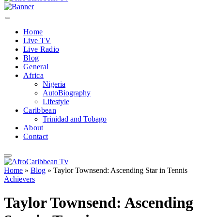
Home
Live TV
Live Radio
Blog
General
Africa
Nigeria
AutoBiography
Lifestyle
Caribbean
Trinidad and Tobago
About
Contact
Home
»
Blog
»
Taylor Townsend: Ascending Star in Tennis
Achievers
Taylor Townsend: Ascending