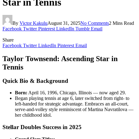
Star in Tennis
By
Victor Kakulu
August 31, 2025
No Comments
2 Mins Read
Facebook
Twitter
Pinterest
LinkedIn
Tumblr
Email
Share
Facebook
Twitter
LinkedIn
Pinterest
Email
Taylor Townsend: Ascending Star in
Tennis
Quick Bio & Background
Born:
April 16, 1996, Chicago, Illinois — now aged 29.
Began playing tennis at age 6, later switched from right- to
left-handed for strategic advantage. Embraces an all-court,
serve-and-volley style reminiscent of Martina Navratilova —
her childhood idol.
Stellar Doubles Success in 2025