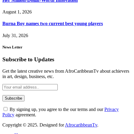
Her Million-Dollar-Worth Innovation
August 1, 2026
Burna Boy names two current best young players
July 31, 2026
News Letter
Subscribe to Updates
Get the latest creative news from AfroCaribbeanTv about achievers
in art, design, business, etc.
By signing up, you agree to the our terms and our
Privacy
Policy
agreement.
Copyright © 2025. Designed for
AfrocaribbeanTv
.