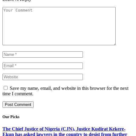
Save my name, email, and website in this browser for the next
time I comment.
Our Picks
The Chief Justice of Nigeria (CJN), Justice Kudirat Kekere-
Ekun has asked lawyers in the country to desist from further