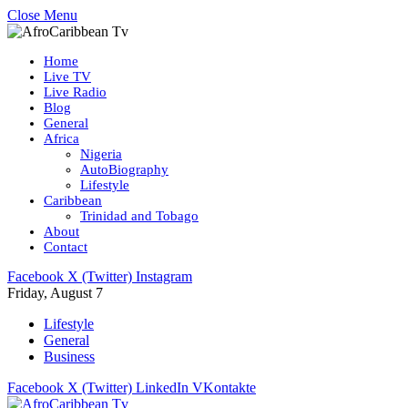
Close Menu
Home
Live TV
Live Radio
Blog
General
Africa
Nigeria
AutoBiography
Lifestyle
Caribbean
Trinidad and Tobago
About
Contact
Facebook
X (Twitter)
Instagram
Friday, August 7
Lifestyle
General
Business
Facebook
X (Twitter)
LinkedIn
VKontakte