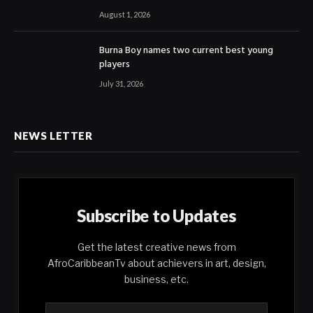
August 1, 2026
Burna Boy names two current best young
players
July 31, 2026
NEWS LETTER
Subscribe to Updates
Get the latest creative news from
AfroCaribbeanTv about achievers in art, design,
business, etc.