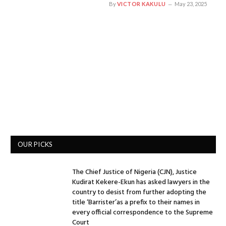
By
VICTOR KAKULU
May 23, 2025
OUR PICKS
The Chief Justice of Nigeria (CJN), Justice
Kudirat Kekere-Ekun has asked lawyers in the
country to desist from further adopting the
title ‘Barrister’as a prefix to their names in
every official correspondence to the Supreme
Court