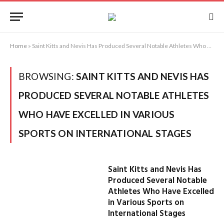
Home
»
Saint Kitts and Nevis Has Produced Several Notable Athletes Who Have Excelled in Various Sports on International Stages
BROWSING:
SAINT KITTS AND NEVIS HAS
PRODUCED SEVERAL NOTABLE ATHLETES
WHO HAVE EXCELLED IN VARIOUS
SPORTS ON INTERNATIONAL STAGES
Saint Kitts and Nevis Has
Produced Several Notable
Athletes Who Have Excelled
in Various Sports on
International Stages