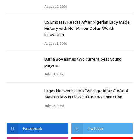
August 2, 2026
US Embassy Reacts After Nigerian Lady Made
History with Her Million-Dollar-Worth
Innovation
August 1, 2026
Burna Boy names two current best young
players
July 31, 2026
Lagos Network Hub’s “Vintage Affairs” Was A
Masterclass In Class Culture & Connection
July 28, 2026
Facebook
Twitter