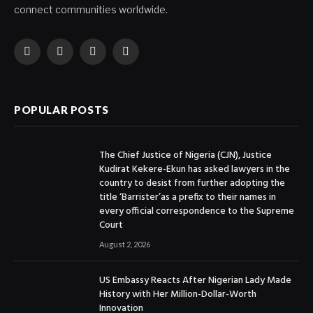
connect communities worldwide.
Facebook
X
Instagram
YouTube
(Twitter)
POPULAR POSTS
The Chief Justice of Nigeria (CJN), Justice
Kudirat Kekere-Ekun has asked lawyers in the
country to desist from further adopting the
title ‘Barrister’as a prefix to their names in
every official correspondence to the Supreme
Court
August 2, 2026
US Embassy Reacts After Nigerian Lady Made
History with Her Million-Dollar-Worth
Innovation