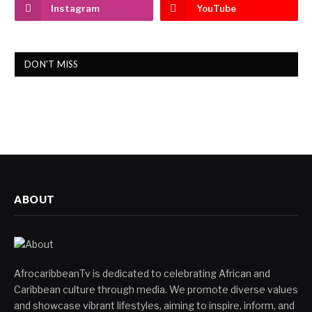
Instagram
YouTube
DON'T MISS
ABOUT
AfrocaribbeanTv is dedicated to celebrating African and
Caribbean culture through media. We promote diverse values
and showcase vibrant lifestyles, aiming to inspire, inform, and