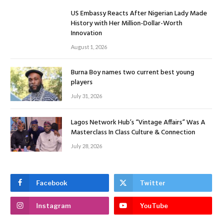
US Embassy Reacts After Nigerian Lady Made
History with Her Million-Dollar-Worth
Innovation
August 1, 2026
Burna Boy names two current best young
players
July 31, 2026
Lagos Network Hub’s “Vintage Affairs” Was A
Masterclass In Class Culture & Connection
July 28, 2026
Facebook
Twitter
Instagram
YouTube