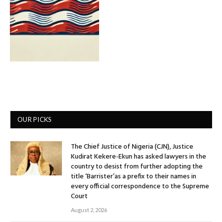
OUR PICKS
The Chief Justice of Nigeria (CJN), Justice
Kudirat Kekere-Ekun has asked lawyers in the
country to desist from further adopting the
title ‘Barrister’as a prefix to their names in
every official correspondence to the Supreme
Court
August 2, 2026