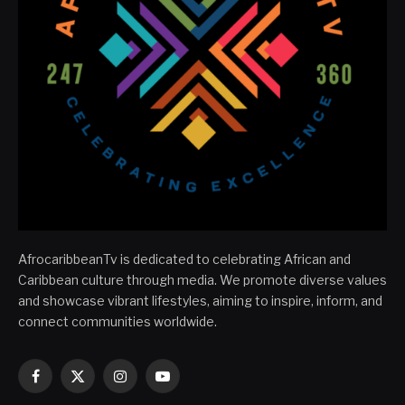
AfrocaribbeanTv is dedicated to celebrating African and
Caribbean culture through media. We promote diverse values
and showcase vibrant lifestyles, aiming to inspire, inform, and
connect communities worldwide.
Facebook
X
Instagram
YouTube
(Twitter)