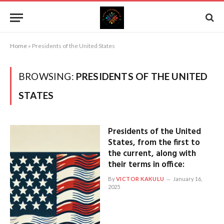
Home
»
Presidents of the United States
BROWSING:
PRESIDENTS OF THE UNITED
STATES
Presidents of the United
States, from the first to
the current, along with
their terms in office:
By
VICTOR KAKULU
January 16,
2025