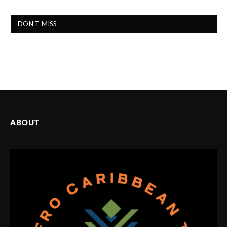
DON'T MISS
ABOUT