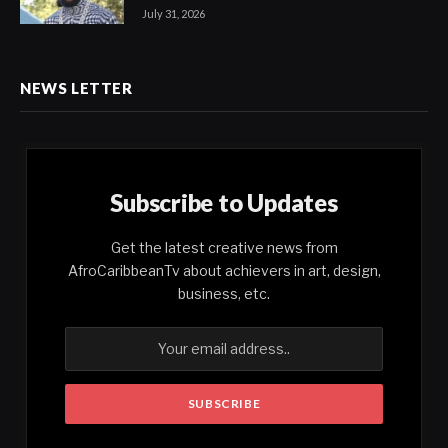
July 31, 2026
NEWS LETTER
Subscribe to Updates
Get the latest creative news from
AfroCaribbeanTv about achievers in art, design,
business, etc.