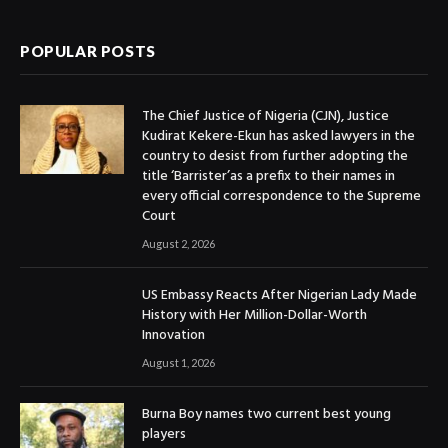
POPULAR POSTS
The Chief Justice of Nigeria (CJN), Justice
Kudirat Kekere-Ekun has asked lawyers in the
country to desist from further adopting the
title ‘Barrister’as a prefix to their names in
every official correspondence to the Supreme
Court
August 2, 2026
US Embassy Reacts After Nigerian Lady Made
History with Her Million-Dollar-Worth
Innovation
August 1, 2026
Burna Boy names two current best young
players