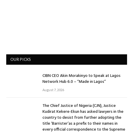
OUR PICKS
CIBN CEO Akin Morakinyo to Speak at Lagos
Network Hub 6.0 – “Made in Lagos”
August 7, 2026
The Chief Justice of Nigeria (CJN), Justice
Kudirat Kekere-Ekun has asked lawyers in the
country to desist from further adopting the
title ‘Barrister’as a prefix to their names in
every official correspondence to the Supreme