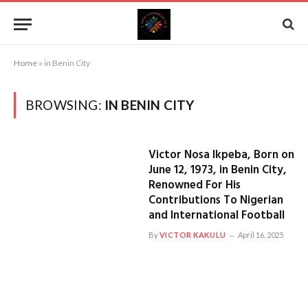
Home
»
in Benin City
BROWSING:
IN BENIN CITY
Victor Nosa Ikpeba, Born on
June 12, 1973, in Benin City,
Renowned For His
Contributions To Nigerian
and International Football
By
VICTOR KAKULU
April 16, 2025