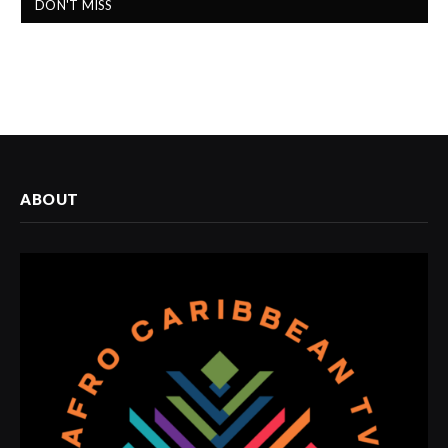
DON'T MISS
ABOUT