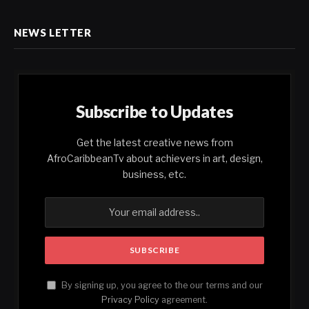
NEWS LETTER
Subscribe to Updates
Get the latest creative news from
AfroCaribbeanTv about achievers in art, design,
business, etc.
By signing up, you agree to the our terms and our
Privacy Policy
agreement.