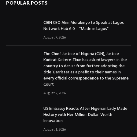
POPULAR POSTS
CIBN CEO Akin Morakinyo to Speak at Lagos
Network Hub 6.0 – “Made in Lagos”
August 7, 2026
The Chief Justice of Nigeria (CJN), Justice
Kudirat Kekere-Ekun has asked lawyers in the
country to desist from further adopting the
title ‘Barrister’as a prefix to their names in
every official correspondence to the Supreme
Court
August 2, 2026
US Embassy Reacts After Nigerian Lady Made
History with Her Million-Dollar-Worth
Innovation
August 1, 2026