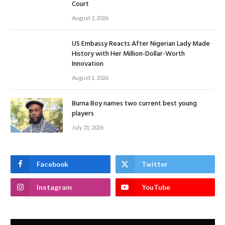
Court
August 2, 2026
US Embassy Reacts After Nigerian Lady Made
History with Her Million-Dollar-Worth
Innovation
August 1, 2026
Burna Boy names two current best young
players
July 31, 2026
Facebook
Twitter
Instagram
YouTube