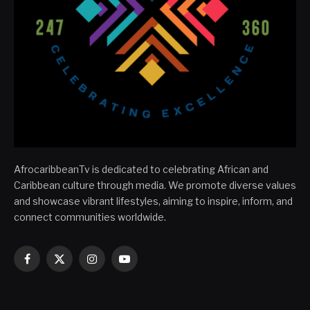
AfrocaribbeanTv is dedicated to celebrating African and
Caribbean culture through media. We promote diverse values
and showcase vibrant lifestyles, aiming to inspire, inform, and
connect communities worldwide.
Facebook
X
Instagram
YouTube
(Twitter)