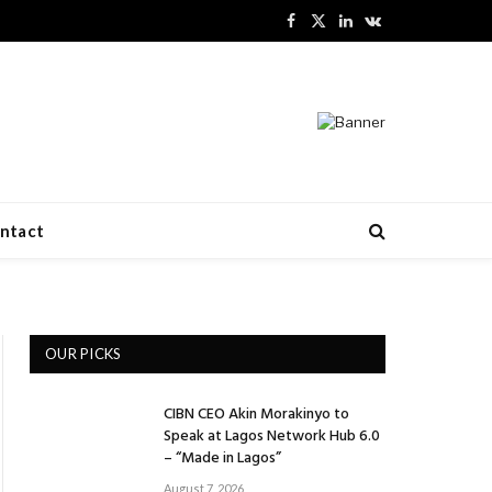
Facebook
X
LinkedIn
VKontakte
(Twitter)
ntact
OUR PICKS
CIBN CEO Akin Morakinyo to
Speak at Lagos Network Hub 6.0
– “Made in Lagos”
August 7, 2026