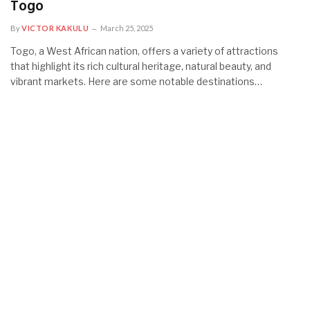
Togo
By
VICTOR KAKULU
March 25, 2025
Togo, a West African nation, offers a variety of attractions
that highlight its rich cultural heritage, natural beauty, and
vibrant markets. Here are some notable destinations…