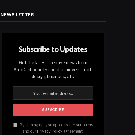
NEWS LETTER
Subscribe to Updates
Get the latest creative news from
AfroCaribbeanTv about achievers in art,
design, business, etc.
By signing up, you agree to the our terms
and our
Privacy Policy
agreement.