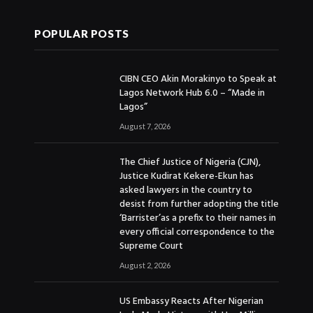
POPULAR POSTS
CIBN CEO Akin Morakinyo to Speak at
Lagos Network Hub 6.0 – “Made in
Lagos”
August 7, 2026
The Chief Justice of Nigeria (CJN),
Justice Kudirat Kekere-Ekun has
asked lawyers in the country to
desist from further adopting the title
‘Barrister’as a prefix to their names in
every official correspondence to the
Supreme Court
August 2, 2026
US Embassy Reacts After Nigerian