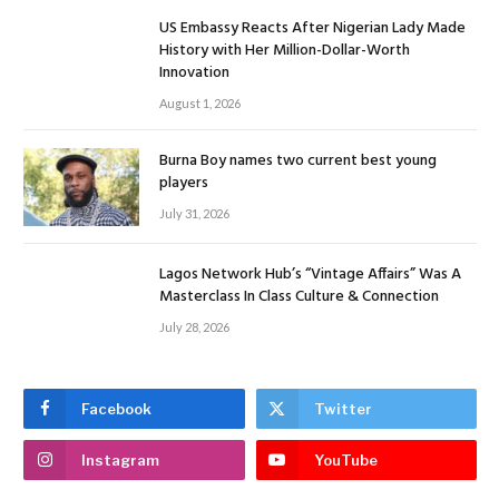
US Embassy Reacts After Nigerian Lady Made
History with Her Million-Dollar-Worth
Innovation
August 1, 2026
Burna Boy names two current best young
players
July 31, 2026
Lagos Network Hub’s “Vintage Affairs” Was A
Masterclass In Class Culture & Connection
July 28, 2026
Facebook
Twitter
Instagram
YouTube