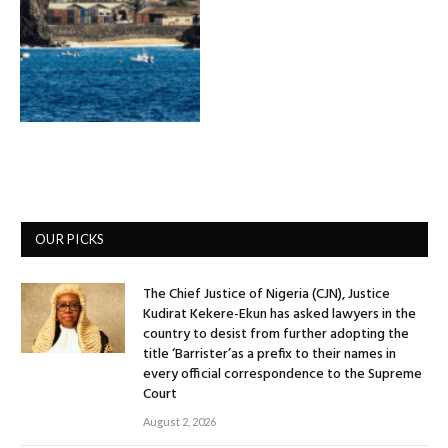
OUR PICKS
The Chief Justice of Nigeria (CJN), Justice
Kudirat Kekere-Ekun has asked lawyers in the
country to desist from further adopting the
title ‘Barrister’as a prefix to their names in
every official correspondence to the Supreme
Court
August 2, 2026