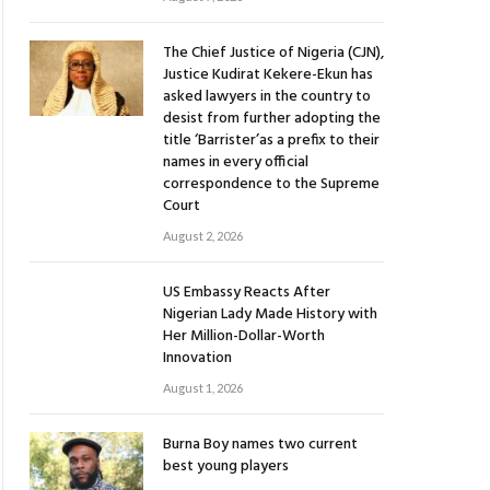
The Chief Justice of Nigeria (CJN),
Justice Kudirat Kekere-Ekun has
asked lawyers in the country to
desist from further adopting the
title ‘Barrister’as a prefix to their
names in every official
correspondence to the Supreme
Court
August 2, 2026
US Embassy Reacts After
Nigerian Lady Made History with
Her Million-Dollar-Worth
Innovation
August 1, 2026
Burna Boy names two current
best young players