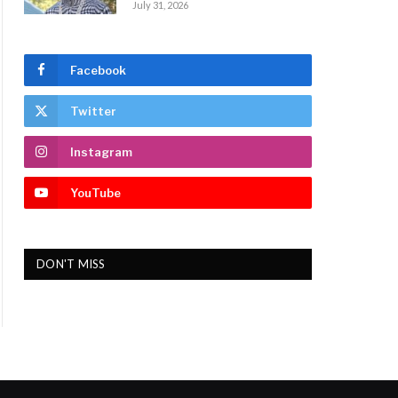
July 31, 2026
Facebook
Twitter
Instagram
YouTube
DON'T MISS