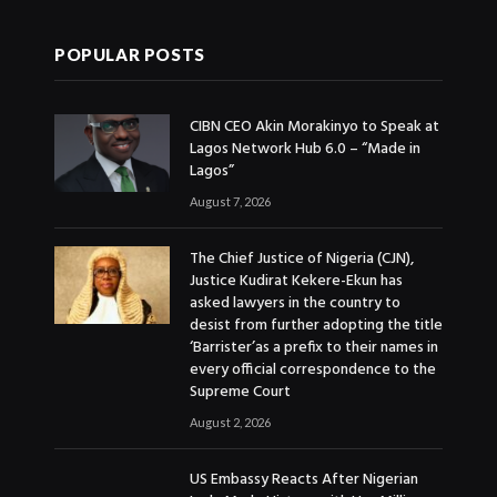
POPULAR POSTS
CIBN CEO Akin Morakinyo to Speak at
Lagos Network Hub 6.0 – “Made in
Lagos”
August 7, 2026
The Chief Justice of Nigeria (CJN),
Justice Kudirat Kekere-Ekun has
asked lawyers in the country to
desist from further adopting the title
‘Barrister’as a prefix to their names in
every official correspondence to the
Supreme Court
August 2, 2026
US Embassy Reacts After Nigerian