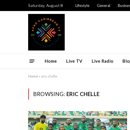
Saturday, August 8
Lifestyle
General
Busine
Home
Live TV
Live Radio
Blo
Home
»
eric chelle
BROWSING:
ERIC CHELLE