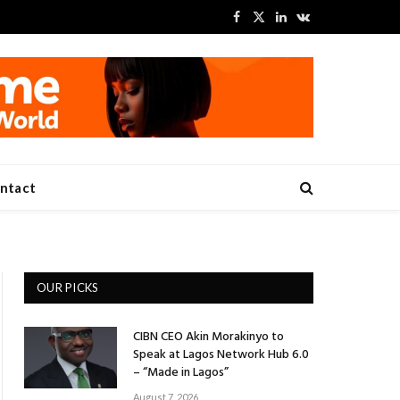
Facebook
X
LinkedIn
VKontakte
(Twitter)
ntact
OUR PICKS
CIBN CEO Akin Morakinyo to
Speak at Lagos Network Hub 6.0
– “Made in Lagos”
August 7, 2026