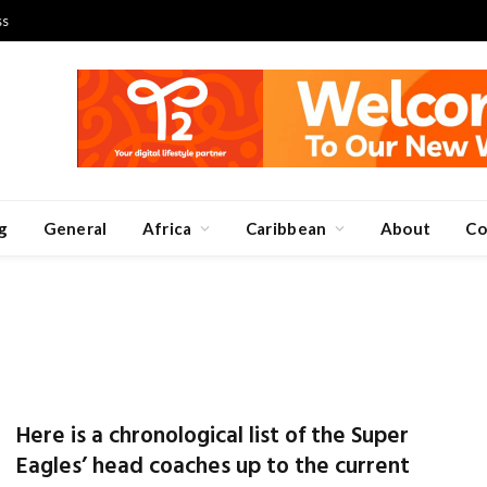
ss
g
General
Africa
Caribbean
About
Co
Here is a chronological list of the Super
Eagles’ head coaches up to the current