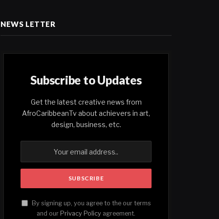
NEWS LETTER
Subscribe to Updates
Get the latest creative news from
AfroCaribbeanTv about achievers in art,
design, business, etc.
By signing up, you agree to the our terms
and our
Privacy Policy
agreement.