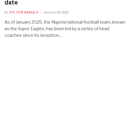
date
By
VICTOR KAKULU
January 30, 2025
As of January 2025, the Nigeria national football team, known
as the Super Eagles, has been led by a series of head
coaches since its inception…