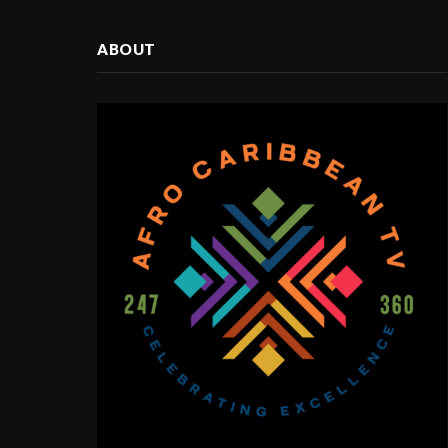
ABOUT