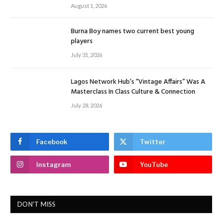
August 1, 2026
Burna Boy names two current best young
players
July 31, 2026
Lagos Network Hub’s “Vintage Affairs” Was A
Masterclass In Class Culture & Connection
July 28, 2026
Facebook
Twitter
Instagram
YouTube
DON'T MISS