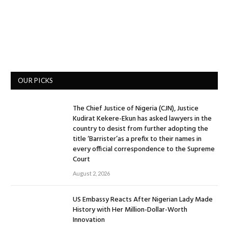
OUR PICKS
The Chief Justice of Nigeria (CJN), Justice
Kudirat Kekere-Ekun has asked lawyers in the
country to desist from further adopting the
title ‘Barrister’as a prefix to their names in
every official correspondence to the Supreme
Court
August 2, 2026
US Embassy Reacts After Nigerian Lady Made
History with Her Million-Dollar-Worth
Innovation