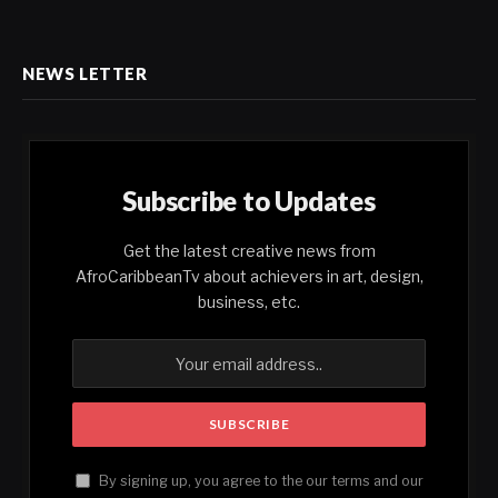
NEWS LETTER
Subscribe to Updates
Get the latest creative news from
AfroCaribbeanTv about achievers in art, design,
business, etc.
By signing up, you agree to the our terms and our