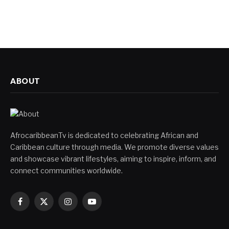
ABOUT
AfrocaribbeanTv is dedicated to celebrating African and
Caribbean culture through media. We promote diverse values
and showcase vibrant lifestyles, aiming to inspire, inform, and
connect communities worldwide.
Facebook
X
Instagram
YouTube
(Twitter)