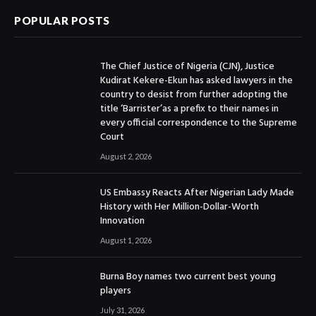
POPULAR POSTS
The Chief Justice of Nigeria (CJN), Justice
Kudirat Kekere-Ekun has asked lawyers in the
country to desist from further adopting the
title ‘Barrister’as a prefix to their names in
every official correspondence to the Supreme
Court
August 2, 2026
US Embassy Reacts After Nigerian Lady Made
History with Her Million-Dollar-Worth
Innovation
August 1, 2026
Burna Boy names two current best young
players
July 31, 2026