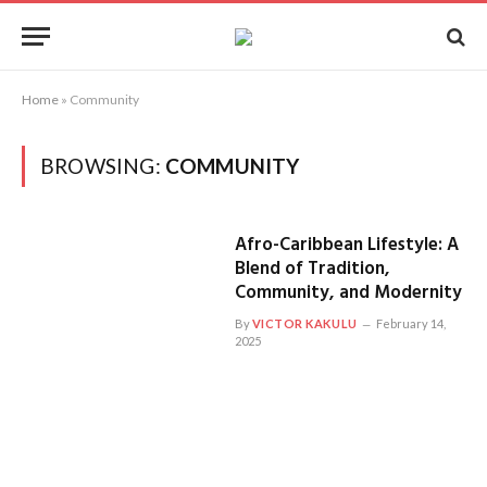
Home
»
Community
BROWSING:
COMMUNITY
Afro-Caribbean Lifestyle: A
Blend of Tradition,
Community, and Modernity
By
VICTOR KAKULU
February 14,
2025