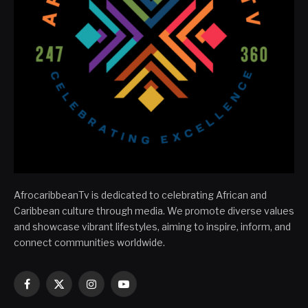
AfrocaribbeanTv is dedicated to celebrating African and
Caribbean culture through media. We promote diverse values
and showcase vibrant lifestyles, aiming to inspire, inform, and
connect communities worldwide.
Facebook
X
Instagram
YouTube
(Twitter)