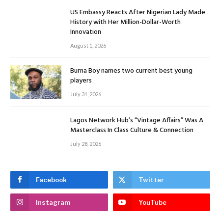
US Embassy Reacts After Nigerian Lady Made
History with Her Million-Dollar-Worth
Innovation
August 1, 2026
Burna Boy names two current best young
players
July 31, 2026
Lagos Network Hub’s “Vintage Affairs” Was A
Masterclass In Class Culture & Connection
July 28, 2026
Facebook
Twitter
Instagram
YouTube