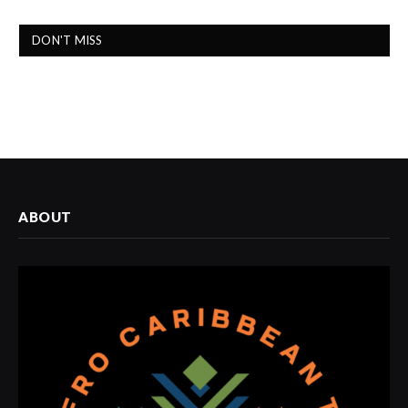
DON'T MISS
ABOUT