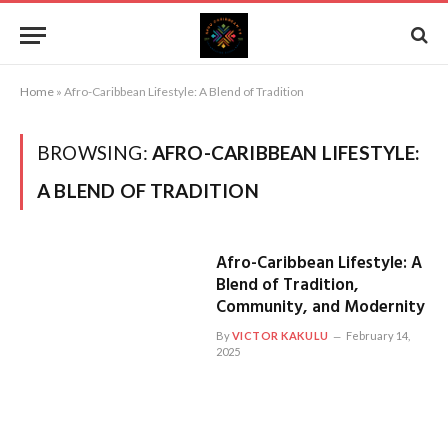
Home
»
Afro-Caribbean Lifestyle: A Blend of Tradition
BROWSING:
AFRO-CARIBBEAN LIFESTYLE:
A BLEND OF TRADITION
Afro-Caribbean Lifestyle: A
Blend of Tradition,
Community, and Modernity
By
VICTOR KAKULU
February 14,
2025