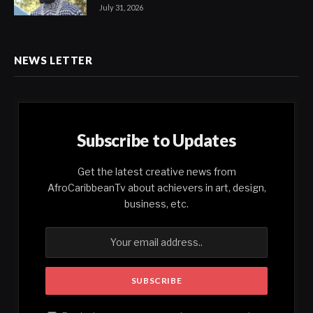
July 31, 2026
NEWS LETTER
Subscribe to Updates
Get the latest creative news from
AfroCaribbeanTv about achievers in art, design,
business, etc.