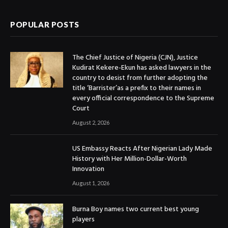
POPULAR POSTS
The Chief Justice of Nigeria (CJN), Justice
Kudirat Kekere-Ekun has asked lawyers in the
country to desist from further adopting the
title ‘Barrister’as a prefix to their names in
every official correspondence to the Supreme
Court
August 2, 2026
US Embassy Reacts After Nigerian Lady Made
History with Her Million-Dollar-Worth
Innovation
August 1, 2026
Burna Boy names two current best young
players