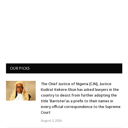
OUR PICKS
The Chief Justice of Nigeria (CJN), Justice
Kudirat Kekere-Ekun has asked lawyers in the
country to desist from further adopting the
title ‘Barrister’as a prefix to their names in
every official correspondence to the Supreme
Court
August 2, 2026