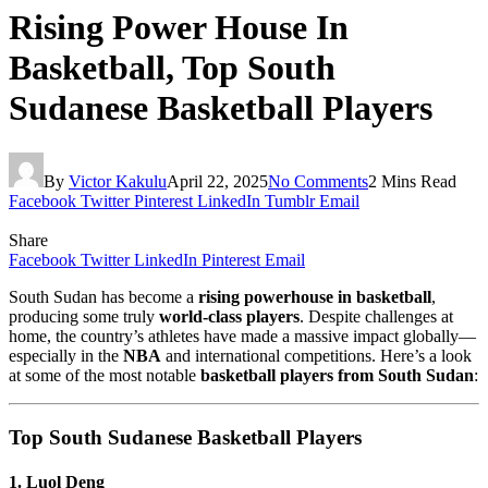
Rising Power House In
Basketball, Top South
Sudanese Basketball Players
By
Victor Kakulu
April 22, 2025
No Comments
2 Mins Read
Facebook
Twitter
Pinterest
LinkedIn
Tumblr
Email
Share
Facebook
Twitter
LinkedIn
Pinterest
Email
South Sudan has become a
rising powerhouse in basketball
,
producing some truly
world-class players
. Despite challenges at
home, the country’s athletes have made a massive impact globally—
especially in the
NBA
and international competitions. Here’s a look
at some of the most notable
basketball players from South Sudan
:
Top South Sudanese Basketball Players
1. Luol Deng