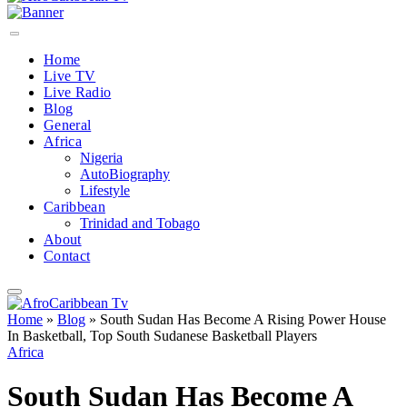
Home
Live TV
Live Radio
Blog
General
Africa
Nigeria
AutoBiography
Lifestyle
Caribbean
Trinidad and Tobago
About
Contact
Home
»
Blog
»
South Sudan Has Become A Rising Power House
In Basketball, Top South Sudanese Basketball Players
Africa
South Sudan Has Become A