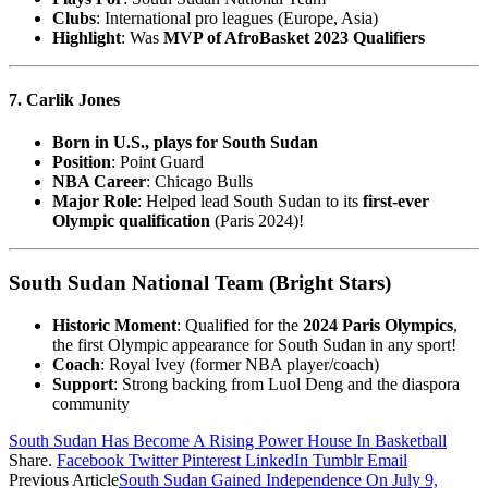
Clubs
: International pro leagues (Europe, Asia)
Highlight
: Was
MVP of AfroBasket 2023 Qualifiers
7. Carlik Jones
Born in U.S., plays for South Sudan
Position
: Point Guard
NBA Career
: Chicago Bulls
Major Role
: Helped lead South Sudan to its
first-ever
Olympic qualification
(Paris 2024)!
South Sudan National Team (Bright Stars)
Historic Moment
: Qualified for the
2024 Paris Olympics
,
the first Olympic appearance for South Sudan in any sport!
Coach
: Royal Ivey (former NBA player/coach)
Support
: Strong backing from Luol Deng and the diaspora
community
South Sudan Has Become A Rising Power House In Basketball
Share.
Facebook
Twitter
Pinterest
LinkedIn
Tumblr
Email
Previous Article
South Sudan Gained Independence On July 9,