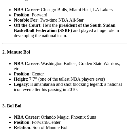
NBA Career
: Chicago Bulls, Miami Heat, LA Lakers
Position
: Forward
Notable For
: Two-time NBA All-Star
Off the Court
: He’s the
president of the South Sudan
Basketball Federation (SSBF)
and played a huge role in
developing the national team.
2. Manute Bol
NBA Career
: Washington Bullets, Golden State Warriors,
etc.
Position
: Center
Height
: 7’7″ (one of the tallest NBA players ever)
Legacy
: Humanitarian and shot-blocking legend; a national
icon even after his passing in 2010.
3. Bol Bol
NBA Career
: Orlando Magic, Phoenix Suns
Position
: Forward/Center
Relation
: Son of Manute Bol