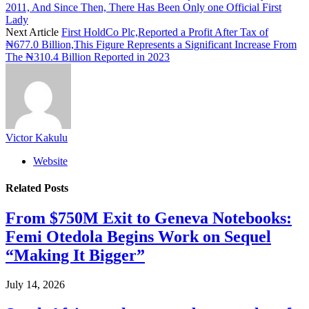
2011, And Since Then, There Has Been Only one Official First
Lady
Next Article
First HoldCo Plc,Reported a Profit After Tax of
₦677.0 Billion,This Figure Represents a Significant Increase From
The ₦310.4 Billion Reported in 2023
Victor Kakulu
Website
Related
Posts
From $750M Exit to Geneva Notebooks:
Femi Otedola Begins Work on Sequel
“Making It Bigger”
July 14, 2026