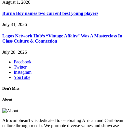
August 1, 2026
Burna Boy names two current best young players
July 31, 2026
Lagos Network Hub’s “Vintage Affairs” Was A Masterclass In
Class Culture & Connection
July 28, 2026
Facebook
Twitter
Instagram
YouTube
Don't Miss
About
AfrocaribbeanTv is dedicated to celebrating African and Caribbean
culture through media. We promote diverse values and showcase