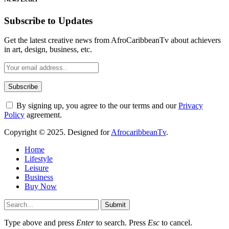
Subscribe to Updates
Get the latest creative news from AfroCaribbeanTv about achievers
in art, design, business, etc.
By signing up, you agree to the our terms and our
Privacy
Policy
agreement.
Copyright © 2025. Designed for
AfrocaribbeanTv
.
Home
Lifestyle
Leisure
Business
Buy Now
Submit
Type above and press
Enter
to search. Press
Esc
to cancel.