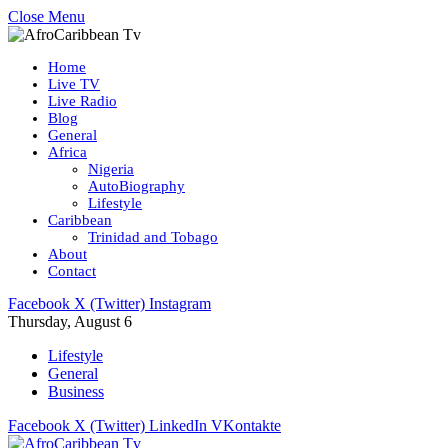
Close Menu
Home
Live TV
Live Radio
Blog
General
Africa
Nigeria
AutoBiography
Lifestyle
Caribbean
Trinidad and Tobago
About
Contact
Facebook
X (Twitter)
Instagram
Thursday, August 6
Lifestyle
General
Business
Facebook
X (Twitter)
LinkedIn
VKontakte