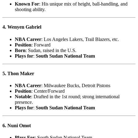
Known For
: His unique mix of height, ball-handling, and
shooting ability.
4. Wenyen Gabriel
NBA Career
: Los Angeles Lakers, Trail Blazers, etc.
Position
: Forward
Born
: Sudan, raised in the U.S.
Plays for
:
South Sudan National Team
5. Thon Maker
NBA Career
: Milwaukee Bucks, Detroit Pistons
Position
: Center/Forward
Notable
: Drafted in the 1st round; strong international
presence.
Plays for
:
South Sudan National Team
6. Nuni Omot
Plays For
: South Sudan National Team