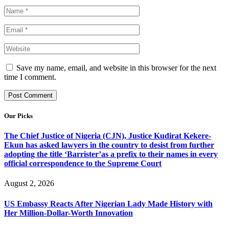
Save my name, email, and website in this browser for the next
time I comment.
Our Picks
The Chief Justice of Nigeria (CJN), Justice Kudirat Kekere-
Ekun has asked lawyers in the country to desist from further
adopting the title ‘Barrister’as a prefix to their names in every
official correspondence to the Supreme Court
August 2, 2026
US Embassy Reacts After Nigerian Lady Made History with
Her Million-Dollar-Worth Innovation