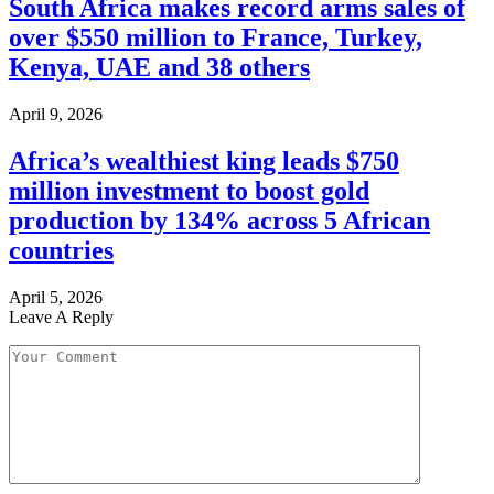
South Africa makes record arms sales of
over $550 million to France, Turkey,
Kenya, UAE and 38 others
April 9, 2026
Africa’s wealthiest king leads $750
million investment to boost gold
production by 134% across 5 African
countries
April 5, 2026
Leave A Reply