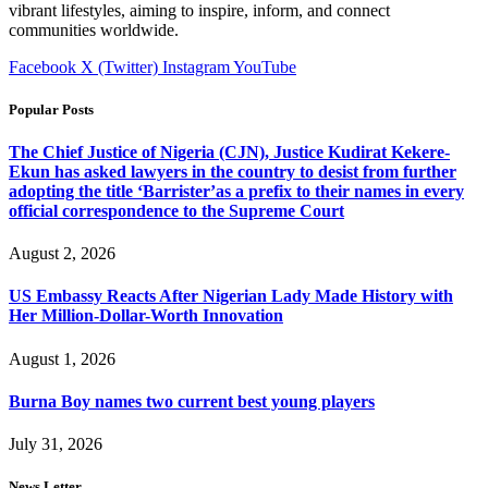
vibrant lifestyles, aiming to inspire, inform, and connect
communities worldwide.
Facebook
X (Twitter)
Instagram
YouTube
Popular Posts
The Chief Justice of Nigeria (CJN), Justice Kudirat Kekere-
Ekun has asked lawyers in the country to desist from further
adopting the title ‘Barrister’as a prefix to their names in every
official correspondence to the Supreme Court
August 2, 2026
US Embassy Reacts After Nigerian Lady Made History with
Her Million-Dollar-Worth Innovation
August 1, 2026
Burna Boy names two current best young players
July 31, 2026
News Letter