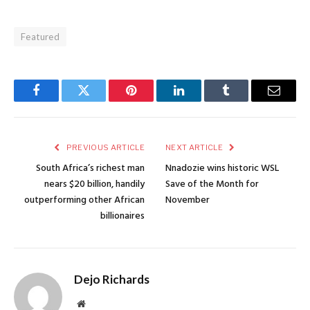
Featured
Facebook
Twitter
Pinterest
LinkedIn
Tumblr
Email
PREVIOUS ARTICLE
NEXT ARTICLE
South Africa’s richest man
Nnadozie wins historic WSL
nears $20 billion, handily
Save of the Month for
outperforming other African
November
billionaires
Dejo Richards
Website