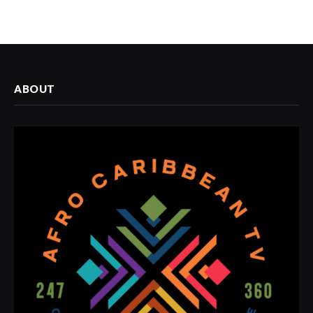
ABOUT