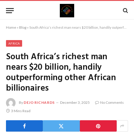
Home
»
Blog
»
South Africa’s richest man nears $20 billion, handily outperforming other African billionaires
AFRICA
South Africa’s richest man
nears $20 billion, handily
outperforming other African
billionaires
By
DEJO RICHARDS
December 3, 2025
No Comments
3 Mins Read