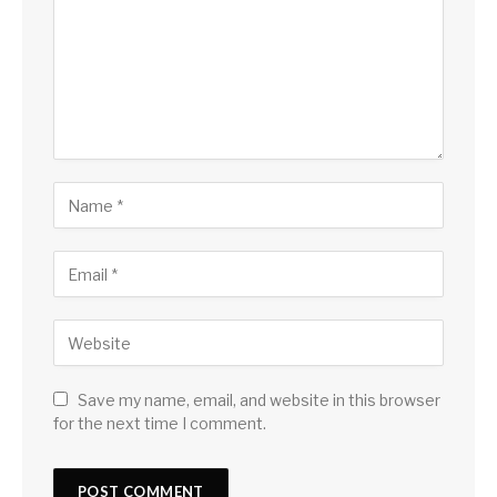
Save my name, email, and website in this browser
for the next time I comment.