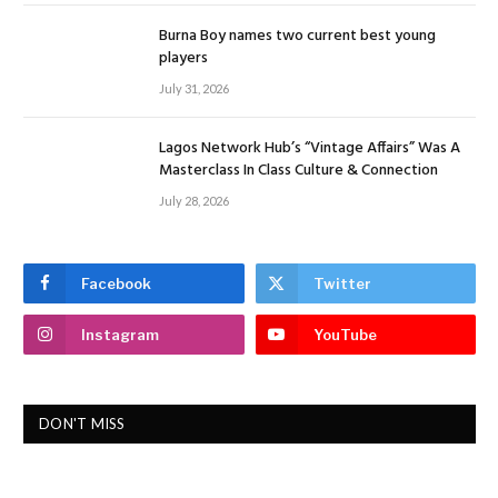
Burna Boy names two current best young
players
July 31, 2026
Lagos Network Hub’s “Vintage Affairs” Was A
Masterclass In Class Culture & Connection
July 28, 2026
Facebook
Twitter
Instagram
YouTube
DON'T MISS