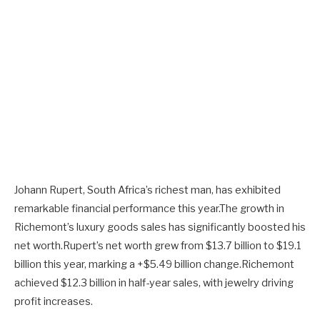
Johann Rupert, South Africa’s richest man, has exhibited
remarkable financial performance this year.The growth in
Richemont’s luxury goods sales has significantly boosted his
net worth.Rupert’s net worth grew from $13.7 billion to $19.1
billion this year, marking a +$5.49 billion change.Richemont
achieved $12.3 billion in half-year sales, with jewelry driving
profit increases.