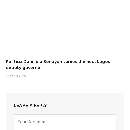
Politics: Damilola Sonayon-James the next Lagos
deputy governor
June 10, 2026
LEAVE A REPLY