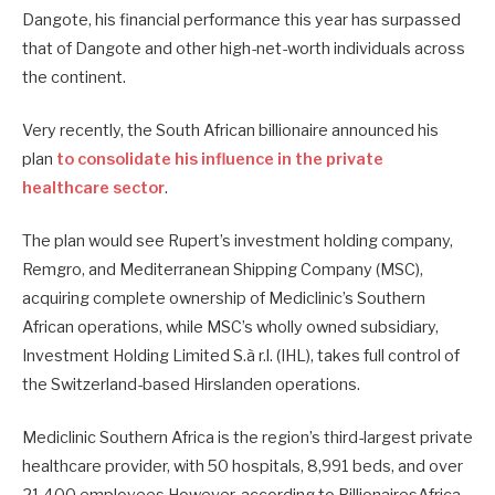
Dangote, his financial performance this year has surpassed
that of Dangote and other high-net-worth individuals across
the continent.
Very recently, the South African billionaire announced his
plan
to consolidate his influence in the private
healthcare sector
.
The plan would see Rupert’s investment holding company,
Remgro, and Mediterranean Shipping Company (MSC),
acquiring complete ownership of Mediclinic’s Southern
African operations, while MSC’s wholly owned subsidiary,
Investment Holding Limited S.à r.l. (IHL), takes full control of
the Switzerland-based Hirslanden operations.
Mediclinic Southern Africa is the region’s third-largest private
healthcare provider, with 50 hospitals, 8,991 beds, and over