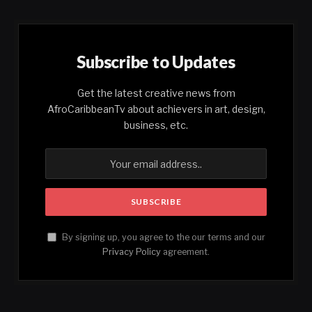
Subscribe to Updates
Get the latest creative news from
AfroCaribbeanTv about achievers in art, design,
business, etc.
By signing up, you agree to the our terms and our
Privacy Policy
agreement.