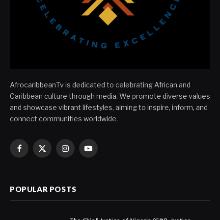
AfrocaribbeanTv is dedicated to celebrating African and
Caribbean culture through media. We promote diverse values
and showcase vibrant lifestyles, aiming to inspire, inform, and
connect communities worldwide.
Facebook
X
Instagram
YouTube
(Twitter)
POPULAR POSTS