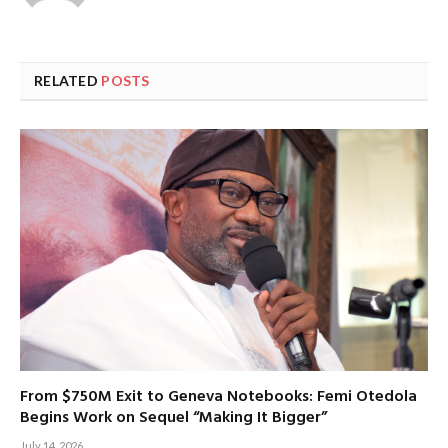
RELATED
POSTS
From $750M Exit to Geneva Notebooks: Femi Otedola
Begins Work on Sequel “Making It Bigger”
July 14, 2026