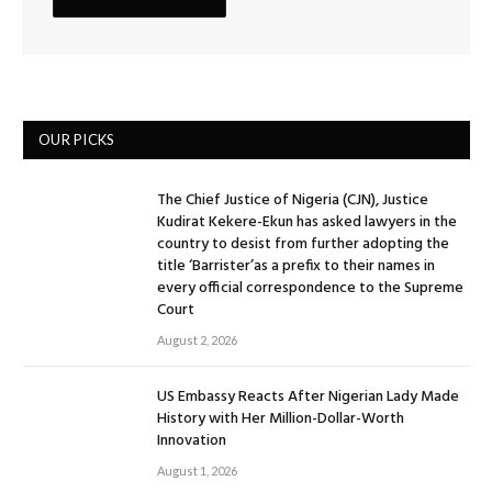
OUR PICKS
The Chief Justice of Nigeria (CJN), Justice
Kudirat Kekere-Ekun has asked lawyers in the
country to desist from further adopting the
title ‘Barrister’as a prefix to their names in
every official correspondence to the Supreme
Court
August 2, 2026
US Embassy Reacts After Nigerian Lady Made
History with Her Million-Dollar-Worth
Innovation
August 1, 2026