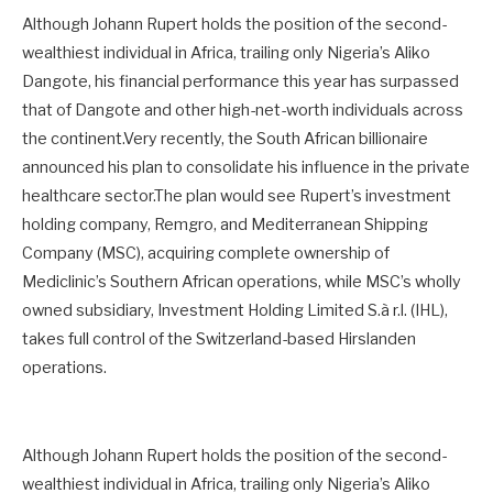
Although Johann Rupert holds the position of the second-
wealthiest individual in Africa, trailing only Nigeria’s Aliko
Dangote, his financial performance this year has surpassed
that of Dangote and other high-net-worth individuals across
the continent.Very recently, the South African billionaire
announced his plan to consolidate his influence in the private
healthcare sector.The plan would see Rupert’s investment
holding company, Remgro, and Mediterranean Shipping
Company (MSC), acquiring complete ownership of
Mediclinic’s Southern African operations, while MSC’s wholly
owned subsidiary, Investment Holding Limited S.à r.l. (IHL),
takes full control of the Switzerland-based Hirslanden
operations.
Although Johann Rupert holds the position of the second-
wealthiest individual in Africa, trailing only Nigeria’s Aliko