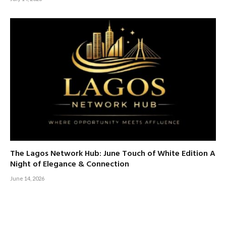
The Lagos Network Hub: June Touch of White Edition A
Night of Elegance & Connection
June 14, 2026