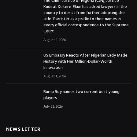
The Chief Justice of Nigeria (CJN), Justice
Kudirat Kekere-Ekun has asked lawyers in the
country to desist from further adopting the
title ‘Barrister’as a prefix to their names in
every official correspondence to the Supreme
Court
August 2, 2026
US Embassy Reacts After Nigerian Lady Made
History with Her Million-Dollar-Worth
Innovation
August 1, 2026
Burna Boy names two current best young
players
July 31, 2026
NEWS LETTER