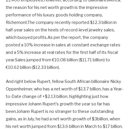
21,400 employees.However, according to BillionairesAfrica,
the reason for his net worth growth is the impressive
performance of his luxury goods holding company,
Richemont.The company recently reported $12.3 billion in
half-year sales on the heels of record-level jewelry sales,
which buoyed profits.As per the report, the company
posted a 10% increase in sales at constant exchange rates
and a 5% increase at real rates for the first half of its fiscal
year.Sales jumped from €10.08 billion ($11.71 billion) to
€10.62 billion ($12.33 billion).
And right below Rupert, fellow South African billionaire Nicky
Oppenheimer, who has a net worth of $13.7 billion, has a Year-
to-Date change of +$2.13 billion, highlighting just how
impressive Johann Rupert’s growth the year so far has
been.Johann Rupert is no stranger to these outstanding
gains, as in July, he had a net worth growth of $3billion, when
his net worth jumped from $13.6 billion in March to $17 billion.