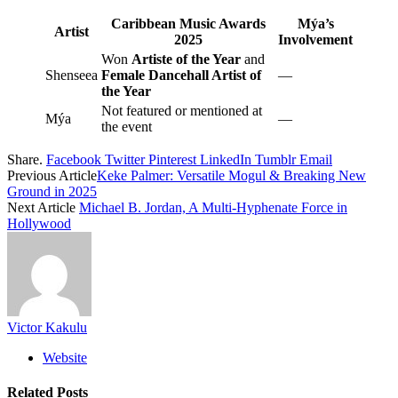
Caribbean Music Awards
Mýa’s
Artist
2025
Involvement
Won
Artiste of the Year
and
Shenseea
Female Dancehall Artist of
—
the Year
Not featured or mentioned at
Mýa
—
the event
Share.
Facebook
Twitter
Pinterest
LinkedIn
Tumblr
Email
Previous Article
Keke Palmer: Versatile Mogul & Breaking New
Ground in 2025
Next Article
Michael B. Jordan, A Multi-Hyphenate Force in
Hollywood
Victor Kakulu
Website
Related
Posts