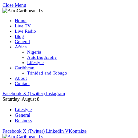
Close Menu
Home
Live TV
Live Radio
Blog
General
Africa
Nigeria
AutoBiography
Lifestyle
Caribbean
Trinidad and Tobago
About
Contact
Facebook
X (Twitter)
Instagram
Saturday, August 8
Lifestyle
General
Business
Facebook
X (Twitter)
LinkedIn
VKontakte