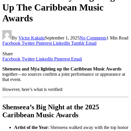
Up The Caribbean Music
Awards
By
Victor Kakulu
September 1, 2025
No Comments
1 Min Read
Facebook
Twitter
Pinterest
LinkedIn
Tumblr
Email
Share
Facebook
Twitter
LinkedIn
Pinterest
Email
Shenseea and Mýa lighting up the Caribbean Music Awards
together—no sources confirm a joint performance or appearance at
that event.
However, here’s what is verified:
Shenseea’s Big Night at the 2025
Caribbean Music Awards
Artist of the Year
: Shenseea walked away with the top honor