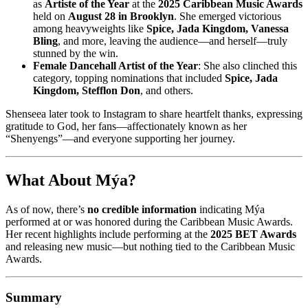
as
Artiste of the Year
at the
2025 Caribbean Music Awards
held on
August 28 in Brooklyn
. She emerged victorious
among heavyweights like
Spice, Jada Kingdom, Vanessa
Bling
, and more, leaving the audience—and herself—truly
stunned by the win.
Female Dancehall Artist of the Year
: She also clinched this
category, topping nominations that included
Spice, Jada
Kingdom, Stefflon Don
, and others.
Shenseea later took to Instagram to share heartfelt thanks, expressing
gratitude to God, her fans—affectionately known as her
“Shenyengs”—and everyone supporting her journey.
What About Mýa?
As of now, there’s
no credible information
indicating Mýa
performed at or was honored during the Caribbean Music Awards.
Her recent highlights include performing at the
2025 BET Awards
and releasing new music—but nothing tied to the Caribbean Music
Awards.
Summary