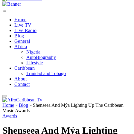
Home
Live TV
Live Radio
Blog
General
Africa
Nigeria
AutoBiography
Lifestyle
Caribbean
Trinidad and Tobago
About
Contact
Home
»
Blog
»
Shenseea And Mýa Lighting Up The Caribbean
Music Awards
Awards
Shenseea And Mýa Lighting