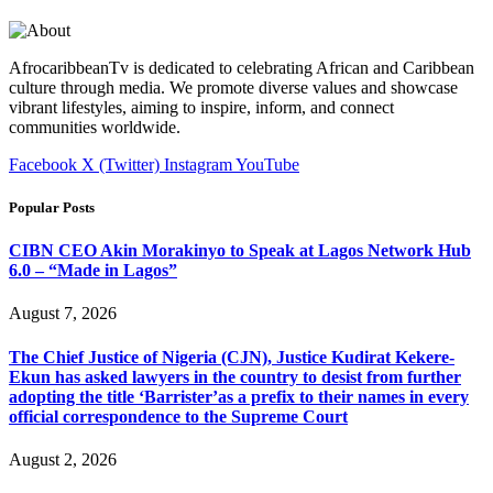
AfrocaribbeanTv is dedicated to celebrating African and Caribbean
culture through media. We promote diverse values and showcase
vibrant lifestyles, aiming to inspire, inform, and connect
communities worldwide.
Facebook
X (Twitter)
Instagram
YouTube
Popular Posts
CIBN CEO Akin Morakinyo to Speak at Lagos Network Hub
6.0 – “Made in Lagos”
August 7, 2026
The Chief Justice of Nigeria (CJN), Justice Kudirat Kekere-
Ekun has asked lawyers in the country to desist from further
adopting the title ‘Barrister’as a prefix to their names in every
official correspondence to the Supreme Court
August 2, 2026