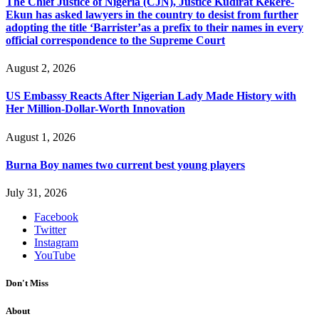
The Chief Justice of Nigeria (CJN), Justice Kudirat Kekere-
Ekun has asked lawyers in the country to desist from further
adopting the title ‘Barrister’as a prefix to their names in every
official correspondence to the Supreme Court
August 2, 2026
US Embassy Reacts After Nigerian Lady Made History with
Her Million-Dollar-Worth Innovation
August 1, 2026
Burna Boy names two current best young players
July 31, 2026
Facebook
Twitter
Instagram
YouTube
Don't Miss
About