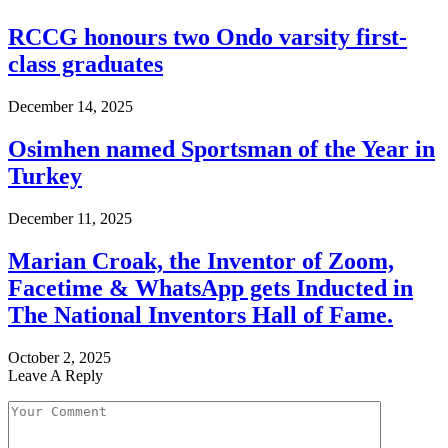
RCCG honours two Ondo varsity first-
class graduates
December 14, 2025
Osimhen named Sportsman of the Year in
Turkey
December 11, 2025
Marian Croak, the Inventor of Zoom,
Facetime & WhatsApp gets Inducted in
The National Inventors Hall of Fame.
October 2, 2025
Leave A Reply