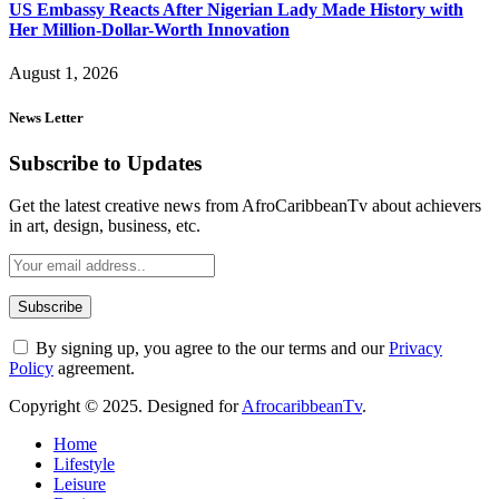
US Embassy Reacts After Nigerian Lady Made History with
Her Million-Dollar-Worth Innovation
August 1, 2026
News Letter
Subscribe to Updates
Get the latest creative news from AfroCaribbeanTv about achievers
in art, design, business, etc.
By signing up, you agree to the our terms and our
Privacy
Policy
agreement.
Copyright © 2025. Designed for
AfrocaribbeanTv
.
Home
Lifestyle
Leisure