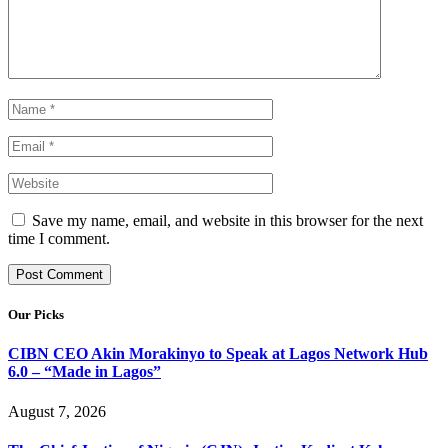
Save my name, email, and website in this browser for the next
time I comment.
Our Picks
CIBN CEO Akin Morakinyo to Speak at Lagos Network Hub
6.0 – “Made in Lagos”
August 7, 2026