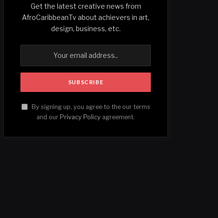
Get the latest creative news from
AfroCaribbeanTv about achievers in art,
design, business, etc.
By signing up, you agree to the our terms
and our
Privacy Policy
agreement.