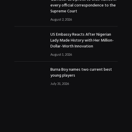
every official correspondence to the
Supreme Court
August 2, 2026
US Embassy Reacts After Nigerian
Lady Made History with Her Million-
Dollar-Worth Innovation
August 1, 2026
Burna Boy names two current best
young players
July 31, 2026