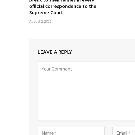
prefix to their names in every
official correspondence to the
Supreme Court
August 2, 2026
LEAVE A REPLY