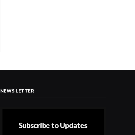
NEWS LETTER
Subscribe to Updates