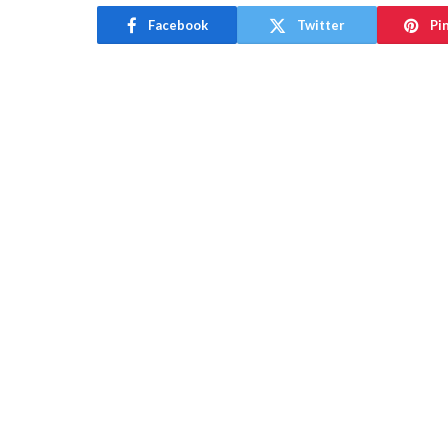
Facebook
Twitter
Pi