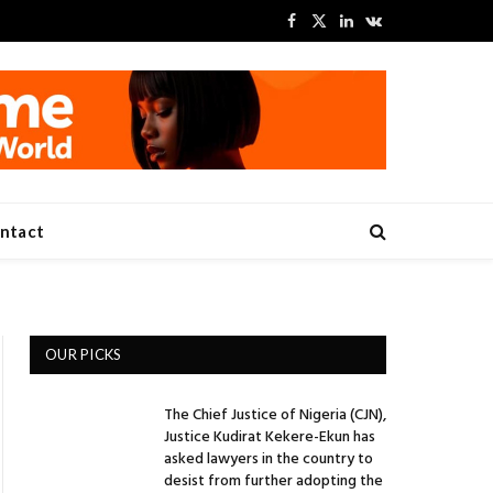
Facebook
X
LinkedIn
VKontakte
(Twitter)
ntact
OUR PICKS
The Chief Justice of Nigeria (CJN),
Justice Kudirat Kekere-Ekun has
asked lawyers in the country to
desist from further adopting the