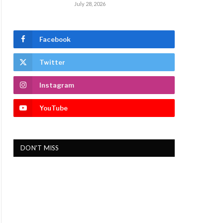
July 28, 2026
Facebook
Twitter
Instagram
YouTube
DON'T MISS