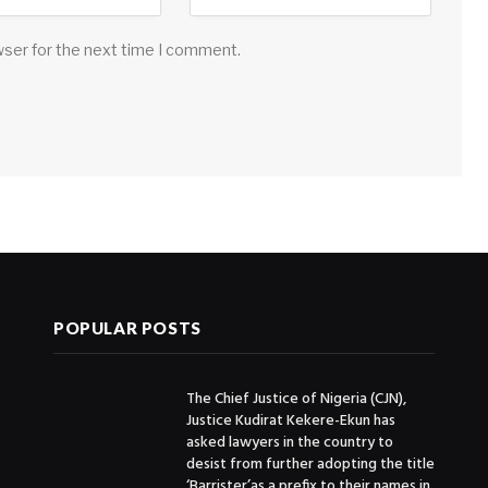
wser for the next time I comment.
POPULAR POSTS
The Chief Justice of Nigeria (CJN),
Justice Kudirat Kekere-Ekun has
asked lawyers in the country to
desist from further adopting the title
‘Barrister’as a prefix to their names in