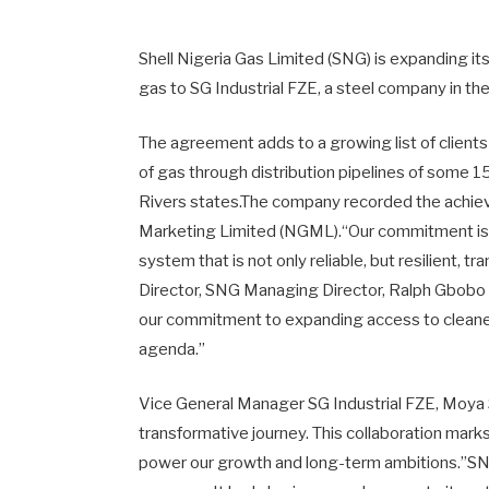
Shell Nigeria Gas Limited (SNG) is expanding i
gas to SG Industrial FZE, a steel company in t
The agreement adds to a growing list of client
of gas through distribution pipelines of some 1
Rivers states.The company recorded the achie
Marketing Limited (NGML).“Our commitment is cl
system that is not only reliable, but resilient,
Director, SNG Managing Director, Ralph Gbobo 
our commitment to expanding access to cleaner
agenda.”
Vice General Manager SG Industrial FZE, Moya Sh
transformative journey. This collaboration marks
power our growth and long-term ambitions.”SNG