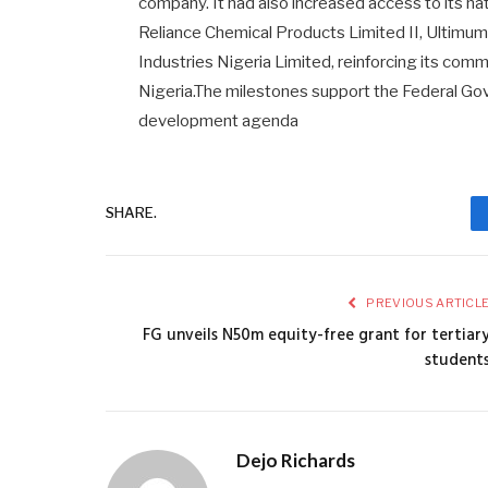
company. It had also increased access to its n
Reliance Chemical Products Limited II, Ultimum 
Industries Nigeria Limited, reinforcing its com
Nigeria.The milestones support the Federal Gov
development agenda
SHARE.
PREVIOUS ARTICL
FG unveils N50m equity-free grant for tertiar
student
Dejo Richards