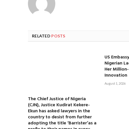
RELATED
POSTS
US Embassy
Nigerian La
Her Million
Innovation
August 1, 2026
The Chief Justice of Nigeria
(CJN), Justice Kudirat Kekere-
Ekun has asked lawyers in the
country to desist from further
adopting the title ‘Barrister’as a