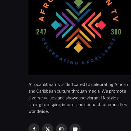
AfrocaribbeanTv is dedicated to celebrating African
and Caribbean culture through media. We promote
diverse values and showcase vibrant lifestyles,
aiming to inspire, inform, and connect communities
worldwide.