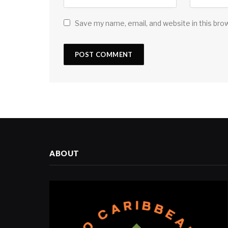
Save my name, email, and website in this bro
ABOUT