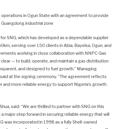
ts operations in Ogun State with an agreement to provide
he Guangdong industrial zone
s for SNG, which has developed as a dependable supplier
50km, serving over 150 clients in Abia, Bayelsa, Ogun, and
vements working in close collaboration with NNPC Gas
ear — to build, operate, and maintain a gas distribution
 transparent, and designed to fuel growth,” Managing
said at the signing ceremony. “The agreement reflects
 and more reliable energy to support Nigeria’s growth
ua, said: “We are thrilled to partner with SNG on this
 a major step forward in securing reliable energy that will
 was incorporated in 1998 as a fully Shell-owned