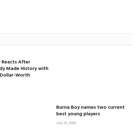
 Reacts After
dy Made History with
-Dollar-Worth
Burna Boy names two current
best young players
July 31, 2026