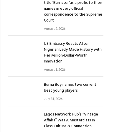
title ‘Barrister’as a prefix to their
names in every official
correspondence to the Supreme
Court
August 2, 2026
US Embassy Reacts After
Nigerian Lady Made History with
Her Million-Dollar-Worth
Innovation
August 1, 2026
Burna Boy names two current
best young players
July 31, 2026
Lagos Network Hub’s “Vintage
Affairs” Was A Masterclass In
Class Culture & Connection