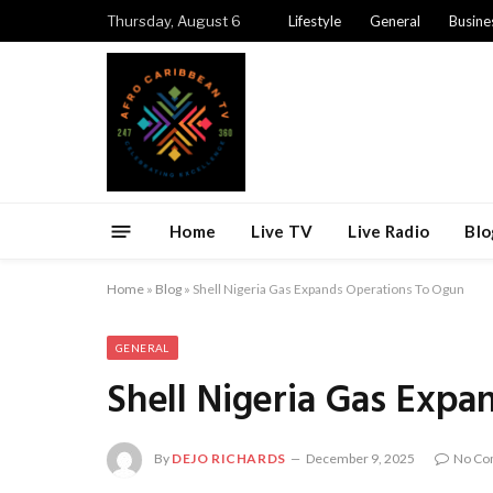
Thursday, August 6
Lifestyle
General
Busine
Home
Live TV
Live Radio
Blo
Home
»
Blog
»
Shell Nigeria Gas Expands Operations To Ogun
GENERAL
Shell Nigeria Gas Exp
By
DEJO RICHARDS
December 9, 2025
No Co