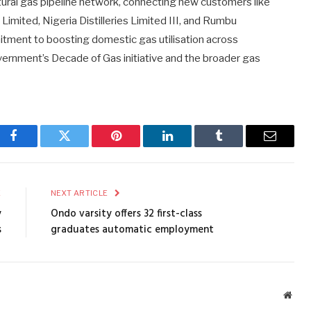
atural gas pipeline network, connecting new customers like
Limited, Nigeria Distilleries Limited III, and Rumbu
mitment to boosting domestic gas utilisation across
ernment’s Decade of Gas initiative and the broader gas
Facebook
Twitter
Pinterest
LinkedIn
Tumblr
Email
E
NEXT ARTICLE
y
Ondo varsity offers 32 first-class
s
graduates automatic employment
Webs