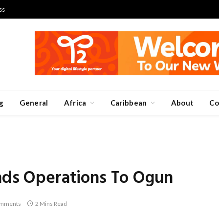
ss
g
General
Africa
Caribbean
About
Co
ands Operations To Ogun
mments
2 Mins Read