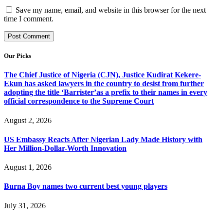
Save my name, email, and website in this browser for the next
time I comment.
Our Picks
The Chief Justice of Nigeria (CJN), Justice Kudirat Kekere-
Ekun has asked lawyers in the country to desist from further
adopting the title ‘Barrister’as a prefix to their names in every
official correspondence to the Supreme Court
August 2, 2026
US Embassy Reacts After Nigerian Lady Made History with
Her Million-Dollar-Worth Innovation
August 1, 2026
Burna Boy names two current best young players
July 31, 2026