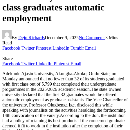
class graduates automatic
employment
By
Dejo Richards
December 9, 2025
No Comments
3 Mins
Read
Facebook
Twitter
Pinterest
LinkedIn
Tumblr
Email
Share
Facebook
Twitter
LinkedIn
Pinterest
Email
Adekunle Ajasin University, Akungba-Akoko, Ondo State, on
Monday announced that no fewer than 32 of its students graduated
with first class out of 5,799 that completed their undergraduate
programmes in the 2025/2026 academic session.The state-owned
university declared that the first 32 graduates would be offered
automatic employment as graduate assistants.The Vice Chancellor of
the university, Professor Olugbenga Ige, disclosed this while
speaking with journalists on the activities heralding the forthcoming
14th convocation of the varsity.According to the don, the institution
had a policy of retaining its best products if the concerned graduates
deemed it fit to work in the institution after the completion of their