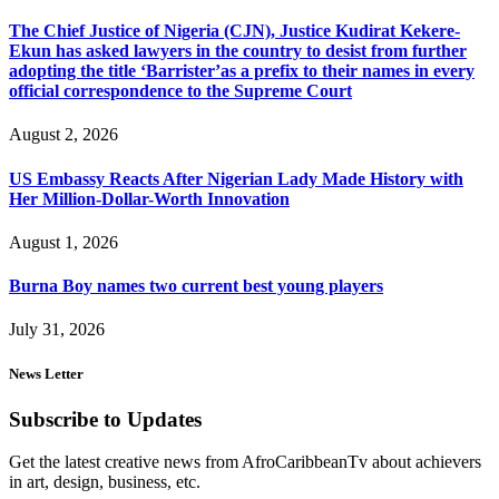
The Chief Justice of Nigeria (CJN), Justice Kudirat Kekere-
Ekun has asked lawyers in the country to desist from further
adopting the title ‘Barrister’as a prefix to their names in every
official correspondence to the Supreme Court
August 2, 2026
US Embassy Reacts After Nigerian Lady Made History with
Her Million-Dollar-Worth Innovation
August 1, 2026
Burna Boy names two current best young players
July 31, 2026
News Letter
Subscribe to Updates
Get the latest creative news from AfroCaribbeanTv about achievers
in art, design, business, etc.