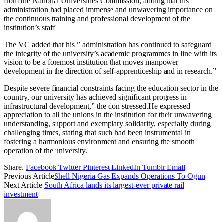
from the National Universities Commission, adding that his
administration had placed immense and unwavering importance on
the continuous training and professional development of the
institution’s staff.
The VC added that his ” administration has continued to safeguard
the integrity of the university’s academic programmes in line with its
vision to be a foremost institution that moves manpower
development in the direction of self-apprenticeship and in research.”
Despite severe financial constraints facing the education sector in the
country, our university has achieved significant progress in
infrastructural development,” the don stressed.He expressed
appreciation to all the unions in the institution for their unwavering
understanding, support and exemplary solidarity, especially during
challenging times, stating that such had been instrumental in
fostering a harmonious environment and ensuring the smooth
operation of the university.
Share.
Facebook
Twitter
Pinterest
LinkedIn
Tumblr
Email
Previous Article
Shell Nigeria Gas Expands Operations To Ogun
Next Article
South Africa lands its largest-ever private rail
investment