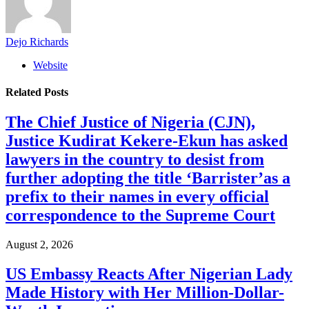
Dejo Richards
Website
Related
Posts
The Chief Justice of Nigeria (CJN),
Justice Kudirat Kekere-Ekun has asked
lawyers in the country to desist from
further adopting the title ‘Barrister’as a
prefix to their names in every official
correspondence to the Supreme Court
August 2, 2026
US Embassy Reacts After Nigerian Lady
Made History with Her Million-Dollar-