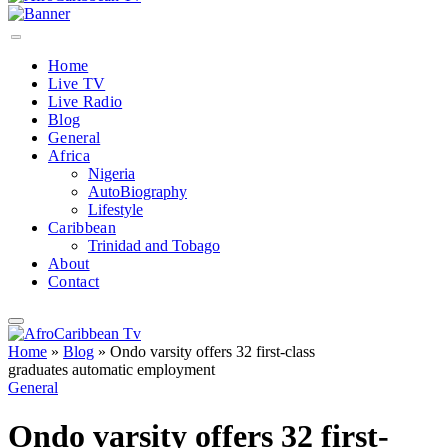
Home
Live TV
Live Radio
Blog
General
Africa
Nigeria
AutoBiography
Lifestyle
Caribbean
Trinidad and Tobago
About
Contact
Home
»
Blog
»
Ondo varsity offers 32 first-class
graduates automatic employment
General
Ondo varsity offers 32 first-