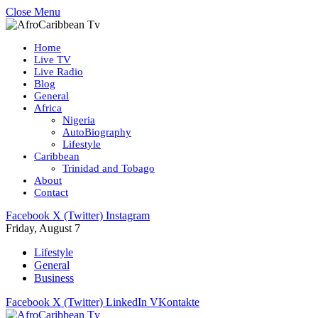
Close Menu
Home
Live TV
Live Radio
Blog
General
Africa
Nigeria
AutoBiography
Lifestyle
Caribbean
Trinidad and Tobago
About
Contact
Facebook
X (Twitter)
Instagram
Friday, August 7
Lifestyle
General
Business
Facebook
X (Twitter)
LinkedIn
VKontakte