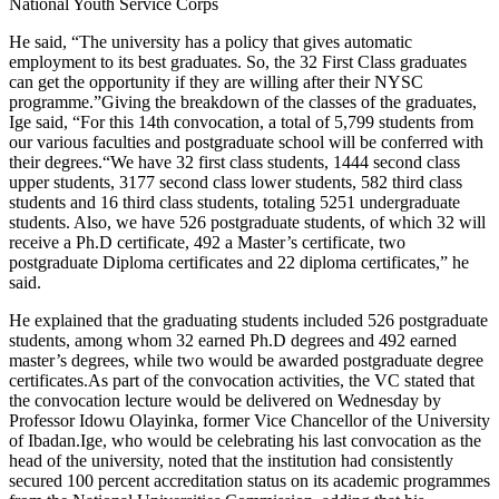
National Youth Service Corps
He said, “The university has a policy that gives automatic
employment to its best graduates. So, the 32 First Class graduates
can get the opportunity if they are willing after their NYSC
programme.”Giving the breakdown of the classes of the graduates,
Ige said, “For this 14th convocation, a total of 5,799 students from
our various faculties and postgraduate school will be conferred with
their degrees.“We have 32 first class students, 1444 second class
upper students, 3177 second class lower students, 582 third class
students and 16 third class students, totaling 5251 undergraduate
students. Also, we have 526 postgraduate students, of which 32 will
receive a Ph.D certificate, 492 a Master’s certificate, two
postgraduate Diploma certificates and 22 diploma certificates,” he
said.
He explained that the graduating students included 526 postgraduate
students, among whom 32 earned Ph.D degrees and 492 earned
master’s degrees, while two would be awarded postgraduate degree
certificates.As part of the convocation activities, the VC stated that
the convocation lecture would be delivered on Wednesday by
Professor Idowu Olayinka, former Vice Chancellor of the University
of Ibadan.Ige, who would be celebrating his last convocation as the
head of the university, noted that the institution had consistently
secured 100 percent accreditation status on its academic programmes