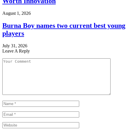
Worth Innovation
August 1, 2026
Burna Boy names two current best young
players
July 31, 2026
Leave A Reply