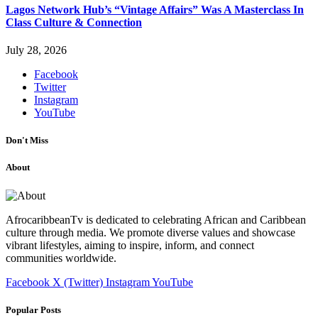
Lagos Network Hub’s “Vintage Affairs” Was A Masterclass In
Class Culture & Connection
July 28, 2026
Facebook
Twitter
Instagram
YouTube
Don't Miss
About
AfrocaribbeanTv is dedicated to celebrating African and Caribbean
culture through media. We promote diverse values and showcase
vibrant lifestyles, aiming to inspire, inform, and connect
communities worldwide.
Facebook
X (Twitter)
Instagram
YouTube
Popular Posts