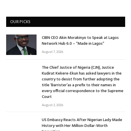
OUR PICKS
CIBN CEO Akin Morakinyo to Speak at Lagos
Network Hub 6.0 – “Made in Lagos”
August 7, 2026
The Chief Justice of Nigeria (CJN), Justice
Kudirat Kekere-Ekun has asked lawyers in the
country to desist from further adopting the
title ‘Barrister’as a prefix to their names in
every official correspondence to the Supreme
Court
August 2, 2026
US Embassy Reacts After Nigerian Lady Made
History with Her Million-Dollar-Worth