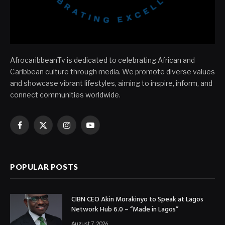
AfrocaribbeanTv is dedicated to celebrating African and
Caribbean culture through media. We promote diverse values
and showcase vibrant lifestyles, aiming to inspire, inform, and
connect communities worldwide.
Facebook
X
Instagram
YouTube
(Twitter)
POPULAR POSTS
CIBN CEO Akin Morakinyo to Speak at Lagos
Network Hub 6.0 – “Made in Lagos”
August 7, 2026