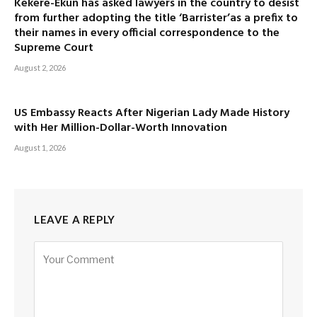
Kekere-Ekun has asked lawyers in the country to desist
from further adopting the title ‘Barrister’as a prefix to
their names in every official correspondence to the
Supreme Court
August 2, 2026
US Embassy Reacts After Nigerian Lady Made History
with Her Million-Dollar-Worth Innovation
August 1, 2026
LEAVE A REPLY