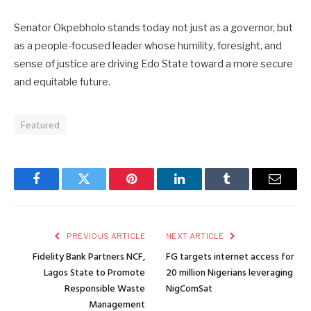
Senator Okpebholo stands today not just as a governor, but
as a people-focused leader whose humility, foresight, and
sense of justice are driving Edo State toward a more secure
and equitable future.
Featured
Facebook
Twitter
Pinterest
LinkedIn
Tumblr
Email
PREVIOUS ARTICLE
NEXT ARTICLE
Fidelity Bank Partners NCF,
FG targets internet access for
Lagos State to Promote
20 million Nigerians leveraging
Responsible Waste
NigComSat
Management