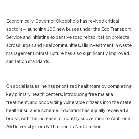
Economically, Governor Okpebholo has revived critical
sectors—launching 100 new buses under the Edo Transport
Service and initiating expansive road rehabilitation projects
across urban and rural communities. His investment in waste
management infrastructure has also significantly improved
sanitation standards.
On social issues, he has prioritized healthcare by completing
key primary health centers, introducing free malaria
treatment, and onboarding vulnerable citizens into the state
health insurance scheme. Education has equally received a
boost, with the increase of monthly subvention to Ambrose
Alli University from N41 million to N500 million.