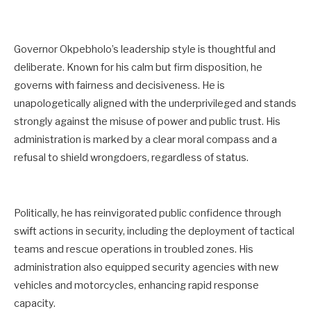
Governor Okpebholo’s leadership style is thoughtful and
deliberate. Known for his calm but firm disposition, he
governs with fairness and decisiveness. He is
unapologetically aligned with the underprivileged and stands
strongly against the misuse of power and public trust. His
administration is marked by a clear moral compass and a
refusal to shield wrongdoers, regardless of status.
Politically, he has reinvigorated public confidence through
swift actions in security, including the deployment of tactical
teams and rescue operations in troubled zones. His
administration also equipped security agencies with new
vehicles and motorcycles, enhancing rapid response
capacity.