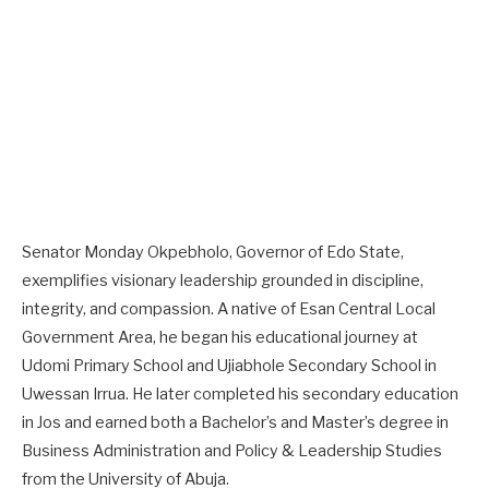
Senator Monday Okpebholo, Governor of Edo State,
exemplifies visionary leadership grounded in discipline,
integrity, and compassion. A native of Esan Central Local
Government Area, he began his educational journey at
Udomi Primary School and Ujiabhole Secondary School in
Uwessan Irrua. He later completed his secondary education
in Jos and earned both a Bachelor’s and Master’s degree in
Business Administration and Policy & Leadership Studies
from the University of Abuja.