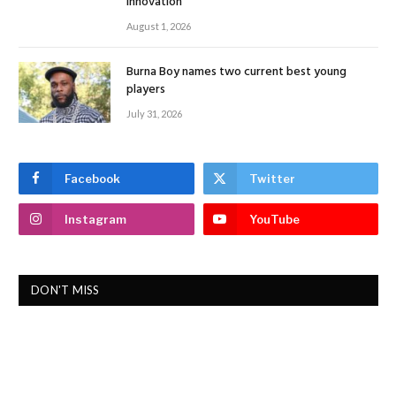
Innovation
August 1, 2026
Burna Boy names two current best young
players
July 31, 2026
Facebook
Twitter
Instagram
YouTube
DON'T MISS