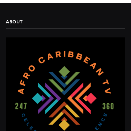
ABOUT