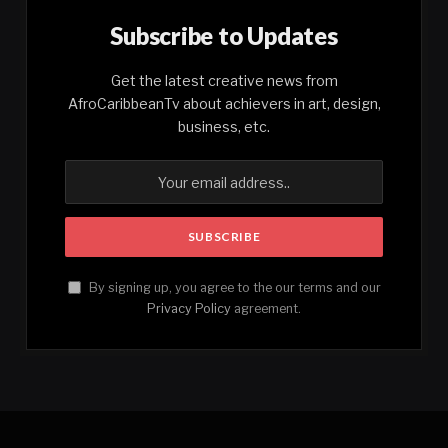
Subscribe to Updates
Get the latest creative news from
AfroCaribbeanTv about achievers in art, design,
business, etc.
By signing up, you agree to the our terms and our
Privacy Policy
agreement.