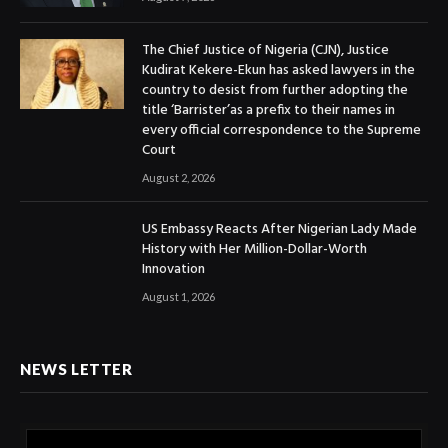
The Chief Justice of Nigeria (CJN), Justice
Kudirat Kekere-Ekun has asked lawyers in the
country to desist from further adopting the
title ‘Barrister’as a prefix to their names in
every official correspondence to the Supreme
Court
August 2, 2026
US Embassy Reacts After Nigerian Lady Made
History with Her Million-Dollar-Worth
Innovation
August 1, 2026
NEWS LETTER