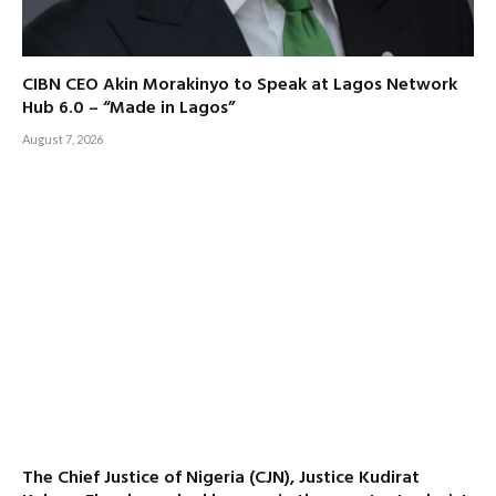
CIBN CEO Akin Morakinyo to Speak at Lagos Network
Hub 6.0 – “Made in Lagos”
August 7, 2026
The Chief Justice of Nigeria (CJN), Justice Kudirat