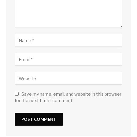
Save my name, email, and website in this browser
for the next time I comment.