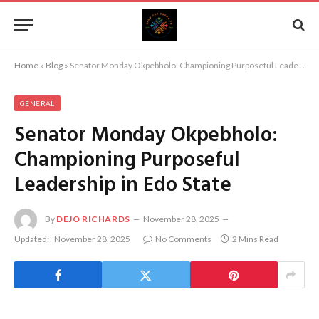
Home
»
Blog
»
Senator Monday Okpebholo: Championing Purposeful Leadership in Edo State
GENERAL
Senator Monday Okpebholo:
Championing Purposeful
Leadership in Edo State
By
DEJO RICHARDS
November 28, 2025
Updated:
November 28, 2025
No Comments
2 Mins Read