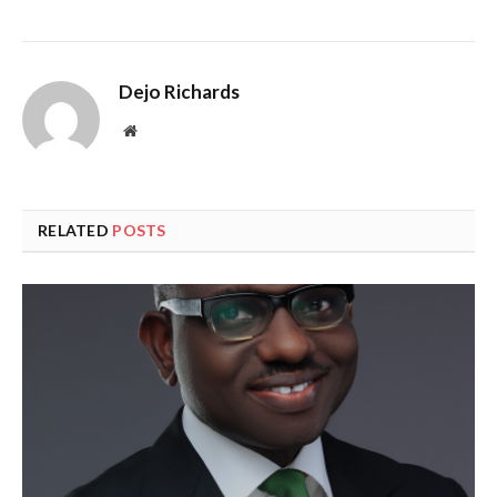
Dejo Richards
Website
RELATED
POSTS