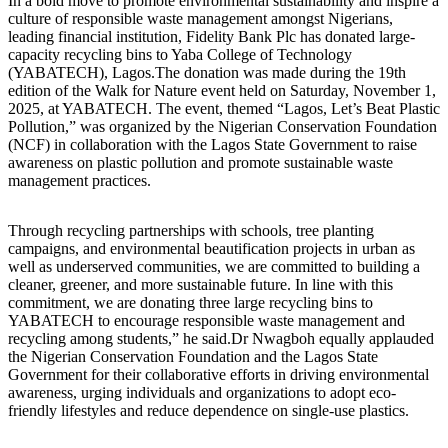
In a bold move to promote environmental sustainability and inspire a
culture of responsible waste management amongst Nigerians,
leading financial institution, Fidelity Bank Plc has donated large-
capacity recycling bins to Yaba College of Technology
(YABATECH), Lagos.The donation was made during the 19th
edition of the Walk for Nature event held on Saturday, November 1,
2025, at YABATECH. The event, themed “Lagos, Let’s Beat Plastic
Pollution,” was organized by the Nigerian Conservation Foundation
(NCF) in collaboration with the Lagos State Government to raise
awareness on plastic pollution and promote sustainable waste
management practices.
Through recycling partnerships with schools, tree planting
campaigns, and environmental beautification projects in urban as
well as underserved communities, we are committed to building a
cleaner, greener, and more sustainable future. In line with this
commitment, we are donating three large recycling bins to
YABATECH to encourage responsible waste management and
recycling among students,” he said.Dr Nwagboh equally applauded
the Nigerian Conservation Foundation and the Lagos State
Government for their collaborative efforts in driving environmental
awareness, urging individuals and organizations to adopt eco-
friendly lifestyles and reduce dependence on single-use plastics.