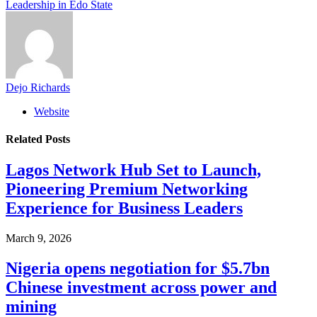
Leadership in Edo State
Dejo Richards
Website
Related
Posts
Lagos Network Hub Set to Launch,
Pioneering Premium Networking
Experience for Business Leaders
March 9, 2026
Nigeria opens negotiation for $5.7bn
Chinese investment across power and
mining