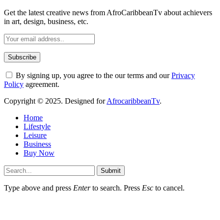
Get the latest creative news from AfroCaribbeanTv about achievers
in art, design, business, etc.
By signing up, you agree to the our terms and our
Privacy
Policy
agreement.
Copyright © 2025. Designed for
AfrocaribbeanTv
.
Home
Lifestyle
Leisure
Business
Buy Now
Submit
Type above and press
Enter
to search. Press
Esc
to cancel.