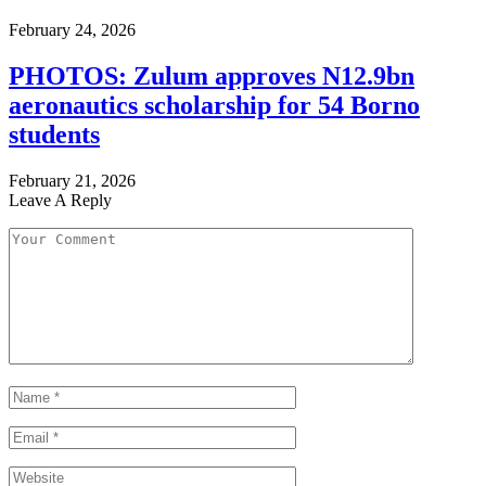
February 24, 2026
PHOTOS: Zulum approves N12.9bn
aeronautics scholarship for 54 Borno
students
February 21, 2026
Leave A Reply