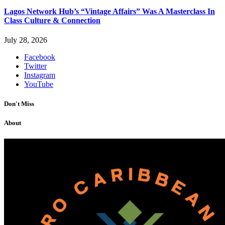
Lagos Network Hub’s “Vintage Affairs” Was A Masterclass In
Class Culture & Connection
July 28, 2026
Facebook
Twitter
Instagram
YouTube
Don't Miss
About