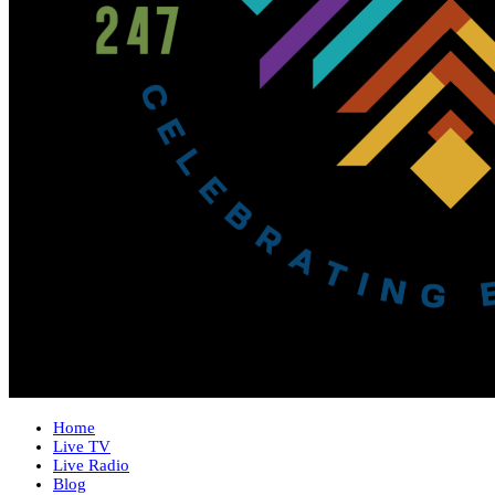
Home
Live TV
Live Radio
Blog