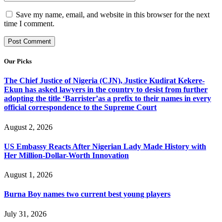
Save my name, email, and website in this browser for the next
time I comment.
Our Picks
The Chief Justice of Nigeria (CJN), Justice Kudirat Kekere-
Ekun has asked lawyers in the country to desist from further
adopting the title ‘Barrister’as a prefix to their names in every
official correspondence to the Supreme Court
August 2, 2026
US Embassy Reacts After Nigerian Lady Made History with
Her Million-Dollar-Worth Innovation
August 1, 2026
Burna Boy names two current best young players
July 31, 2026