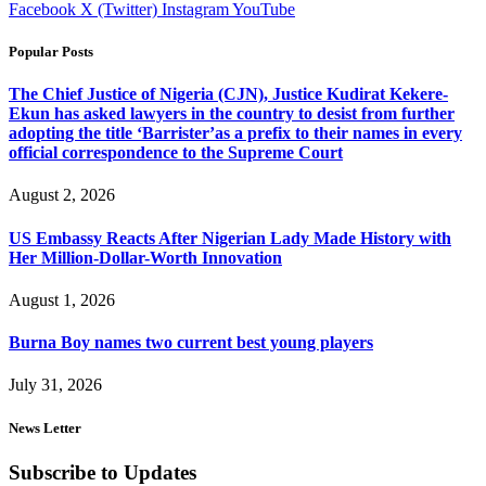
Facebook
X (Twitter)
Instagram
YouTube
Popular Posts
The Chief Justice of Nigeria (CJN), Justice Kudirat Kekere-
Ekun has asked lawyers in the country to desist from further
adopting the title ‘Barrister’as a prefix to their names in every
official correspondence to the Supreme Court
August 2, 2026
US Embassy Reacts After Nigerian Lady Made History with
Her Million-Dollar-Worth Innovation
August 1, 2026
Burna Boy names two current best young players
July 31, 2026
News Letter
Subscribe to Updates