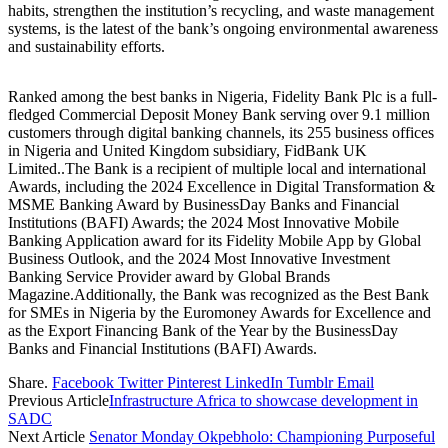
habits, strengthen the institution’s recycling, and waste management
systems, is the latest of the bank’s ongoing environmental awareness
and sustainability efforts.
Ranked among the best banks in Nigeria, Fidelity Bank Plc is a full-
fledged Commercial Deposit Money Bank serving over 9.1 million
customers through digital banking channels, its 255 business offices
in Nigeria and United Kingdom subsidiary, FidBank UK
Limited..The Bank is a recipient of multiple local and international
Awards, including the 2024 Excellence in Digital Transformation &
MSME Banking Award by BusinessDay Banks and Financial
Institutions (BAFI) Awards; the 2024 Most Innovative Mobile
Banking Application award for its Fidelity Mobile App by Global
Business Outlook, and the 2024 Most Innovative Investment
Banking Service Provider award by Global Brands
Magazine.Additionally, the Bank was recognized as the Best Bank
for SMEs in Nigeria by the Euromoney Awards for Excellence and
as the Export Financing Bank of the Year by the BusinessDay
Banks and Financial Institutions (BAFI) Awards.
Share.
Facebook
Twitter
Pinterest
LinkedIn
Tumblr
Email
Previous Article
Infrastructure Africa to showcase development in
SADC
Next Article
Senator Monday Okpebholo: Championing Purposeful