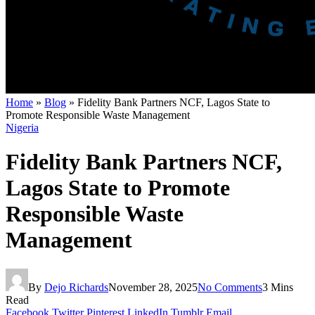
Home
»
Blog
»
Fidelity Bank Partners NCF, Lagos State to
Promote Responsible Waste Management
Nigeria
Fidelity Bank Partners NCF,
Lagos State to Promote
Responsible Waste
Management
By
Dejo Richards
November 28, 2025
No Comments
3 Mins
Read
Facebook
Twitter
Pinterest
LinkedIn
Tumblr
Email