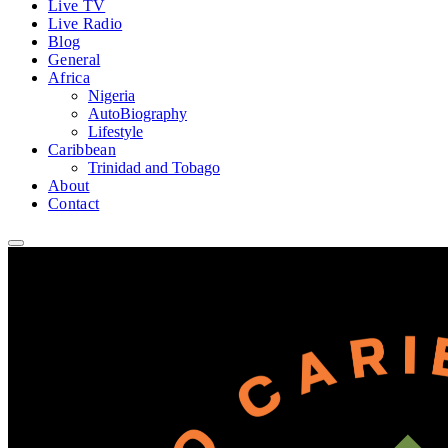
Live TV
Live Radio
Blog
General
Africa
Nigeria
AutoBiography
Lifestyle
Caribbean
Trinidad and Tobago
About
Contact