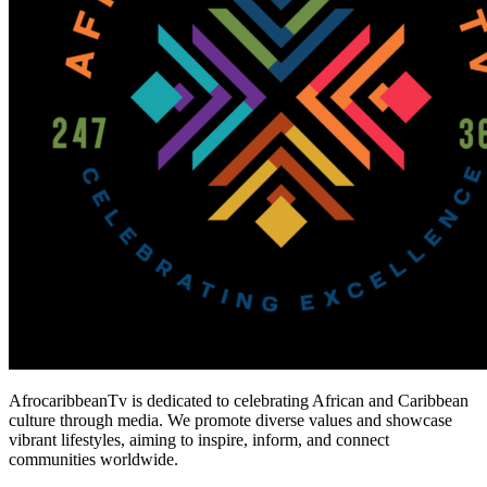
AfrocaribbeanTv is dedicated to celebrating African and Caribbean
culture through media. We promote diverse values and showcase
vibrant lifestyles, aiming to inspire, inform, and connect
communities worldwide.