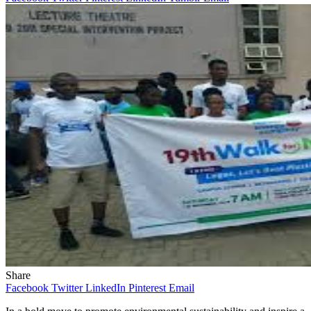
Share
Facebook
Twitter
LinkedIn
Pinterest
Email