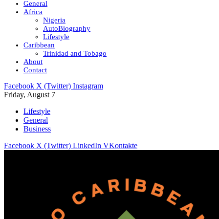
General
Africa
Nigeria
AutoBiography
Lifestyle
Caribbean
Trinidad and Tobago
About
Contact
Facebook
X (Twitter)
Instagram
Friday, August 7
Lifestyle
General
Business
Facebook
X (Twitter)
LinkedIn
VKontakte