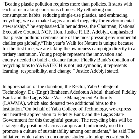
“Beating plastic pollution requires more than policies. It starts with
each of us making conscious choices. By rethinking our
consumption habits, reducing single-use plastics, and embracing
recycling, we can make Lagos a model megacity for environmental
stewardship,” he emphasised.In her address, the Chairman, National
Executive Council, NCF, Hon. Justice R.I.B. Adebiyi, emphasized
that plastic pollution remains one of the most pressing environmental
challenges globally.“This year’s Walk for Nature is unique because,
for the first time, we are taking the awareness campaign directly to a
tertiary institution. Young people represent the innovation and
energy needed to build a cleaner future. Fidelity Bank’s donation of
recycling bins to YABATECH is not just symbolic, it represents
learning, responsibility, and change,” Justice Adebiyi stated.
In appreciation of the donation, the Rector, Yaba College of
Technology, Dr. (Engr.) Ibraheem Adedotun Abdul, thanked Fidelity
Bank and the Lagos State Waste Management Authority
(LAWMA), which also donated two additional bins to the
institution.“On behalf of Yaba College of Technology, we express
our heartfelt appreciation to Fidelity Bank and the Lagos State
Government for this thoughtful gesture. The recycling bins will be
strategically positioned across campus and judiciously used to
promote a culture of sustainability among our students,” he said.The
initiative, which aims to encourage students to adopt eco-friendly