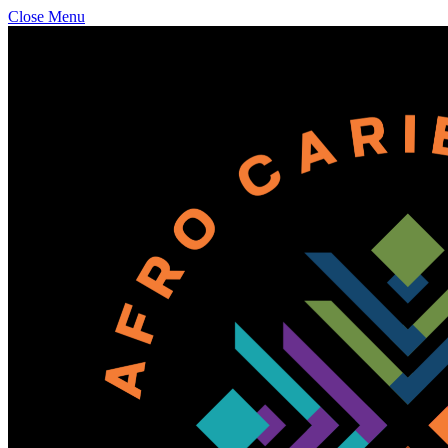
Close Menu