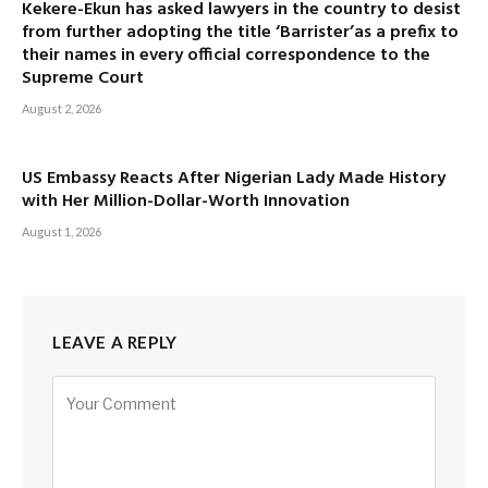
Kekere-Ekun has asked lawyers in the country to desist
from further adopting the title ‘Barrister’as a prefix to
their names in every official correspondence to the
Supreme Court
August 2, 2026
US Embassy Reacts After Nigerian Lady Made History
with Her Million-Dollar-Worth Innovation
August 1, 2026
LEAVE A REPLY