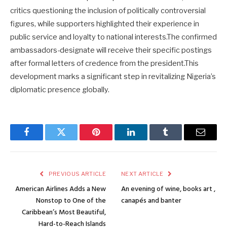
critics questioning the inclusion of politically controversial
figures, while supporters highlighted their experience in
public service and loyalty to national interests.The confirmed
ambassadors-designate will receive their specific postings
after formal letters of credence from the president.This
development marks a significant step in revitalizing Nigeria’s
diplomatic presence globally.
Facebook
Twitter
Pinterest
LinkedIn
Tumblr
Email
PREVIOUS ARTICLE
NEXT ARTICLE
American Airlines Adds a New
An evening of wine, books art ,
Nonstop to One of the
canapés and banter
Caribbean’s Most Beautiful,
Hard-to-Reach Islands