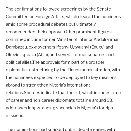
The confirmations followed screenings by the Senate
Committee on Foreign Affairs, which cleared the nominees
amid some procedural debates but ultimately
recommended their approval.Other prominent figures
confirmed include former Minister of Interior Abdulrahman
Dambazau, ex-governors Ifeanyi Ugwuanyi (Enugu) and
Okezie Ikpeazu (Abia), and several former senators and
political allies.The approvals form part of a broader
diplomatic restructuring by the Tinubu administration, with
the nominees expected to be deployed to key missions
abroad to strengthen Nigeria’s international
relations.Sources indicate that the list, which includes a mix
of career and non-career diplomats totaling around 68,
addresses long-standing vacancies in Nigeria’s foreign
missions.
The nominations had sparked public debate earlier, with