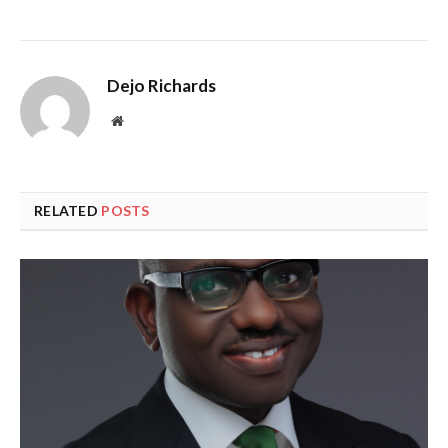
Dejo Richards
Website
RELATED
POSTS