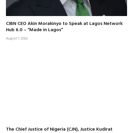
CIBN CEO Akin Morakinyo to Speak at Lagos Network
Hub 6.0 – “Made in Lagos”
August 7, 2026
The Chief Justice of Nigeria (CJN), Justice Kudirat