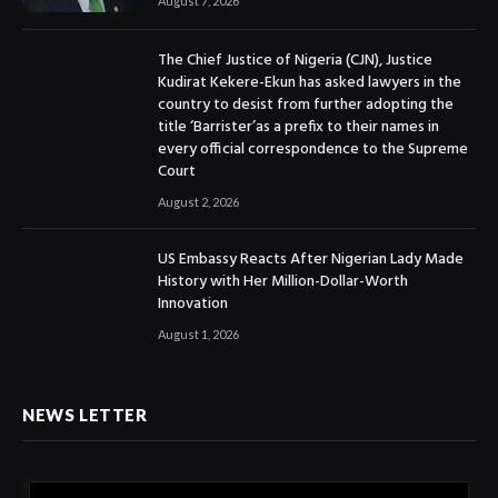
August 7, 2026
The Chief Justice of Nigeria (CJN), Justice
Kudirat Kekere-Ekun has asked lawyers in the
country to desist from further adopting the
title ‘Barrister’as a prefix to their names in
every official correspondence to the Supreme
Court
August 2, 2026
US Embassy Reacts After Nigerian Lady Made
History with Her Million-Dollar-Worth
Innovation
August 1, 2026
NEWS LETTER