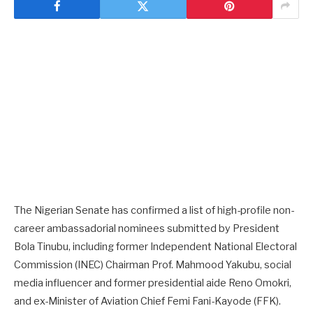
The Nigerian Senate has confirmed a list of high-profile non-
career ambassadorial nominees submitted by President
Bola Tinubu, including former Independent National Electoral
Commission (INEC) Chairman Prof. Mahmood Yakubu, social
media influencer and former presidential aide Reno Omokri,
and ex-Minister of Aviation Chief Femi Fani-Kayode (FFK).