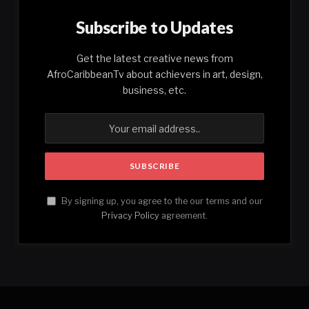
Subscribe to Updates
Get the latest creative news from
AfroCaribbeanTv about achievers in art, design,
business, etc.
By signing up, you agree to the our terms and our
Privacy Policy
agreement.