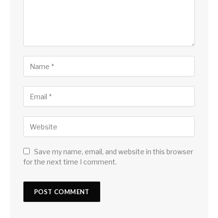
Save my name, email, and website in this browser
for the next time I comment.