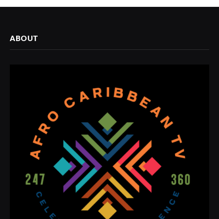
ABOUT