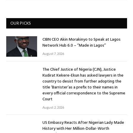
OUR PICKS
CIBN CEO Akin Morakinyo to Speak at Lagos
Network Hub 6.0 – “Made in Lagos”
August 7, 2026
The Chief Justice of Nigeria (CJN), Justice
Kudirat Kekere-Ekun has asked lawyers in the
country to desist from further adopting the
title ‘Barrister’as a prefix to their names in
every official correspondence to the Supreme
Court
August 2, 2026
US Embassy Reacts After Nigerian Lady Made
History with Her Million-Dollar-Worth