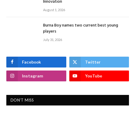
Innovation
August 1, 2026
Burna Boy names two current best young
players
July 31, 2026
Facebook
Twitter
Instagram
YouTube
DON'T MISS