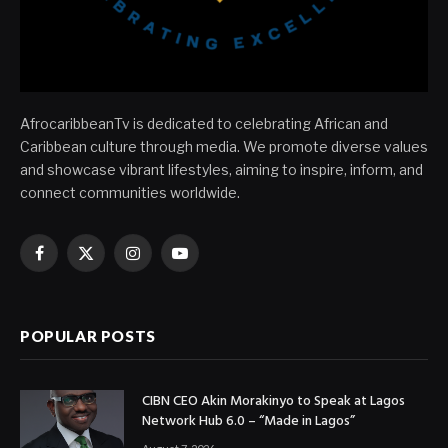
AfrocaribbeanTv is dedicated to celebrating African and
Caribbean culture through media. We promote diverse values
and showcase vibrant lifestyles, aiming to inspire, inform, and
connect communities worldwide.
Facebook
X
Instagram
YouTube
(Twitter)
POPULAR POSTS
CIBN CEO Akin Morakinyo to Speak at Lagos
Network Hub 6.0 – “Made in Lagos”