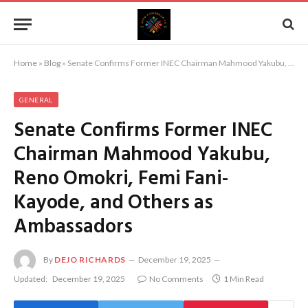
Home
»
Blog
»
Senate Confirms Former INEC Chairman Mahmood Yakubu, Reno Omokri, Femi Fani-Kayode, and Others as Ambassadors
GENERAL
Senate Confirms Former INEC
Chairman Mahmood Yakubu,
Reno Omokri, Femi Fani-
Kayode, and Others as
Ambassadors
By
DEJO RICHARDS
December 19, 2025
Updated:
December 19, 2025
No Comments
1 Min Read