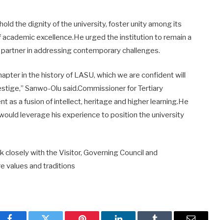
ld the dignity of the university, foster unity among its
f academic excellence.He urged the institution to remain a
c partner in addressing contemporary challenges.
apter in the history of LASU, which we are confident will
estige,” Sanwo-Olu said.Commissioner for Tertiary
t as a fusion of intellect, heritage and higher learning.He
ould leverage his experience to position the university
closely with the Visitor, Governing Council and
e values and traditions