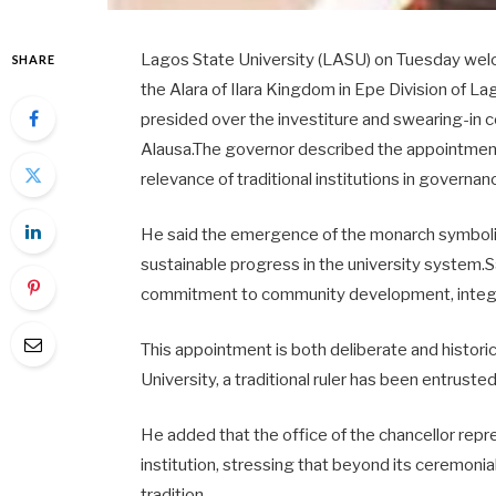
Lagos State University (LASU) on Tuesday welco
SHARE
the Alara of Ilara Kingdom in Epe Division of 
presided over the investiture and swearing-in 
Alausa.The governor described the appointment a
relevance of traditional institutions in governa
He said the emergence of the monarch symbolis
sustainable progress in the university system.
commitment to community development, integrity 
This appointment is both deliberate and historic
University, a traditional ruler has been entrusted
He added that the office of the chancellor repre
institution, stressing that beyond its ceremonia
tradition