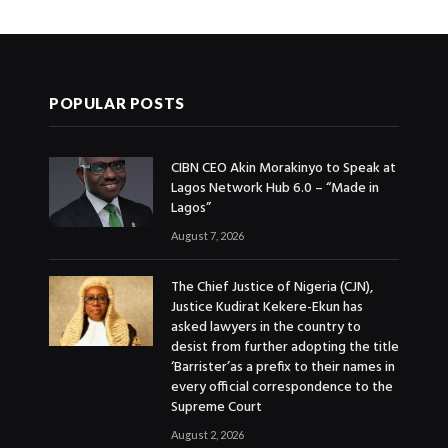
POPULAR POSTS
CIBN CEO Akin Morakinyo to Speak at
Lagos Network Hub 6.0 – “Made in
Lagos”
August 7, 2026
The Chief Justice of Nigeria (CJN),
Justice Kudirat Kekere-Ekun has
asked lawyers in the country to
desist from further adopting the title
‘Barrister’as a prefix to their names in
every official correspondence to the
Supreme Court
August 2, 2026