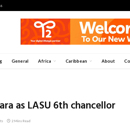
ss
g
General
Africa
Caribbean
About
Co
ra as LASU 6th chancellor
ts
2 Mins Read