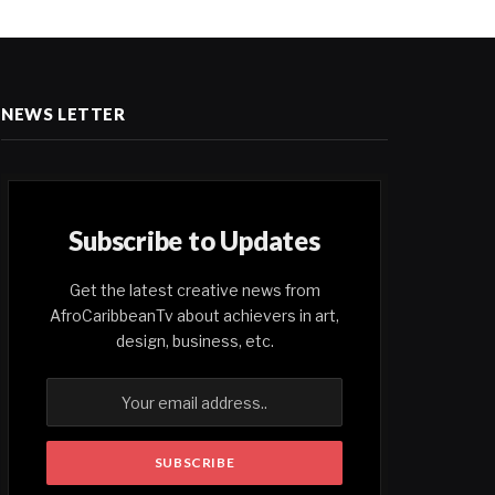
NEWS LETTER
Subscribe to Updates
Get the latest creative news from
AfroCaribbeanTv about achievers in art,
design, business, etc.