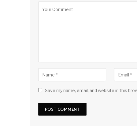
Save my name, email, and website in this bro