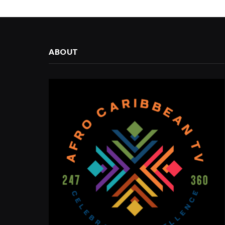
ABOUT