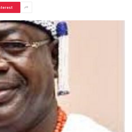
nterest