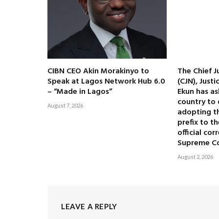
CIBN CEO Akin Morakinyo to
The Chief J
Speak at Lagos Network Hub 6.0
(CJN), Just
– “Made in Lagos”
Ekun has as
country to 
August 7, 2026
adopting the
prefix to t
official co
Supreme C
August 2, 2026
LEAVE A REPLY