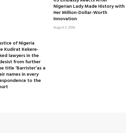
US Embassy Reacts After
Nigerian Lady Made History with
Her Million-Dollar-Worth
Innovation
August 1, 2026
ustice of Nigeria
ice Kudirat Kekere-
ked lawyers in the
desist from further
 title ‘Barrister’as a
heir names in every
rrespondence to the
ourt