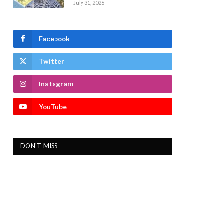
July 31, 2026
Facebook
Twitter
Instagram
YouTube
DON'T MISS