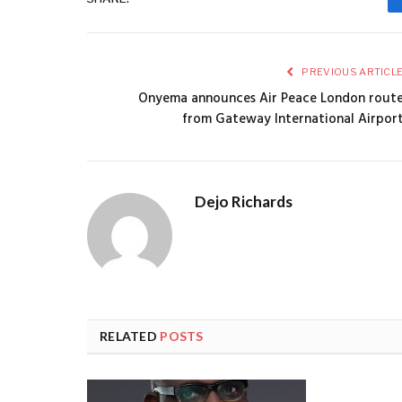
PREVIOUS ARTICL
Onyema announces Air Peace London rout
from Gateway International Airpor
Dejo Richards
RELATED
POSTS