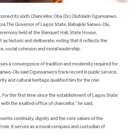
med its sixth Chancellor, Oba (Dr.) Olufolarin Ogunsanwo,
Lagos.The Governor of Lagos State, Babajide Sanwo-Olu,
ceremony held at the Banquet Hall, State House,
s historic and deliberate, noting that it reflects the
nce, social cohesion and moral leadership.
es a convergence of tradition and modernity required for
Sanwo-Olu said Ogunsanwo’s track record in public service,
and cultural heritage qualified him for the role.
. For the first time since the establishment of Lagos State
 with the exalted office of chancellor,” he said.
sents continuity, dignity and the core values of the
l role, it serves as a moral compass and custodian of