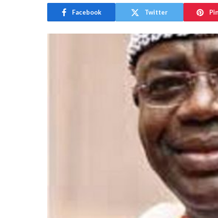
Facebook
Twitter
Pi