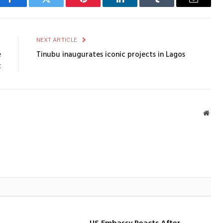
Facebook
Twitter
Pinterest
LinkedIn
Tumblr
Email
E
NEXT ARTICLE
e
Tinubu inaugurates iconic projects in Lagos
t
Webs