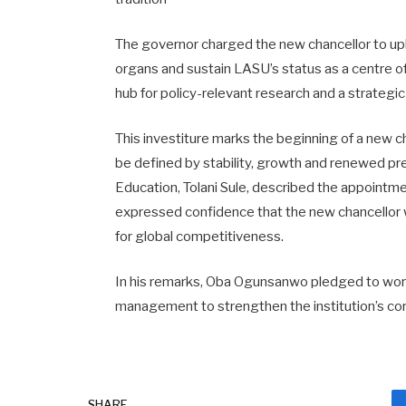
The governor charged the new chancellor to upho
organs and sustain LASU’s status as a centre o
hub for policy-relevant research and a strategi
This investiture marks the beginning of a new ch
be defined by stability, growth and renewed pr
Education, Tolani Sule, described the appointmen
expressed confidence that the new chancellor w
for global competitiveness.
In his remarks, Oba Ogunsanwo pledged to work 
management to strengthen the institution’s cor
SHARE.