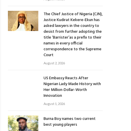
The Chief Justice of Nigeria (CJN),
Justice Kudirat Kekere-Ekun has
asked lawyers in the country to
desist from further adopting the
title ‘Barrister’as a prefix to their
names in every official
correspondence to the Supreme
Court
August 2, 2026
US Embassy Reacts After
Nigerian Lady Made History with
Her Million-Dollar-Worth
Innovation
August 1, 2026
Burna Boy names two current
best young players