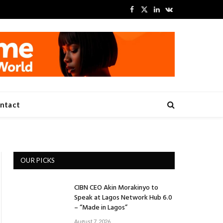
Facebook
X
LinkedIn
VKontakte
(Twitter)
ntact
OUR PICKS
CIBN CEO Akin Morakinyo to
Speak at Lagos Network Hub 6.0
– “Made in Lagos”
August 7, 2026