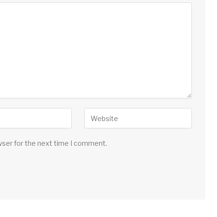
wser for the next time I comment.