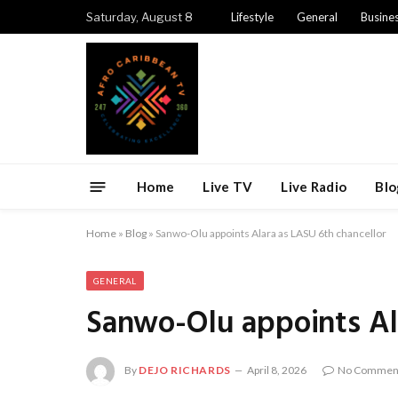
Saturday, August 8
Lifestyle
General
Busine
Home
Live TV
Live Radio
Blo
Home
»
Blog
»
Sanwo-Olu appoints Alara as LASU 6th chancellor
GENERAL
Sanwo-Olu appoints Ala
By
DEJO RICHARDS
April 8, 2026
No Commen