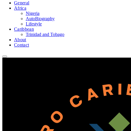
General
Africa
Nigeria
AutoBiography
Lifestyle
Caribbean
Trinidad and Tobago
About
Contact