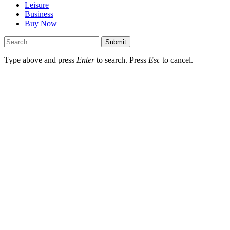
Leisure
Business
Buy Now
Submit
Type above and press
Enter
to search. Press
Esc
to cancel.