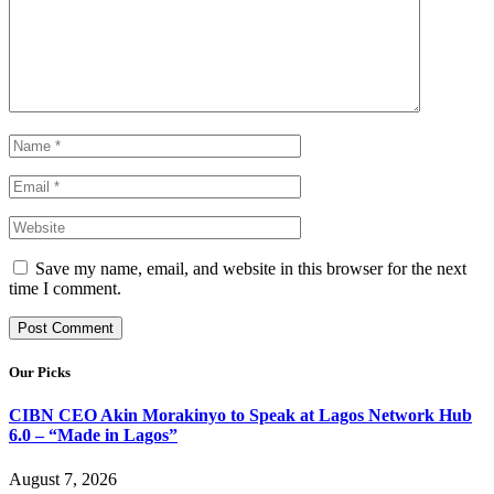
Save my name, email, and website in this browser for the next
time I comment.
Our Picks
CIBN CEO Akin Morakinyo to Speak at Lagos Network Hub
6.0 – “Made in Lagos”
August 7, 2026