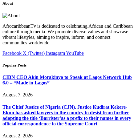
About
AfrocaribbeanTv is dedicated to celebrating African and Caribbean
culture through media. We promote diverse values and showcase
vibrant lifestyles, aiming to inspire, inform, and connect
communities worldwide.
Facebook
X (Twitter)
Instagram
YouTube
Popular Posts
CIBN CEO Akin Morakinyo to Speak at Lagos Network Hub
6.0 – “Made in Lagos”
August 7, 2026
The Chief Justice of Nigeria (CJN), Justice Kudirat Kekere-
Ekun has asked lawyers in the country to desist from further
adopting the title ‘Barrister’as a prefix to their names in every
official correspondence to the Supreme Court
August 2, 2026