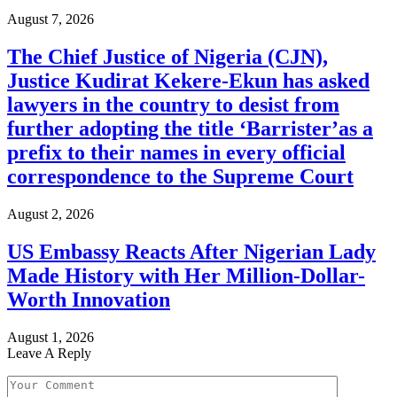
August 7, 2026
The Chief Justice of Nigeria (CJN),
Justice Kudirat Kekere-Ekun has asked
lawyers in the country to desist from
further adopting the title ‘Barrister’as a
prefix to their names in every official
correspondence to the Supreme Court
August 2, 2026
US Embassy Reacts After Nigerian Lady
Made History with Her Million-Dollar-
Worth Innovation
August 1, 2026
Leave A Reply