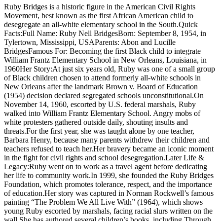
Ruby Bridges is a historic figure in the American Civil Rights
Movement, best known as the first African American child to
desegregate an all-white elementary school in the South.Quick
Facts:Full Name: Ruby Nell BridgesBorn: September 8, 1954, in
Tylertown, Mississippi, USAParents: Abon and Lucille
BridgesFamous For: Becoming the first Black child to integrate
William Frantz Elementary School in New Orleans, Louisiana, in
1960Her Story:At just six years old, Ruby was one of a small group
of Black children chosen to attend formerly all-white schools in
New Orleans after the landmark Brown v. Board of Education
(1954) decision declared segregated schools unconstitutional.On
November 14, 1960, escorted by U.S. federal marshals, Ruby
walked into William Frantz Elementary School. Angry mobs of
white protesters gathered outside daily, shouting insults and
threats.For the first year, she was taught alone by one teacher,
Barbara Henry, because many parents withdrew their children and
teachers refused to teach her.Her bravery became an iconic moment
in the fight for civil rights and school desegregation.Later Life &
Legacy:Ruby went on to work as a travel agent before dedicating
her life to community work.In 1999, she founded the Ruby Bridges
Foundation, which promotes tolerance, respect, and the importance
of education.Her story was captured in Norman Rockwell’s famous
painting “The Problem We All Live With” (1964), which shows
young Ruby escorted by marshals, facing racial slurs written on the
wall.She has authored several children’s books, including Through