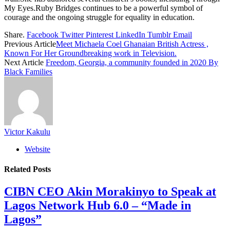
My Eyes.Ruby Bridges continues to be a powerful symbol of
courage and the ongoing struggle for equality in education.
Share.
Facebook
Twitter
Pinterest
LinkedIn
Tumblr
Email
Previous Article
Meet Michaela Coel Ghanaian British Actress ,
Known For Her Groundbreaking work in Television.
Next Article
Freedom, Georgia, a community founded in 2020 By
Black Families
Victor Kakulu
Website
Related
Posts
CIBN CEO Akin Morakinyo to Speak at
Lagos Network Hub 6.0 – “Made in
Lagos”