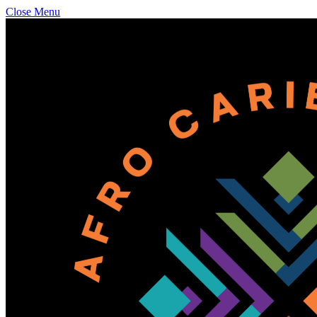
Close Menu