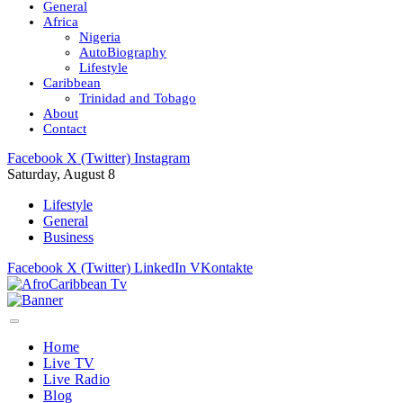
General
Africa
Nigeria
AutoBiography
Lifestyle
Caribbean
Trinidad and Tobago
About
Contact
Facebook
X (Twitter)
Instagram
Saturday, August 8
Lifestyle
General
Business
Facebook
X (Twitter)
LinkedIn
VKontakte
Home
Live TV
Live Radio
Blog