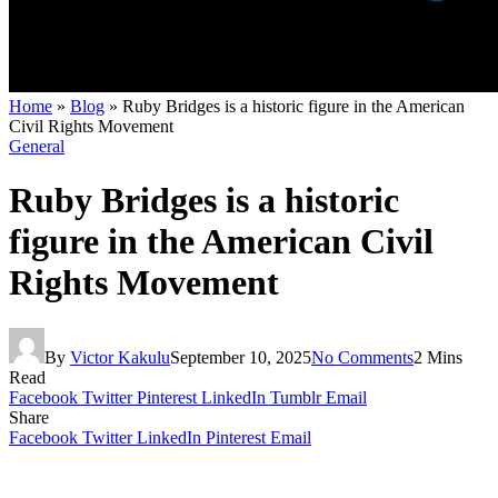
Home
»
Blog
»
Ruby Bridges is a historic figure in the American
Civil Rights Movement
General
Ruby Bridges is a historic
figure in the American Civil
Rights Movement
By
Victor Kakulu
September 10, 2025
No Comments
2 Mins
Read
Facebook
Twitter
Pinterest
LinkedIn
Tumblr
Email
Share
Facebook
Twitter
LinkedIn
Pinterest
Email