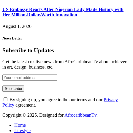
US Embassy Reacts After Nigerian Lady Made History with
Her Million-Dollar-Worth Innovation
August 1, 2026
News Letter
Subscribe to Updates
Get the latest creative news from AfroCaribbeanTv about achievers
in art, design, business, etc.
By signing up, you agree to the our terms and our
Privacy
Policy
agreement.
Copyright © 2025. Designed for
AfrocaribbeanTv
.
Home
Lifestyle