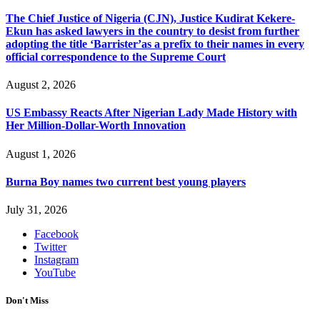
The Chief Justice of Nigeria (CJN), Justice Kudirat Kekere-
Ekun has asked lawyers in the country to desist from further
adopting the title ‘Barrister’as a prefix to their names in every
official correspondence to the Supreme Court
August 2, 2026
US Embassy Reacts After Nigerian Lady Made History with
Her Million-Dollar-Worth Innovation
August 1, 2026
Burna Boy names two current best young players
July 31, 2026
Facebook
Twitter
Instagram
YouTube
Don't Miss