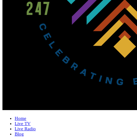
Home
Live TV
Live Radio
Blog