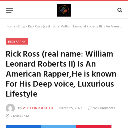
Home
»
Blog
»
Rick Ross (real name: William Leonard Roberts II) Is An American Rapper,He is known For His Deep voice, Luxurious Lifestyle
BIOGRAPHY
Rick Ross (real name: William
Leonard Roberts II) Is An
American Rapper,He is known
For His Deep voice, Luxurious
Lifestyle
By
VICTOR KAKULU
March 29, 2025
No Comments
2 Mins Read