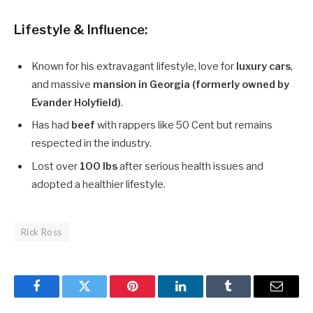
Lifestyle & Influence:
Known for his extravagant lifestyle, love for
luxury cars
,
and massive
mansion in Georgia (formerly owned by
Evander Holyfield)
.
Has had
beef
with rappers like 50 Cent but remains
respected in the industry.
Lost over
100 lbs
after serious health issues and
adopted a healthier lifestyle.
Rick Ross
Facebook
Twitter
Pinterest
LinkedIn
Tumblr
Email