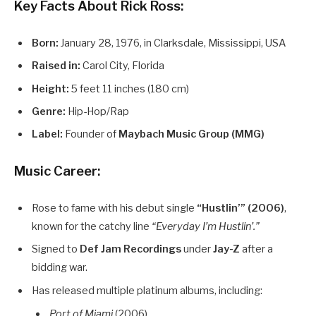
Key Facts About Rick Ross:
Born:
January 28, 1976, in Clarksdale, Mississippi, USA
Raised in:
Carol City, Florida
Height:
5 feet 11 inches (180 cm)
Genre:
Hip-Hop/Rap
Label:
Founder of
Maybach Music Group (MMG)
Music Career:
Rose to fame with his debut single
“Hustlin’” (2006)
,
known for the catchy line
“Everyday I’m Hustlin’.”
Signed to
Def Jam Recordings
under
Jay-Z
after a
bidding war.
Has released multiple platinum albums, including:
Port of Miami
(2006)