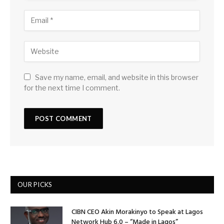
Save my name, email, and website in this browser
for the next time I comment.
OUR PICKS
CIBN CEO Akin Morakinyo to Speak at Lagos
Network Hub 6.0 – “Made in Lagos”