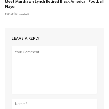
Meet Marshawn Lynch Retired Black American Football
Player
September 10, 2025
LEAVE A REPLY