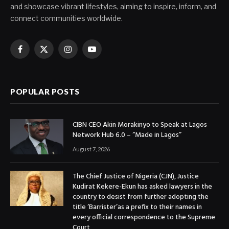
and showcase vibrant lifestyles, aiming to inspire, inform, and
connect communities worldwide.
Facebook
X
Instagram
YouTube
(Twitter)
POPULAR POSTS
CIBN CEO Akin Morakinyo to Speak at Lagos
Network Hub 6.0 – “Made in Lagos”
August 7, 2026
The Chief Justice of Nigeria (CJN), Justice
Kudirat Kekere-Ekun has asked lawyers in the
country to desist from further adopting the
title ‘Barrister’as a prefix to their names in
every official correspondence to the Supreme
Court