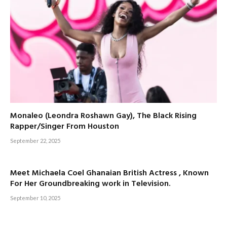
Monaleo (Leondra Roshawn Gay), The Black Rising
Rapper/Singer From Houston
September 22, 2025
Meet Michaela Coel Ghanaian British Actress , Known
For Her Groundbreaking work in Television.
September 10, 2025