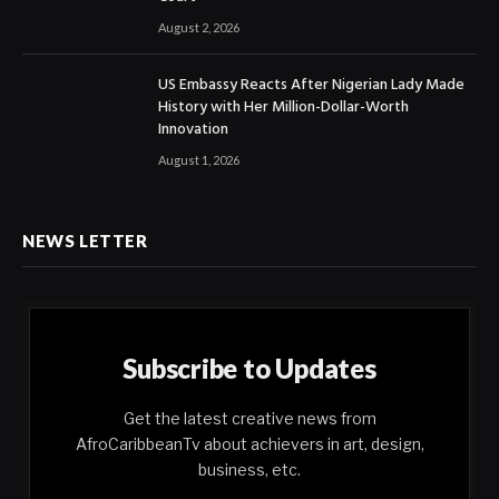
August 2, 2026
US Embassy Reacts After Nigerian Lady Made
History with Her Million-Dollar-Worth
Innovation
August 1, 2026
NEWS LETTER
Subscribe to Updates
Get the latest creative news from
AfroCaribbeanTv about achievers in art, design,
business, etc.