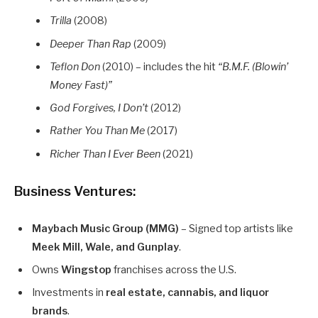
Trilla
(2008)
Deeper Than Rap
(2009)
Teflon Don
(2010) – includes the hit
“B.M.F. (Blowin’
Money Fast)”
God Forgives, I Don’t
(2012)
Rather You Than Me
(2017)
Richer Than I Ever Been
(2021)
Business Ventures:
Maybach Music Group (MMG)
– Signed top artists like
Meek Mill, Wale, and Gunplay
.
Owns
Wingstop
franchises across the U.S.
Investments in
real estate, cannabis, and liquor
brands
.