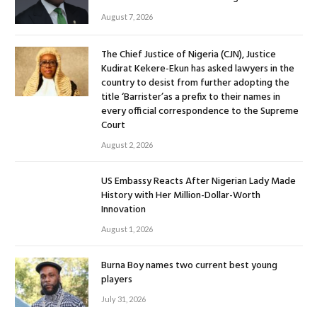
August 7, 2026
The Chief Justice of Nigeria (CJN), Justice
Kudirat Kekere-Ekun has asked lawyers in the
country to desist from further adopting the
title ‘Barrister’as a prefix to their names in
every official correspondence to the Supreme
Court
August 2, 2026
US Embassy Reacts After Nigerian Lady Made
History with Her Million-Dollar-Worth
Innovation
August 1, 2026
Burna Boy names two current best young
players
July 31, 2026