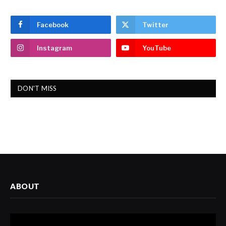
Facebook
Twitter
Instagram
YouTube
DON'T MISS
ABOUT