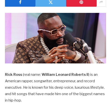
Rick Ross
(real name:
William Leonard Roberts II
) is an
American rapper, songwriter, entrepreneur, and record
executive. He is known for his deep voice, luxurious lifestyle,
and hit songs that have made him one of the biggest names
in hip-hop.