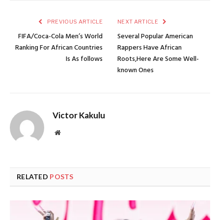
PREVIOUS ARTICLE
NEXT ARTICLE
FIFA/Coca-Cola Men’s World
Several Popular American
Ranking For African Countries
Rappers Have African
Is As follows
Roots,Here Are Some Well-
known Ones
Victor Kakulu
Website
RELATED
POSTS