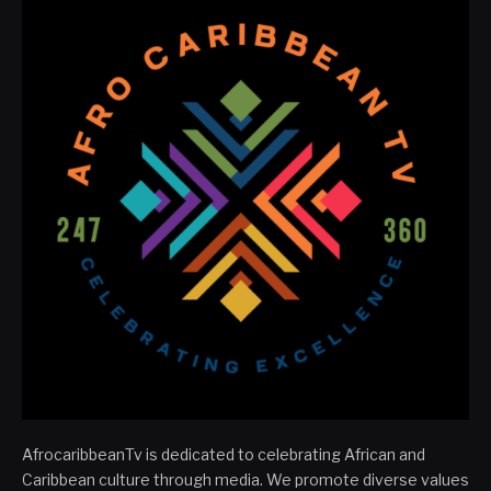
AfrocaribbeanTv is dedicated to celebrating African and
Caribbean culture through media. We promote diverse values