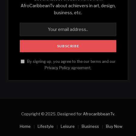
AfroCaribbeanTv about achievers in art, design,
business, etc.
By signing up, you agree to the our terms and our
Privacy Policy
agreement.
Copyright © 2025. Designed for
AfrocaribbeanTv
.
Home
Lifestyle
Leisure
Business
Buy Now