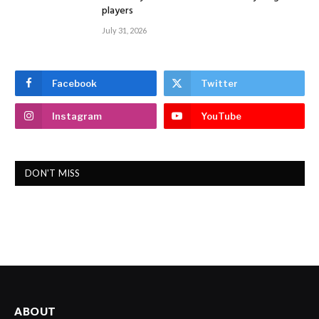
players
July 31, 2026
Facebook
Twitter
Instagram
YouTube
DON'T MISS
ABOUT