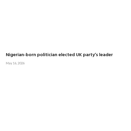
Nigerian-born politician elected UK party’s leader
May 16, 2026