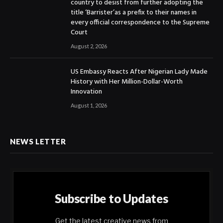
country to desist from further adopting the
title ‘Barrister’as a prefix to their names in
every official correspondence to the Supreme
Court
August 2, 2026
US Embassy Reacts After Nigerian Lady Made
History with Her Million-Dollar-Worth
Innovation
August 1, 2026
NEWS LETTER
Subscribe to Updates
Get the latest creative news from