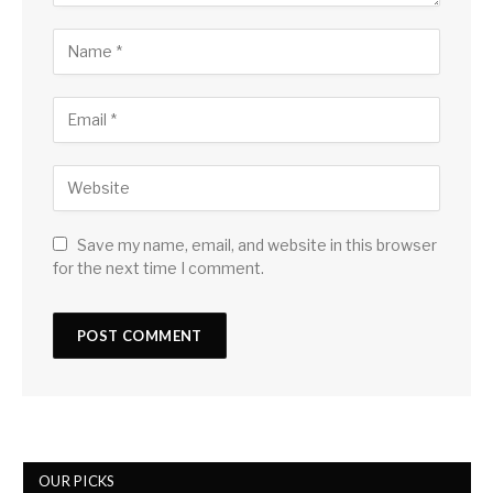
Save my name, email, and website in this browser
for the next time I comment.
OUR PICKS