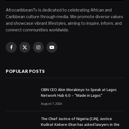
AfrocaribbeanTv is dedicated to celebrating African and
Caribbean culture through media. We promote diverse values
and showcase vibrant lifestyles, aiming to inspire, inform, and
connect communities worldwide.
Facebook
X
Instagram
YouTube
(Twitter)
POPULAR POSTS
CIBN CEO Akin Morakinyo to Speak at Lagos
Network Hub 6.0 – “Made in Lagos”
August 7, 2026
The Chief Justice of Nigeria (CJN), Justice
Kudirat Kekere-Ekun has asked lawyers in the