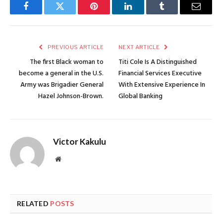
Facebook
Twitter
Pinterest
LinkedIn
Tumblr
Email
PREVIOUS ARTICLE
NEXT ARTICLE
The first Black woman to
Titi Cole Is A Distinguished
become a general in the U.S.
Financial Services Executive
Army was Brigadier General
With Extensive Experience In
Hazel Johnson-Brown.
Global Banking
Victor Kakulu
Website
RELATED
POSTS