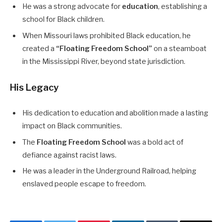
He was a strong advocate for
education
, establishing a
school for Black children.
When Missouri laws prohibited Black education, he
created a
“Floating Freedom School”
on a steamboat
in the Mississippi River, beyond state jurisdiction.
His Legacy
His dedication to education and abolition made a lasting
impact on Black communities.
The
Floating Freedom School
was a bold act of
defiance against racist laws.
He was a leader in the Underground Railroad, helping
enslaved people escape to freedom.