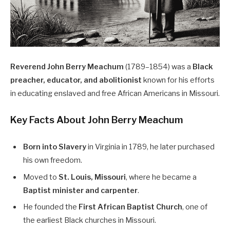
Reverend John Berry Meachum
(1789–1854) was a
Black
preacher, educator, and abolitionist
known for his efforts
in educating enslaved and free African Americans in Missouri.
Key Facts About John Berry Meachum
Born into Slavery
in Virginia in 1789, he later purchased
his own freedom.
Moved to
St. Louis, Missouri
, where he became a
Baptist minister and carpenter
.
He founded the
First African Baptist Church
, one of
the earliest Black churches in Missouri.