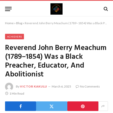
Home
»
Blog
»
Reverend John Berry Meachum (1789–1854) Was a Black Preacher, Educator, And Abolitionist
ACHIEVERS
Reverend John Berry Meachum
(1789–1854) Was a Black
Preacher, Educator, And
Abolitionist
By
VICTOR KAKULU
March 6, 2025
No Comments
1 Min Read