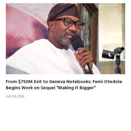
From $750M Exit to Geneva Notebooks: Femi Otedola
Begins Work on Sequel “Making It Bigger”
July 14, 2026