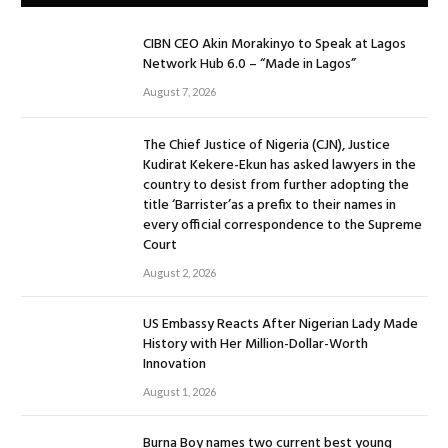
CIBN CEO Akin Morakinyo to Speak at Lagos
Network Hub 6.0 – “Made in Lagos”
August 7, 2026
The Chief Justice of Nigeria (CJN), Justice
Kudirat Kekere-Ekun has asked lawyers in the
country to desist from further adopting the
title ‘Barrister’as a prefix to their names in
every official correspondence to the Supreme
Court
August 2, 2026
US Embassy Reacts After Nigerian Lady Made
History with Her Million-Dollar-Worth
Innovation
August 1, 2026
Burna Boy names two current best young