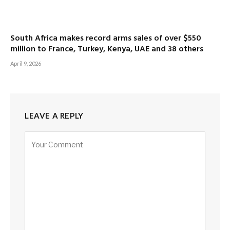
South Africa makes record arms sales of over $550
million to France, Turkey, Kenya, UAE and 38 others
April 9, 2026
LEAVE A REPLY