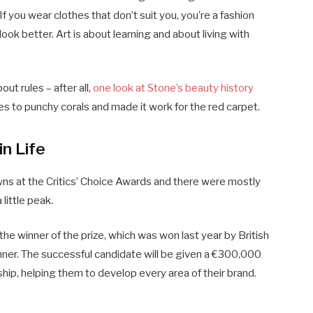
If you wear clothes that don’t suit you, you’re a fashion
ook better. Art is about learning and about living with
ut rules – after all,
one look at Stone’s beauty history
s to punchy corals and made it work for the red carpet.
in Life
owns at the Critics’ Choice Awards and there were mostly
 little peak.
the winner of the prize, which was won last year by British
r. The successful candidate will be given a €300,000
ip, helping them to develop every area of their brand.