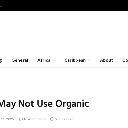
ss
g
General
Africa
Caribbean
About
Co
 May Not Use Organic
 11, 2025
No Comments
5 Mins Read