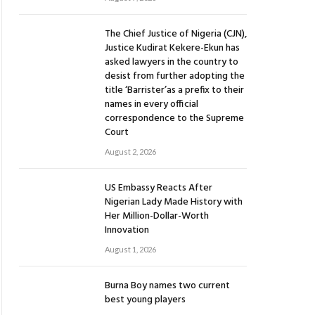
The Chief Justice of Nigeria (CJN),
Justice Kudirat Kekere-Ekun has
asked lawyers in the country to
desist from further adopting the
title ‘Barrister’as a prefix to their
names in every official
correspondence to the Supreme
Court
August 2, 2026
US Embassy Reacts After
Nigerian Lady Made History with
Her Million-Dollar-Worth
Innovation
August 1, 2026
Burna Boy names two current
best young players