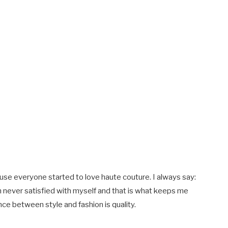
ause everyone started to love haute couture. I always say:
m never satisfied with myself and that is what keeps me
nce between style and fashion is quality.