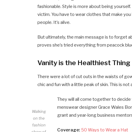
fashionable. Style is more about being yourself. 
victim. You have to wear clothes that make you l
people. It’s alive.
But ultimately, the main message is to forget abo
proves she’s tried everything from peacock blue
Vanity is the Healthiest Thing 
There were a lot of cut outs in the waists of g
chic and fun with a little peak of skin. This is not a
They will all come together to decide 
menswear designer Grace Wales Bonne
Walking
grant and year-long business mentorsh
on the
fashion
Coverage:
50 Ways to Wear a Hat
show of