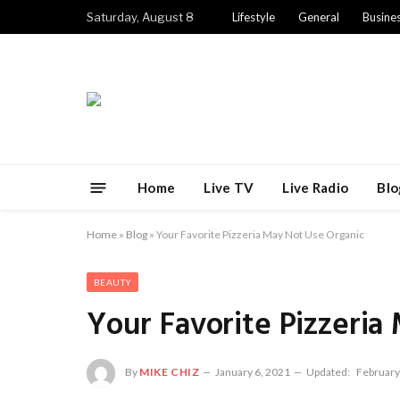
Saturday, August 8
Lifestyle
General
Busine
Home
Live TV
Live Radio
Blo
Home
»
Blog
»
Your Favorite Pizzeria May Not Use Organic
BEAUTY
Your Favorite Pizzeria
By
MIKE CHIZ
January 6, 2021
Updated:
February