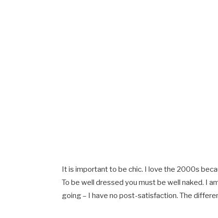
It is important to be chic. I love the 2000s bec
To be well dressed you must be well naked. I a
going – I have no post-satisfaction. The differe