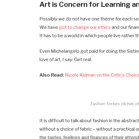
Art is Concern for Learning a
Possibly we do not have one theme for each seas
We have
got to change our ethics
and our finan
It has to be a world in which people live rather t
Even Michelangelo got paid for doing the Sistine
love of art, I say: Get real.
Also Read:
Nicole Kidman on the Critic’s Choi
Fashion fosters cliches of 
It is difficult to talk about fashion in the abs
without a choice of fabric – without a practical o
the tastes, feelings and finances of their atten