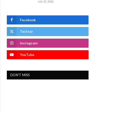
July 31, 2026
Facebook
Twitter
Instagram
YouTube
DON'T MISS