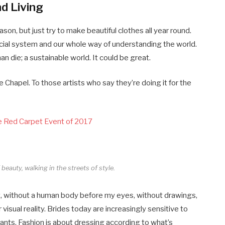
nd Living
on, but just try to make beautiful clothes all year round.
cial system and our whole way of understanding the world.
han die; a sustainable world. It could be great.
 Chapel. To those artists who say they’re doing it for the
ce Red Carpet Event of 2017
beauty, walking in the streets of style.
tract, without a human body before my eyes, without drawings,
r visual reality. Brides today are increasingly sensitive to
dants. Fashion is about dressing according to what’s