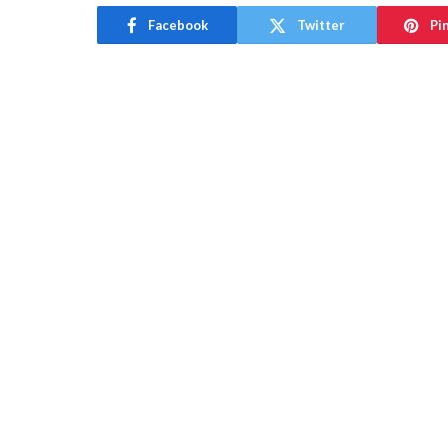
Facebook
Twitter
Pi