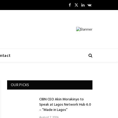
Facebook
X
LinkedIn
VKontakte
(Twitter)
ntact
OUR PICKS
CIBN CEO Akin Morakinyo to
Speak at Lagos Network Hub 6.0
– “Made in Lagos”
August 7, 2026