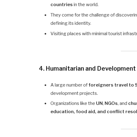
countries
in the world.
They come for the challenge of discoveri
defining its identity.
Visiting places with minimal tourist infra
4. Humanitarian and Development
A large number of
foreigners travel to
development projects.
Organizations like the
UN
,
NGOs
, and
chu
education, food aid, and conflict reso