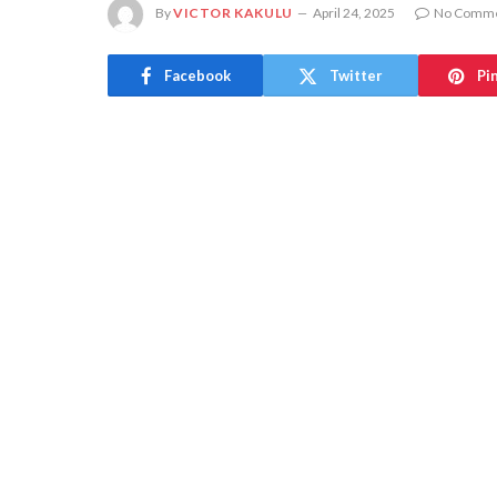
By
VICTOR KAKULU
April 24, 2025
No Comm
Facebook
Twitter
Pi