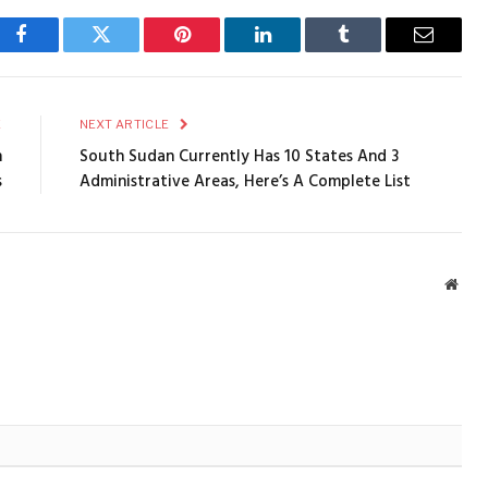
Facebook
Twitter
Pinterest
LinkedIn
Tumblr
Email
E
NEXT ARTICLE
h
South Sudan Currently Has 10 States And 3
s
Administrative Areas, Here’s A Complete List
Webs