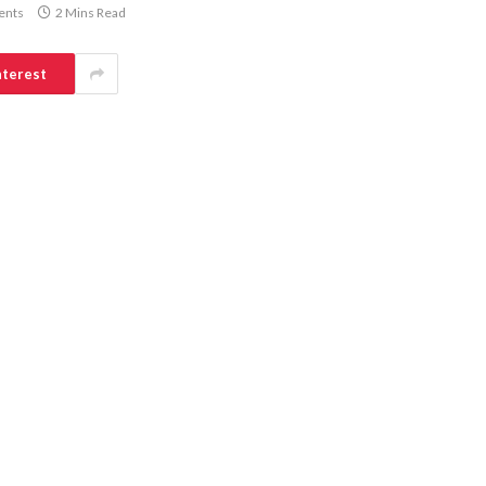
ents
2 Mins Read
nterest