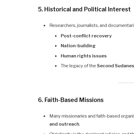
5. Historical and Political Interest
Researchers, journalists, and documentar
Post-conflict recovery
Nation-building
Human rights issues
The legacy of the
Second Sudanese
6. Faith-Based Missions
Many missionaries and faith-based organiz
and outreach
.