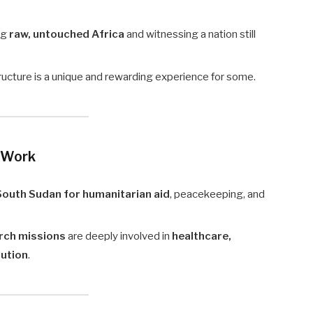
ng
raw, untouched Africa
and witnessing a nation still
structure is a unique and rewarding experience for some.
 Work
 South Sudan for humanitarian aid
, peacekeeping, and
rch missions
are deeply involved in
healthcare,
lution
.