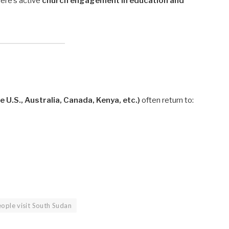
here’s active
church engagement in education and
e U.S., Australia, Canada, Kenya, etc.)
often return to:
ople visit South Sudan