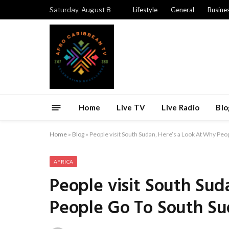
Saturday, August 8
Lifestyle
General
Busine
Home
Live TV
Live Radio
Blo
Home
»
Blog
»
People visit South Sudan, Here’s a Look At Why Peo
AFRICA
People visit South Sud
People Go To South S