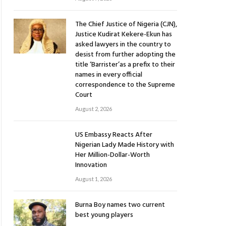
The Chief Justice of Nigeria (CJN),
Justice Kudirat Kekere-Ekun has
asked lawyers in the country to
desist from further adopting the
title ‘Barrister’as a prefix to their
names in every official
correspondence to the Supreme
Court
August 2, 2026
US Embassy Reacts After
Nigerian Lady Made History with
Her Million-Dollar-Worth
Innovation
August 1, 2026
Burna Boy names two current
best young players