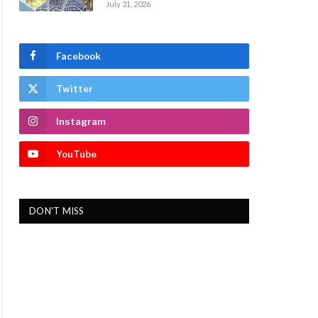
July 31, 2026
Facebook
Twitter
Instagram
YouTube
DON'T MISS