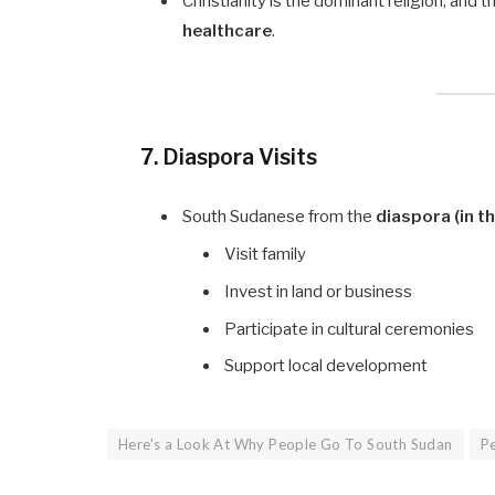
Christianity is the dominant religion, and t
healthcare
.
7. Diaspora Visits
South Sudanese from the
diaspora (in th
Visit family
Invest in land or business
Participate in cultural ceremonies
Support local development
Here's a Look At Why People Go To South Sudan
Pe