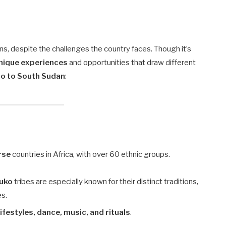
ons, despite the challenges the country faces. Though it’s
nique experiences
and opportunities that draw different
go to South Sudan
:
rse
countries in Africa, with over 60 ethnic groups.
tuko
tribes are especially known for their distinct traditions,
es.
lifestyles, dance, music, and rituals
.