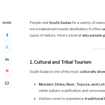
People visit
South Sudan
for a variety of reas
SHARE
not a mainstream tourist destination, it offers
u
types of visitors. Here’s a look at
why people 
1. Cultural and Tribal Tourism
South Sudan is one of the most
culturally dive
Mundari, Dinka, Nuer, Toposa, and Lo
cattle culture, scarification, and ceremoni
Visitors come to experience
traditional 