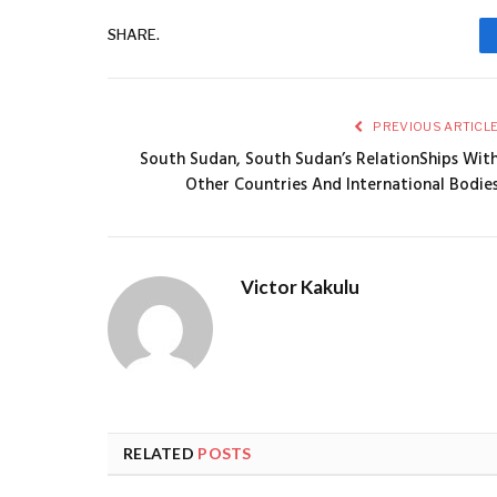
SHARE.
PREVIOUS ARTICL
South Sudan, South Sudan’s RelationShips Wit
Other Countries And International Bodie
Victor Kakulu
RELATED
POSTS