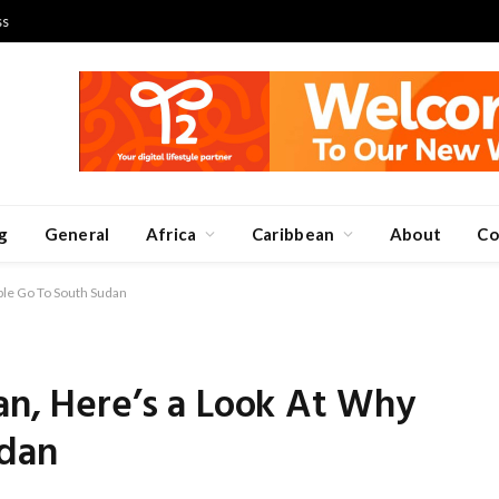
ss
g
General
Africa
Caribbean
About
Co
ple Go To South Sudan
an, Here’s a Look At Why
udan