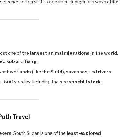
earchers often visit to document indigenous ways of life.
ost one of the
largest animal migrations in the world
,
red kob
and
tiang
.
vast wetlands (like the Sudd)
,
savannas
, and
rivers
.
ver 800 species, including the rare
shoebill stork
.
Path Travel
ekers
, South Sudan is one of the
least-explored