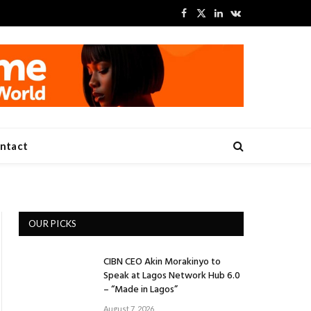
Facebook
X
LinkedIn
VKontakte
(Twitter)
ntact
OUR PICKS
CIBN CEO Akin Morakinyo to
Speak at Lagos Network Hub 6.0
– “Made in Lagos”
August 7, 2026