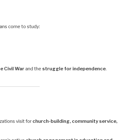
ians come to study:
 Civil War
and the
struggle for independence
.
ations visit for
church-building, community service,