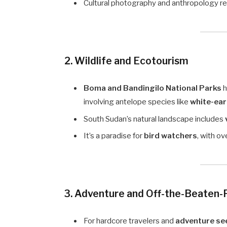
Cultural photography and anthropology res
2. Wildlife and Ecotourism
Boma and Bandingilo National Parks
h
involving antelope species like
white-ea
South Sudan’s natural landscape includes
It’s a paradise for
bird watchers
, with o
3. Adventure and Off-the-Beaten-
For hardcore travelers and
adventure se