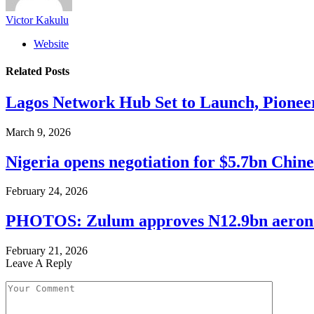
Victor Kakulu
Website
Related
Posts
Lagos Network Hub Set to Launch, Pionee
March 9, 2026
Nigeria opens negotiation for $5.7bn Chin
February 24, 2026
PHOTOS: Zulum approves N12.9bn aeronaut
February 21, 2026
Leave A Reply