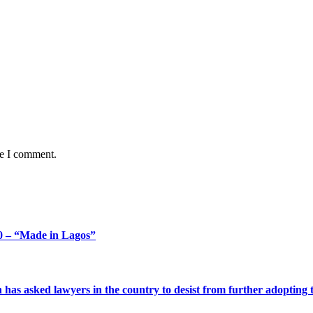
me I comment.
 – “Made in Lagos”
s asked lawyers in the country to desist from further adopting the 