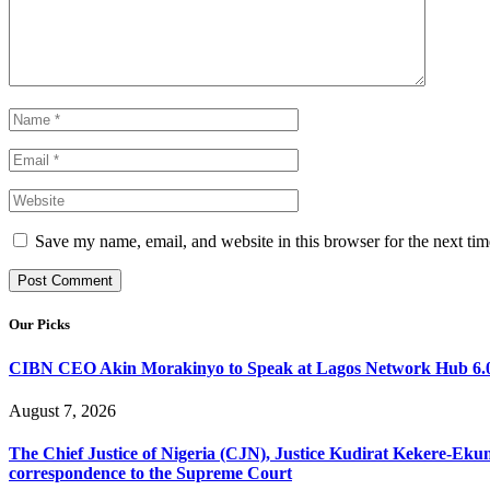
Save my name, email, and website in this browser for the next ti
Our Picks
CIBN CEO Akin Morakinyo to Speak at Lagos Network Hub 6.0
August 7, 2026
The Chief Justice of Nigeria (CJN), Justice Kudirat Kekere-Ekun ha
correspondence to the Supreme Court