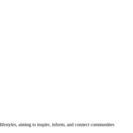
festyles, aiming to inspire, inform, and connect communities