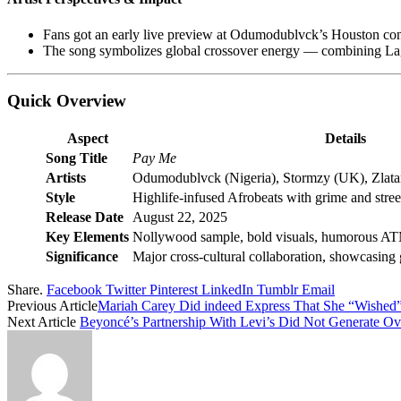
Fans got an early live preview at Odumodublvck’s Houston conce
The song symbolizes global crossover energy — combining Lago
Quick Overview
Aspect
Details
Song Title
Pay Me
Artists
Odumodublvck (Nigeria), Stormzy (UK), Zlatan
Style
Highlife-infused Afrobeats with grime and stree
Release Date
August 22, 2025
Key Elements
Nollywood sample, bold visuals, humorous A
Significance
Major cross-cultural collaboration, showcasing
Share.
Facebook
Twitter
Pinterest
LinkedIn
Tumblr
Email
Previous Article
Mariah Carey Did indeed Express That She “Wished
Next Article
Beyoncé’s Partnership With Levi’s Did Not Generate Ov