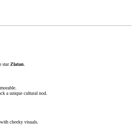
p star
Zlatan
.
emorable.
k a unique cultural nod.
with cheeky visuals.