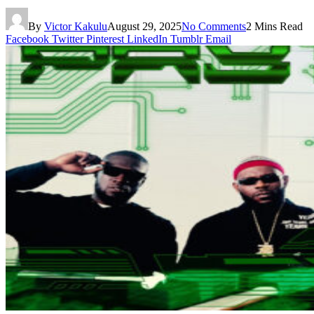
By
Victor Kakulu
August 29, 2025
No Comments
2 Mins Read
Facebook
Twitter
Pinterest
LinkedIn
Tumblr
Email