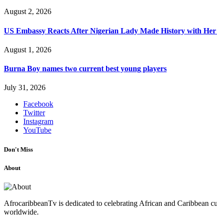
August 2, 2026
US Embassy Reacts After Nigerian Lady Made History with Her 
August 1, 2026
Burna Boy names two current best young players
July 31, 2026
Facebook
Twitter
Instagram
YouTube
Don't Miss
About
AfrocaribbeanTv is dedicated to celebrating African and Caribbean cu
worldwide.