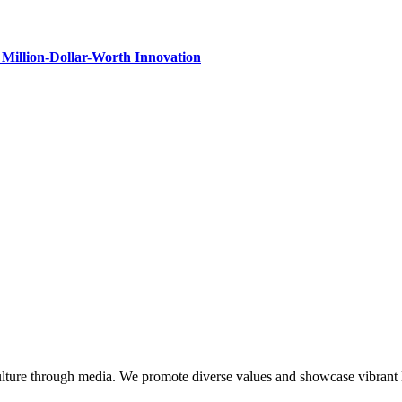
Million-Dollar-Worth Innovation
lture through media. We promote diverse values and showcase vibrant li