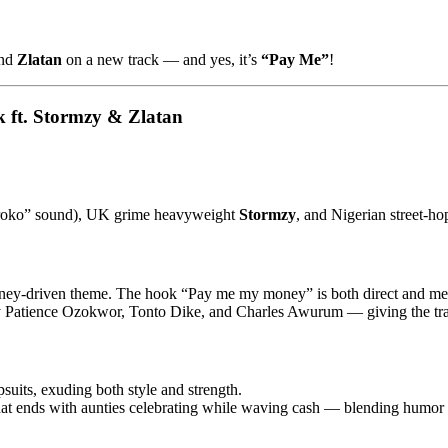
nd
Zlatan
on a new track — and yes, it’s
“Pay Me”
!
ft. Stormzy & Zlatan
oroko” sound), UK grime heavyweight
Stormzy
, and Nigerian street-ho
ney-driven theme. The hook “Pay me my money” is both direct and m
Patience Ozokwor, Tonto Dike, and Charles Awurum — giving the trac
suits, exuding both style and strength.
hat ends with aunties celebrating while waving cash — blending humor 