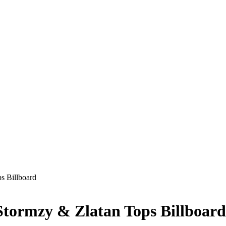
s Billboard
tormzy & Zlatan Tops Billboard