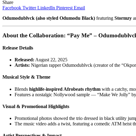
Share
Facebook
Twitter
LinkedIn
Pinterest
Email
Odumodublvck (also styled Odumodu Black)
featuring
Stormzy
a
About the Collaboration:
“Pay Me” – Odumodublvck 
Release Details
Released:
August 22, 2025
Artists:
Nigerian rapper Odumodublvck (creator of the “Okp
Musical Style & Theme
Blends
highlife-inspired Afrobeats rhythm
with a catchy, mo
Features a nostalgic Nollywood sample — “Make We Jolly” by 
Visual & Promotional Highlights
Promotional photos showed the trio dressed in black utility jump
The music video adds a twist, featuring a comedic ATM heist t
Artist Perspectives & Impact