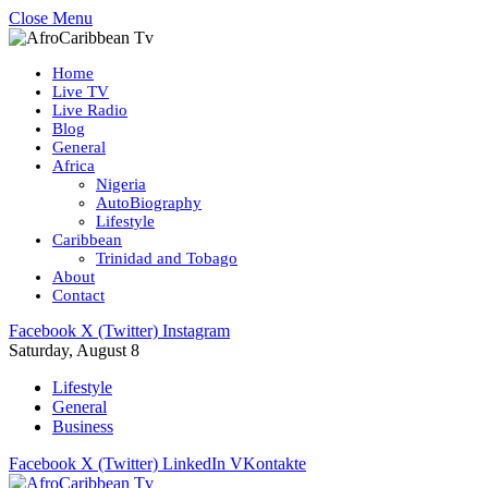
Close Menu
Home
Live TV
Live Radio
Blog
General
Africa
Nigeria
AutoBiography
Lifestyle
Caribbean
Trinidad and Tobago
About
Contact
Facebook
X (Twitter)
Instagram
Saturday, August 8
Lifestyle
General
Business
Facebook
X (Twitter)
LinkedIn
VKontakte