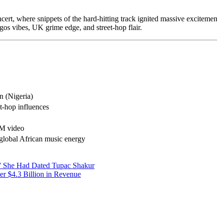
rt, where snippets of the hard-hitting track ignited massive excitemen
s vibes, UK grime edge, and street-hop flair.
 (Nigeria)
t-hop influences
TM video
 global African music energy
” She Had Dated Tupac Shakur
er $4.3 Billion in Revenue