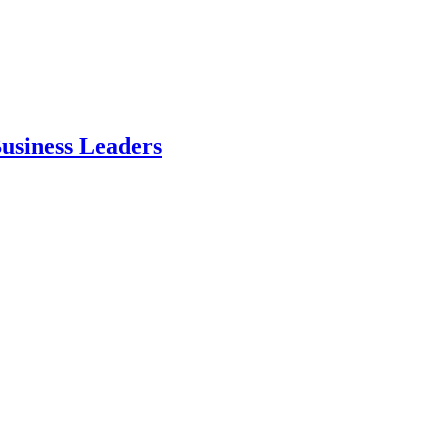
usiness Leaders