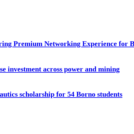
ring Premium Networking Experience for B
ese investment across power and mining
ics scholarship for 54 Borno students