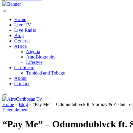
Home
Live TV
Live Radio
Blog
General
Africa
Nigeria
AutoBiography
Lifestyle
Caribbean
Trinidad and Tobago
About
Contact
Home
»
Blog
»
“Pay Me” – Odumodublvck ft. Stormzy & Zlatan Top
Entertainment
“Pay Me” – Odumodublvck ft. S