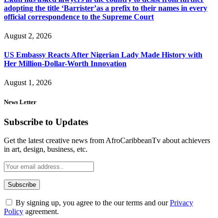
adopting the title ‘Barrister’as a prefix to their names in every
official correspondence to the Supreme Court
August 2, 2026
US Embassy Reacts After Nigerian Lady Made History with
Her Million-Dollar-Worth Innovation
August 1, 2026
News Letter
Subscribe to Updates
Get the latest creative news from AfroCaribbeanTv about achievers
in art, design, business, etc.
By signing up, you agree to the our terms and our
Privacy
Policy
agreement.