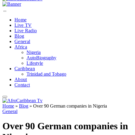
Home
Live TV
Live Radio
Blog
General
Africa
Nigeria
AutoBiography
Lifestyle
Caribbean
Trinidad and Tobago
About
Contact
Home
»
Blog
»
Over 90 German companies in Nigeria
General
Over 90 German companies in