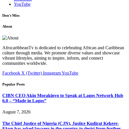
YouTube
Don't Miss
About
AfrocaribbeanTv is dedicated to celebrating African and Caribbean
culture through media. We promote diverse values and showcase
vibrant lifestyles, aiming to inspire, inform, and connect
communities worldwide.
Facebook
X (Twitter)
Instagram
YouTube
Popular Posts
CIBN CEO Akin Morakinyo to Speak at Lagos Network Hub
6.0 – “Made in Lagos”
August 7, 2026
The Chief Justice of Nigeria (CJN), Justice Kudirat Kekere-
Ekun has asked lawyers in the country to desist from further