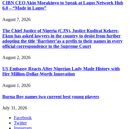
CIBN CEO Akin Morakinyo to Speak at Lagos Network Hub
6.0 – “Made in Lagos”
August 7, 2026
The Chief Justice of Nigeria (CJN), Justice Kudirat Kekere-
Ekun has asked lawyers in the country to desist from further
adopting the title ‘Barrister’as a prefix to their names in every
official correspondence to the Supreme Court
August 2, 2026
US Embassy Reacts After Nigerian Lady Made History with
Her Million-Dollar-Worth Innovation
August 1, 2026
Burna Boy names two current best young players
July 31, 2026
Facebook
Twitter
Instagram