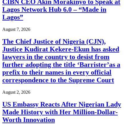
CIBN CEO Akin Morakinyo to Speak at
Lagos Network Hub 6.0 – “Made in
Lagos”
August 7, 2026
The Chief Justice of Nigeria (CJN),
Justice Kudirat Kekere-Ekun has asked
lawyers in the country to desist from
further adopting the title ‘Barrister’as a
prefix to their names in every official
correspondence to the Supreme Court
August 2, 2026
US Embassy Reacts After Nigerian Lady
Made History with Her Million-Dollar-
Worth Innovation