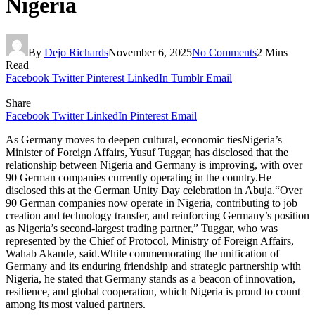
Nigeria
By
Dejo Richards
November 6, 2025
No Comments
2 Mins
Read
Facebook
Twitter
Pinterest
LinkedIn
Tumblr
Email
Share
Facebook
Twitter
LinkedIn
Pinterest
Email
As Germany moves to deepen cultural, economic tiesNigeria’s
Minister of Foreign Affairs, Yusuf Tuggar, has disclosed that the
relationship between Nigeria and Germany is improving, with over
90 German companies currently operating in the country.He
disclosed this at the German Unity Day celebration in Abuja.“Over
90 German companies now operate in Nigeria, contributing to job
creation and technology transfer, and reinforcing Germany’s position
as Nigeria’s second-largest trading partner,” Tuggar, who was
represented by the Chief of Protocol, Ministry of Foreign Affairs,
Wahab Akande, said.While commemorating the unification of
Germany and its enduring friendship and strategic partnership with
Nigeria, he stated that Germany stands as a beacon of innovation,
resilience, and global cooperation, which Nigeria is proud to count
among its most valued partners.