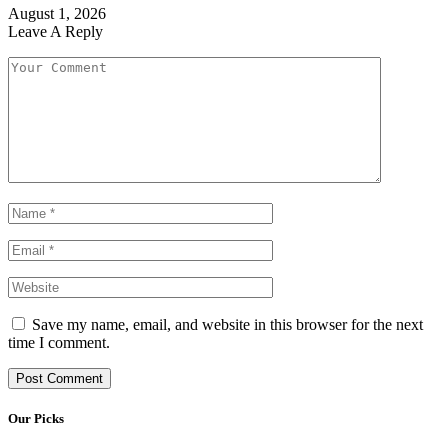
August 1, 2026
Leave A Reply
Save my name, email, and website in this browser for the next
time I comment.
Our Picks