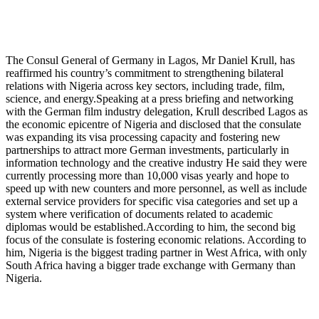
The Consul General of Germany in Lagos, Mr Daniel Krull, has
reaffirmed his country’s commitment to strengthening bilateral
relations with Nigeria across key sectors, including trade, film,
science, and energy.Speaking at a press briefing and networking
with the German film industry delegation, Krull described Lagos as
the economic epicentre of Nigeria and disclosed that the consulate
was expanding its visa processing capacity and fostering new
partnerships to attract more German investments, particularly in
information technology and the creative industry He said they were
currently processing more than 10,000 visas yearly and hope to
speed up with new counters and more personnel, as well as include
external service providers for specific visa categories and set up a
system where verification of documents related to academic
diplomas would be established.According to him, the second big
focus of the consulate is fostering economic relations. According to
him, Nigeria is the biggest trading partner in West Africa, with only
South Africa having a bigger trade exchange with Germany than
Nigeria.