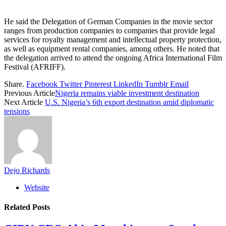
He said the Delegation of German Companies in the movie sector
ranges from production companies to companies that provide legal
services for royalty management and intellectual property protection,
as well as equipment rental companies, among others. He noted that
the delegation arrived to attend the ongoing Africa International Film
Festival (AFRIFF).
Share.
Facebook
Twitter
Pinterest
LinkedIn
Tumblr
Email
Previous Article
Nigeria remains viable investment destination
Next Article
U.S. Nigeria’s 6th export destination amid diplomatic
tensions
Dejo Richards
Website
Related
Posts