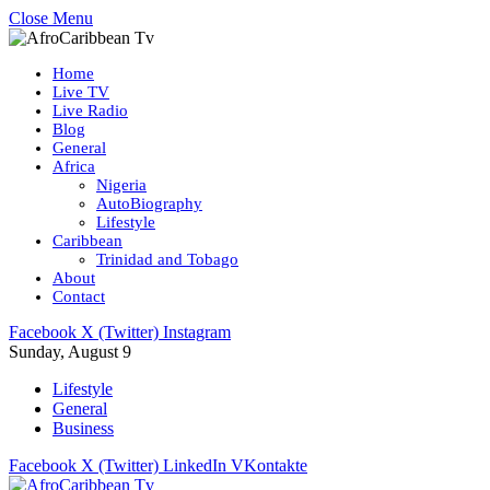
Close Menu
Home
Live TV
Live Radio
Blog
General
Africa
Nigeria
AutoBiography
Lifestyle
Caribbean
Trinidad and Tobago
About
Contact
Facebook
X (Twitter)
Instagram
Sunday, August 9
Lifestyle
General
Business
Facebook
X (Twitter)
LinkedIn
VKontakte