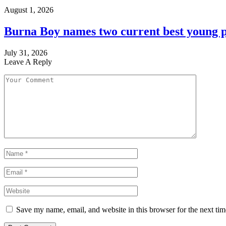
August 1, 2026
Burna Boy names two current best young p
July 31, 2026
Leave A Reply
Save my name, email, and website in this browser for the next ti