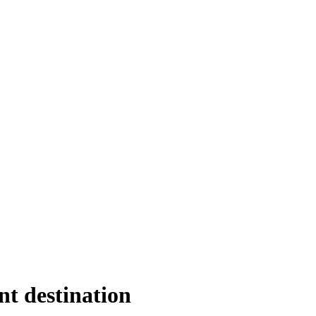
nt destination