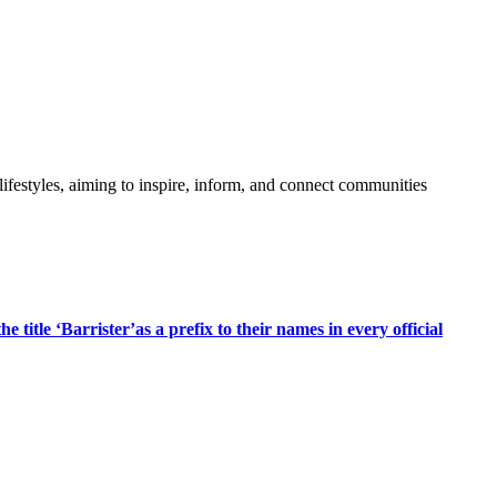
festyles, aiming to inspire, inform, and connect communities
title ‘Barrister’as a prefix to their names in every official