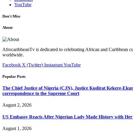
YouTube
Don't Miss
About
AfrocaribbeanTv is dedicated to celebrating African and Caribbean cu
worldwide.
Facebook
X (Twitter)
Instagram
YouTube
Popular Posts
The Chief Justice of Nigeria (CJN), Justice Kudirat Kekere-Ekun ha
correspondence to the Supreme Court
August 2, 2026
US Embassy Reacts After Nigerian Lady Made History with Her 
August 1, 2026