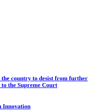
the country to desist from further
ce to the Supreme Court
 Innovation