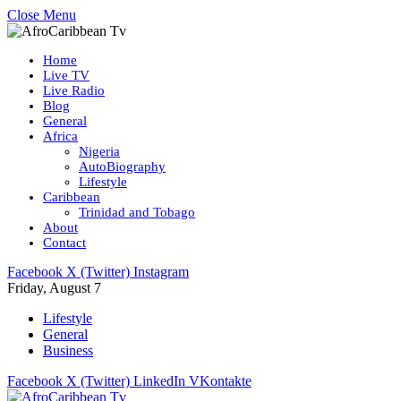
Close Menu
Home
Live TV
Live Radio
Blog
General
Africa
Nigeria
AutoBiography
Lifestyle
Caribbean
Trinidad and Tobago
About
Contact
Facebook
X (Twitter)
Instagram
Friday, August 7
Lifestyle
General
Business
Facebook
X (Twitter)
LinkedIn
VKontakte