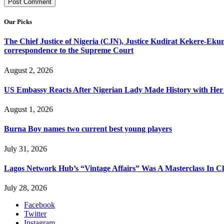
Our Picks
The Chief Justice of Nigeria (CJN), Justice Kudirat Kekere-Ekun ha
correspondence to the Supreme Court
August 2, 2026
US Embassy Reacts After Nigerian Lady Made History with Her 
August 1, 2026
Burna Boy names two current best young players
July 31, 2026
Lagos Network Hub’s “Vintage Affairs” Was A Masterclass In C
July 28, 2026
Facebook
Twitter
Instagram