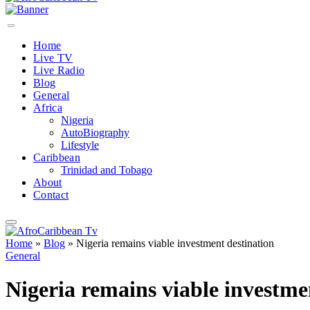
Home
Live TV
Live Radio
Blog
General
Africa
Nigeria
AutoBiography
Lifestyle
Caribbean
Trinidad and Tobago
About
Contact
Home
»
Blog
»
Nigeria remains viable investment destination
General
Nigeria remains viable investme