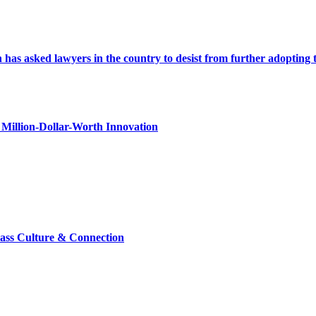
s asked lawyers in the country to desist from further adopting the 
Million-Dollar-Worth Innovation
lass Culture & Connection