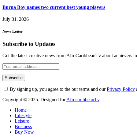
Burna Boy names two current best young players
July 31, 2026
News Letter
Subscribe to Updates
Get the latest creative news from AfroCaribbeanTv about achievers in a
By signing up, you agree to the our terms and our
Privacy Policy
Copyright © 2025. Designed for
AfrocaribbeanTv
.
Home
Lifestyle
Leisure
Business
Buy Now