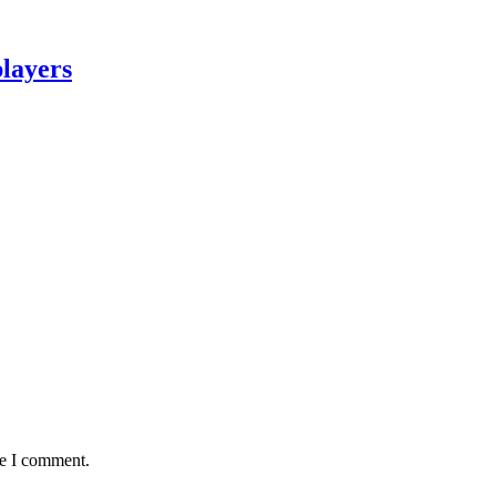
layers
me I comment.