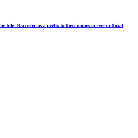
title ‘Barrister’as a prefix to their names in every official