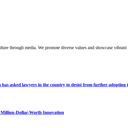
lture through media. We promote diverse values and showcase vibrant li
s asked lawyers in the country to desist from further adopting the 
Million-Dollar-Worth Innovation