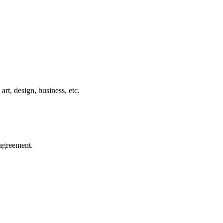
rt, design, business, etc.
agreement.