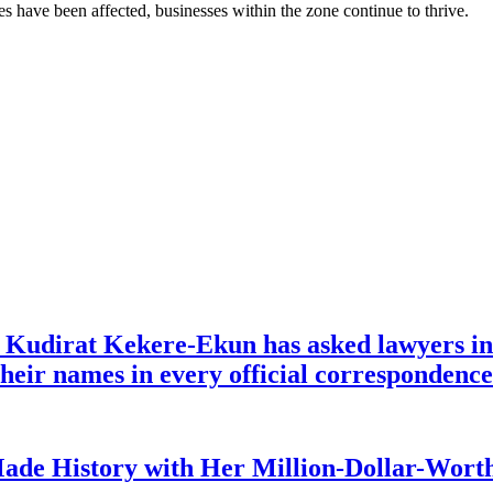
ses have been affected, businesses within the zone continue to thrive.
e Kudirat Kekere-Ekun has asked lawyers in 
o their names in every official corresponden
ade History with Her Million-Dollar-Worth