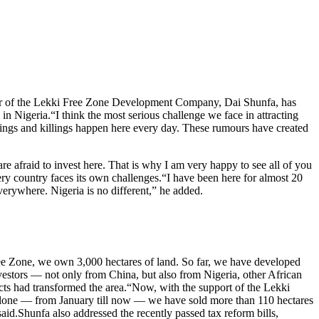
ctor of the Lekki Free Zone Development Company, Dai Shunfa, has
in Nigeria.“I think the most serious challenge we face in attracting
pings and killings happen here every day. These rumours have created
afraid to invest here. That is why I am very happy to see all of you
very country faces its own challenges.“I have been here for almost 20
verywhere. Nigeria is no different,” he added.
Free Zone, we own 3,000 hectares of land. So far, we have developed
vestors — not only from China, but also from Nigeria, other African
ects had transformed the area.“Now, with the support of the Lekki
ar alone — from January till now — we have sold more than 110 hectares
said.Shunfa also addressed the recently passed tax reform bills,