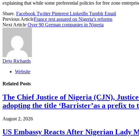
explaining that while some preferential policies for free zone enterpri
Share.
Facebook
Twitter
Pinterest
LinkedIn
Tumblr
Email
Previous Article
France rest assured on Nigeria’s reforms
Next Article
Over 90 German companies in Nigeria
Dejo Richards
Website
Related
Posts
The Chief Justice of Nigeria (CJN), Justic
adopting the title ‘Barrister’as a prefix t
August 2, 2026
US Embassy Reacts After Nigerian Lady M