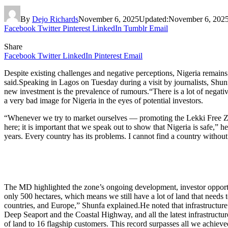
By
Dejo Richards
November 6, 2025
Updated:
November 6, 202
Facebook
Twitter
Pinterest
LinkedIn
Tumblr
Email
Share
Facebook
Twitter
LinkedIn
Pinterest
Email
Despite existing challenges and negative perceptions, Nigeria remai
said.Speaking in Lagos on Tuesday during a visit by journalists, Shunf
new investment is the prevalence of rumours.“There is a lot of negat
a very bad image for Nigeria in the eyes of potential investors.
“Whenever we try to market ourselves — promoting the Lekki Free Zone
here; it is important that we speak out to show that Nigeria is safe,” 
years. Every country has its problems. I cannot find a country without
The MD highlighted the zone’s ongoing development, investor opportun
only 500 hectares, which means we still have a lot of land that needs
countries, and Europe,” Shunfa explained.He noted that infrastructure
Deep Seaport and the Coastal Highway, and all the latest infrastructu
of land to 16 flagship customers. This record surpasses all we achieved