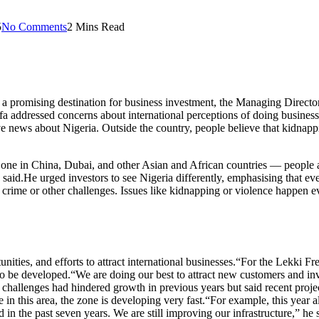
5
No Comments
2 Mins Read
ns a promising destination for business investment, the Managing Dire
a addressed concerns about international perceptions of doing business 
ive news about Nigeria. Outside the country, people believe that kidnap
 in China, Dubai, and other Asian and African countries — people are 
he said.He urged investors to see Nigeria differently, emphasising that e
 crime or other challenges. Issues like kidnapping or violence happen e
ities, and efforts to attract international businesses.“For the Lekki 
 to be developed.“We are doing our best to attract new customers and in
 challenges had hindered growth in previous years but said recent proj
re in this area, the zone is developing very fast.“For example, this ye
 in the past seven years. We are still improving our infrastructure,” he 