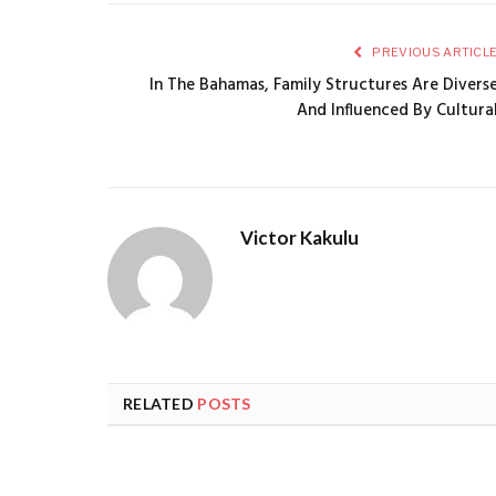
PREVIOUS ARTICL
In The Bahamas, Family Structures Are Divers
And Influenced By Cultura
Victor Kakulu
RELATED
POSTS