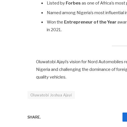
Listed by
Forbes
as one of Africa’s most
Named among Nigeria’s most influential i
Won the
Entrepreneur of the Year
awar
in 2021.
Oluwatobi Ajayi’s vision for Nord Automobiles re
Nigeria and challenging the dominance of forei
quality vehicles.
Oluwatobi Joshua Ajayi
SHARE.