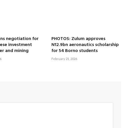
ns negotiation for
PHOTOS: Zulum approves
nese investment
N12.9bn aeronautics scholarship
er and mining
for 54 Borno students
6
February 21, 2026