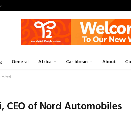
ss
g
General
Africa
Caribbean
About
Co
Limited
i, CEO of Nord Automobiles