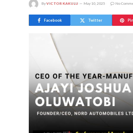
By
VICTOR KAKULU
May 10, 2025
No Comme
Facebook
Twitter
Pi