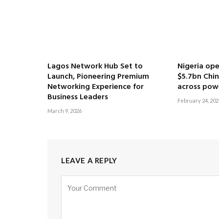
Lagos Network Hub Set to
Nigeria ope
Launch, Pioneering Premium
$5.7bn Chi
Networking Experience for
across pow
Business Leaders
February 24, 202
March 9, 2026
LEAVE A REPLY