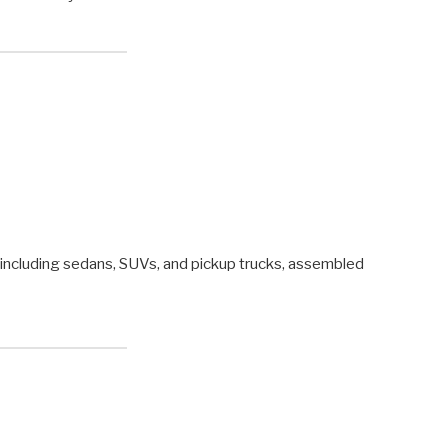
s, including sedans, SUVs, and pickup trucks, assembled