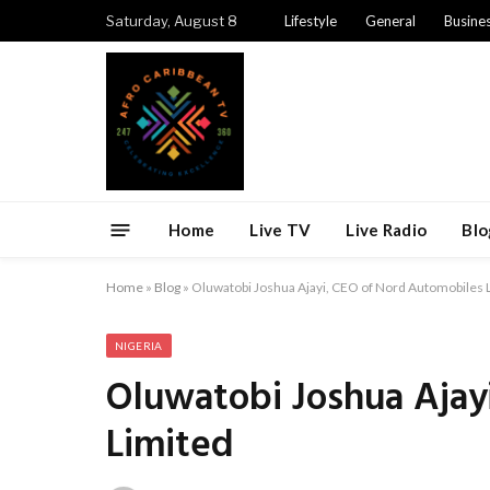
Saturday, August 8
Lifestyle
General
Busine
Home
Live TV
Live Radio
Blo
Home
»
Blog
»
Oluwatobi Joshua Ajayi, CEO of Nord Automobiles 
NIGERIA
Oluwatobi Joshua Ajay
Limited