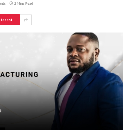
nts
2 Mins Read
nterest