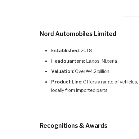
Nord Automobiles Limited
Established
: 2018
Headquarters
: Lagos, Nigeria
Valuation
: Over ₦4.2 billion
Product Line
: Offers a range of vehicle
locally from imported parts.
Recognitions & Awards