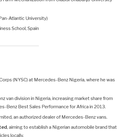
n-Atlantic University)
iness School, Spain
e Corps (NYSC) at Mercedes-Benz Nigeria, where he was
van division in Nigeria, increasing market share from
s-Benz Best Sales Performance for Africa in 2013.
mited, an authorized dealer of Mercedes-Benz vans.
ted
, aiming to establish a Nigerian automobile brand that
les locally.