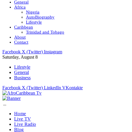
General
Africa
Nigeria
AutoBiography
Lifestyle
Caribbean
Trinidad and Tobago
About
Contact
Facebook
X (Twitter)
Instagram
Saturday, August 8
Lifestyle
General
Business
Facebook
X (Twitter)
LinkedIn
VKontakte
Home
Live TV
Live Radio
Blog