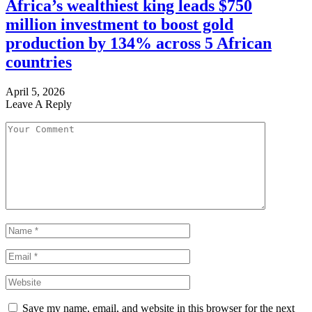
Africa’s wealthiest king leads $750
million investment to boost gold
production by 134% across 5 African
countries
April 5, 2026
Leave A Reply
Save my name, email, and website in this browser for the next