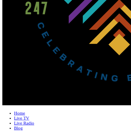
Home
Live TV
Live Radio
Blog