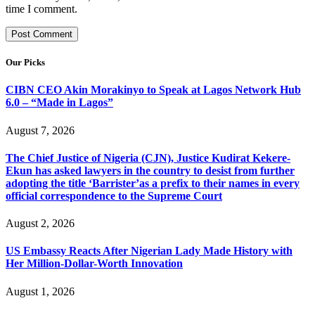
time I comment.
Our Picks
CIBN CEO Akin Morakinyo to Speak at Lagos Network Hub
6.0 – “Made in Lagos”
August 7, 2026
The Chief Justice of Nigeria (CJN), Justice Kudirat Kekere-
Ekun has asked lawyers in the country to desist from further
adopting the title ‘Barrister’as a prefix to their names in every
official correspondence to the Supreme Court
August 2, 2026
US Embassy Reacts After Nigerian Lady Made History with
Her Million-Dollar-Worth Innovation
August 1, 2026