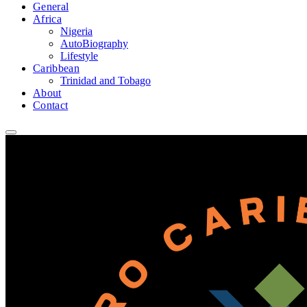
General
Africa
Nigeria
AutoBiography
Lifestyle
Caribbean
Trinidad and Tobago
About
Contact