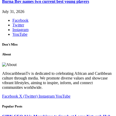
Burna Boy names two current best young players
July 31, 2026
Facebook
Twitter
Instagram
YouTube
Don't Miss
About
AfrocaribbeanTv is dedicated to celebrating African and Caribbean
culture through media. We promote diverse values and showcase
vibrant lifestyles, aiming to inspire, inform, and connect
communities worldwide.
Facebook
X (Twitter)
Instagram
YouTube
Popular Posts