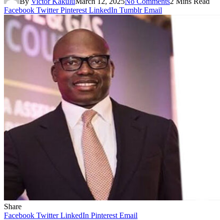
By
Victor Kakulu
March 12, 2025
No Comments
2 Mins Read
Facebook
Twitter
Pinterest
LinkedIn
Tumblr
Email
Share
Facebook
Twitter
LinkedIn
Pinterest
Email