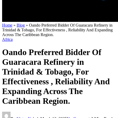
Home
»
Blog
»
Oando Preferred Bidder Of Guaracara Refinery in
Trinidad & Tobago, For Effectiveness , Reliability And Expanding
Across The Caribbean Region.
Africa
Oando Preferred Bidder Of
Guaracara Refinery in
Trinidad & Tobago, For
Effectiveness , Reliability And
Expanding Across The
Caribbean Region.