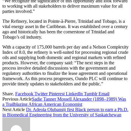
“We recognize the significance of this opportunity and look forward
to working with all stakeholders to deliver maximum value for all
parties involved.”
The Refinery, located in Pointe-à-Pierre, Trinidad and Tobago, is a
vital energy asset in the Caribbean. It was established over a century
ago and historically has been the cornerstone of Trinidad and
Tobago’s oil industry.
With a capacity of 175,000 barrels per day and a Nelson Complexity
Index of 8.0, the refinery is well-suited for processing regional crude
oils and supplying both domestic and regional markets with refined
products. However, the company said: “The next steps in the
process involve detailed discussions with the government and
regulatory authorities to finalize the lease agreement and operational
framework. As this process progresses, Oando PLC will continue to
provide timely updates to stakeholders and the public.”
Share.
Facebook
Twitter
Pinterest
LinkedIn
Tumblr
Email
Previous Article
Sadie Tanner Mossell Alexander (1898–1989) Was
a Trailblazing African American Economist
Next Article
Dr. Adeola Olubamiji first Black person to earn a Ph.D.
in Biomedical Engineering from the University of Saskatchewan