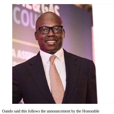
Oando said this follows the announcement by the Honorable