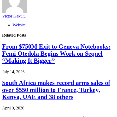
Victor Kakulu
Website
Related
Posts
From $750M Exit to Geneva Notebooks:
Femi Otedola Begins Work on Sequel
“Making It Bigger”
July 14, 2026
South Africa makes record arms sales of
over $550 million to France, Turkey,
Kenya, UAE and 38 others
April 9, 2026