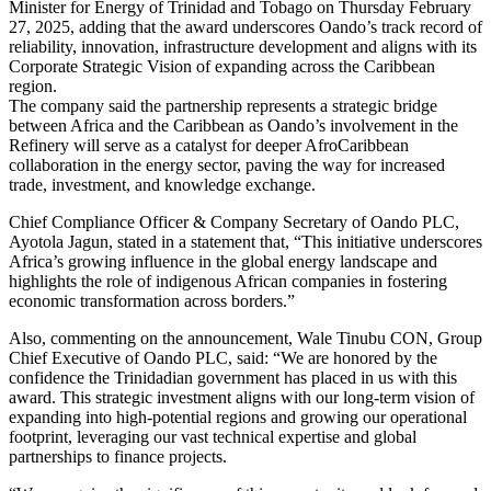
Minister for Energy of Trinidad and Tobago on Thursday February
27, 2025, adding that the award underscores Oando’s track record of
reliability, innovation, infrastructure development and aligns with its
Corporate Strategic Vision of expanding across the Caribbean
region.
The company said the partnership represents a strategic bridge
between Africa and the Caribbean as Oando’s involvement in the
Refinery will serve as a catalyst for deeper AfroCaribbean
collaboration in the energy sector, paving the way for increased
trade, investment, and knowledge exchange.
Chief Compliance Officer & Company Secretary of Oando PLC,
Ayotola Jagun, stated in a statement that, “This initiative underscores
Africa’s growing influence in the global energy landscape and
highlights the role of indigenous African companies in fostering
economic transformation across borders.”
Also, commenting on the announcement, Wale Tinubu CON, Group
Chief Executive of Oando PLC, said: “We are honored by the
confidence the Trinidadian government has placed in us with this
award. This strategic investment aligns with our long-term vision of
expanding into high-potential regions and growing our operational
footprint, leveraging our vast technical expertise and global
partnerships to finance projects.