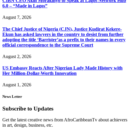
CIBN CEO Akin Morakinyo to Speak at Lagos Network Hub
6.0 – “Made in Lagos”
August 7, 2026
The Chief Justice of Nigeria (CJN), Justice Kudirat Kekere-
Ekun has asked lawyers in the country to desist from further
adopting the title ‘Barrister’as a prefix to their names in every
official correspondence to the Supreme Court
August 2, 2026
US Embassy Reacts After Nigerian Lady Made History with
Her Million-Dollar-Worth Innovation
August 1, 2026
News Letter
Subscribe to Updates
Get the latest creative news from AfroCaribbeanTv about achievers
in art, design, business, etc.