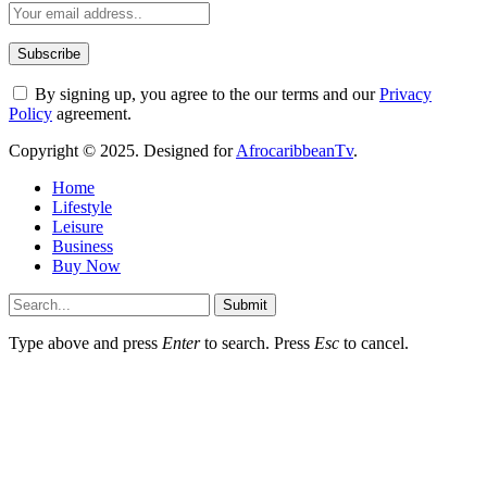
By signing up, you agree to the our terms and our
Privacy
Policy
agreement.
Copyright © 2025. Designed for
AfrocaribbeanTv
.
Home
Lifestyle
Leisure
Business
Buy Now
Submit
Type above and press
Enter
to search. Press
Esc
to cancel.