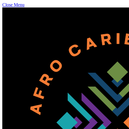
Close Menu