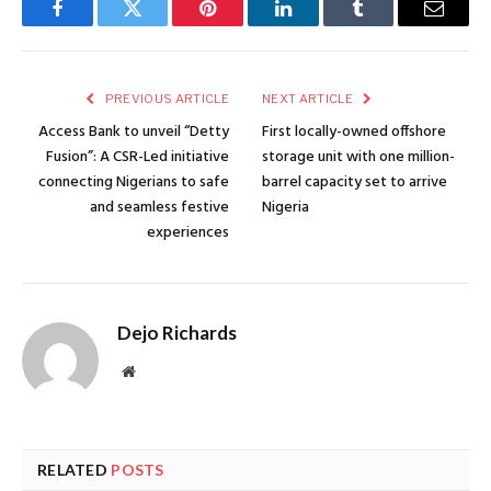
Facebook
Twitter
Pinterest
LinkedIn
Tumblr
Email
PREVIOUS ARTICLE
NEXT ARTICLE
Access Bank to unveil “Detty
First locally-owned offshore
Fusion”: A CSR-Led initiative
storage unit with one million-
connecting Nigerians to safe
barrel capacity set to arrive
and seamless festive
Nigeria
experiences
Dejo Richards
Website
RELATED
POSTS