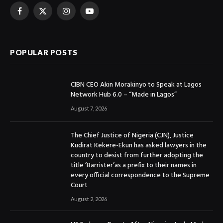
Facebook
X
Instagram
YouTube
(Twitter)
POPULAR POSTS
CIBN CEO Akin Morakinyo to Speak at Lagos
Network Hub 6.0 – “Made in Lagos”
August 7, 2026
The Chief Justice of Nigeria (CJN), Justice
Kudirat Kekere-Ekun has asked lawyers in the
country to desist from further adopting the
title ‘Barrister’as a prefix to their names in
every official correspondence to the Supreme
Court
August 2, 2026