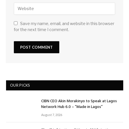
Save my name, email, and website in this browser
for the next time I comment.
OUR PICKS
CIBN CEO Akin Morakinyo to Speak at Lagos
Network Hub 6.0 – “Made in Lagos”
August 7, 2026