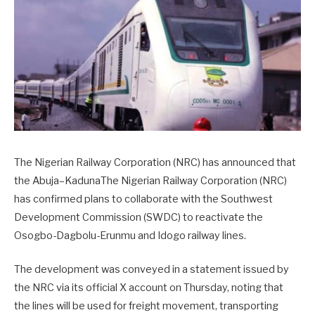
The Nigerian Railway Corporation (NRC) has announced that
the Abuja–KadunaThe Nigerian Railway Corporation (NRC)
has confirmed plans to collaborate with the Southwest
Development Commission (SWDC) to reactivate the
Osogbo-Dagbolu-Erunmu and Idogo railway lines.
The development was conveyed in a statement issued by
the NRC via its official X account on Thursday, noting that
the lines will be used for freight movement, transporting