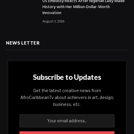
US Embassy Reacts After Nigerian Lady Made
History with Her Million-Dollar-Worth
Innovation
August 1, 2026
NEWS LETTER
Subscribe to Updates
Get the latest creative news from
AfroCaribbeanTv about achievers in art, design,
business, etc.