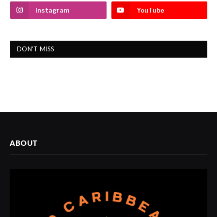
Instagram
YouTube
DON'T MISS
ABOUT