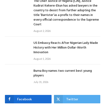
The Chief Justice of Nigeria (CJN), Justice
Kudirat Kekere-Ekun has asked lawyers in the
country to desist from further adopting the
title ‘Barrister’as a prefix to their names in
every official correspondence to the Supreme
Court
August 2, 2026
US Embassy Reacts After Nigerian Lady Made
History with Her Million-Dollar-Worth
Innovation
August 1, 2026
Burna Boy names two current best young
players
July 31, 2026
Facebook
Twitter