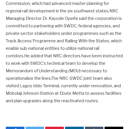
Commission, which had advanced master planning for
regional rail development in the six southwest states.NRC
Managing Director Dr. Kayode Opeifa said the corporation is
committed to partnering with SWDC, federal agencies, and
private sector stakeholders under programmes such as the
Track Access Programme and Railing With the States, which
enable sub-national entities to utilize national rail
corridors.He added that NRC directors have been instructed
to work with SWDC’s technical team to develop the
Memorandum of Understanding (MOU) necessary to
operationalize the lines.The NRC-SWDC joint team also
visited Lagos Iddo Terminal, currently under renovation, and
Mobolaji Johnson Station at Ebute Metta to assess facilities
and plan upgrades along the reactivated routes.