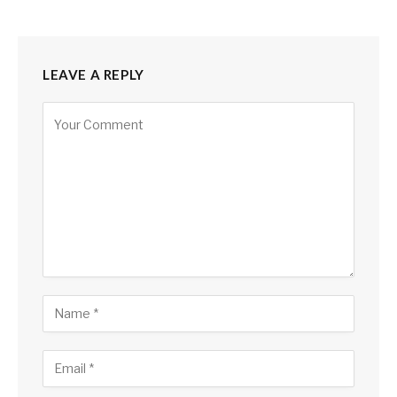
LEAVE A REPLY