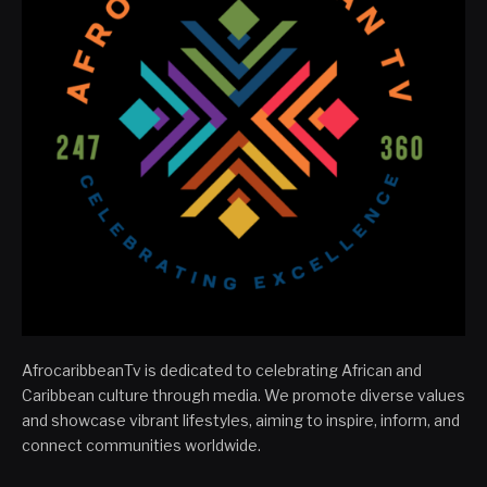
AfrocaribbeanTv is dedicated to celebrating African and
Caribbean culture through media. We promote diverse values
and showcase vibrant lifestyles, aiming to inspire, inform, and
connect communities worldwide.