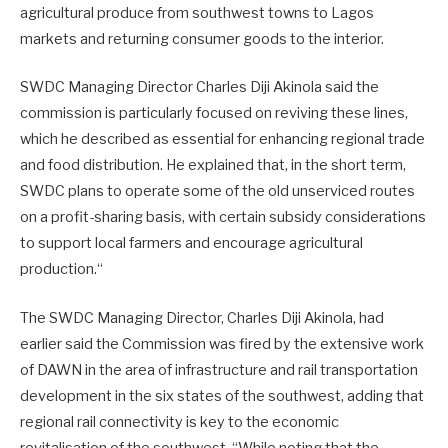
agricultural produce from southwest towns to Lagos
markets and returning consumer goods to the interior.
SWDC Managing Director Charles Diji Akinola said the
commission is particularly focused on reviving these lines,
which he described as essential for enhancing regional trade
and food distribution. He explained that, in the short term,
SWDC plans to operate some of the old unserviced routes
on a profit-sharing basis, with certain subsidy considerations
to support local farmers and encourage agricultural
production.“
The SWDC Managing Director, Charles Diji Akinola, had
earlier said the Commission was fired by the extensive work
of DAWN in the area of infrastructure and rail transportation
development in the six states of the southwest, adding that
regional rail connectivity is key to the economic
revitalisation of the southwest. “While noting that the