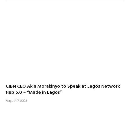
CIBN CEO Akin Morakinyo to Speak at Lagos Network
Hub 6.0 – “Made in Lagos”
August 7, 2026