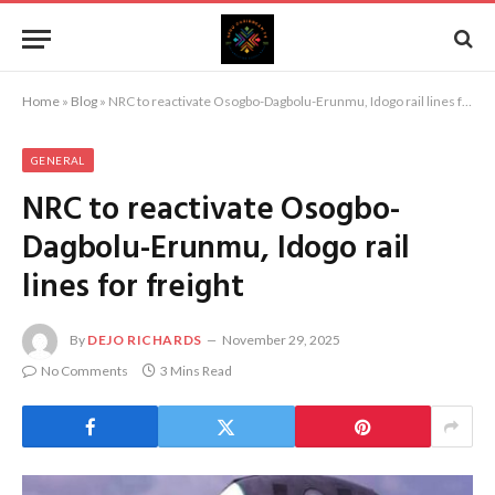
Home
»
Blog
»
NRC to reactivate Osogbo-Dagbolu-Erunmu, Idogo rail lines for freight
GENERAL
NRC to reactivate Osogbo-
Dagbolu-Erunmu, Idogo rail
lines for freight
By
DEJO RICHARDS
November 29, 2025
No Comments
3 Mins Read