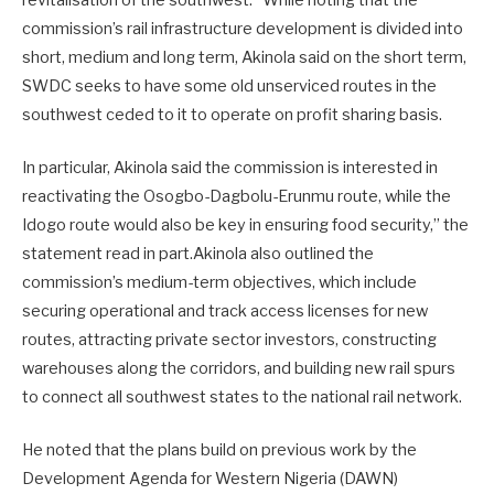
commission’s rail infrastructure development is divided into
short, medium and long term, Akinola said on the short term,
SWDC seeks to have some old unserviced routes in the
southwest ceded to it to operate on profit sharing basis.
In particular, Akinola said the commission is interested in
reactivating the Osogbo-Dagbolu-Erunmu route, while the
Idogo route would also be key in ensuring food security,” the
statement read in part.Akinola also outlined the
commission’s medium-term objectives, which include
securing operational and track access licenses for new
routes, attracting private sector investors, constructing
warehouses along the corridors, and building new rail spurs
to connect all southwest states to the national rail network.
He noted that the plans build on previous work by the
Development Agenda for Western Nigeria (DAWN)