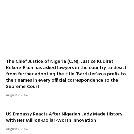
The Chief Justice of Nigeria (CJN), Justice Kudirat
Kekere-Ekun has asked lawyers in the country to desist
from further adopting the title ‘Barrister’as a prefix to
their names in every official correspondence to the
Supreme Court
August 2, 2026
US Embassy Reacts After Nigerian Lady Made History
with Her Million-Dollar-Worth Innovation
August 1, 2026