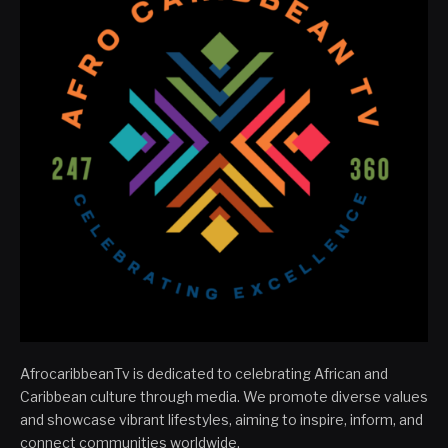
AfrocaribbeanTv is dedicated to celebrating African and
Caribbean culture through media. We promote diverse values
and showcase vibrant lifestyles, aiming to inspire, inform, and
connect communities worldwide.