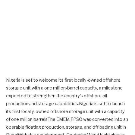
Nigeria is set to welcome its first locally-owned offshore
storage unit with a one million-barrel capacity, a milestone
expected to strengthen the country’s offshore oil
production and storage capabilities.Nigeria is set to launch
its first locally-owned offshore storage unit with a capacity
of one million barrelsThe EMEM FPSO was converted into an
operable floating production, storage, and offloading unit in