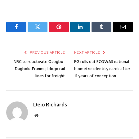
Facebook
Twitter
Pinterest
LinkedIn
Tumblr
Email
PREVIOUS ARTICLE
NEXT ARTICLE
NRC to reactivate Osogbo-
FG rolls out ECOWAS national
Dagbolu-Erunmu, Idogo rail
biometric identity cards after
lines for freight
11 years of conception
Dejo Richards
Website