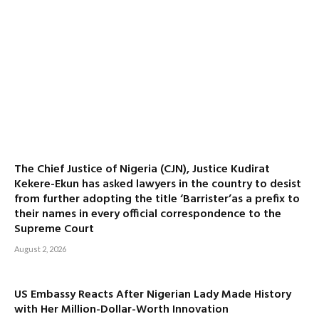
The Chief Justice of Nigeria (CJN), Justice Kudirat
Kekere-Ekun has asked lawyers in the country to desist
from further adopting the title ‘Barrister’as a prefix to
their names in every official correspondence to the
Supreme Court
August 2, 2026
US Embassy Reacts After Nigerian Lady Made History
with Her Million-Dollar-Worth Innovation