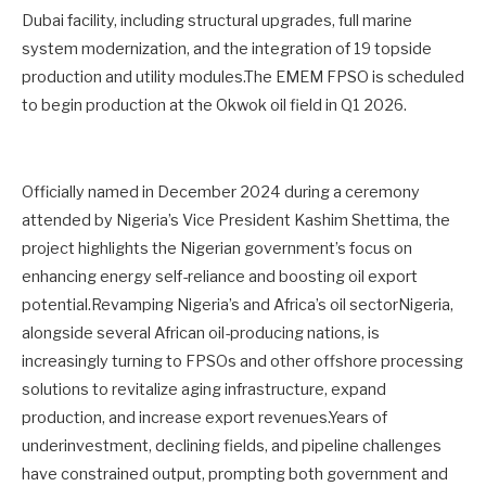
Dubai facility, including structural upgrades, full marine
system modernization, and the integration of 19 topside
production and utility modules.The EMEM FPSO is scheduled
to begin production at the Okwok oil field in Q1 2026.
Officially named in December 2024 during a ceremony
attended by Nigeria’s Vice President Kashim Shettima, the
project highlights the Nigerian government’s focus on
enhancing energy self-reliance and boosting oil export
potential.Revamping Nigeria’s and Africa’s oil sectorNigeria,
alongside several African oil-producing nations, is
increasingly turning to FPSOs and other offshore processing
solutions to revitalize aging infrastructure, expand
production, and increase export revenues.Years of
underinvestment, declining fields, and pipeline challenges
have constrained output, prompting both government and