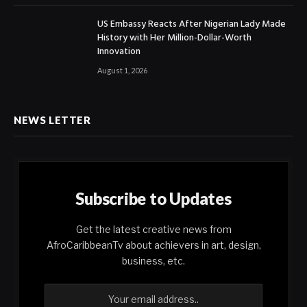
US Embassy Reacts After Nigerian Lady Made
History with Her Million-Dollar-Worth
Innovation
August 1, 2026
NEWS LETTER
Subscribe to Updates
Get the latest creative news from
AfroCaribbeanTv about achievers in art, design,
business, etc.