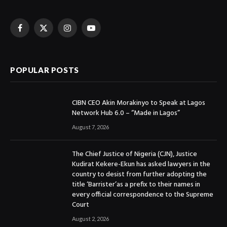
Facebook
X
Instagram
YouTube
(Twitter)
POPULAR POSTS
CIBN CEO Akin Morakinyo to Speak at Lagos
Network Hub 6.0 – “Made in Lagos”
August 7, 2026
The Chief Justice of Nigeria (CJN), Justice
Kudirat Kekere-Ekun has asked lawyers in the
country to desist from further adopting the
title ‘Barrister’as a prefix to their names in
every official correspondence to the Supreme
Court
August 2, 2026