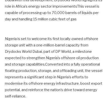
DubaiWith this development, Drydocks World highlights its
role in Africa’s energy sector improvementsThis vessel is
capable of processing up to 70,000 barrels of liquids per
day and handling 15 million cubic feet of gas
Nigeria is set to welcome its first locally-owned offshore
storage unit with a one-million-barrel capacity from
Drydocks World Dubai, part of DP World, a milestone
expected to strengthen Nigeria’s offshore oil production
and storage capabilities.Converted into a fully operational
floating production, storage, and offloading unit, the vessel
represents a significant step in Nigeria’s efforts to
modernise its offshore energy infrastructure, boost export
potential, and reinforce the nation’s drive toward energy
self-reliance.