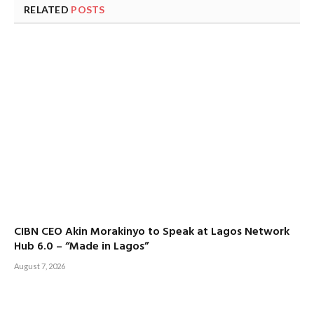
RELATED
POSTS
CIBN CEO Akin Morakinyo to Speak at Lagos Network
Hub 6.0 – “Made in Lagos”
August 7, 2026