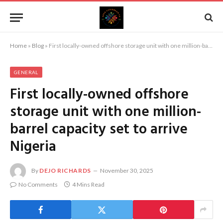
Home
»
Blog
»
First locally-owned offshore storage unit with one million-barrel capacity set to arrive Nigeria
GENERAL
First locally-owned offshore
storage unit with one million-
barrel capacity set to arrive
Nigeria
By
DEJO RICHARDS
November 30, 2025
No Comments
4 Mins Read