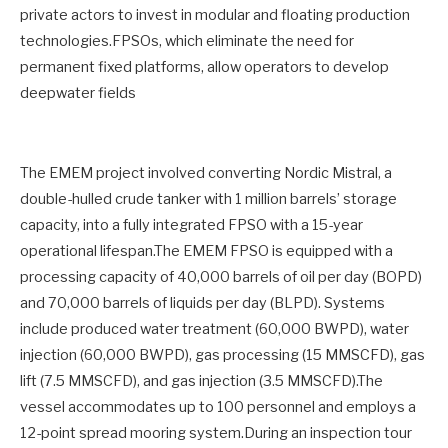
private actors to invest in modular and floating production
technologies.FPSOs, which eliminate the need for
permanent fixed platforms, allow operators to develop
deepwater fields
The EMEM project involved converting Nordic Mistral, a
double-hulled crude tanker with 1 million barrels’ storage
capacity, into a fully integrated FPSO with a 15-year
operational lifespan.The EMEM FPSO is equipped with a
processing capacity of 40,000 barrels of oil per day (BOPD)
and 70,000 barrels of liquids per day (BLPD). Systems
include produced water treatment (60,000 BWPD), water
injection (60,000 BWPD), gas processing (15 MMSCFD), gas
lift (7.5 MMSCFD), and gas injection (3.5 MMSCFD).The
vessel accommodates up to 100 personnel and employs a
12-point spread mooring system.During an inspection tour