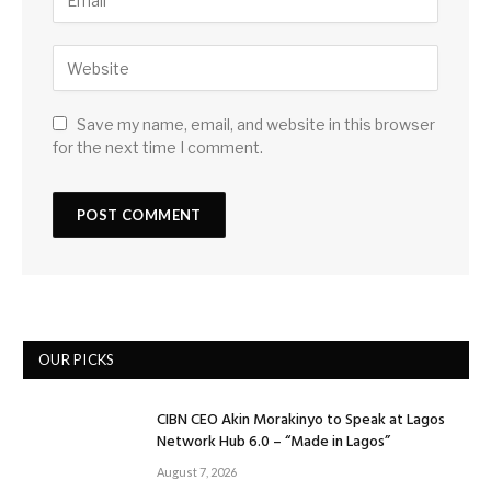
Save my name, email, and website in this browser
for the next time I comment.
OUR PICKS
CIBN CEO Akin Morakinyo to Speak at Lagos
Network Hub 6.0 – “Made in Lagos”
August 7, 2026