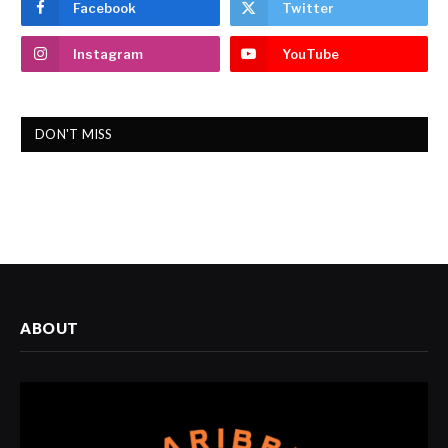
Facebook
Twitter
Instagram
YouTube
DON'T MISS
ABOUT