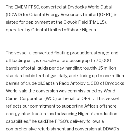
The EMEM FPSO, converted at Drydocks World Dubai
(DDWD) for Oriental Energy Resources Limited (OERL), is
slated for deployment at the Okwok Field (PML 15),
operated by Oriental Limited offshore Nigeria.
The vessel, a converted floating production, storage, and
offloading unit, is capable of processing up to 70,000
barrels of total liquids per day, handling roughly 15 million
standard cubic feet of gas daily, and storing up to one million
barrels of crude oil.Captain Rado Antolovic, CEO of Drydocks
World, said the conversion was commissioned by World
Carrier Corporation (WCC) on behalf of OERL. “This vessel
reflects our commitment to supporting Africa’s offshore
energy infrastructure and advancing Nigeria’s production
capabilities,” he said.The FPSO’s delivery follows a
comprehensive refurbishment and conversion at DDWD’s