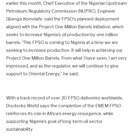
earlier this month, Chief Executive of the Nigerian Upstream
Petroleum Regulatory Commission (NUPRC), Engineer
Gbenga Komolafe, said the FPSO’s planned deployment
aligned with the Project One Million Barrels initiative, which
seeks to increase Nigeria’s oil production by one million
barrels.“This FPSO is coming to Nigeria at a time we are
seeking to increase production. It will help in achieving our
Project One Million Barrels. From what I have seen, I am very
impressed, and as the regulator, we will continue to give
support to Oriental Energy,” he said.
With a track record of over 30 FPSO deliveries worldwide,
Drydocks World says the completion of the EMEM FPSO
reinforces its role in Africa’s energy resurgence, while
supporting Nigeria’s goal of long-term oil sector
sustainability