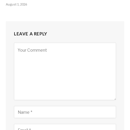
August 1, 2026
LEAVE A REPLY