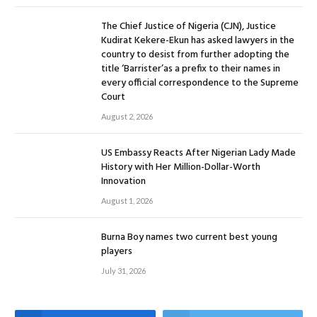
The Chief Justice of Nigeria (CJN), Justice
Kudirat Kekere-Ekun has asked lawyers in the
country to desist from further adopting the
title ‘Barrister’as a prefix to their names in
every official correspondence to the Supreme
Court
August 2, 2026
US Embassy Reacts After Nigerian Lady Made
History with Her Million-Dollar-Worth
Innovation
August 1, 2026
Burna Boy names two current best young
players
July 31, 2026