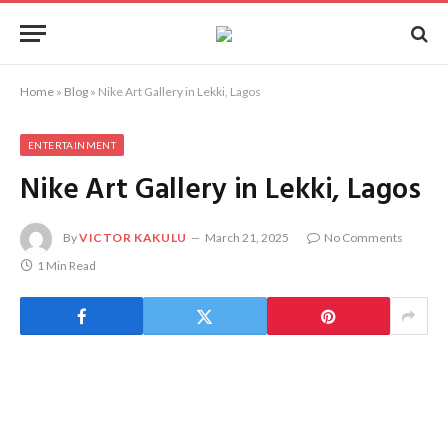
Home
»
Blog
»
Nike Art Gallery in Lekki, Lagos
ENTERTAINMENT
Nike Art Gallery in Lekki, Lagos
By
VICTOR KAKULU
March 21, 2025
No Comments
1 Min Read