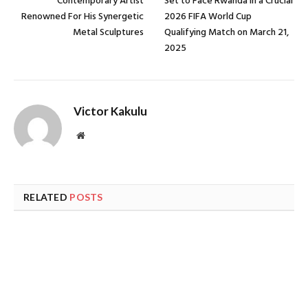
Contemporary Artist
Set to Face Rwanda In a Crucial
Renowned For His Synergetic
2026 FIFA World Cup
Metal Sculptures
Qualifying Match on March 21,
2025
Victor Kakulu
Website
RELATED
POSTS