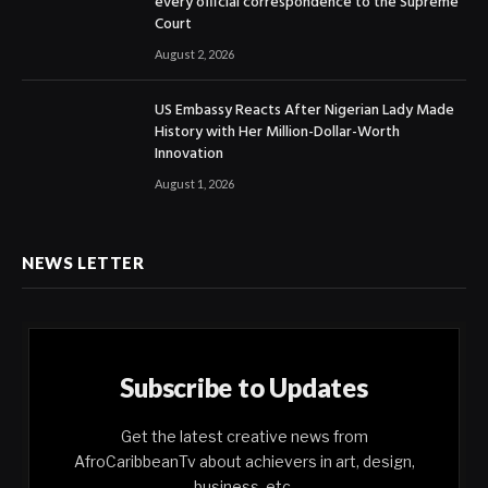
every official correspondence to the Supreme
Court
August 2, 2026
US Embassy Reacts After Nigerian Lady Made
History with Her Million-Dollar-Worth
Innovation
August 1, 2026
NEWS LETTER
Subscribe to Updates
Get the latest creative news from
AfroCaribbeanTv about achievers in art, design,
business, etc.