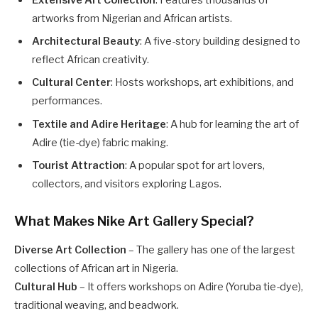
artworks from Nigerian and African artists.
Architectural Beauty
: A five-story building designed to
reflect African creativity.
Cultural Center
: Hosts workshops, art exhibitions, and
performances.
Textile and Adire Heritage
: A hub for learning the art of
Adire (tie-dye) fabric making.
Tourist Attraction
: A popular spot for art lovers,
collectors, and visitors exploring Lagos.
What Makes Nike Art Gallery Special?
Diverse Art Collection
– The gallery has one of the largest
collections of African art in Nigeria.
Cultural Hub
– It offers workshops on Adire (Yoruba tie-dye),
traditional weaving, and beadwork.