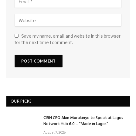
Save my name, email, and website in this browser
for the next time I comment.
OUR PICKS
CIBN CEO Akin Morakinyo to Speak at Lagos
Network Hub 6.0 – “Made in Lagos”
August 7, 2026