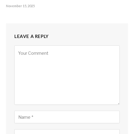
November 15, 2025
LEAVE A REPLY