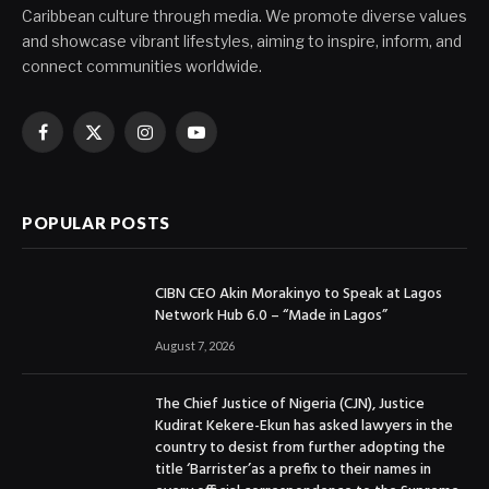
Caribbean culture through media. We promote diverse values
and showcase vibrant lifestyles, aiming to inspire, inform, and
connect communities worldwide.
Facebook
X
Instagram
YouTube
(Twitter)
POPULAR POSTS
CIBN CEO Akin Morakinyo to Speak at Lagos
Network Hub 6.0 – “Made in Lagos”
August 7, 2026
The Chief Justice of Nigeria (CJN), Justice
Kudirat Kekere-Ekun has asked lawyers in the
country to desist from further adopting the
title ‘Barrister’as a prefix to their names in