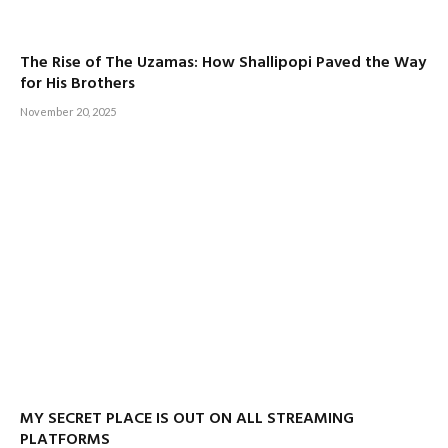
The Rise of The Uzamas: How Shallipopi Paved the Way
for His Brothers
November 20, 2025
MY SECRET PLACE IS OUT ON ALL STREAMING
PLATFORMS