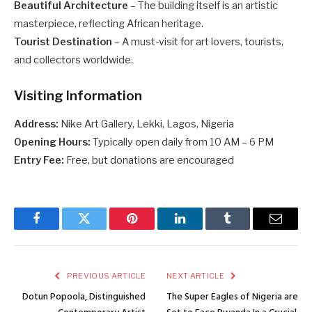
Beautiful Architecture
– The building itself is an artistic
masterpiece, reflecting African heritage.
Tourist Destination
– A must-visit for art lovers, tourists,
and collectors worldwide.
Visiting Information
Address:
Nike Art Gallery, Lekki, Lagos, Nigeria
Opening Hours:
Typically open daily from 10 AM – 6 PM
Entry Fee:
Free, but donations are encouraged
Facebook
Twitter
Pinterest
LinkedIn
Tumblr
Email
PREVIOUS ARTICLE
NEXT ARTICLE
Dotun Popoola, Distinguished
The Super Eagles of Nigeria are