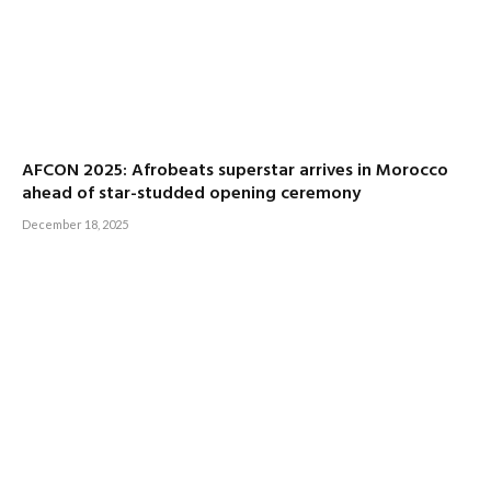
AFCON 2025: Afrobeats superstar arrives in Morocco
ahead of star-studded opening ceremony
December 18, 2025