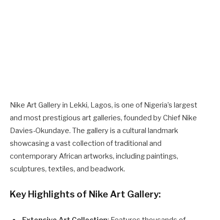
Nike Art Gallery in Lekki, Lagos, is one of Nigeria’s largest
and most prestigious art galleries, founded by Chief Nike
Davies-Okundaye. The gallery is a cultural landmark
showcasing a vast collection of traditional and
contemporary African artworks, including paintings,
sculptures, textiles, and beadwork.
Key Highlights of Nike Art Gallery:
Extensive Art Collection
: Features thousands of