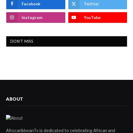
Facebook
Twitter
Instagram
YouTube
DON'T MISS
ABOUT
AfrocaribbeanTv is dedicated to celebrating African and