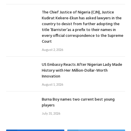
The Chief Justice of Nigeria (CJN), Justice
Kudirat Kekere-Ekun has asked lawyers in the
country to desist from further adopting the
title ‘Barrister’as a prefix to their names in
every official correspondence to the Supreme
Court
August 2, 2026
US Embassy Reacts After Nigerian Lady Made
History with Her Million-Dollar-Worth
Innovation
August 1, 2026
Burna Boy names two current best young
players
July 31, 2026