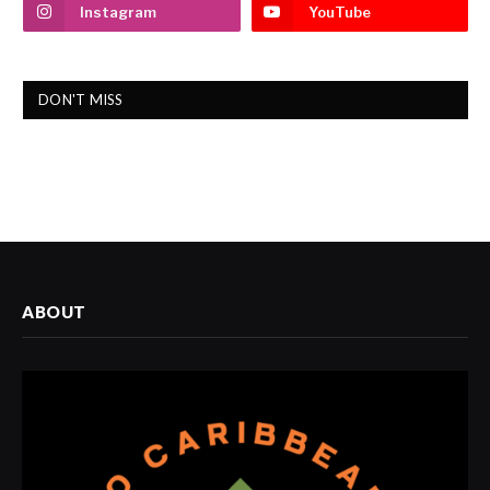
Instagram
YouTube
DON'T MISS
ABOUT