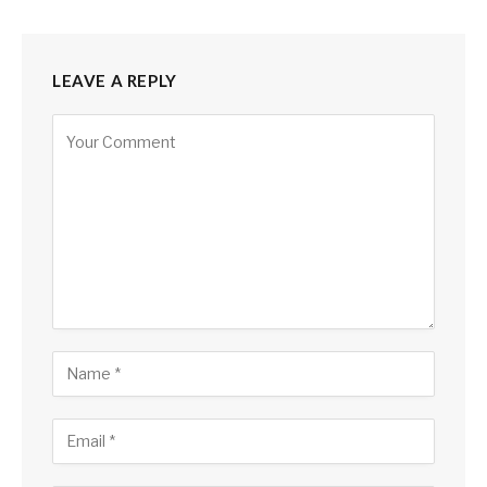
LEAVE A REPLY