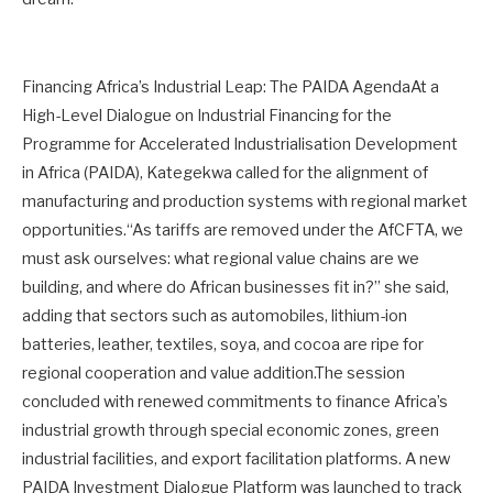
Financing Africa’s Industrial Leap: The PAIDA AgendaAt a
High-Level Dialogue on Industrial Financing for the
Programme for Accelerated Industrialisation Development
in Africa (PAIDA), Kategekwa called for the alignment of
manufacturing and production systems with regional market
opportunities.“As tariffs are removed under the AfCFTA, we
must ask ourselves: what regional value chains are we
building, and where do African businesses fit in?” she said,
adding that sectors such as automobiles, lithium-ion
batteries, leather, textiles, soya, and cocoa are ripe for
regional cooperation and value addition.The session
concluded with renewed commitments to finance Africa’s
industrial growth through special economic zones, green
industrial facilities, and export facilitation platforms. A new
PAIDA Investment Dialogue Platform was launched to track