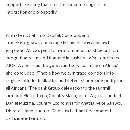
support, ensuring that corridors become engines of
integration and prosperity.
A Strategic Call: Link Capital, Corridors, and
TradeKategekwa’s message in Luanda was clear and
emphatic: Africa’s path to transformation must be built on
integration, value addition, and inclusivity. “What enters the
AfCFTA door must be goods and services made in Africa,”
she concluded. “That is how we turn trade corridors into
engines of industrialization and deliver shared prosperity for
all Africans.”The bank Group delegation to the summit
included Pietro Toigo, Country Manager for Angola, and Joel
Daniel Muzima, Country Economist for Angola. Mike Salawou,
Director, Infrastructure Cities and Urban Development
participated virtually.