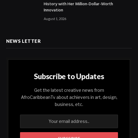
History with Her Million-Dollar-Worth
Innovation
August 1, 2026
NEWS LETTER
Subscribe to Updates
Get the latest creative news from
AfroCaribbeanTv about achievers in art, design,
business, etc.