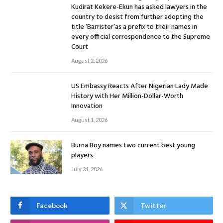
Kudirat Kekere-Ekun has asked lawyers in the
country to desist from further adopting the
title ‘Barrister’as a prefix to their names in
every official correspondence to the Supreme
Court
August 2, 2026
US Embassy Reacts After Nigerian Lady Made
History with Her Million-Dollar-Worth
Innovation
August 1, 2026
Burna Boy names two current best young
players
July 31, 2026
Facebook
Twitter