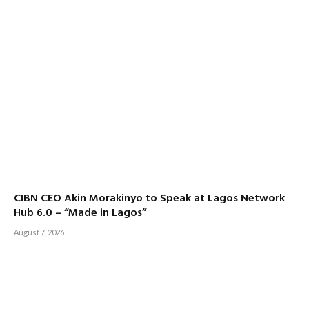
CIBN CEO Akin Morakinyo to Speak at Lagos Network
Hub 6.0 – “Made in Lagos”
August 7, 2026