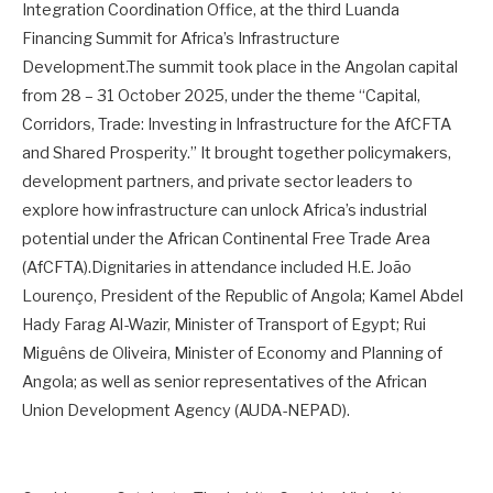
Integration Coordination Office, at the third Luanda
Financing Summit for Africa’s Infrastructure
Development.The summit took place in the Angolan capital
from 28 – 31 October 2025, under the theme “Capital,
Corridors, Trade: Investing in Infrastructure for the AfCFTA
and Shared Prosperity.” It brought together policymakers,
development partners, and private sector leaders to
explore how infrastructure can unlock Africa’s industrial
potential under the African Continental Free Trade Area
(AfCFTA).Dignitaries in attendance included H.E. João
Lourenço, President of the Republic of Angola; Kamel Abdel
Hady Farag Al-Wazir, Minister of Transport of Egypt; Rui
Miguêns de Oliveira, Minister of Economy and Planning of
Angola; as well as senior representatives of the African
Union Development Agency (AUDA-NEPAD).