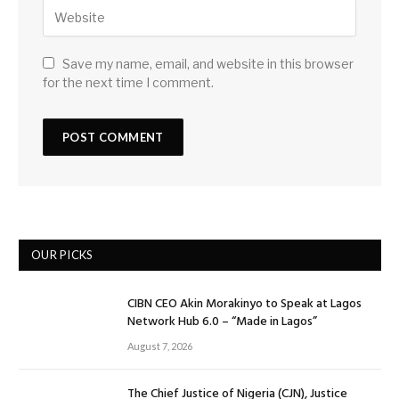
Save my name, email, and website in this browser
for the next time I comment.
OUR PICKS
CIBN CEO Akin Morakinyo to Speak at Lagos
Network Hub 6.0 – “Made in Lagos”
August 7, 2026
The Chief Justice of Nigeria (CJN), Justice