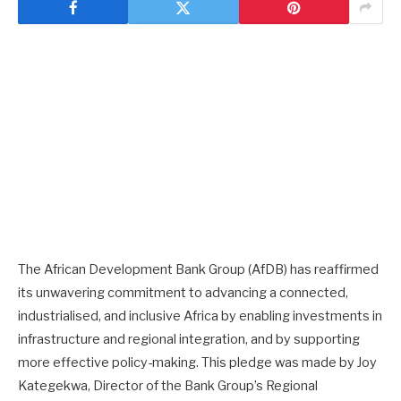
The African Development Bank Group (AfDB) has reaffirmed
its unwavering commitment to advancing a connected,
industrialised, and inclusive Africa by enabling investments in
infrastructure and regional integration, and by supporting
more effective policy-making. This pledge was made by Joy
Kategekwa, Director of the Bank Group’s Regional