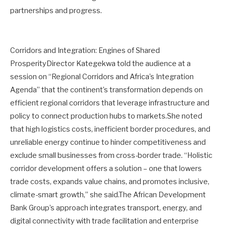
partnerships and progress.
Corridors and Integration: Engines of Shared
ProsperityDirector Kategekwa told the audience at a
session on “Regional Corridors and Africa’s Integration
Agenda” that the continent’s transformation depends on
efficient regional corridors that leverage infrastructure and
policy to connect production hubs to markets.She noted
that high logistics costs, inefficient border procedures, and
unreliable energy continue to hinder competitiveness and
exclude small businesses from cross-border trade. “Holistic
corridor development offers a solution – one that lowers
trade costs, expands value chains, and promotes inclusive,
climate-smart growth,” she said.The African Development
Bank Group’s approach integrates transport, energy, and
digital connectivity with trade facilitation and enterprise