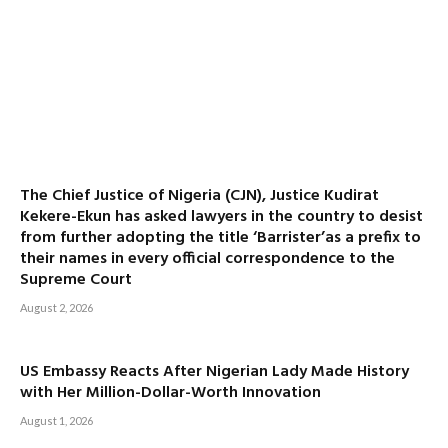
The Chief Justice of Nigeria (CJN), Justice Kudirat
Kekere-Ekun has asked lawyers in the country to desist
from further adopting the title ‘Barrister’as a prefix to
their names in every official correspondence to the
Supreme Court
August 2, 2026
US Embassy Reacts After Nigerian Lady Made History
with Her Million-Dollar-Worth Innovation
August 1, 2026