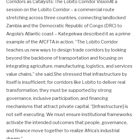
Corridors as Catalysts: The Lobito Corridor VisionAt a
session on the Lobito Corridor – a commercial route
stretching across three countries, connecting landlocked
Zambia and the Democratic Republic of Congo (DRC) to
Angola’s Atlantic coast – Kategekwa described it as a prime
example of the AfCFTA in action. “The Lobito Corridor
teaches us new ways to design trade corridors by looking
beyond the backbone of transportation and focusing on
integrating agriculture, manufacturing, logistics, and services
value chains,” she said.She stressed that infrastructure by
itself is insufficient; for corridors like Lobito to deliver real
transformation, they must be supported by strong
governance, inclusive participation, and financing
mechanisms that attract private capital. “[Infrastructure] is
not self-executing. We must ensure institutional frameworks
activate the intended outcomes that people, governance,
and finance move together to realize Africa’s industrial
dream.”