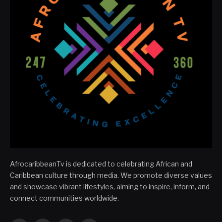
AfrocaribbeanTv is dedicated to celebrating African and
Caribbean culture through media. We promote diverse values
and showcase vibrant lifestyles, aiming to inspire, inform, and
connect communities worldwide.