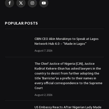
Facebook
X
Instagram
YouTube
(Twitter)
POPULAR POSTS
CIBN CEO Akin Morakinyo to Speak at Lagos
Network Hub 6.0 – “Made in Lagos”
August 7, 2026
The Chief Justice of Nigeria (CJN), Justice
Kudirat Kekere-Ekun has asked lawyers in the
country to desist from further adopting the
title ‘Barrister’as a prefix to their names in
every official correspondence to the Supreme
Court
August 2, 2026
US Embassy Reacts After Nigerian Lady Made