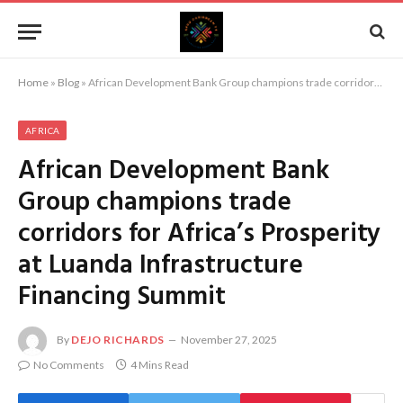
Home
»
Blog
»
African Development Bank Group champions trade corridors for Africa’s Prosperity at Luanda Infrastructure Financing Summit
AFRICA
African Development Bank
Group champions trade
corridors for Africa’s Prosperity
at Luanda Infrastructure
Financing Summit
By
DEJO RICHARDS
November 27, 2025
No Comments
4 Mins Read