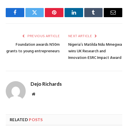
Facebook
Twitter
Pinterest
LinkedIn
Tumblr
Email
PREVIOUS ARTICLE
NEXT ARTICLE
Foundation awards N50m
Nigeria’s Matilda Ndu Mmegwa
grants to young entrepreneurs
wins UK Research and
Innovation-ESRC Impact Award
Dejo Richards
Website
RELATED
POSTS