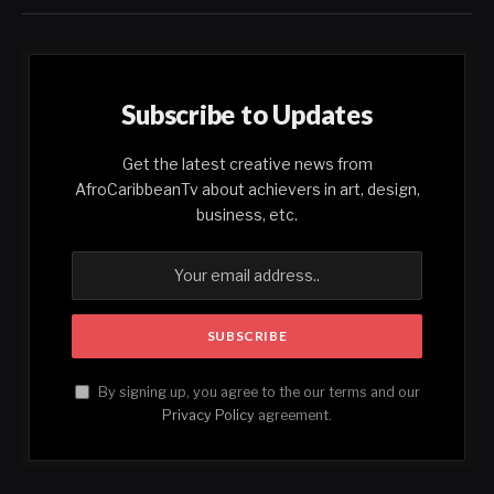
Subscribe to Updates
Get the latest creative news from
AfroCaribbeanTv about achievers in art, design,
business, etc.
By signing up, you agree to the our terms and our
Privacy Policy
agreement.