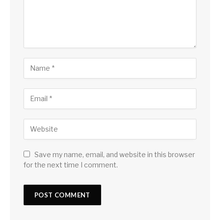
Save my name, email, and website in this browser
for the next time I comment.