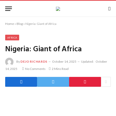
Home
»
Blog
»
Nigeria: Giant of Africa
AFRICA
Nigeria: Giant of Africa
By
DEJO RICHARDS
October 14, 2025
Updated:
October
14, 2025
No Comments
2 Mins Read