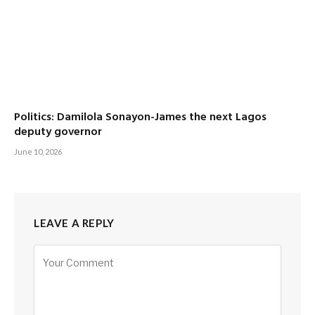
Politics: Damilola Sonayon-James the next Lagos
deputy governor
June 10, 2026
LEAVE A REPLY