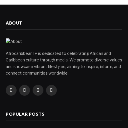
ABOUT
AfrocaribbeanTv is dedicated to celebrating African and
Caribbean culture through media. We promote diverse values
and showcase vibrant lifestyles, aiming to inspire, inform, and
connect communities worldwide.
Facebook
X
Instagram
YouTube
(Twitter)
POPULAR POSTS