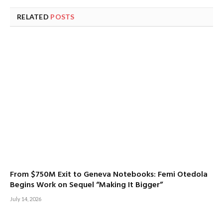
RELATED
POSTS
From $750M Exit to Geneva Notebooks: Femi Otedola
Begins Work on Sequel “Making It Bigger”
July 14, 2026