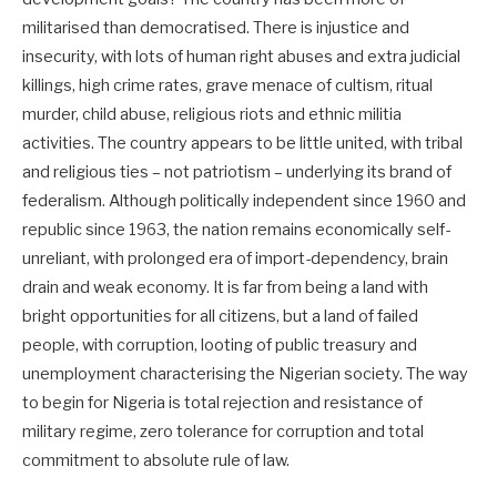
militarised than democratised. There is injustice and
insecurity, with lots of human right abuses and extra judicial
killings, high crime rates, grave menace of cultism, ritual
murder, child abuse, religious riots and ethnic militia
activities. The country appears to be little united, with tribal
and religious ties – not patriotism – underlying its brand of
federalism. Although politically independent since 1960 and
republic since 1963, the nation remains economically self-
unreliant, with prolonged era of import-dependency, brain
drain and weak economy. It is far from being a land with
bright opportunities for all citizens, but a land of failed
people, with corruption, looting of public treasury and
unemployment characterising the Nigerian society. The way
to begin for Nigeria is total rejection and resistance of
military regime, zero tolerance for corruption and total
commitment to absolute rule of law.