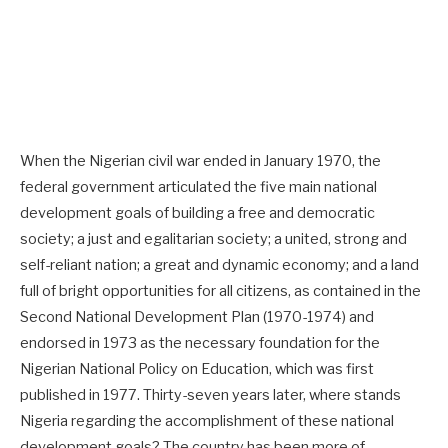
When the Nigerian civil war ended in January 1970, the
federal government articulated the five main national
development goals of building a free and democratic
society; a just and egalitarian society; a united, strong and
self-reliant nation; a great and dynamic economy; and a land
full of bright opportunities for all citizens, as contained in the
Second National Development Plan (1970-1974) and
endorsed in 1973 as the necessary foundation for the
Nigerian National Policy on Education, which was first
published in 1977. Thirty-seven years later, where stands
Nigeria regarding the accomplishment of these national
development goals? The country has been more of