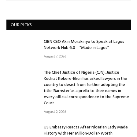
OUR PICKS
CIBN CEO Akin Morakinyo to Speak at Lagos
Network Hub 6.0 – “Made in Lagos”
August 7, 2026
The Chief Justice of Nigeria (CJN), Justice
Kudirat Kekere-Ekun has asked lawyers in the
country to desist from further adopting the
title ‘Barrister’as a prefix to their names in
every official correspondence to the Supreme
Court
August 2, 2026
US Embassy Reacts After Nigerian Lady Made
History with Her Million-Dollar-Worth