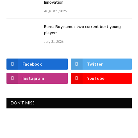
Innovation
August 1, 2026
Burna Boy names two current best young
players
July 31, 2026
Facebook
Twitter
Instagram
YouTube
DON'T MISS