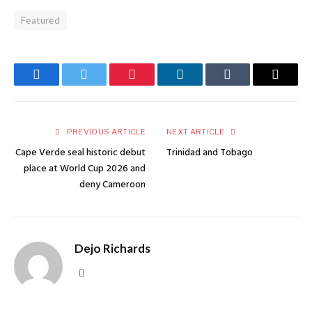
Featured
Facebook
Twitter
Pinterest
LinkedIn
Tumblr
Email
PREVIOUS ARTICLE
NEXT ARTICLE
Cape Verde seal historic debut
Trinidad and Tobago
place at World Cup 2026 and
deny Cameroon
Dejo Richards
Website