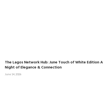
The Lagos Network Hub: June Touch of White Edition A
Night of Elegance & Connection
June 14, 2026