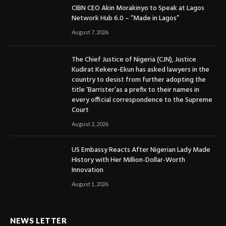
CIBN CEO Akin Morakinyo to Speak at Lagos
Network Hub 6.0 – “Made in Lagos”
August 7, 2026
The Chief Justice of Nigeria (CJN), Justice
Kudirat Kekere-Ekun has asked lawyers in the
country to desist from further adopting the
title ‘Barrister’as a prefix to their names in
every official correspondence to the Supreme
Court
August 2, 2026
US Embassy Reacts After Nigerian Lady Made
History with Her Million-Dollar-Worth
Innovation
August 1, 2026
NEWS LETTER