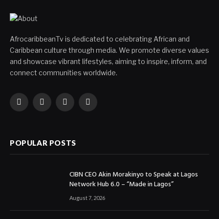
AfrocaribbeanTv is dedicated to celebrating African and
Caribbean culture through media. We promote diverse values
and showcase vibrant lifestyles, aiming to inspire, inform, and
connect communities worldwide.
Facebook
X
Instagram
YouTube
(Twitter)
POPULAR POSTS
CIBN CEO Akin Morakinyo to Speak at Lagos
Network Hub 6.0 – “Made in Lagos”
August 7, 2026