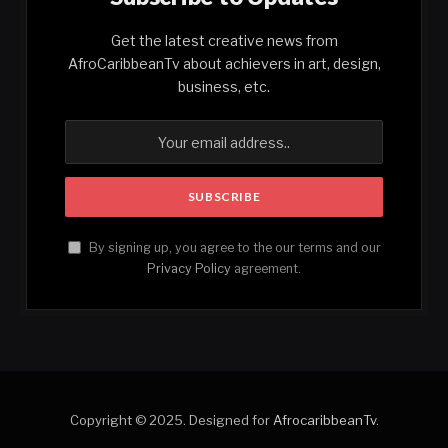
Get the latest creative news from
AfroCaribbeanTv about achievers in art, design,
business, etc.
By signing up, you agree to the our terms and our
Privacy Policy
agreement.
Copyright © 2025. Designed for
AfrocaribbeanTv
.