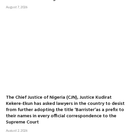
August 7, 2026
The Chief Justice of Nigeria (CJN), Justice Kudirat
Kekere-Ekun has asked lawyers in the country to desist
from further adopting the title ‘Barrister’as a prefix to
their names in every official correspondence to the
Supreme Court
August 2, 2026