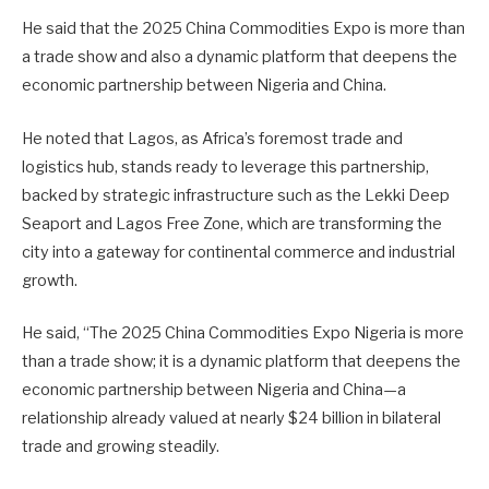
He said that the 2025 China Commodities Expo is more than
a trade show and also a dynamic platform that deepens the
economic partnership between Nigeria and China.
He noted that Lagos, as Africa’s foremost trade and
logistics hub, stands ready to leverage this partnership,
backed by strategic infrastructure such as the Lekki Deep
Seaport and Lagos Free Zone, which are transforming the
city into a gateway for continental commerce and industrial
growth.
He said, “The 2025 China Commodities Expo Nigeria is more
than a trade show; it is a dynamic platform that deepens the
economic partnership between Nigeria and China—a
relationship already valued at nearly $24 billion in bilateral
trade and growing steadily.