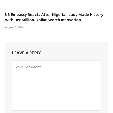
US Embassy Reacts After Nigerian Lady Made History
with Her Million-Dollar-Worth Innovation
August 1, 2026
LEAVE A REPLY