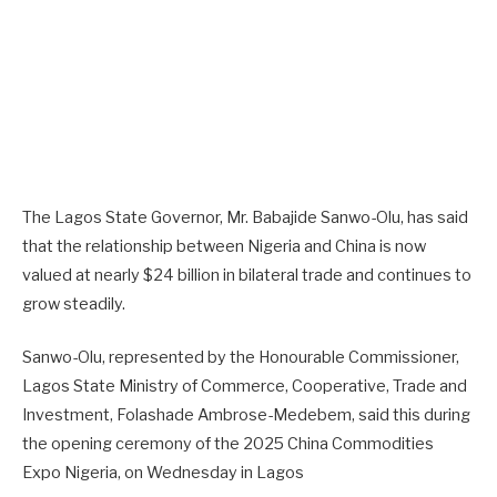
The Lagos State Governor, Mr. Babajide Sanwo-Olu, has said
that the relationship between Nigeria and China is now
valued at nearly $24 billion in bilateral trade and continues to
grow steadily.
Sanwo-Olu, represented by the Honourable Commissioner,
Lagos State Ministry of Commerce, Cooperative, Trade and
Investment, Folashade Ambrose-Medebem, said this during
the opening ceremony of the 2025 China Commodities
Expo Nigeria, on Wednesday in Lagos