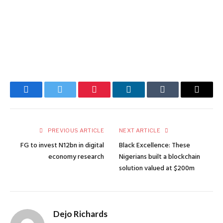
Facebook
Twitter
Pinterest
LinkedIn
Tumblr
Email
PREVIOUS ARTICLE
NEXT ARTICLE
FG to invest N12bn in digital
Black Excellence: These
economy research
Nigerians built a blockchain
solution valued at $200m
Dejo Richards