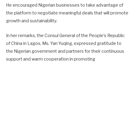
He encouraged Nigerian businesses to take advantage of
the platform to negotiate meaningful deals that will promote
growth and sustainability.
In her remarks, the Consul General of the People’s Republic
of China in Lagos, Ms. Yan Yuqing, expressed gratitude to
the Nigerian government and partners for their continuous
support and warm cooperation in promoting