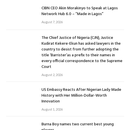
CIBN CEO Akin Morakinyo to Speak at Lagos
Network Hub 6.0 – “Made in Lagos”
August 7, 2026
The Chief Justice of Nigeria (CJN), Justice
Kudirat Kekere-Ekun has asked lawyers in the
country to desist from further adopting the
title ‘Barrister’as a prefix to their names in
every official correspondence to the Supreme
Court
August 2, 2026
US Embassy Reacts After Nigerian Lady Made
History with Her Million-Dollar-Worth
Innovation
August 1, 2026
Burna Boy names two current best young