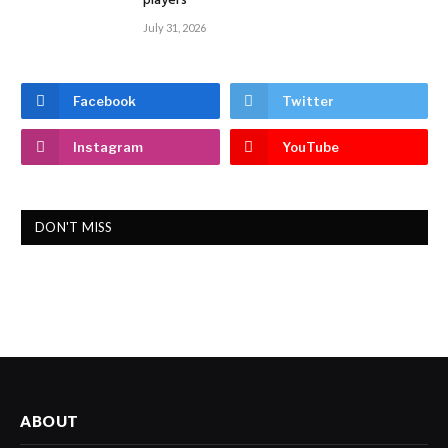
players
July 31, 2026
Facebook
Twitter
Instagram
YouTube
DON'T MISS
ABOUT