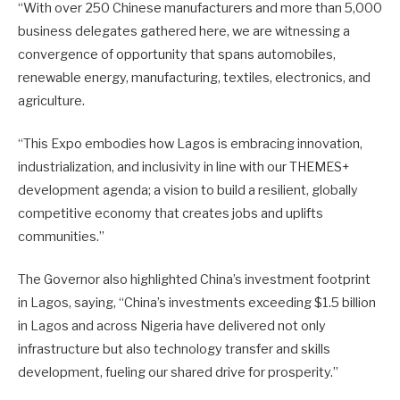
“With over 250 Chinese manufacturers and more than 5,000
business delegates gathered here, we are witnessing a
convergence of opportunity that spans automobiles,
renewable energy, manufacturing, textiles, electronics, and
agriculture.
“This Expo embodies how Lagos is embracing innovation,
industrialization, and inclusivity in line with our THEMES+
development agenda; a vision to build a resilient, globally
competitive economy that creates jobs and uplifts
communities.”
The Governor also highlighted China’s investment footprint
in Lagos, saying, “China’s investments exceeding $1.5 billion
in Lagos and across Nigeria have delivered not only
infrastructure but also technology transfer and skills
development, fueling our shared drive for prosperity.”