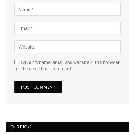
Save my name, email, and website in this browser
for the next time I comment.
OUR PICKS