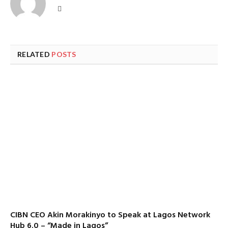
Website
RELATED
POSTS
CIBN CEO Akin Morakinyo to Speak at Lagos Network
Hub 6.0 – “Made in Lagos”