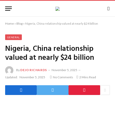
Home
»
Blog
»
Nigeria, China relationship valued at nearly $24 billion
GENERAL
Nigeria, China relationship
valued at nearly $24 billion
By
DEJO RICHARDS
November 5, 2025
Updated:
November 5, 2025
No Comments
2 Mins Read