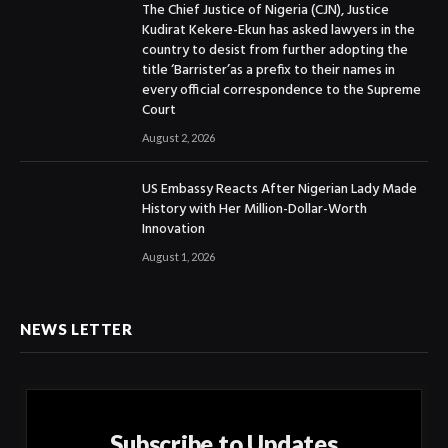
The Chief Justice of Nigeria (CJN), Justice
Kudirat Kekere-Ekun has asked lawyers in the
country to desist from further adopting the
title ‘Barrister’as a prefix to their names in
every official correspondence to the Supreme
Court
August 2, 2026
US Embassy Reacts After Nigerian Lady Made
History with Her Million-Dollar-Worth
Innovation
August 1, 2026
NEWS LETTER
Subscribe to Updates