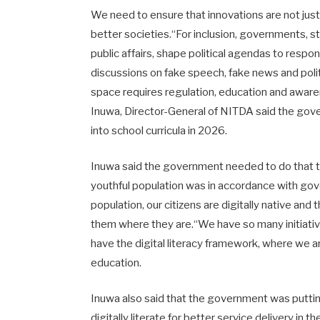
We need to ensure that innovations are not jus
better societies.“For inclusion, governments, 
public affairs, shape political agendas to resp
discussions on fake speech, fake news and politi
space requires regulation, education and aware
Inuwa, Director-General of NITDA said the gover
into school curricula in 2026.
Inuwa said the government needed to do that to
youthful population was in accordance with gove
population, our citizens are digitally native an
them where they are.“We have so many initiativ
have the digital literacy framework, where we ar
education.
Inuwa also said that the government was putti
digitally literate for better service delivery in th