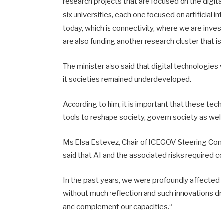
research projects that are focused on the digit
six universities, each one focused on artificial 
today, which is connectivity, where we are inves
are also funding another research cluster that is fo
The minister also said that digital technologies
it societies remained underdeveloped.
According to him, it is important that these tec
tools to reshape society, govern society as well
Ms Elsa Estevez, Chair of ICEGOV Steering Com
said that AI and the associated risks required c
In the past years, we were profoundly affected 
without much reflection and such innovations dra
and complement our capacities.“