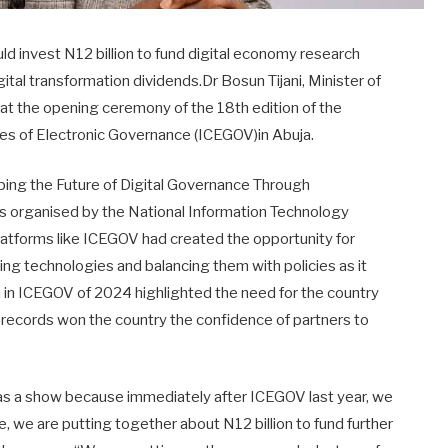
d invest N12 billion to fund digital economy research
ital transformation dividends.Dr Bosun Tijani, Minister of
at the opening ceremony of the 18th edition of the
ces of Electronic Governance (ICEGOV)in Abuja.
ping the Future of Digital Governance Through
was organised by the National Information Technology
latforms like ICEGOV had created the opportunity for
ging technologies and balancing them with policies as it
on in ICEGOV of 2024 highlighted the need for the country
e records won the country the confidence of partners to
 as a show because immediately after ICEGOV last year, we
, we are putting together about N12 billion to fund further