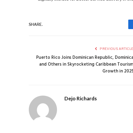
SHARE.
PREVIOUS ARTICL
Puerto Rico Joins Dominican Republic, Dominic
and Others in Skyrocketing Caribbean Touris
Growth in 202
Dejo Richards