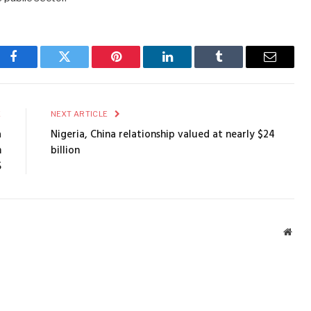
Facebook
Twitter
Pinterest
LinkedIn
Tumblr
Email
E
NEXT ARTICLE
a
Nigeria, China relationship valued at nearly $24
m
billion
5
Webs