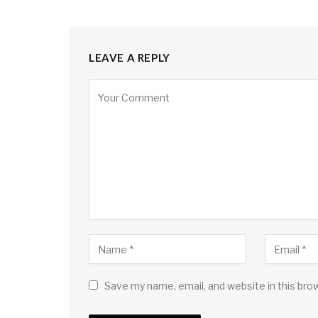
LEAVE A REPLY
Save my name, email, and website in this bro