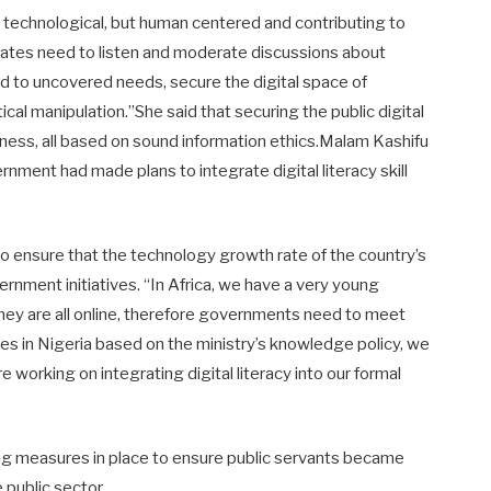
t technological, but human centered and contributing to
states need to listen and moderate discussions about
ond to uncovered needs, secure the digital space of
cal manipulation.’’She said that securing the public digital
ness, all based on sound information ethics.Malam Kashifu
nment had made plans to integrate digital literacy skill
 ensure that the technology growth rate of the country’s
rnment initiatives. “In Africa, we have a very young
d they are all online, therefore governments need to meet
es in Nigeria based on the ministry’s knowledge policy, we
e working on integrating digital literacy into our formal
ng measures in place to ensure public servants became
e public sector.