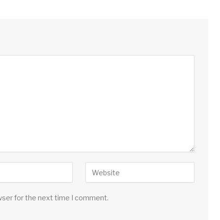
wser for the next time I comment.