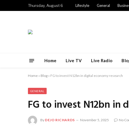
Thursday, August 6
Lifestyle
General
Busine
Home
Live TV
Live Radio
Blo
Home
»
Blog
»
FG to invest N12bn in digital economy research
GENERAL
FG to invest N12bn in 
By
DEJO RICHARDS
November 5, 2025
No C