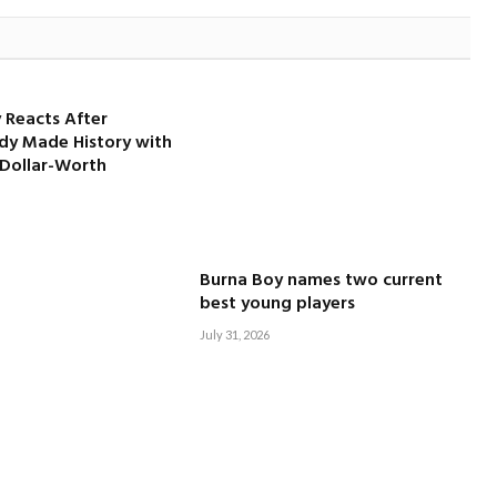
 Reacts After
dy Made History with
-Dollar-Worth
Burna Boy names two current
best young players
July 31, 2026