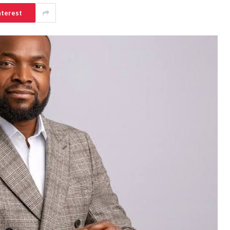
nterest