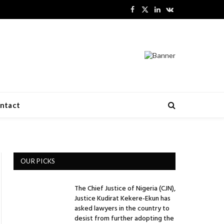
Facebook
X
LinkedIn
VKontakte
(Twitter)
ntact
OUR PICKS
The Chief Justice of Nigeria (CJN),
Justice Kudirat Kekere-Ekun has
asked lawyers in the country to
desist from further adopting the