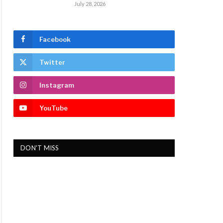
July 28, 2026
Facebook
Twitter
Instagram
YouTube
DON'T MISS