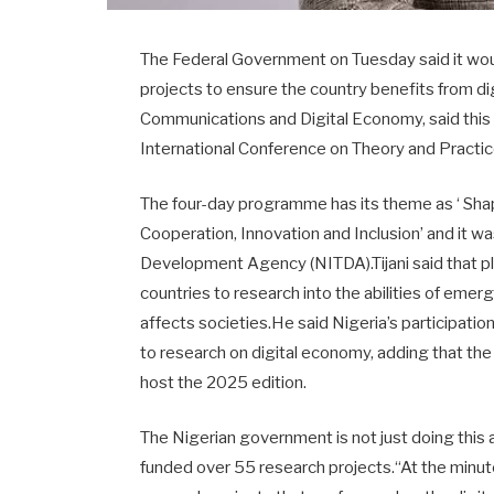
The Federal Government on Tuesday said it woul
projects to ensure the country benefits from dig
Communications and Digital Economy, said this 
International Conference on Theory and Practi
The four-day programme has its theme as ‘ Sha
Cooperation, Innovation and Inclusion’ and it 
Development Agency (NITDA).Tijani said that p
countries to research into the abilities of emer
affects societies.He said Nigeria’s participati
to research on digital economy, adding that th
host the 2025 edition.
The Nigerian government is not just doing this
funded over 55 research projects.“At the minute