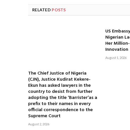
RELATED
POSTS
US Embassy
Nigerian La
Her Million
Innovation
August 1, 2026
The Chief Justice of Nigeria
(CJN), Justice Kudirat Kekere-
Ekun has asked lawyers in the
country to desist from further
adopting the title ‘Barrister’as a
prefix to their names in every
official correspondence to the
Supreme Court
August 2, 2026