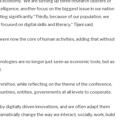
al economy.“We are setting up three research clusters of
intelligence, another focus on the biggest issue in our nation
ting significantly.“Thirdly, because of our population, we
cused on digital skills and literacy,’’ Tijani said.
 were now the core of human activities, adding that without
hnologies are no longer just seen as economic tools, but as
.
mittee, while reflecting on the theme of the conference,
ountries, entities, governments at all levels to cooperate.
by digitally driven innovations, and we often adapt them
matically change the way we interact, socially, work, build