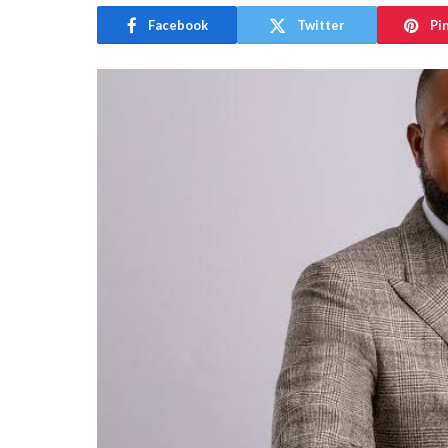
Facebook
Twitter
Pi