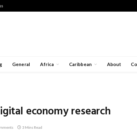
ss
g
General
Africa
Caribbean
About
Co
digital economy research
omments
3 Mins Read