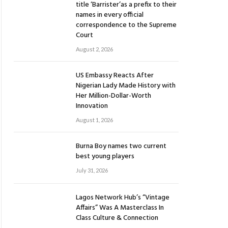
title ‘Barrister’as a prefix to their
names in every official
correspondence to the Supreme
Court
August 2, 2026
US Embassy Reacts After
Nigerian Lady Made History with
Her Million-Dollar-Worth
Innovation
August 1, 2026
Burna Boy names two current
best young players
July 31, 2026
Lagos Network Hub’s “Vintage
Affairs” Was A Masterclass In
Class Culture & Connection