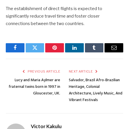
The establishment of direct flights is expected to
significantly reduce travel time and foster closer
connections between the two countries.
Facebook
Twitter
Pinterest
LinkedIn
Tumblr
Email
PREVIOUS ARTICLE
NEXT ARTICLE
Lucy and Maria Aylmer are
Salvador, Brazil Afro-Brazilian
fraternal twins born in 1997 in
Heritage, Colonial
Gloucester, UK.
Architecture, Lively Music, And
Vibrant Festivals
Victor Kakulu