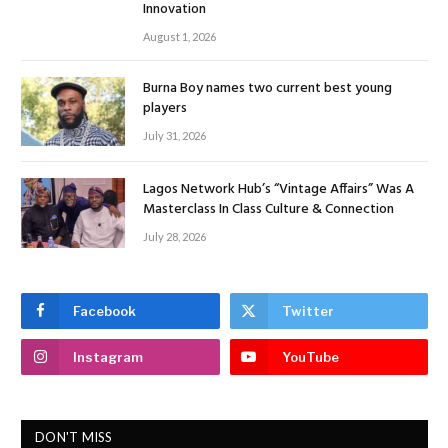
Innovation
August 1, 2026
Burna Boy names two current best young
players
July 31, 2026
Lagos Network Hub’s “Vintage Affairs” Was A
Masterclass In Class Culture & Connection
July 28, 2026
Facebook
Twitter
Instagram
YouTube
DON'T MISS