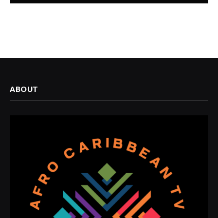
ABOUT