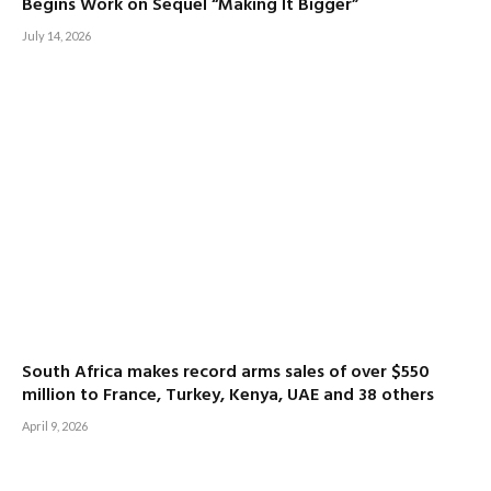
Begins Work on Sequel “Making It Bigger”
July 14, 2026
South Africa makes record arms sales of over $550
million to France, Turkey, Kenya, UAE and 38 others
April 9, 2026