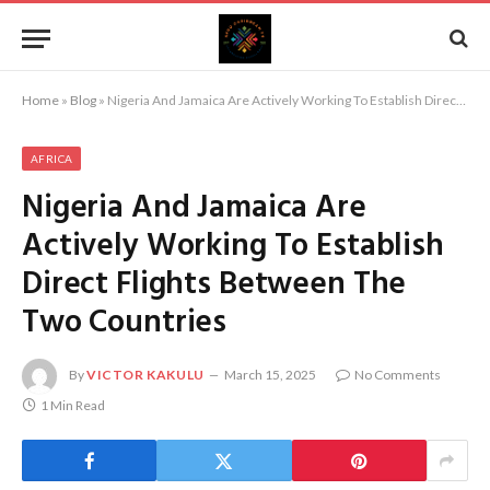
Home
»
Blog
»
Nigeria And Jamaica Are Actively Working To Establish Direct Flights Between The Two Countries
AFRICA
Nigeria And Jamaica Are
Actively Working To Establish
Direct Flights Between The
Two Countries
By
VICTOR KAKULU
March 15, 2025
No Comments
1 Min Read