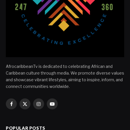
AfrocaribbeanTv is dedicated to celebrating African and
Caribbean culture through media. We promote diverse values
and showcase vibrant lifestyles, aiming to inspire, inform, and
connect communities worldwide.
Facebook
X
Instagram
YouTube
(Twitter)
POPULAR POSTS