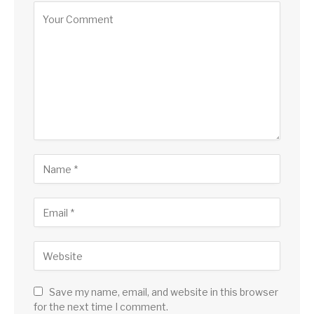
Save my name, email, and website in this browser
for the next time I comment.