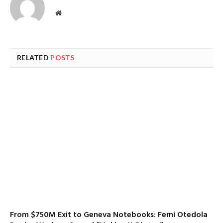
Website
RELATED
POSTS
From $750M Exit to Geneva Notebooks: Femi Otedola