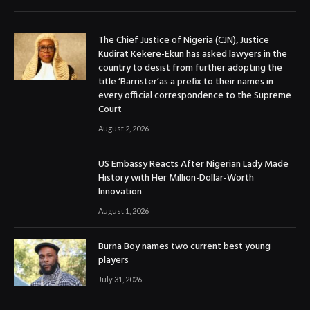
The Chief Justice of Nigeria (CJN), Justice
Kudirat Kekere-Ekun has asked lawyers in the
country to desist from further adopting the
title ‘Barrister’as a prefix to their names in
every official correspondence to the Supreme
Court
August 2, 2026
US Embassy Reacts After Nigerian Lady Made
History with Her Million-Dollar-Worth
Innovation
August 1, 2026
Burna Boy names two current best young
players
July 31, 2026