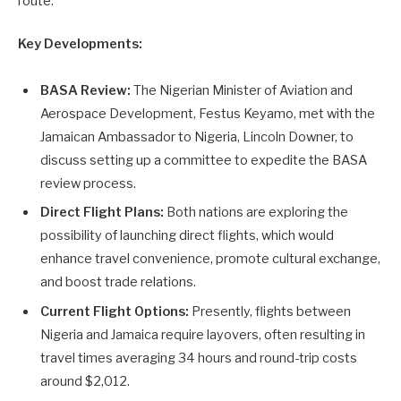
route.
Key Developments:
BASA Review:
The Nigerian Minister of Aviation and
Aerospace Development, Festus Keyamo, met with the
Jamaican Ambassador to Nigeria, Lincoln Downer, to
discuss setting up a committee to expedite the BASA
review process.
Direct Flight Plans:
Both nations are exploring the
possibility of launching direct flights, which would
enhance travel convenience, promote cultural exchange,
and boost trade relations.
Current Flight Options:
Presently, flights between
Nigeria and Jamaica require layovers, often resulting in
travel times averaging 34 hours and round-trip costs
around $2,012.