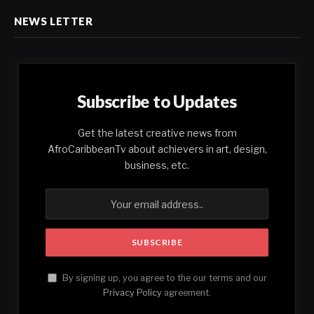
NEWS LETTER
Subscribe to Updates
Get the latest creative news from
AfroCaribbeanTv about achievers in art, design,
business, etc.
By signing up, you agree to the our terms and our
Privacy Policy
agreement.