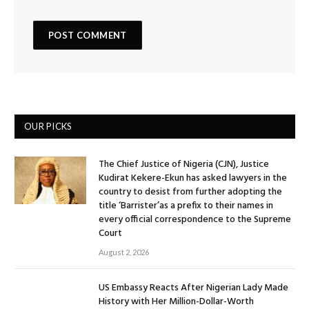
OUR PICKS
The Chief Justice of Nigeria (CJN), Justice
Kudirat Kekere-Ekun has asked lawyers in the
country to desist from further adopting the
title ‘Barrister’as a prefix to their names in
every official correspondence to the Supreme
Court
August 2, 2026
US Embassy Reacts After Nigerian Lady Made
History with Her Million-Dollar-Worth