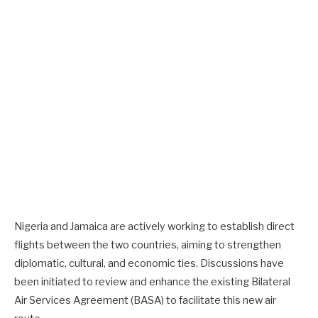
Nigeria and Jamaica are actively working to establish direct
flights between the two countries, aiming to strengthen
diplomatic, cultural, and economic ties. Discussions have
been initiated to review and enhance the existing Bilateral
Air Services Agreement (BASA) to facilitate this new air