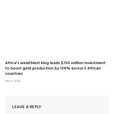
Africa’s wealthiest king leads $750 million investment
to boost gold production by 134% across 5 African
countries
April 5, 2026
LEAVE A REPLY