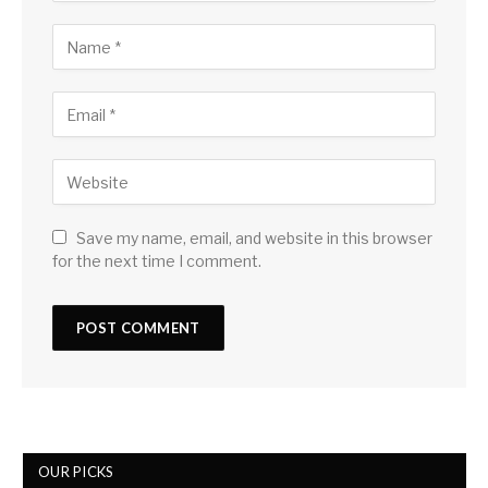
Save my name, email, and website in this browser
for the next time I comment.
OUR PICKS