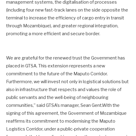
management systems, the digitalisation of processes
(including four new fast-track lanes on the side opposite the
terminal to increase the efficiency of cargo entry in transit
through Mozambique), and greater regional integration,
promoting a more efficient and secure border.
We are grateful for the renewed trust the Government has
placed in GTSA. This extension represents a new
commitment to the future of the Maputo Corridor.
Furthermore, we will invest not only in logistical solutions but
also in infrastructure that respects and values the role of
public servants and the well-being of neighbouring
communities,” said GTSA’s manager, Sean Gent.With the
signing of this agreement, the Government of Mozambique
reaffirms its commitment to modernising the Maputo
Logistics Corridor, under a public-private cooperation