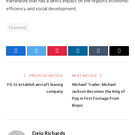
framework that has a direct impact on the region’s economic
efficiency and social development.
Featured
Facebook
Twitter
Pinterest
LinkedIn
Tumblr
Email
PREVIOUS ARTICLE
NEXT ARTICLE
FG to establish aircraft leasing
Michael’ Trailer: Michael
company
Jackson Becomes the King of
Pop in First Footage From
Biopic
Dejo Richards