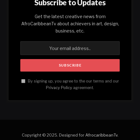
Subscribe to Updates
Get the latest creative news from
AfroCaribbeanTv about achievers in art, design,
business, etc.
By signing up, you agree to the our terms and our
Privacy Policy
agreement.
Copyright © 2025. Designed for
AfrocaribbeanTv
.