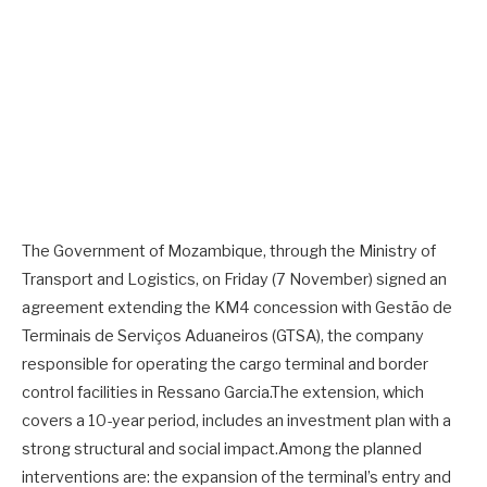
The Government of Mozambique, through the Ministry of
Transport and Logistics, on Friday (7 November) signed an
agreement extending the KM4 concession with Gestão de
Terminais de Serviços Aduaneiros (GTSA), the company
responsible for operating the cargo terminal and border
control facilities in Ressano Garcia.The extension, which
covers a 10-year period, includes an investment plan with a
strong structural and social impact.Among the planned
interventions are: the expansion of the terminal’s entry and