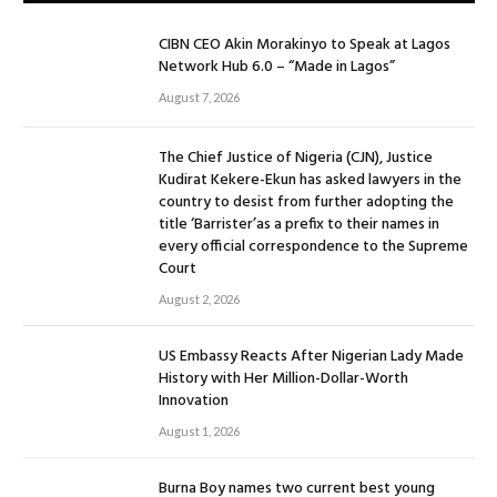
CIBN CEO Akin Morakinyo to Speak at Lagos
Network Hub 6.0 – “Made in Lagos”
August 7, 2026
The Chief Justice of Nigeria (CJN), Justice
Kudirat Kekere-Ekun has asked lawyers in the
country to desist from further adopting the
title ‘Barrister’as a prefix to their names in
every official correspondence to the Supreme
Court
August 2, 2026
US Embassy Reacts After Nigerian Lady Made
History with Her Million-Dollar-Worth
Innovation
August 1, 2026
Burna Boy names two current best young