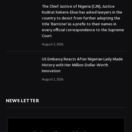
The Chief Justice of Nigeria (CJN), Justice
Kudirat Kekere-Ekun has asked lawyers in the
country to desist from further adopting the
title ‘Barrister’as a prefix to their names in
every official correspondence to the Supreme
Court
August 2, 2026
US Embassy Reacts After Nigerian Lady Made
History with Her Million-Dollar-Worth
Innovation
August 1, 2026
NEWS LETTER