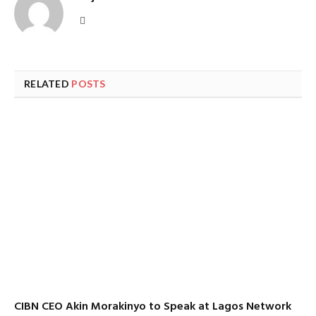
Website
RELATED
POSTS
CIBN CEO Akin Morakinyo to Speak at Lagos Network