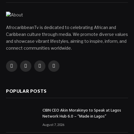
AfrocaribbeanTv is dedicated to celebrating African and
Caribbean culture through media. We promote diverse values
and showcase vibrant lifestyles, aiming to inspire, inform, and
connect communities worldwide.
Facebook
X
Instagram
YouTube
(Twitter)
POPULAR POSTS
CIBN CEO Akin Morakinyo to Speak at Lagos
Network Hub 6.0 – “Made in Lagos”
August 7, 2026