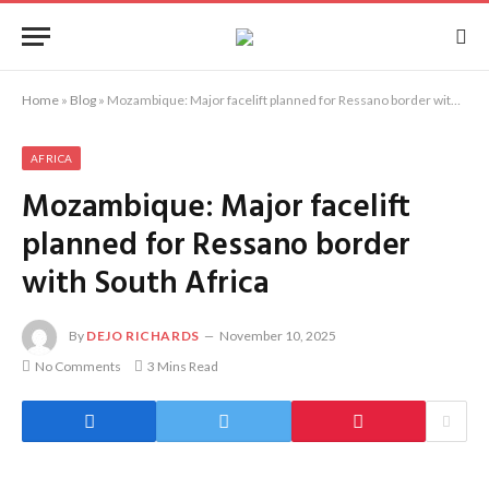
Home
»
Blog
»
Mozambique: Major facelift planned for Ressano border with South Africa
AFRICA
Mozambique: Major facelift
planned for Ressano border
with South Africa
By
DEJO RICHARDS
November 10, 2025
No Comments
3 Mins Read