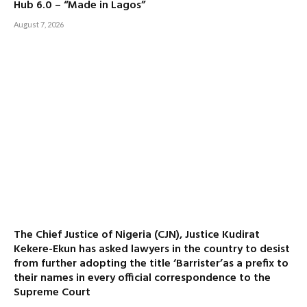
Hub 6.0 – “Made in Lagos”
August 7, 2026
The Chief Justice of Nigeria (CJN), Justice Kudirat
Kekere-Ekun has asked lawyers in the country to desist
from further adopting the title ‘Barrister’as a prefix to
their names in every official correspondence to the
Supreme Court