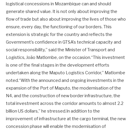
logistical concessions in Mozambique can and should
generate shared value. It is not only about improving the
flow of trade but also about improving the lives of those who
ensure, every day, the functioning of our borders. This
extension is strategic for the country and reflects the
Government’s confidence in GTSA’s technical capacity and
social responsibility,” said the Minister of Transport and
Logistics, João Matlombe, on the occasion.“This investment
is one of the final stages in the development efforts
undertaken along the Maputo Logistics Corridor,” Matlombe
noted.“With the announced and ongoing investments in the
expansion of the Port of Maputo, the modernisation of the
N4, and the construction of new border infrastructure, the
total investment across the corridor amounts to almost 2.2
billion US dollars,” he stressed.In addition to the
improvement of infrastructure at the cargo terminal, the new
concession phase will enable the modernisation of