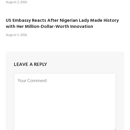
August 2, 2026
US Embassy Reacts After Nigerian Lady Made History
with Her Million-Dollar-Worth Innovation
August 1, 2026
LEAVE A REPLY