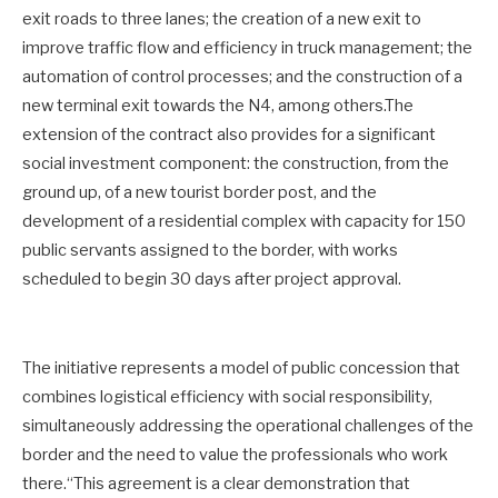
exit roads to three lanes; the creation of a new exit to
improve traffic flow and efficiency in truck management; the
automation of control processes; and the construction of a
new terminal exit towards the N4, among others.The
extension of the contract also provides for a significant
social investment component: the construction, from the
ground up, of a new tourist border post, and the
development of a residential complex with capacity for 150
public servants assigned to the border, with works
scheduled to begin 30 days after project approval.
The initiative represents a model of public concession that
combines logistical efficiency with social responsibility,
simultaneously addressing the operational challenges of the
border and the need to value the professionals who work
there.“This agreement is a clear demonstration that