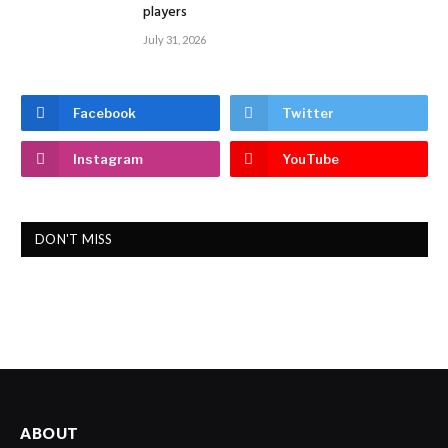
players
July 31, 2026
Facebook
Twitter
Instagram
YouTube
DON'T MISS
ABOUT