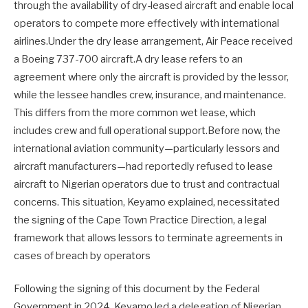
through the availability of dry-leased aircraft and enable local
operators to compete more effectively with international
airlines.Under the dry lease arrangement, Air Peace received
a Boeing 737-700 aircraft.A dry lease refers to an
agreement where only the aircraft is provided by the lessor,
while the lessee handles crew, insurance, and maintenance.
This differs from the more common wet lease, which
includes crew and full operational support.Before now, the
international aviation community—particularly lessors and
aircraft manufacturers—had reportedly refused to lease
aircraft to Nigerian operators due to trust and contractual
concerns. This situation, Keyamo explained, necessitated
the signing of the Cape Town Practice Direction, a legal
framework that allows lessors to terminate agreements in
cases of breach by operators
Following the signing of this document by the Federal
Government in 2024, Keyamo led a delegation of Nigerian