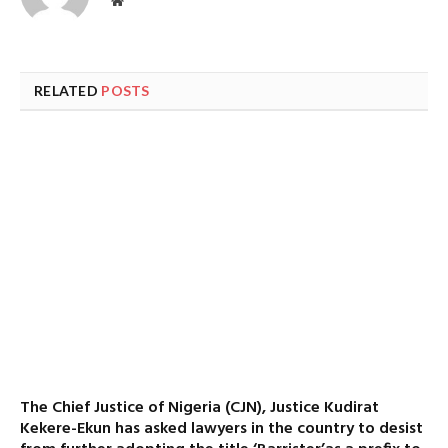
Website
RELATED
POSTS
The Chief Justice of Nigeria (CJN), Justice Kudirat
Kekere-Ekun has asked lawyers in the country to desist