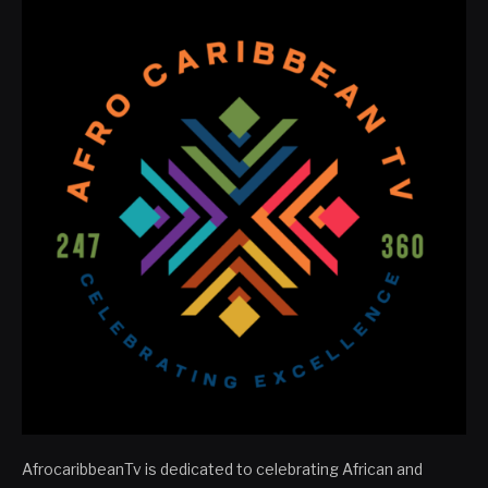
AfrocaribbeanTv is dedicated to celebrating African and