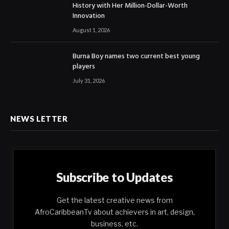
History with Her Million-Dollar-Worth
Innovation
August 1, 2026
Burna Boy names two current best young
players
July 31, 2026
NEWS LETTER
Subscribe to Updates
Get the latest creative news from
AfroCaribbeanTv about achievers in art, design,
business, etc.