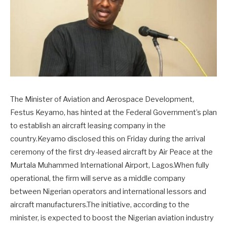
The Minister of Aviation and Aerospace Development,
Festus Keyamo, has hinted at the Federal Government’s plan
to establish an aircraft leasing company in the
country.Keyamo disclosed this on Friday during the arrival
ceremony of the first dry-leased aircraft by Air Peace at the
Murtala Muhammed International Airport, Lagos.When fully
operational, the firm will serve as a middle company
between Nigerian operators and international lessors and
aircraft manufacturers.The initiative, according to the
minister, is expected to boost the Nigerian aviation industry