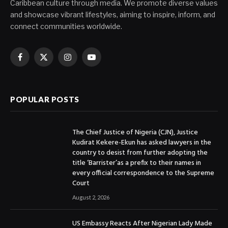
Caribbean culture through media. We promote diverse values
and showcase vibrant lifestyles, aiming to inspire, inform, and
connect communities worldwide.
Facebook
X
Instagram
YouTube
(Twitter)
POPULAR POSTS
The Chief Justice of Nigeria (CJN), Justice
Kudirat Kekere-Ekun has asked lawyers in the
country to desist from further adopting the
title ‘Barrister’as a prefix to their names in
every official correspondence to the Supreme
Court
August 2, 2026
US Embassy Reacts After Nigerian Lady Made