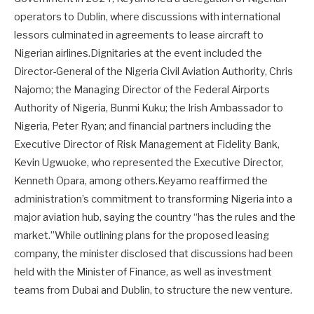
operators to Dublin, where discussions with international
lessors culminated in agreements to lease aircraft to
Nigerian airlines.Dignitaries at the event included the
Director-General of the Nigeria Civil Aviation Authority, Chris
Najomo; the Managing Director of the Federal Airports
Authority of Nigeria, Bunmi Kuku; the Irish Ambassador to
Nigeria, Peter Ryan; and financial partners including the
Executive Director of Risk Management at Fidelity Bank,
Kevin Ugwuoke, who represented the Executive Director,
Kenneth Opara, among others.Keyamo reaffirmed the
administration’s commitment to transforming Nigeria into a
major aviation hub, saying the country “has the rules and the
market.”While outlining plans for the proposed leasing
company, the minister disclosed that discussions had been
held with the Minister of Finance, as well as investment
teams from Dubai and Dublin, to structure the new venture.