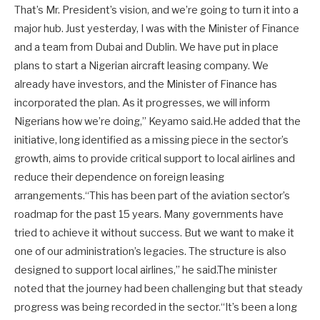
That’s Mr. President’s vision, and we’re going to turn it into a
major hub. Just yesterday, I was with the Minister of Finance
and a team from Dubai and Dublin. We have put in place
plans to start a Nigerian aircraft leasing company. We
already have investors, and the Minister of Finance has
incorporated the plan. As it progresses, we will inform
Nigerians how we’re doing,” Keyamo said.He added that the
initiative, long identified as a missing piece in the sector’s
growth, aims to provide critical support to local airlines and
reduce their dependence on foreign leasing
arrangements.“This has been part of the aviation sector’s
roadmap for the past 15 years. Many governments have
tried to achieve it without success. But we want to make it
one of our administration’s legacies. The structure is also
designed to support local airlines,” he said.The minister
noted that the journey had been challenging but that steady
progress was being recorded in the sector.“It’s been a long