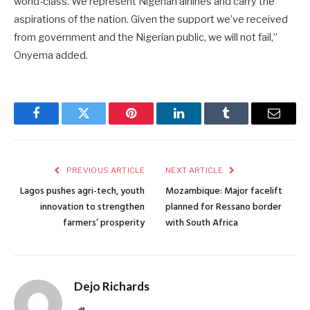
world-class. We represent Nigerian airlines and carry the
aspirations of the nation. Given the support we’ve received
from government and the Nigerian public, we will not fail,”
Onyema added.
Facebook
Twitter
Pinterest
LinkedIn
Tumblr
Email
PREVIOUS ARTICLE
NEXT ARTICLE
Lagos pushes agri-tech, youth
Mozambique: Major facelift
innovation to strengthen
planned for Ressano border
farmers’ prosperity
with South Africa
Dejo Richards