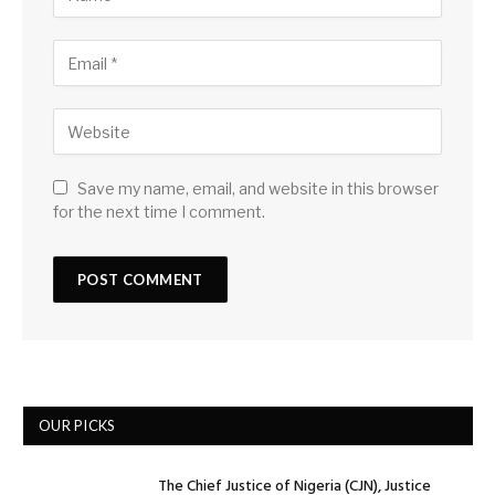
Save my name, email, and website in this browser
for the next time I comment.
OUR PICKS
The Chief Justice of Nigeria (CJN), Justice