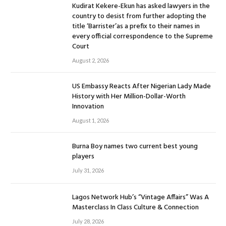
Kudirat Kekere-Ekun has asked lawyers in the
country to desist from further adopting the
title ‘Barrister’as a prefix to their names in
every official correspondence to the Supreme
Court
August 2, 2026
US Embassy Reacts After Nigerian Lady Made
History with Her Million-Dollar-Worth
Innovation
August 1, 2026
Burna Boy names two current best young
players
July 31, 2026
Lagos Network Hub’s “Vintage Affairs” Was A
Masterclass In Class Culture & Connection
July 28, 2026