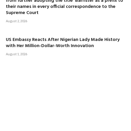
from further adopting the title ‘Barrister’as a prefix to
their names in every official correspondence to the
Supreme Court
August 2, 2026
US Embassy Reacts After Nigerian Lady Made History
with Her Million-Dollar-Worth Innovation
August 1, 2026