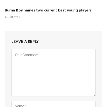
Burna Boy names two current best young players
July 31, 2026
LEAVE A REPLY