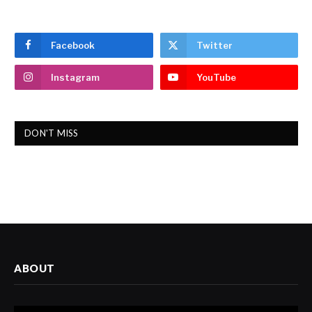
Facebook
Twitter
Instagram
YouTube
DON'T MISS
ABOUT