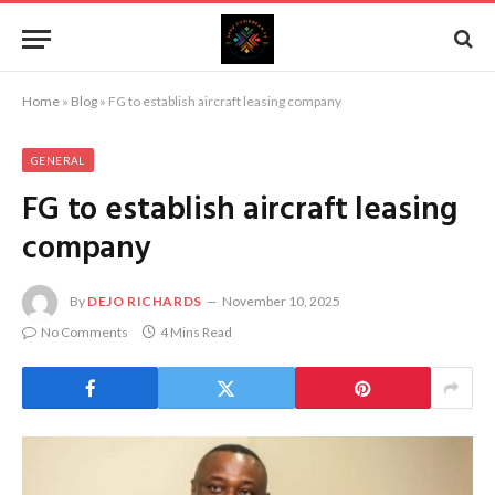
Home
»
Blog
»
FG to establish aircraft leasing company
GENERAL
FG to establish aircraft leasing
company
By
DEJO RICHARDS
November 10, 2025
No Comments
4 Mins Read