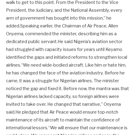
walk to get to this point. From the President to the Vice
President, the Judiciary, and the National Assembly, every
arm of government has bought into this mission,” he
added.Speaking earlier, the Chairman of Air Peace, Allen
Onyema, commended the minister, describing him as a
dedicated public servant.He said Nigeria’s aviation sector
had struggled with capacity issues for years until Keyamo
identified the gaps and initiated reforms to strengthen local
airlines.“We need wide-bodied aircraft. Like him or hate him,
he has changed the face of the aviation industry. Before he
came, it was a struggle for Nigerian airlines. The minister
noticed the gap and fixed it. Before now, the mantra was that
Nigerian airlines lacked capacity, so foreign airlines were
invited to take over. He changed that narrative,” Onyema
said.He pledged that Air Peace would ensure top-notch
maintenance of its aircraft to maintain the confidence of
international lessors.“We will ensure that our maintenance is