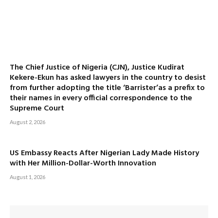
The Chief Justice of Nigeria (CJN), Justice Kudirat
Kekere-Ekun has asked lawyers in the country to desist
from further adopting the title ‘Barrister’as a prefix to
their names in every official correspondence to the
Supreme Court
August 2, 2026
US Embassy Reacts After Nigerian Lady Made History
with Her Million-Dollar-Worth Innovation
August 1, 2026