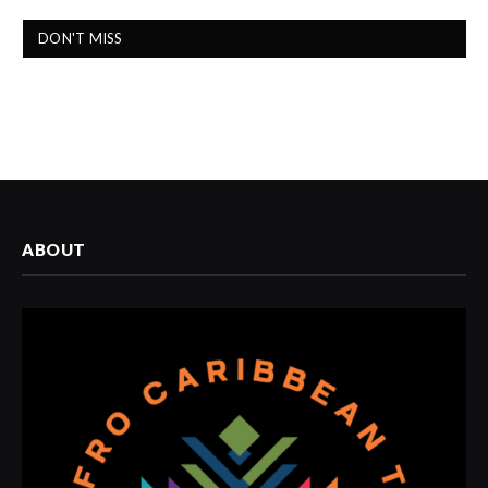
DON'T MISS
ABOUT