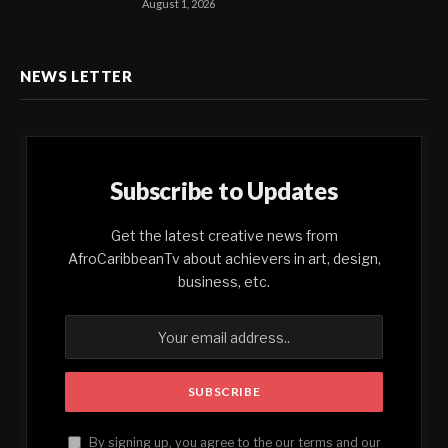
August 1, 2026
NEWS LETTER
Subscribe to Updates
Get the latest creative news from
AfroCaribbeanTv about achievers in art, design,
business, etc.
By signing up, you agree to the our terms and our