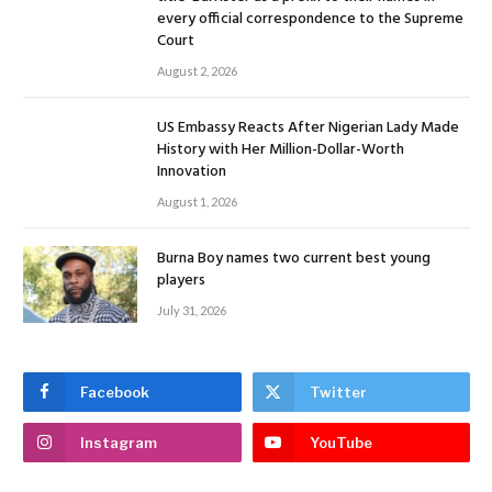
every official correspondence to the Supreme
Court
August 2, 2026
US Embassy Reacts After Nigerian Lady Made
History with Her Million-Dollar-Worth
Innovation
August 1, 2026
Burna Boy names two current best young
players
July 31, 2026
Facebook
Twitter
Instagram
YouTube