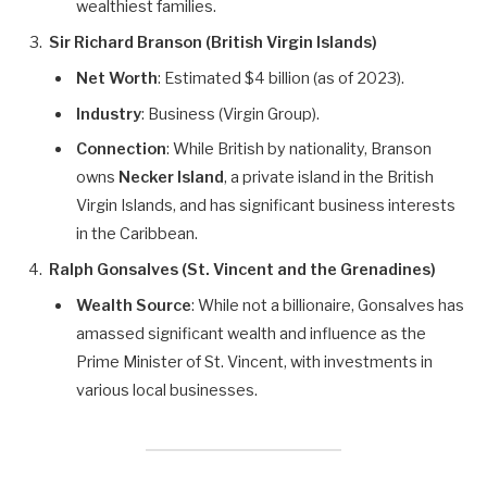
wealthiest families.
Sir Richard Branson (British Virgin Islands)
Net Worth
: Estimated $4 billion (as of 2023).
Industry
: Business (Virgin Group).
Connection
: While British by nationality, Branson
owns
Necker Island
, a private island in the British
Virgin Islands, and has significant business interests
in the Caribbean.
Ralph Gonsalves (St. Vincent and the Grenadines)
Wealth Source
: While not a billionaire, Gonsalves has
amassed significant wealth and influence as the
Prime Minister of St. Vincent, with investments in
various local businesses.