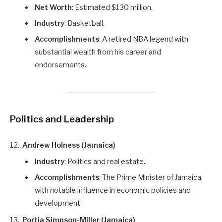
Net Worth
: Estimated $130 million.
Industry
: Basketball.
Accomplishments
: A retired NBA legend with
substantial wealth from his career and
endorsements.
Politics and Leadership
Andrew Holness (Jamaica)
Industry
: Politics and real estate.
Accomplishments
: The Prime Minister of Jamaica,
with notable influence in economic policies and
development.
Portia Simpson-Miller (Jamaica)