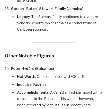
hotel chains.
Gordon “Butch” Stewart Family (Jamaica)
Legacy
: The Stewart family continues to oversee
Sandals Resorts, which remains a cornerstone of
Caribbean tourism.
Other Notable Figures
Peter Nygård (Bahamas)
Net Worth
: Once estimated at $900 million.
Industry
: Fashion.
Accomplishments
: A Canadian fashion mogul with a
residence in the Bahamas. His wealth, however, has
been affected by legal issues in recent years.