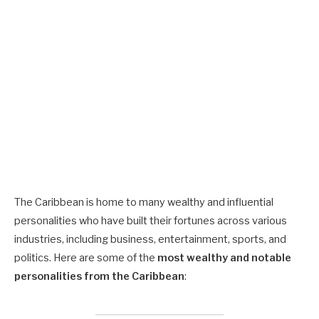
The Caribbean is home to many wealthy and influential
personalities who have built their fortunes across various
industries, including business, entertainment, sports, and
politics. Here are some of the
most wealthy and notable
personalities from the Caribbean
: