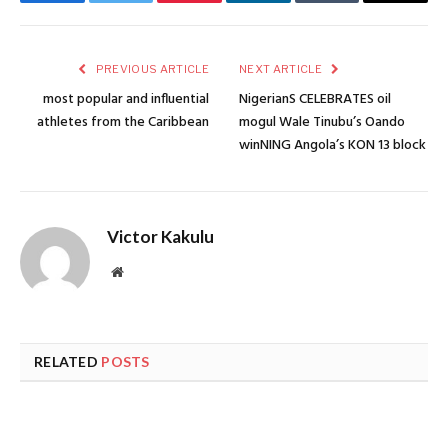
Facebook
Twitter
Pinterest
LinkedIn
Tumblr
Email
PREVIOUS ARTICLE
NEXT ARTICLE
most popular and influential
NigerianS CELEBRATES oil
athletes from the Caribbean
mogul Wale Tinubu’s Oando
winNING Angola’s KON 13 block
Victor Kakulu
Website
RELATED
POSTS