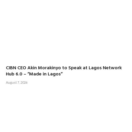
CIBN CEO Akin Morakinyo to Speak at Lagos Network
Hub 6.0 – “Made in Lagos”
August 7, 2026