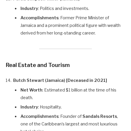
Industry
: Politics and investments.
Accomplishments
: Former Prime Minister of
Jamaica and a prominent political figure with wealth
derived from her long-standing career.
Real Estate and Tourism
Butch Stewart (Jamaica) [Deceased in 2021]
Net Worth
: Estimated $1 billion at the time of his
death.
Industry
: Hospitality.
Accomplishments
: Founder of
Sandals Resorts
,
one of the Caribbean’s largest and most luxurious