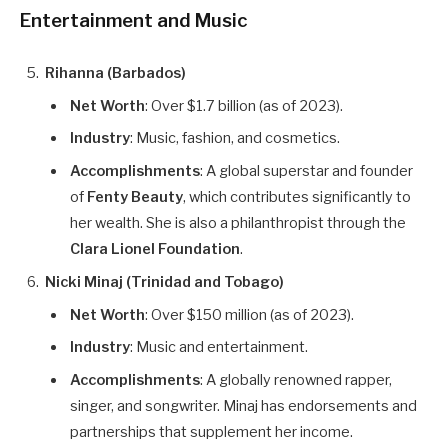
Entertainment and Music
Rihanna (Barbados)
Net Worth
: Over $1.7 billion (as of 2023).
Industry
: Music, fashion, and cosmetics.
Accomplishments
: A global superstar and founder
of
Fenty Beauty
, which contributes significantly to
her wealth. She is also a philanthropist through the
Clara Lionel Foundation
.
Nicki Minaj (Trinidad and Tobago)
Net Worth
: Over $150 million (as of 2023).
Industry
: Music and entertainment.
Accomplishments
: A globally renowned rapper,
singer, and songwriter. Minaj has endorsements and
partnerships that supplement her income.