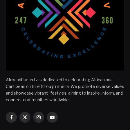
AfrocaribbeanTv is dedicated to celebrating African and
Caribbean culture through media. We promote diverse values
and showcase vibrant lifestyles, aiming to inspire, inform, and
connect communities worldwide.
Facebook
X
Instagram
YouTube
(Twitter)