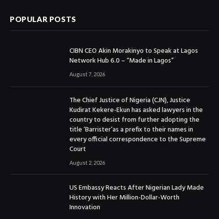
POPULAR POSTS
CIBN CEO Akin Morakinyo to Speak at Lagos
Network Hub 6.0 – “Made in Lagos”
August 7, 2026
The Chief Justice of Nigeria (CJN), Justice
Kudirat Kekere-Ekun has asked lawyers in the
country to desist from further adopting the
title ‘Barrister’as a prefix to their names in
every official correspondence to the Supreme
Court
August 2, 2026
US Embassy Reacts After Nigerian Lady Made
History with Her Million-Dollar-Worth
Innovation