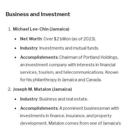
Business and Investment
Michael Lee-Chin (Jamaica)
Net Worth
: Over $2 billion (as of 2023).
Industry
: Investments and mutual funds.
Accomplishments
: Chairman of Portland Holdings,
an investment company with interests in financial
services, tourism, and telecommunications. Known
for his philanthropy in Jamaica and Canada.
Joseph M. Matalon (Jamaica)
Industry
: Business and real estate.
Accomplishments
: A prominent businessman with
investments in finance, insurance, and property
development. Matalon comes from one of Jamaica’s