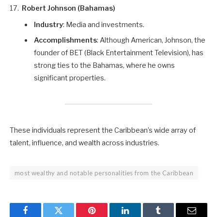
Robert Johnson (Bahamas)
Industry
: Media and investments.
Accomplishments
: Although American, Johnson, the
founder of BET (Black Entertainment Television), has
strong ties to the Bahamas, where he owns
significant properties.
These individuals represent the Caribbean’s wide array of
talent, influence, and wealth across industries.
most wealthy and notable personalities from the Caribbean