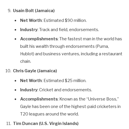
Usain Bolt (Jamaica)
Net Worth
: Estimated $90 million.
Industry
: Track and field, endorsements.
Accomplishments
: The fastest man in the world has
built his wealth through endorsements (Puma,
Hublot) and business ventures, including a restaurant
chain.
Chris Gayle (Jamaica)
Net Worth
: Estimated $25 million.
Industry
: Cricket and endorsements.
Accomplishments
: Known as the “Universe Boss,”
Gayle has been one of the highest-paid cricketers in
T20 leagues around the world.
Tim Duncan (U.S. Virgin Islands)