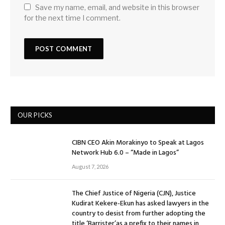
Save my name, email, and website in this browser
for the next time I comment.
OUR PICKS
CIBN CEO Akin Morakinyo to Speak at Lagos
Network Hub 6.0 – “Made in Lagos”
August 7, 2026
The Chief Justice of Nigeria (CJN), Justice
Kudirat Kekere-Ekun has asked lawyers in the
country to desist from further adopting the
title ‘Barrister’as a prefix to their names in