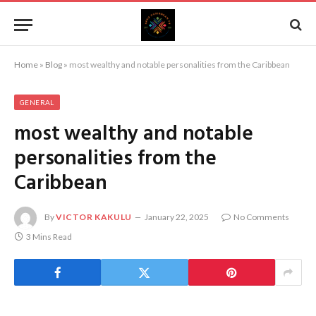
Home
»
Blog
»
most wealthy and notable personalities from the Caribbean
GENERAL
most wealthy and notable
personalities from the
Caribbean
By
VICTOR KAKULU
January 22, 2025
No Comments
3 Mins Read