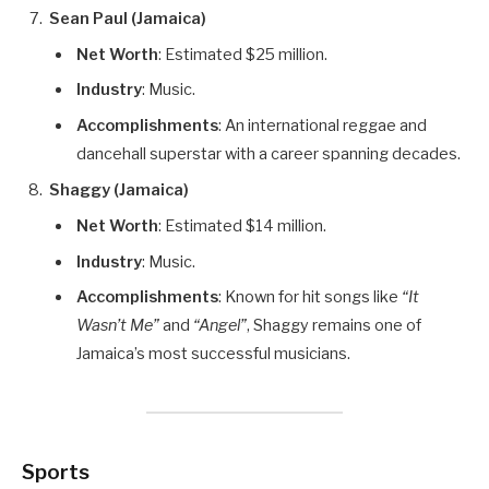
Sean Paul (Jamaica)
Net Worth
: Estimated $25 million.
Industry
: Music.
Accomplishments
: An international reggae and
dancehall superstar with a career spanning decades.
Shaggy (Jamaica)
Net Worth
: Estimated $14 million.
Industry
: Music.
Accomplishments
: Known for hit songs like
“It
Wasn’t Me”
and
“Angel”
, Shaggy remains one of
Jamaica’s most successful musicians.
Sports