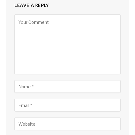
LEAVE A REPLY