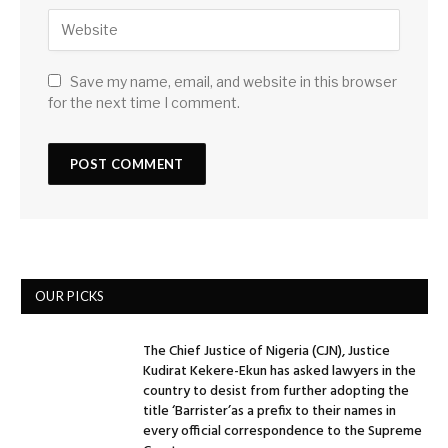
Save my name, email, and website in this browser
for the next time I comment.
OUR PICKS
The Chief Justice of Nigeria (CJN), Justice
Kudirat Kekere-Ekun has asked lawyers in the
country to desist from further adopting the
title ‘Barrister’as a prefix to their names in
every official correspondence to the Supreme