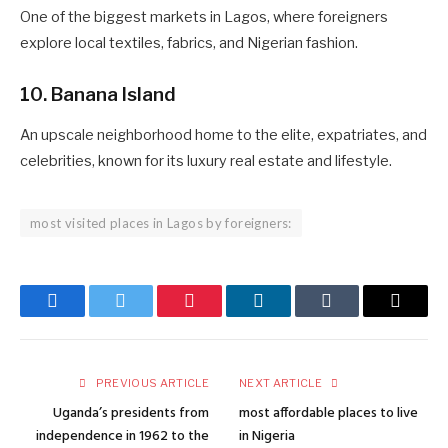
One of the biggest markets in Lagos, where foreigners
explore local textiles, fabrics, and Nigerian fashion.
10. Banana Island
An upscale neighborhood home to the elite, expatriates, and
celebrities, known for its luxury real estate and lifestyle.
most visited places in Lagos by foreigners:
Facebook
Twitter
Pinterest
LinkedIn
Tumblr
Email
PREVIOUS ARTICLE
NEXT ARTICLE
Uganda’s presidents from
most affordable places to live
independence in 1962 to the
in Nigeria