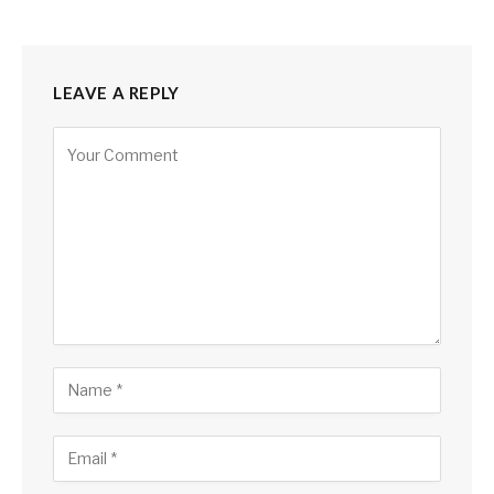
LEAVE A REPLY