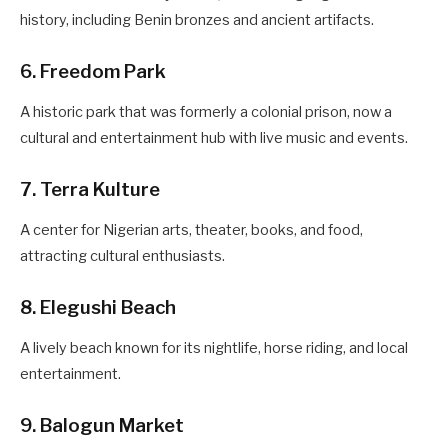
history, including Benin bronzes and ancient artifacts.
6. Freedom Park
A historic park that was formerly a colonial prison, now a
cultural and entertainment hub with live music and events.
7. Terra Kulture
A center for Nigerian arts, theater, books, and food,
attracting cultural enthusiasts.
8. Elegushi Beach
A lively beach known for its nightlife, horse riding, and local
entertainment.
9. Balogun Market