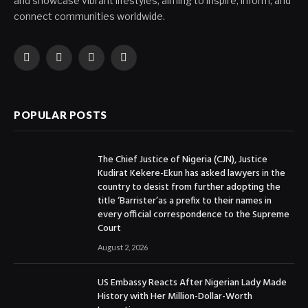
and showcase vibrant lifestyles, aiming to inspire, inform, and
connect communities worldwide.
Facebook
X
Instagram
YouTube
(Twitter)
POPULAR POSTS
The Chief Justice of Nigeria (CJN), Justice
Kudirat Kekere-Ekun has asked lawyers in the
country to desist from further adopting the
title ‘Barrister’as a prefix to their names in
every official correspondence to the Supreme
Court
August 2, 2026
US Embassy Reacts After Nigerian Lady Made
History with Her Million-Dollar-Worth