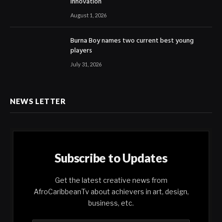
Innovation
August 1, 2026
Burna Boy names two current best young
players
July 31, 2026
NEWS LETTER
Subscribe to Updates
Get the latest creative news from
AfroCaribbeanTv about achievers in art, design,
business, etc.