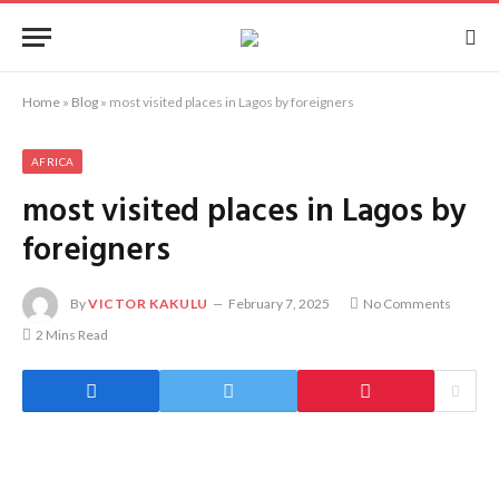
Home
»
Blog
»
most visited places in Lagos by foreigners
AFRICA
most visited places in Lagos by
foreigners
By
VICTOR KAKULU
February 7, 2025
No Comments
2 Mins Read