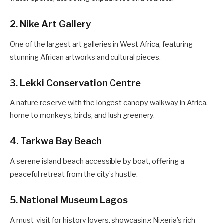
2. Nike Art Gallery
One of the largest art galleries in West Africa, featuring
stunning African artworks and cultural pieces.
3. Lekki Conservation Centre
A nature reserve with the longest canopy walkway in Africa,
home to monkeys, birds, and lush greenery.
4. Tarkwa Bay Beach
A serene island beach accessible by boat, offering a
peaceful retreat from the city’s hustle.
5. National Museum Lagos
A must-visit for history lovers, showcasing Nigeria’s rich