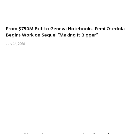
From $750M Exit to Geneva Notebooks: Femi Otedola
Begins Work on Sequel “Making It Bigger”
July 14, 2026