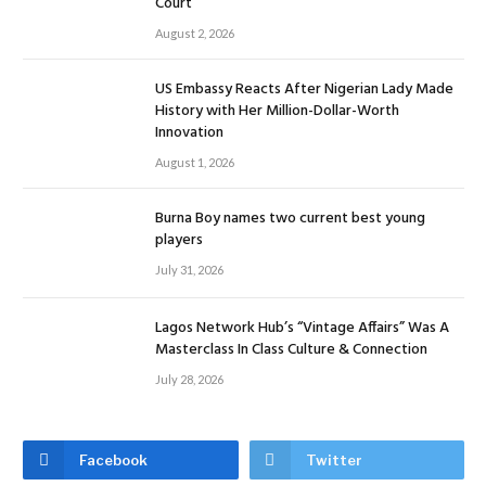
Court
August 2, 2026
US Embassy Reacts After Nigerian Lady Made
History with Her Million-Dollar-Worth
Innovation
August 1, 2026
Burna Boy names two current best young
players
July 31, 2026
Lagos Network Hub’s “Vintage Affairs” Was A
Masterclass In Class Culture & Connection
July 28, 2026
Facebook
Twitter