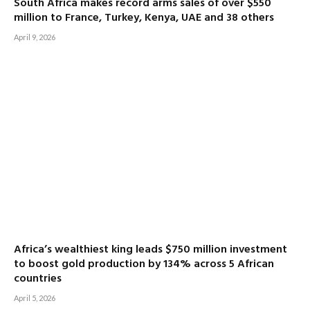
South Africa makes record arms sales of over $550
million to France, Turkey, Kenya, UAE and 38 others
April 9, 2026
Africa’s wealthiest king leads $750 million investment
to boost gold production by 134% across 5 African
countries
April 5, 2026