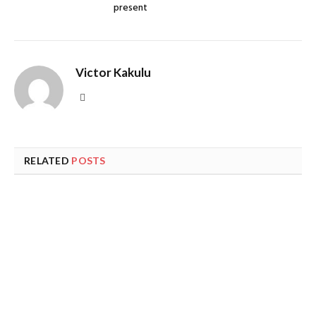
present
Victor Kakulu
Website
RELATED
POSTS