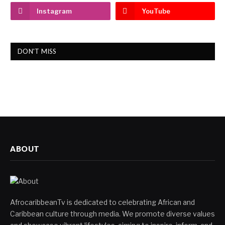
Instagram
YouTube
DON'T MISS
ABOUT
AfrocaribbeanTv is dedicated to celebrating African and
Caribbean culture through media. We promote diverse values