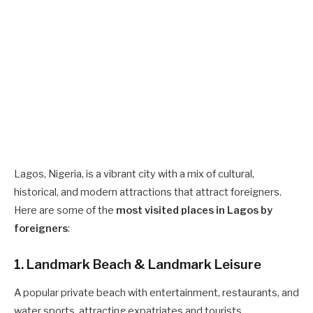
Lagos, Nigeria, is a vibrant city with a mix of cultural,
historical, and modern attractions that attract foreigners.
Here are some of the
most visited places in Lagos by
foreigners
:
1. Landmark Beach & Landmark Leisure
A popular private beach with entertainment, restaurants, and
water sports, attracting expatriates and tourists.