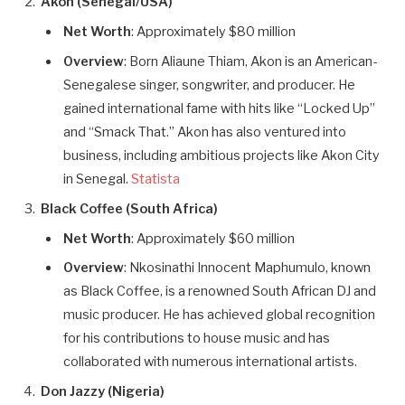
Akon (Senegal/USA)
Net Worth
: Approximately $80 million
Overview
: Born Aliaune Thiam, Akon is an American-
Senegalese singer, songwriter, and producer. He
gained international fame with hits like “Locked Up”
and “Smack That.” Akon has also ventured into
business, including ambitious projects like Akon City
in Senegal.
Statista
Black Coffee (South Africa)
Net Worth
: Approximately $60 million
Overview
: Nkosinathi Innocent Maphumulo, known
as Black Coffee, is a renowned South African DJ and
music producer. He has achieved global recognition
for his contributions to house music and has
collaborated with numerous international artists.
Don Jazzy (Nigeria)