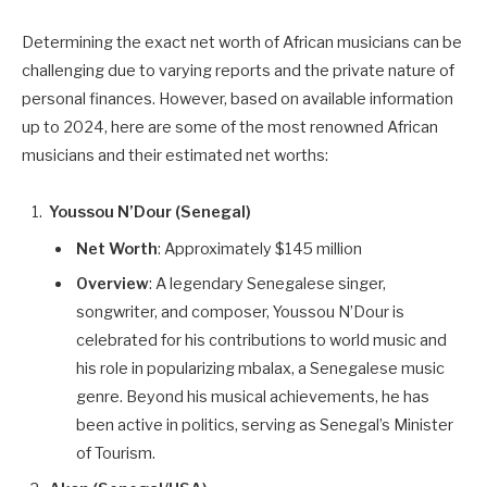
Determining the exact net worth of African musicians can be
challenging due to varying reports and the private nature of
personal finances. However, based on available information
up to 2024, here are some of the most renowned African
musicians and their estimated net worths:
Youssou N’Dour (Senegal)
Net Worth
: Approximately $145 million
Overview
: A legendary Senegalese singer,
songwriter, and composer, Youssou N’Dour is
celebrated for his contributions to world music and
his role in popularizing mbalax, a Senegalese music
genre. Beyond his musical achievements, he has
been active in politics, serving as Senegal’s Minister
of Tourism.