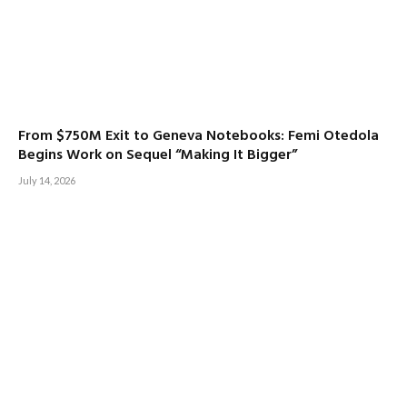
From $750M Exit to Geneva Notebooks: Femi Otedola
Begins Work on Sequel “Making It Bigger”
July 14, 2026