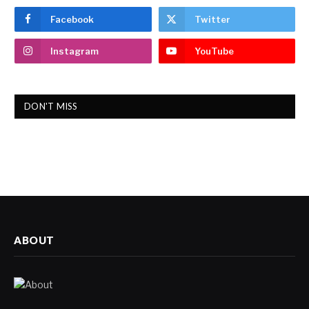
Facebook
Twitter
Instagram
YouTube
DON'T MISS
ABOUT