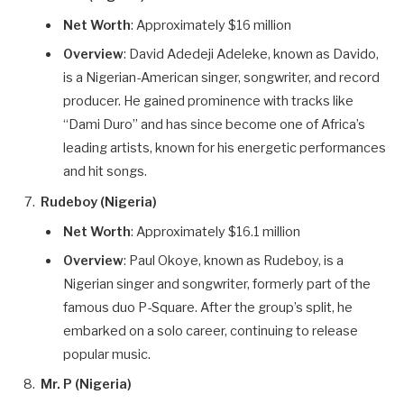
Net Worth
: Approximately $16 million
Overview
: David Adedeji Adeleke, known as Davido,
is a Nigerian-American singer, songwriter, and record
producer. He gained prominence with tracks like
“Dami Duro” and has since become one of Africa’s
leading artists, known for his energetic performances
and hit songs.
Rudeboy (Nigeria)
Net Worth
: Approximately $16.1 million
Overview
: Paul Okoye, known as Rudeboy, is a
Nigerian singer and songwriter, formerly part of the
famous duo P-Square. After the group’s split, he
embarked on a solo career, continuing to release
popular music.
Mr. P (Nigeria)