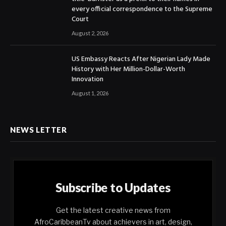
every official correspondence to the Supreme
Court
August 2, 2026
US Embassy Reacts After Nigerian Lady Made
History with Her Million-Dollar-Worth
Innovation
August 1, 2026
NEWS LETTER
Subscribe to Updates
Get the latest creative news from
AfroCaribbeanTv about achievers in art, design,