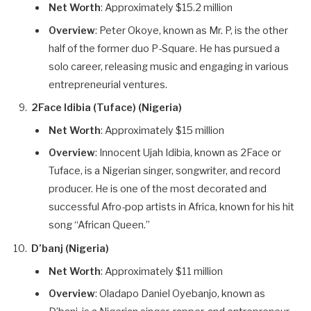
Net Worth
: Approximately $15.2 million
Overview
: Peter Okoye, known as Mr. P, is the other
half of the former duo P-Square. He has pursued a
solo career, releasing music and engaging in various
entrepreneurial ventures.
2Face Idibia (Tuface) (Nigeria)
Net Worth
: Approximately $15 million
Overview
: Innocent Ujah Idibia, known as 2Face or
Tuface, is a Nigerian singer, songwriter, and record
producer. He is one of the most decorated and
successful Afro-pop artists in Africa, known for his hit
song “African Queen.”
D’banj (Nigeria)
Net Worth
: Approximately $11 million
Overview
: Oladapo Daniel Oyebanjo, known as