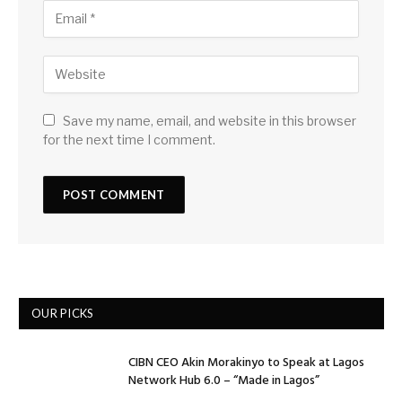
Save my name, email, and website in this browser
for the next time I comment.
OUR PICKS
CIBN CEO Akin Morakinyo to Speak at Lagos
Network Hub 6.0 – “Made in Lagos”