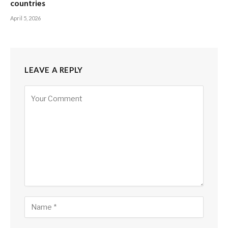
countries
April 5, 2026
LEAVE A REPLY