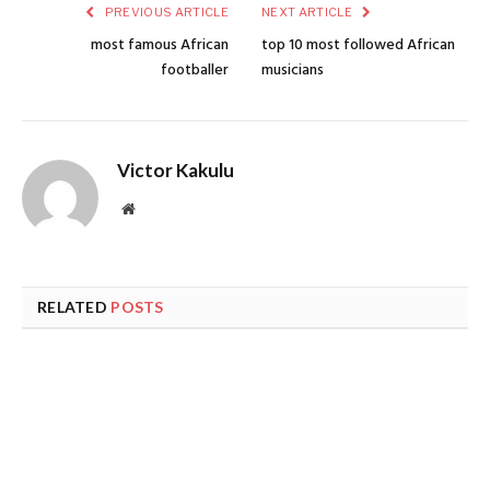
PREVIOUS ARTICLE
NEXT ARTICLE
most famous African
top 10 most followed African
footballer
musicians
Victor Kakulu
Website
RELATED
POSTS