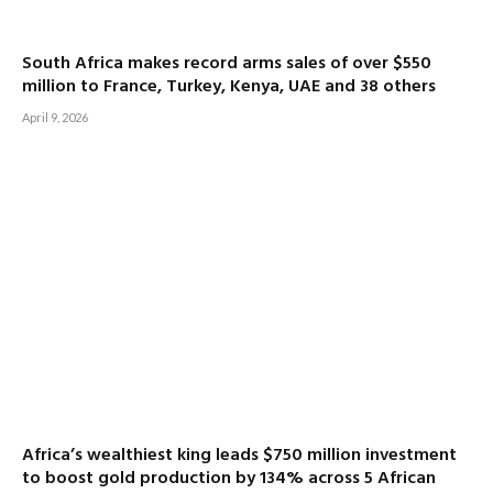
South Africa makes record arms sales of over $550
million to France, Turkey, Kenya, UAE and 38 others
April 9, 2026
Africa’s wealthiest king leads $750 million investment
to boost gold production by 134% across 5 African