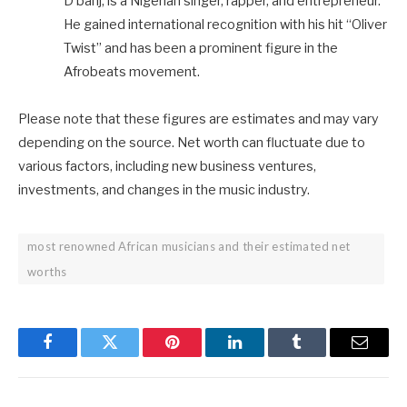
D’banj, is a Nigerian singer, rapper, and entrepreneur.
He gained international recognition with his hit “Oliver
Twist” and has been a prominent figure in the
Afrobeats movement.
Please note that these figures are estimates and may vary
depending on the source. Net worth can fluctuate due to
various factors, including new business ventures,
investments, and changes in the music industry.
most renowned African musicians and their estimated net
worths
Facebook
Twitter
Pinterest
LinkedIn
Tumblr
Email