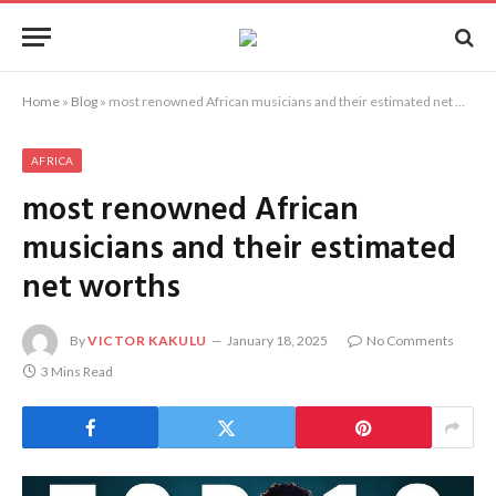
Home
»
Blog
»
most renowned African musicians and their estimated net worths
AFRICA
most renowned African
musicians and their estimated
net worths
By
VICTOR KAKULU
January 18, 2025
No Comments
3 Mins Read