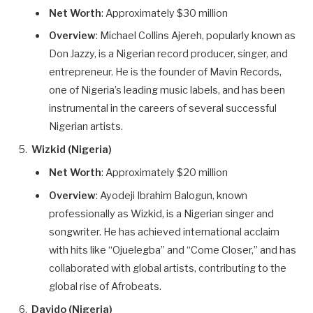
Net Worth
: Approximately $30 million
Overview
: Michael Collins Ajereh, popularly known as
Don Jazzy, is a Nigerian record producer, singer, and
entrepreneur. He is the founder of Mavin Records,
one of Nigeria’s leading music labels, and has been
instrumental in the careers of several successful
Nigerian artists.
Wizkid (Nigeria)
Net Worth
: Approximately $20 million
Overview
: Ayodeji Ibrahim Balogun, known
professionally as Wizkid, is a Nigerian singer and
songwriter. He has achieved international acclaim
with hits like “Ojuelegba” and “Come Closer,” and has
collaborated with global artists, contributing to the
global rise of Afrobeats.
Davido (Nigeria)