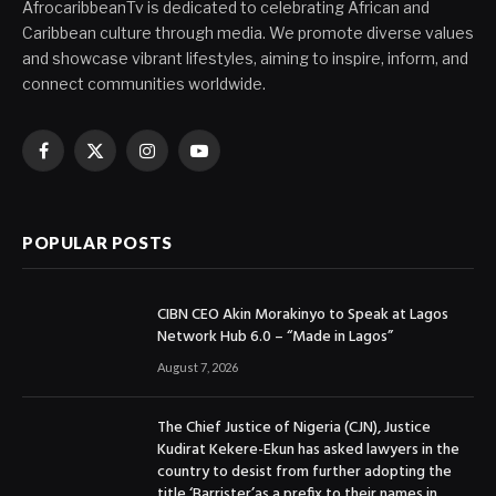
AfrocaribbeanTv is dedicated to celebrating African and
Caribbean culture through media. We promote diverse values
and showcase vibrant lifestyles, aiming to inspire, inform, and
connect communities worldwide.
Facebook
X
Instagram
YouTube
(Twitter)
POPULAR POSTS
CIBN CEO Akin Morakinyo to Speak at Lagos
Network Hub 6.0 – “Made in Lagos”
August 7, 2026
The Chief Justice of Nigeria (CJN), Justice
Kudirat Kekere-Ekun has asked lawyers in the
country to desist from further adopting the
title ‘Barrister’as a prefix to their names in