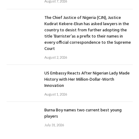
August 7, 2026
The Chief Justice of Nigeria (CJN), Justice
Kudirat Kekere-Ekun has asked lawyers in the
country to desist from further adopting the
title ‘Barrister’as a prefix to their names in
every official correspondence to the Supreme
Court
August 2, 2026
US Embassy Reacts After Nigerian Lady Made
History with Her Million-Dollar-Worth
Innovation
August 1, 2026
Burna Boy names two current best young
players
July 31, 2026