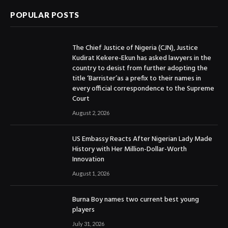
POPULAR POSTS
The Chief Justice of Nigeria (CJN), Justice
Kudirat Kekere-Ekun has asked lawyers in the
country to desist from further adopting the
title ‘Barrister’as a prefix to their names in
every official correspondence to the Supreme
Court
August 2, 2026
US Embassy Reacts After Nigerian Lady Made
History with Her Million-Dollar-Worth
Innovation
August 1, 2026
Burna Boy names two current best young
players
July 31, 2026