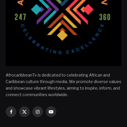
AfrocaribbeanTv is dedicated to celebrating African and
Caribbean culture through media. We promote diverse values
and showcase vibrant lifestyles, aiming to inspire, inform, and
connect communities worldwide.
Facebook
X
Instagram
YouTube
(Twitter)