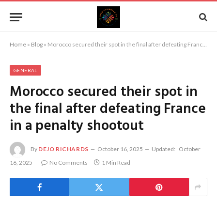
Home
»
Blog
»
Morocco secured their spot in the final after defeating France in a penalty shootout
GENERAL
Morocco secured their spot in
the final after defeating France
in a penalty shootout
By
DEJO RICHARDS
October 16, 2025
Updated:
October
16, 2025
No Comments
1 Min Read