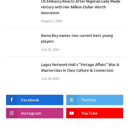
US Embassy Reacts After Nigerian Lady Made
History with Her Million-Dollar-Worth
Innovation
August 1, 2026
Burna Boy names two current best young
players
July 31, 2026
Lagos Network Hub’s “Vintage Affairs” Was A
Masterclass In Class Culture & Connection
July 28, 2026
Facebook
Twitter
Instagram
YouTube