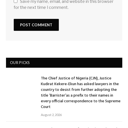
Save my name, email, and website in this browser
for the next time I comment.
OUR PICKS
The Chief Justice of Nigeria (CJN), Justice
Kudirat Kekere-Ekun has asked lawyers in the
country to desist from further adopting the
title ‘Barrister’as a prefix to their names in
every official correspondence to the Supreme
Court
August 2, 2026