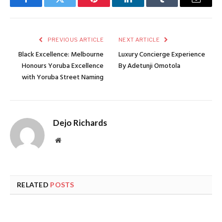
Facebook
Twitter
Pinterest
LinkedIn
Tumblr
Email
PREVIOUS ARTICLE
NEXT ARTICLE
Black Excellence: Melbourne
Luxury Concierge Experience
Honours Yoruba Excellence
By Adetunji Omotola
with Yoruba Street Naming
Dejo Richards
Website
RELATED
POSTS