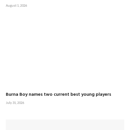
August 1, 2026
Burna Boy names two current best young players
July 31, 2026