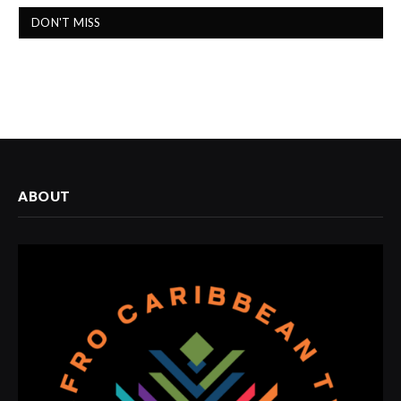
DON'T MISS
ABOUT