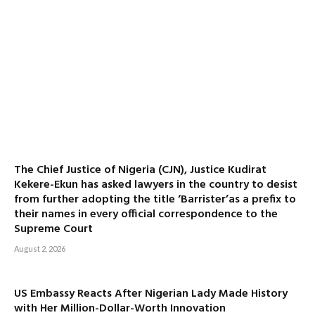
The Chief Justice of Nigeria (CJN), Justice Kudirat
Kekere-Ekun has asked lawyers in the country to desist
from further adopting the title ‘Barrister’as a prefix to
their names in every official correspondence to the
Supreme Court
August 2, 2026
US Embassy Reacts After Nigerian Lady Made History
with Her Million-Dollar-Worth Innovation