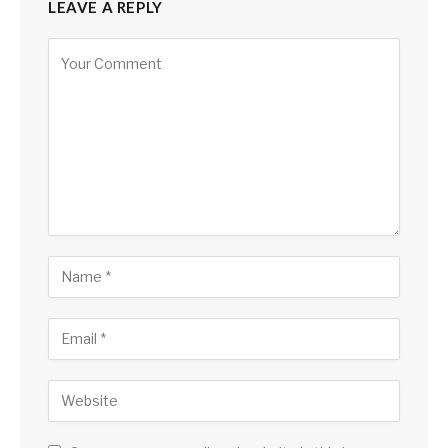
LEAVE A REPLY