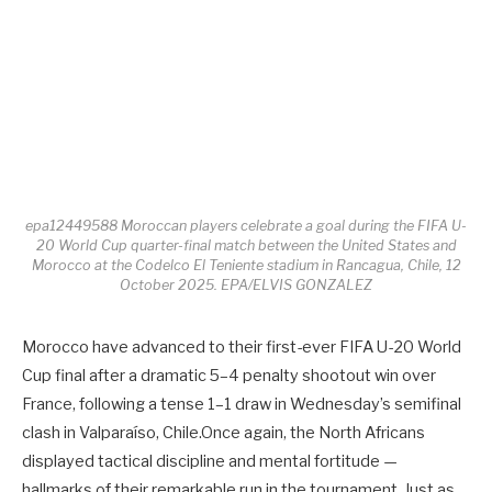
epa12449588 Moroccan players celebrate a goal during the FIFA U-
20 World Cup quarter-final match between the United States and
Morocco at the Codelco El Teniente stadium in Rancagua, Chile, 12
October 2025. EPA/ELVIS GONZALEZ
Morocco have advanced to their first-ever FIFA U-20 World
Cup final after a dramatic 5–4 penalty shootout win over
France, following a tense 1–1 draw in Wednesday’s semifinal
clash in Valparaíso, Chile.Once again, the North Africans
displayed tactical discipline and mental fortitude —
hallmarks of their remarkable run in the tournament. Just as