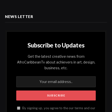
NEWS LETTER
Subscribe to Updates
Get the latest creative news from
AfroCaribbeanTv about achievers in art, design,
business, etc.
By signing up, you agree to the our terms and our