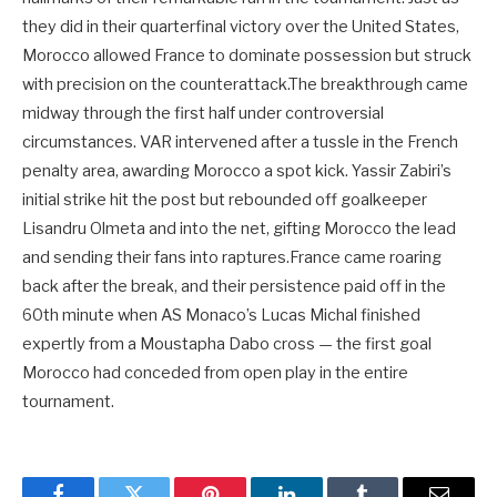
they did in their quarterfinal victory over the United States,
Morocco allowed France to dominate possession but struck
with precision on the counterattack.The breakthrough came
midway through the first half under controversial
circumstances. VAR intervened after a tussle in the French
penalty area, awarding Morocco a spot kick. Yassir Zabiri’s
initial strike hit the post but rebounded off goalkeeper
Lisandru Olmeta and into the net, gifting Morocco the lead
and sending their fans into raptures.France came roaring
back after the break, and their persistence paid off in the
60th minute when AS Monaco’s Lucas Michal finished
expertly from a Moustapha Dabo cross — the first goal
Morocco had conceded from open play in the entire
tournament.