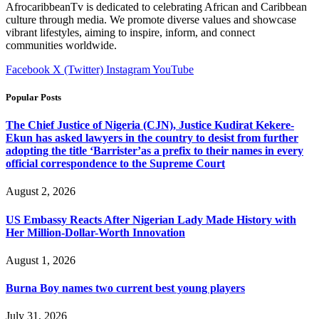
AfrocaribbeanTv is dedicated to celebrating African and Caribbean
culture through media. We promote diverse values and showcase
vibrant lifestyles, aiming to inspire, inform, and connect
communities worldwide.
Facebook
X (Twitter)
Instagram
YouTube
Popular Posts
The Chief Justice of Nigeria (CJN), Justice Kudirat Kekere-
Ekun has asked lawyers in the country to desist from further
adopting the title ‘Barrister’as a prefix to their names in every
official correspondence to the Supreme Court
August 2, 2026
US Embassy Reacts After Nigerian Lady Made History with
Her Million-Dollar-Worth Innovation
August 1, 2026
Burna Boy names two current best young players
July 31, 2026