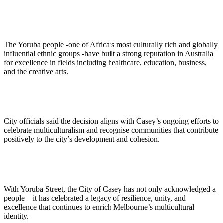
The Yoruba people -one of Africa’s most culturally rich and globally
influential ethnic groups -have built a strong reputation in Australia
for excellence in fields including healthcare, education, business,
and the creative arts.
City officials said the decision aligns with Casey’s ongoing efforts to
celebrate multiculturalism and recognise communities that contribute
positively to the city’s development and cohesion.
With Yoruba Street, the City of Casey has not only acknowledged a
people—it has celebrated a legacy of resilience, unity, and
excellence that continues to enrich Melbourne’s multicultural
identity.