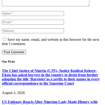
Save my name, email, and website in this browser for the next
time I comment.
Our Picks
The Chief Justice of Nigeria (CJN), Justice Kudirat Kekere-
Ekun has asked lawyers in the country to desist from further
adopting the title ‘Barrister’as a prefix to their names in every
official correspondence to the Supreme Court
August 2, 2026
US Embassy Reacts After Nigerian Lady Made History with