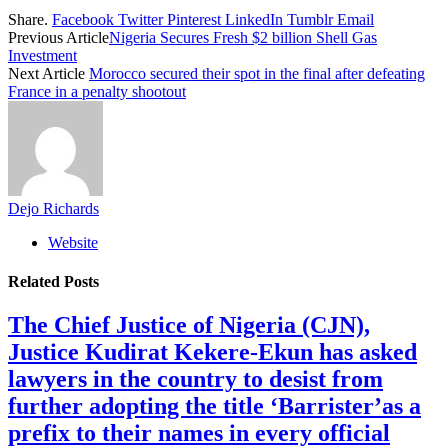
Share.
Facebook
Twitter
Pinterest
LinkedIn
Tumblr
Email
Previous Article
Nigeria Secures Fresh $2 billion Shell Gas
Investment
Next Article
Morocco secured their spot in the final after defeating
France in a penalty shootout
Dejo Richards
Website
Related
Posts
The Chief Justice of Nigeria (CJN),
Justice Kudirat Kekere-Ekun has asked
lawyers in the country to desist from
further adopting the title ‘Barrister’as a
prefix to their names in every official