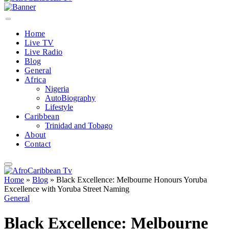
Home
Live TV
Live Radio
Blog
General
Africa
Nigeria
AutoBiography
Lifestyle
Caribbean
Trinidad and Tobago
About
Contact
Home
»
Blog
»
Black Excellence: Melbourne Honours Yoruba
Excellence with Yoruba Street Naming
General
Black Excellence: Melbourne