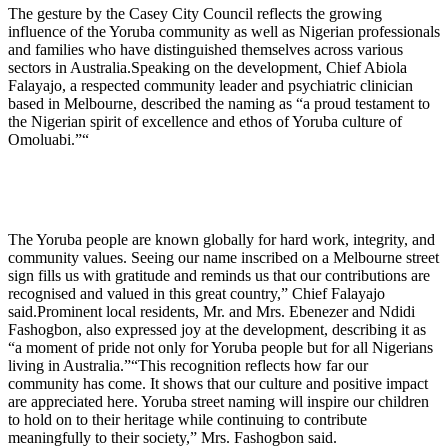
The gesture by the Casey City Council reflects the growing
influence of the Yoruba community as well as Nigerian professionals
and families who have distinguished themselves across various
sectors in Australia.Speaking on the development, Chief Abiola
Falayajo, a respected community leader and psychiatric clinician
based in Melbourne, described the naming as “a proud testament to
the Nigerian spirit of excellence and ethos of Yoruba culture of
Omoluabi.”“
The Yoruba people are known globally for hard work, integrity, and
community values. Seeing our name inscribed on a Melbourne street
sign fills us with gratitude and reminds us that our contributions are
recognised and valued in this great country,” Chief Falayajo
said.Prominent local residents, Mr. and Mrs. Ebenezer and Ndidi
Fashogbon, also expressed joy at the development, describing it as
“a moment of pride not only for Yoruba people but for all Nigerians
living in Australia.”“This recognition reflects how far our
community has come. It shows that our culture and positive impact
are appreciated here. Yoruba street naming will inspire our children
to hold on to their heritage while continuing to contribute
meaningfully to their society,” Mrs. Fashogbon said.