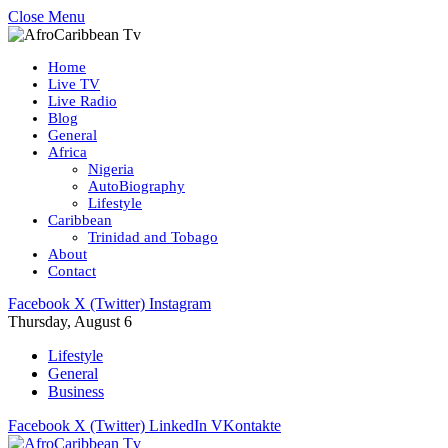
Close Menu
Home
Live TV
Live Radio
Blog
General
Africa
Nigeria
AutoBiography
Lifestyle
Caribbean
Trinidad and Tobago
About
Contact
Facebook
X (Twitter)
Instagram
Thursday, August 6
Lifestyle
General
Business
Facebook
X (Twitter)
LinkedIn
VKontakte