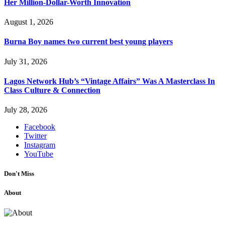
Her Million-Dollar-Worth Innovation
August 1, 2026
Burna Boy names two current best young players
July 31, 2026
Lagos Network Hub’s “Vintage Affairs” Was A Masterclass In
Class Culture & Connection
July 28, 2026
Facebook
Twitter
Instagram
YouTube
Don't Miss
About