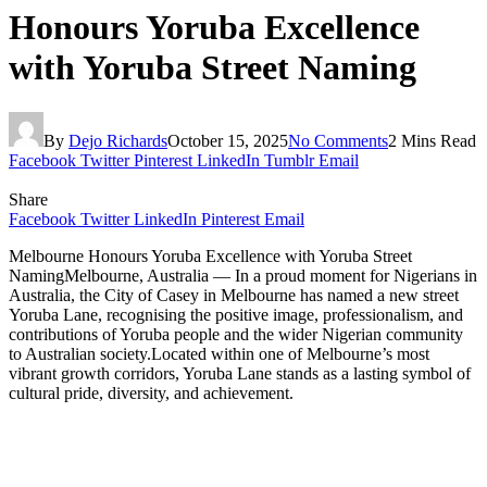
Honours Yoruba Excellence
with Yoruba Street Naming
By
Dejo Richards
October 15, 2025
No Comments
2 Mins Read
Facebook
Twitter
Pinterest
LinkedIn
Tumblr
Email
Share
Facebook
Twitter
LinkedIn
Pinterest
Email
Melbourne Honours Yoruba Excellence with Yoruba Street
NamingMelbourne, Australia — In a proud moment for Nigerians in
Australia, the City of Casey in Melbourne has named a new street
Yoruba Lane, recognising the positive image, professionalism, and
contributions of Yoruba people and the wider Nigerian community
to Australian society.Located within one of Melbourne’s most
vibrant growth corridors, Yoruba Lane stands as a lasting symbol of
cultural pride, diversity, and achievement.