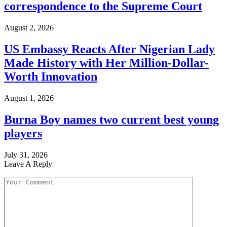
correspondence to the Supreme Court
August 2, 2026
US Embassy Reacts After Nigerian Lady
Made History with Her Million-Dollar-
Worth Innovation
August 1, 2026
Burna Boy names two current best young
players
July 31, 2026
Leave A Reply