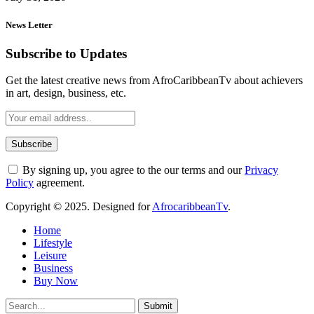
News Letter
Subscribe to Updates
Get the latest creative news from AfroCaribbeanTv about achievers
in art, design, business, etc.
By signing up, you agree to the our terms and our
Privacy
Policy
agreement.
Copyright © 2025. Designed for
AfrocaribbeanTv
.
Home
Lifestyle
Leisure
Business
Buy Now
Submit