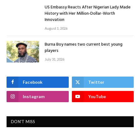
US Embassy Reacts After Nigerian Lady Made
History with Her Million-Dollar-Worth
Innovation
August 1, 2026
Burna Boy names two current best young
players
July 31, 2026
Facebook
Twitter
Instagram
YouTube
DON'T MISS