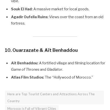
vibe.
Souk El Had:
A massive market for local goods.
Agadir Oufella Ruins:
Views over the coast from an old
fortress.
10. Ouarzazate & Aït Benhaddou
Aït Benhaddou:
A fortified village and filming location for
Game of Thrones
and
Gladiator
.
Atlas Film Studios:
The “Hollywood of Morocco.”
Here are Top Tourist Centers and Attractions Across The
Country
Morocco is Full of Vibrant Cities