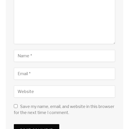
Save my name, email, and website in this browser
for the next time I comment.