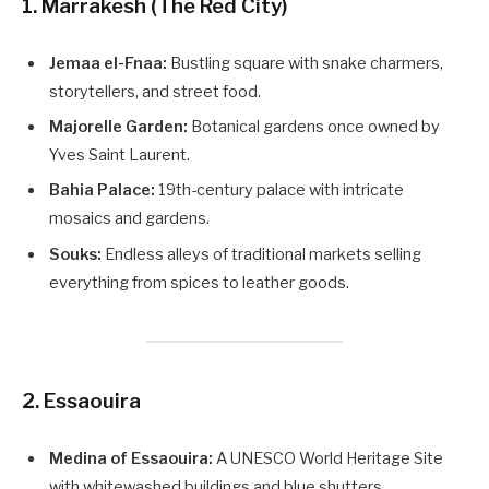
1. Marrakesh (The Red City)
Jemaa el-Fnaa:
Bustling square with snake charmers,
storytellers, and street food.
Majorelle Garden:
Botanical gardens once owned by
Yves Saint Laurent.
Bahia Palace:
19th-century palace with intricate
mosaics and gardens.
Souks:
Endless alleys of traditional markets selling
everything from spices to leather goods.
2. Essaouira
Medina of Essaouira:
A UNESCO World Heritage Site
with whitewashed buildings and blue shutters.