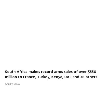
South Africa makes record arms sales of over $550
million to France, Turkey, Kenya, UAE and 38 others
April 9, 2026