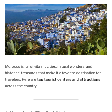
Morocco is full of vibrant cities, natural wonders, and
historical treasures that make it a favorite destination for
travelers. Here are
top tourist centers and attractions
across the country: