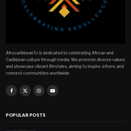
AfrocaribbeanTv is dedicated to celebrating African and
Caribbean culture through media. We promote diverse values
and showcase vibrant lifestyles, aiming to inspire, inform, and
connect communities worldwide.
Facebook
X
Instagram
YouTube
(Twitter)
POPULAR POSTS