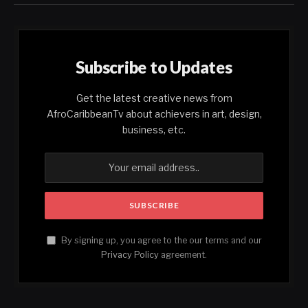
Subscribe to Updates
Get the latest creative news from
AfroCaribbeanTv about achievers in art, design,
business, etc.
By signing up, you agree to the our terms and our
Privacy Policy
agreement.