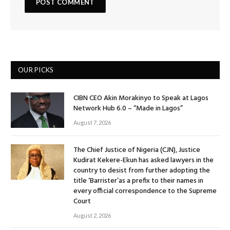
OUR PICKS
CIBN CEO Akin Morakinyo to Speak at Lagos
Network Hub 6.0 – “Made in Lagos”
August 7, 2026
The Chief Justice of Nigeria (CJN), Justice
Kudirat Kekere-Ekun has asked lawyers in the
country to desist from further adopting the
title ‘Barrister’as a prefix to their names in
every official correspondence to the Supreme
Court
August 2, 2026