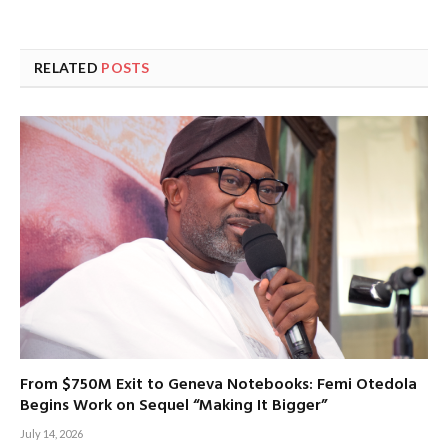
RELATED
POSTS
From $750M Exit to Geneva Notebooks: Femi Otedola
Begins Work on Sequel “Making It Bigger”
July 14, 2026