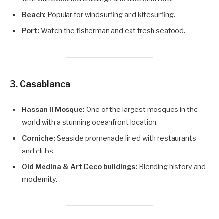
Beach:
Popular for windsurfing and kitesurfing.
Port:
Watch the fisherman and eat fresh seafood.
3. Casablanca
Hassan II Mosque:
One of the largest mosques in the
world with a stunning oceanfront location.
Corniche:
Seaside promenade lined with restaurants
and clubs.
Old Medina & Art Deco buildings:
Blending history and
modernity.