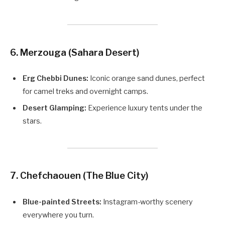
6. Merzouga (Sahara Desert)
Erg Chebbi Dunes:
Iconic orange sand dunes, perfect
for camel treks and overnight camps.
Desert Glamping:
Experience luxury tents under the
stars.
7. Chefchaouen (The Blue City)
Blue-painted Streets:
Instagram-worthy scenery
everywhere you turn.