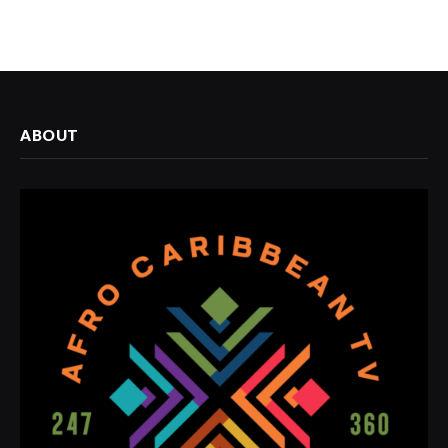
ABOUT