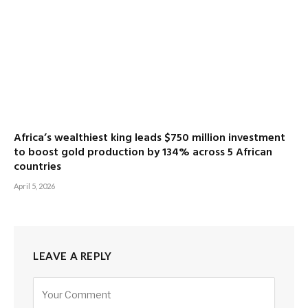
Africa’s wealthiest king leads $750 million investment
to boost gold production by 134% across 5 African
countries
April 5, 2026
LEAVE A REPLY