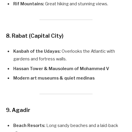
Rif Mountains:
Great hiking and stunning views.
8. Rabat (Capital City)
Kasbah of the Udayas:
Overlooks the Atlantic with
gardens and fortress walls.
Hassan Tower & Mausoleum of Mohammed V
Modern art museums & quiet medinas
9. Agadir
Beach Resorts:
Long sandy beaches and a laid-back