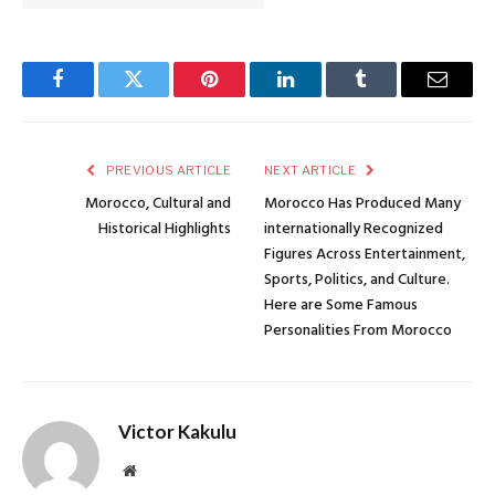
Facebook
Twitter
Pinterest
LinkedIn
Tumblr
Email
PREVIOUS ARTICLE
NEXT ARTICLE
Morocco, Cultural and
Morocco Has Produced Many
Historical Highlights
internationally Recognized
Figures Across Entertainment,
Sports, Politics, and Culture.
Here are Some Famous
Personalities From Morocco
Victor Kakulu
Website