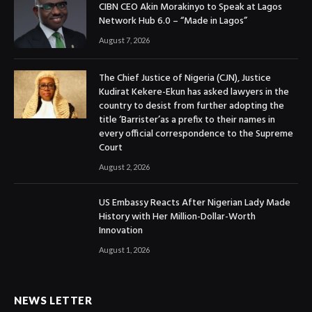
CIBN CEO Akin Morakinyo to Speak at Lagos
Network Hub 6.0 – “Made in Lagos”
August 7, 2026
The Chief Justice of Nigeria (CJN), Justice
Kudirat Kekere-Ekun has asked lawyers in the
country to desist from further adopting the
title ‘Barrister’as a prefix to their names in
every official correspondence to the Supreme
Court
August 2, 2026
US Embassy Reacts After Nigerian Lady Made
History with Her Million-Dollar-Worth
Innovation
August 1, 2026
NEWS LETTER