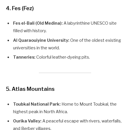
4. Fes (Fez)
Fes el-Bali (Old Medina):
A labyrinthine UNESCO site
filled with history.
Al Quaraouiyine University:
One of the oldest existing
universities in the world.
Tanneries:
Colorful leather-dyeing pits.
5. Atlas Mountains
Toubkal National Park:
Home to Mount Toubkal, the
highest peak in North Africa.
Ourika Valley:
A peaceful escape with rivers, waterfalls,
and Berber villages.