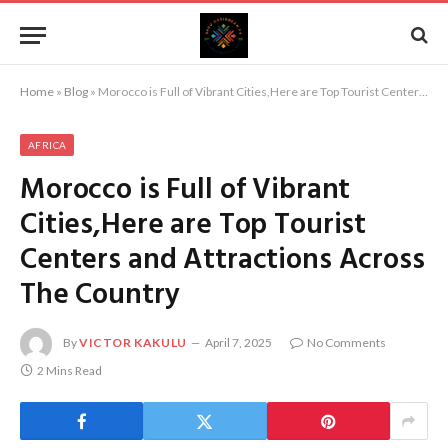
Home
»
Blog
»
Morocco is Full of Vibrant Cities,Here are Top Tourist Centers and Attractions Across The Country
AFRICA
Morocco is Full of Vibrant
Cities,Here are Top Tourist
Centers and Attractions Across
The Country
By
VICTOR KAKULU
April 7, 2025
No Comments
2 Mins Read