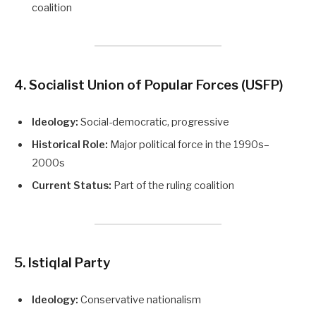
coalition
4. Socialist Union of Popular Forces (USFP)
Ideology:
Social-democratic, progressive
Historical Role:
Major political force in the 1990s–
2000s
Current Status:
Part of the ruling coalition
5. Istiqlal Party
Ideology:
Conservative nationalism