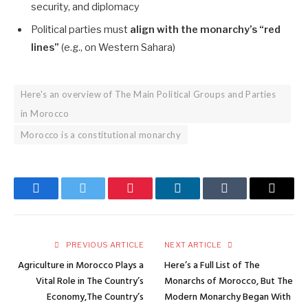
security, and diplomacy
Political parties must
align with the monarchy’s “red
lines”
(e.g., on Western Sahara)
Here's an overview of The Main Political Groups and Parties
in Morocco
Morocco is a constitutional monarchy
Facebook
Twitter
Pinterest
LinkedIn
Tumblr
Email
PREVIOUS ARTICLE
NEXT ARTICLE
Agriculture in Morocco Plays a
Here’s a Full List of The
Vital Role in The Country’s
Monarchs of Morocco, But The
Economy,The Country’s
Modern Monarchy Began With