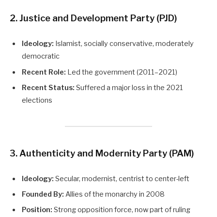
2. Justice and Development Party (PJD)
Ideology:
Islamist, socially conservative, moderately
democratic
Recent Role:
Led the government (2011–2021)
Recent Status:
Suffered a major loss in the 2021
elections
3. Authenticity and Modernity Party (PAM)
Ideology:
Secular, modernist, centrist to center-left
Founded By:
Allies of the monarchy in 2008
Position:
Strong opposition force, now part of ruling