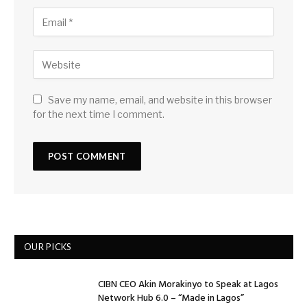
Save my name, email, and website in this browser
for the next time I comment.
OUR PICKS
CIBN CEO Akin Morakinyo to Speak at Lagos
Network Hub 6.0 – “Made in Lagos”