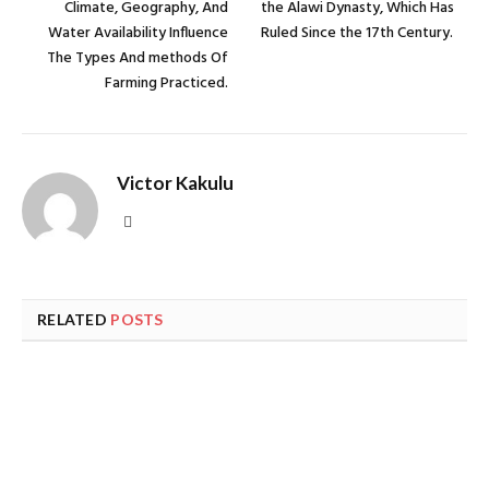
Climate, Geography, And
the Alawi Dynasty, Which Has
Water Availability Influence
Ruled Since the 17th Century.
The Types And methods Of
Farming Practiced.
Victor Kakulu
Website
RELATED
POSTS