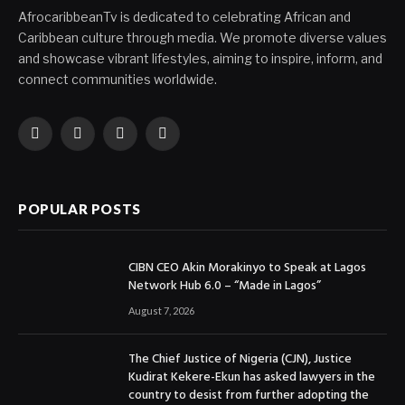
AfrocaribbeanTv is dedicated to celebrating African and
Caribbean culture through media. We promote diverse values
and showcase vibrant lifestyles, aiming to inspire, inform, and
connect communities worldwide.
Facebook
X
Instagram
YouTube
(Twitter)
POPULAR POSTS
CIBN CEO Akin Morakinyo to Speak at Lagos
Network Hub 6.0 – “Made in Lagos”
August 7, 2026
The Chief Justice of Nigeria (CJN), Justice
Kudirat Kekere-Ekun has asked lawyers in the
country to desist from further adopting the