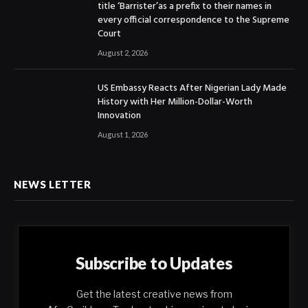
title ‘Barrister’as a prefix to their names in
every official correspondence to the Supreme
Court
August 2, 2026
US Embassy Reacts After Nigerian Lady Made
History with Her Million-Dollar-Worth
Innovation
August 1, 2026
NEWS LETTER
Subscribe to Updates
Get the latest creative news from