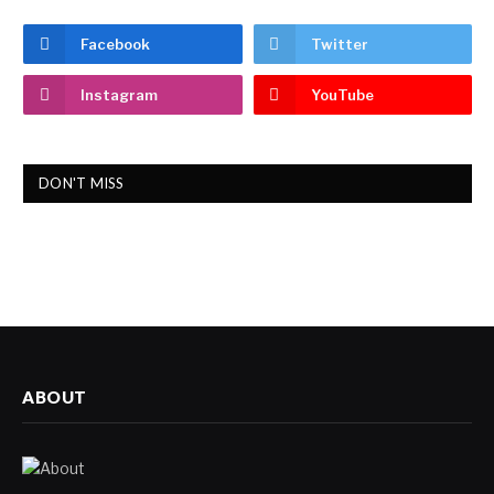
Facebook
Twitter
Instagram
YouTube
DON'T MISS
ABOUT