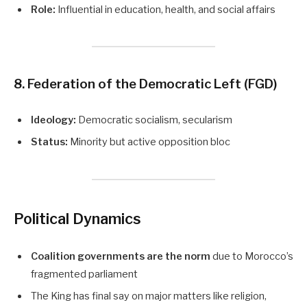
Role:
Influential in education, health, and social affairs
8. Federation of the Democratic Left (FGD)
Ideology:
Democratic socialism, secularism
Status:
Minority but active opposition bloc
Political Dynamics
Coalition governments are the norm
due to Morocco’s
fragmented parliament
The King has final say on major matters like religion,