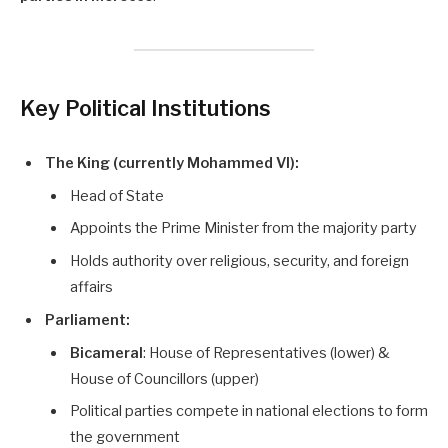
Key Political Institutions
The King (currently Mohammed VI):
Head of State
Appoints the Prime Minister from the majority party
Holds authority over religious, security, and foreign
affairs
Parliament:
Bicameral
: House of Representatives (lower) &
House of Councillors (upper)
Political parties compete in national elections to form
the government