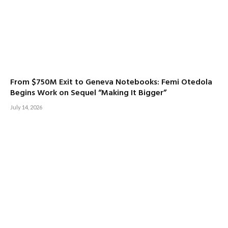
From $750M Exit to Geneva Notebooks: Femi Otedola
Begins Work on Sequel “Making It Bigger”
July 14, 2026