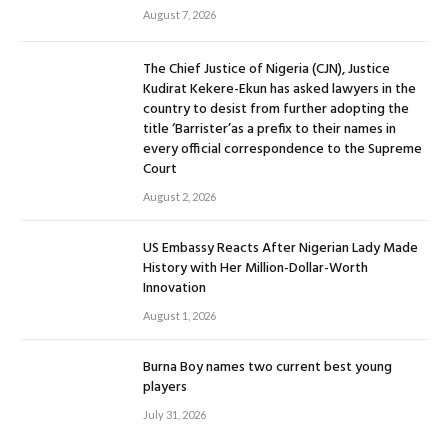
August 7, 2026
The Chief Justice of Nigeria (CJN), Justice
Kudirat Kekere-Ekun has asked lawyers in the
country to desist from further adopting the
title ‘Barrister’as a prefix to their names in
every official correspondence to the Supreme
Court
August 2, 2026
US Embassy Reacts After Nigerian Lady Made
History with Her Million-Dollar-Worth
Innovation
August 1, 2026
Burna Boy names two current best young
players
July 31, 2026