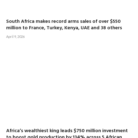
South Africa makes record arms sales of over $550
million to France, Turkey, Kenya, UAE and 38 others
April 9, 2026
Africa’s wealthiest king leads $750 million investment
to boost gold production by 134% across 5 African