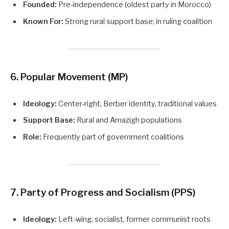
Founded:
Pre-independence (oldest party in Morocco)
Known For:
Strong rural support base; in ruling coalition
6. Popular Movement (MP)
Ideology:
Center-right, Berber identity, traditional values
Support Base:
Rural and Amazigh populations
Role:
Frequently part of government coalitions
7. Party of Progress and Socialism (PPS)
Ideology:
Left-wing, socialist, former communist roots