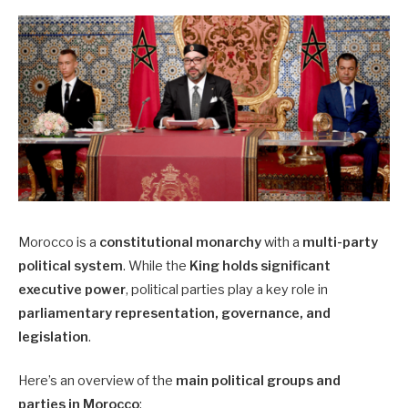
Morocco is a
constitutional monarchy
with a
multi-party
political system
. While the
King holds significant
executive power
, political parties play a key role in
parliamentary representation, governance, and
legislation
.
Here’s an overview of the
main political groups and
parties in Morocco
: