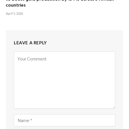
countries
April 5, 2026
LEAVE A REPLY