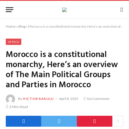
Home
»
Blog
»
Morocco is a constitutional monarchy, Here’s an overview of The Main Political Groups and Parties in Morocco
AFRICA
Morocco is a constitutional
monarchy, Here’s an overview
of The Main Political Groups
and Parties in Morocco
By
VICTOR KAKULU
April 8, 2025
No Comments
2 Mins Read