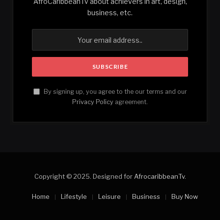
AfroCaribbeanTv about achievers in art, design,
business, etc.
By signing up, you agree to the our terms and our
Privacy Policy
agreement.
Copyright © 2025. Designed for
AfrocaribbeanTv
.
Home
Lifestyle
Leisure
Business
Buy Now