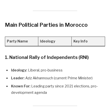
Main Political Parties in Morocco
Party Name
Ideology
Key Info
1. National Rally of Independents (RNI)
Ideology:
Liberal, pro-business
Leader:
Aziz Akhannouch (current Prime Minister)
Known For:
Leading party since 2021 elections, pro-
development agenda