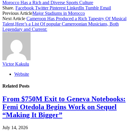
Morocco Has a Rich and Diverse Sports Culture
Share.
Facebook
Twitter
Pinterest
LinkedIn
Tumblr
Email
Previous Article
Major Stadiums in Morocco
Next Article
Cameroon Has Produced a Rich Tapestry Of Musical
Talent,Here’s a List Of popular Cameroonian Musicians, Both
Legendary and Current:
Victor Kakulu
Website
Related
Posts
From $750M Exit to Geneva Notebooks:
Femi Otedola Begins Work on Sequel
“Making It Bigger”
July 14, 2026