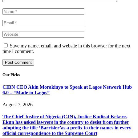
Save my name, email, and website in this browser for the next
time I comment.
Our Picks
CIBN CEO Akin Morakinyo to Speak at Lagos Network Hub
6.0 – “Made in Lagos”
August 7, 2026
The Chief Justice of Nigeria (CJN), Justice Kudirat Kekere-
Ekun has asked lawyers in the country to desist from further
adopting the title ‘Barrister’as a prefix to their names in every
official correspondence to the Supreme Court