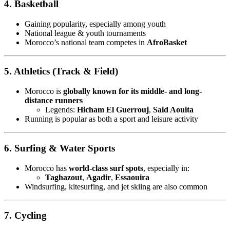
4. Basketball
Gaining popularity, especially among youth
National league & youth tournaments
Morocco’s national team competes in
AfroBasket
5. Athletics (Track & Field)
Morocco is
globally known for its middle- and long-
distance runners
Legends:
Hicham El Guerrouj
,
Said Aouita
Running is popular as both a sport and leisure activity
6. Surfing & Water Sports
Morocco has
world-class surf spots
, especially in:
Taghazout
,
Agadir
,
Essaouira
Windsurfing, kitesurfing, and jet skiing are also common
7. Cycling