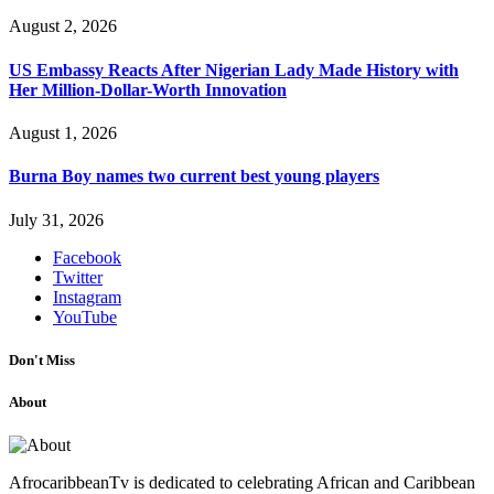
August 2, 2026
US Embassy Reacts After Nigerian Lady Made History with
Her Million-Dollar-Worth Innovation
August 1, 2026
Burna Boy names two current best young players
July 31, 2026
Facebook
Twitter
Instagram
YouTube
Don't Miss
About
AfrocaribbeanTv is dedicated to celebrating African and Caribbean