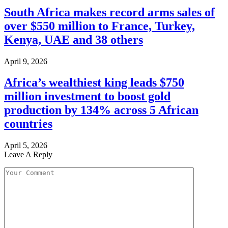
South Africa makes record arms sales of
over $550 million to France, Turkey,
Kenya, UAE and 38 others
April 9, 2026
Africa’s wealthiest king leads $750
million investment to boost gold
production by 134% across 5 African
countries
April 5, 2026
Leave A Reply