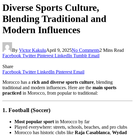
Diverse Sports Culture,
Blending Traditional and
Modern Influences
By
Victor Kakulu
April 9, 2025
No Comments
2 Mins Read
Facebook
Twitter
Pinterest
LinkedIn
Tumblr
Email
Share
Facebook
Twitter
LinkedIn
Pinterest
Email
Morocco has a
rich and diverse sports culture
, blending
traditional and modern influences. Here are the
main sports
practiced
in Morocco, from popular to traditional:
1. Football (Soccer)
Most popular sport
in Morocco by far
Played everywhere: streets, schools, beaches, and pro clubs
Morocco has historic clubs like
Raja Casablanca
,
Wydad