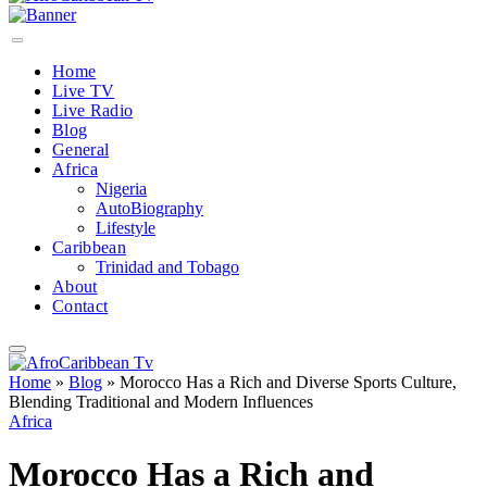
Home
Live TV
Live Radio
Blog
General
Africa
Nigeria
AutoBiography
Lifestyle
Caribbean
Trinidad and Tobago
About
Contact
Home
»
Blog
»
Morocco Has a Rich and Diverse Sports Culture,
Blending Traditional and Modern Influences
Africa
Morocco Has a Rich and