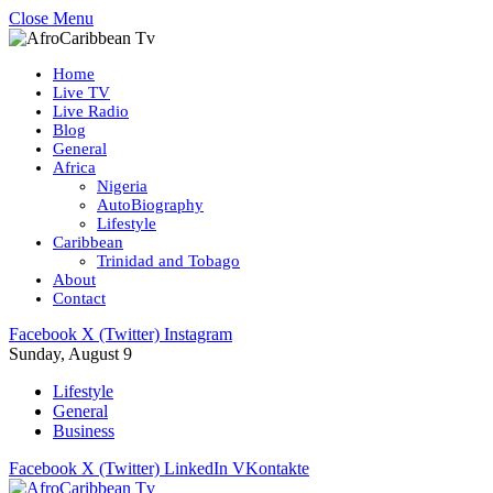
Close Menu
Home
Live TV
Live Radio
Blog
General
Africa
Nigeria
AutoBiography
Lifestyle
Caribbean
Trinidad and Tobago
About
Contact
Facebook
X (Twitter)
Instagram
Sunday, August 9
Lifestyle
General
Business
Facebook
X (Twitter)
LinkedIn
VKontakte