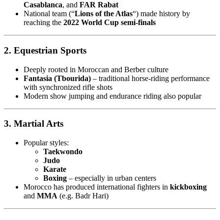
Casablanca
, and
FAR Rabat
National team (“
Lions of the Atlas
“) made history by
reaching the
2022 World Cup semi-finals
2. Equestrian Sports
Deeply rooted in Moroccan and Berber culture
Fantasia (Tbourida)
– traditional horse-riding performance
with synchronized rifle shots
Modern show jumping and endurance riding also popular
3. Martial Arts
Popular styles:
Taekwondo
Judo
Karate
Boxing
– especially in urban centers
Morocco has produced international fighters in
kickboxing
and
MMA
(e.g. Badr Hari)