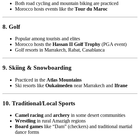
Both road cycling and mountain biking are practiced
Morocco hosts events like the
Tour du Maroc
8. Golf
Popular among tourists and elites
Morocco hosts the
Hassan II Golf Trophy
(PGA event)
Golf resorts in Marrakech, Rabat, Casablanca
9. Skiing & Snowboarding
Practiced in the
Atlas Mountains
Ski resorts like
Oukaïmeden
near Marrakech and
Ifrane
10. Traditional/Local Sports
Camel racing
and
archery
in some desert communities
Wrestling
in rural Amazigh regions
Board games
like “Dam” (checkers) and traditional martial
dance forms