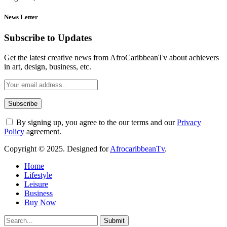
News Letter
Subscribe to Updates
Get the latest creative news from AfroCaribbeanTv about achievers
in art, design, business, etc.
By signing up, you agree to the our terms and our
Privacy
Policy
agreement.
Copyright © 2025. Designed for
AfrocaribbeanTv
.
Home
Lifestyle
Leisure
Business
Buy Now
Submit