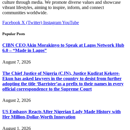
culture through media. We promote diverse values and showcase
vibrant lifestyles, aiming to inspire, inform, and connect
communities worldwide.
Facebook
X (Twitter)
Instagram
YouTube
Popular Posts
CIBN CEO Akin Morakinyo to Speak at Lagos Network Hub
6.0 – “Made in Lagos”
August 7, 2026
The Chief Justice of Nigeria (CJN), Justice Kudirat Kekere-
Ekun has asked lawyers in the country to desist from further
adopting the title ‘Barrister’as a prefix to their names in every
official correspondence to the Supreme Court
August 2, 2026
US Embassy Reacts After Nigerian Lady Made History with
Her Million-Dollar-Worth Innovation
August 1, 2026